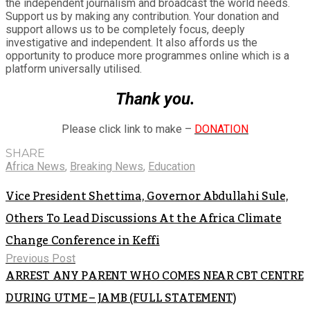
the independent journalism and broadcast the world needs.
Support us by making any contribution. Your donation and
support allows us to be completely focus, deeply
investigative and independent. It also affords us the
opportunity to produce more programmes online which is a
platform universally utilised.
Thank you.
Please click link to make –
DONATION
SHARE
Africa News
,
Breaking News
,
Education
Vice President Shettima, Governor Abdullahi Sule,
Others To Lead Discussions At the Africa Climate
Change Conference in Keffi
Previous Post
ARREST ANY PARENT WHO COMES NEAR CBT CENTRE
DURING UTME – JAMB (FULL STATEMENT)