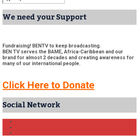
We need your Support
Fundraising! BENTV to keep broadcasting.
BEN TV serves the BAME, Africa-Caribbean and our
brand for almost 2 decades and creating awareness for
many of our international people.
Click Here to Donate
Social Network