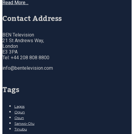
Read More…
Contact Address
BEN Television
21 St Andrews Way,
London
E3 3PA
Tel: +44 208 808 8800
info@bentelevision.com
Tags
Lagos
Ogun
Osun
Sanwo-Olu
Tinubu