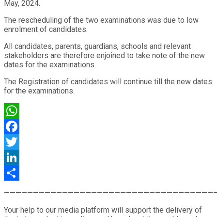
May, 2024.
The rescheduling of the two examinations was due to low
enrolment of candidates.
All candidates, parents, guardians, schools and relevant
stakeholders are therefore enjoined to take note of the new
dates for the examinations.
The Registration of candidates will continue till the new dates
for the examinations.
WhatsApp
Facebook
Twitter
LinkedIn
Share
————————————————————————————————————
Your help to our media platform will support the delivery of