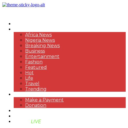
HOME
NEWS
Africa News
Nigeria News
Breaking News
Business
Entertainment
Fashion
Featured
Hot
Life
Travel
Trending
PAYMENT
Make a Payment
Donation
ABOUT US
SUPPORT BEN TV
BENTV
LIVE