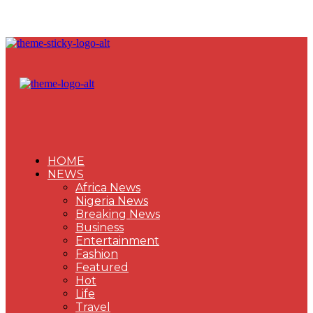
HOME
NEWS
Africa News
Nigeria News
Breaking News
Business
Entertainment
Fashion
Featured
Hot
Life
Travel