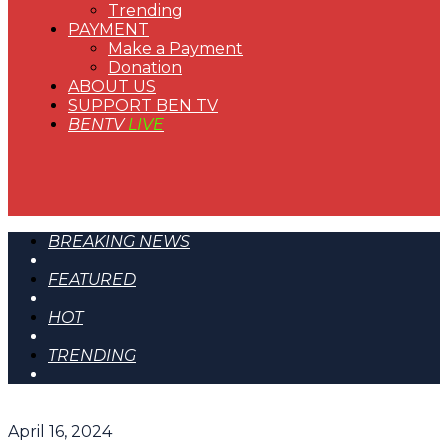
Trending
PAYMENT
Make a Payment
Donation
ABOUT US
SUPPORT BEN TV
BENTV
LIVE
BREAKING NEWS
FEATURED
HOT
TRENDING
April 16, 2024