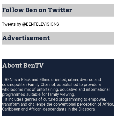
Follow Ben on Twitter
Tweets by @BENTELEVISIONS
Advertisement
About BenTV
BEN is a Black and Ethnic oriented, urban, diverse and
cosmopolitan Family Channel, established to provide a
wholesome mix of entertaining, educative and informational
programmes suitable for family viewing.
It includes genres of cultured programming to empower,
transform and challenge the conventional perception of Africa,
Caribbean and African-descendants in the Diaspora.