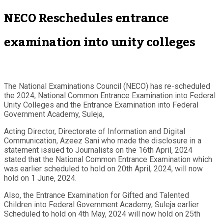
NECO Reschedules entrance
examination into unity colleges
The National Examinations Council (NECO) has re-scheduled
the 2024, National Common Entrance Examination into Federal
Unity Colleges and the Entrance Examination into Federal
Government Academy, Suleja,
Acting Director, Directorate of Information and Digital
Communication, Azeez Sani who made the disclosure in a
statement issued to Journalists on the 16th April, 2024
stated that the National Common Entrance Examination which
was earlier scheduled to hold on 20th April, 2024, will now
hold on 1 June, 2024.
Also, the Entrance Examination for Gifted and Talented
Children into Federal Government Academy, Suleja earlier
Scheduled to hold on 4th May, 2024 will now hold on 25th