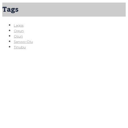
Tags
Lagos
Ogun
Osun
Sanwo-Olu
Tinubu