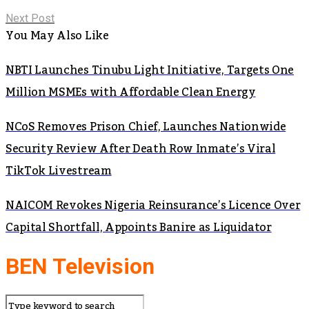
Next Post
You May Also Like
NBTI Launches Tinubu Light Initiative, Targets One
Million MSMEs with Affordable Clean Energy
NCoS Removes Prison Chief, Launches Nationwide
Security Review After Death Row Inmate’s Viral
TikTok Livestream
NAICOM Revokes Nigeria Reinsurance’s Licence Over
Capital Shortfall, Appoints Banire as Liquidator
BEN Television