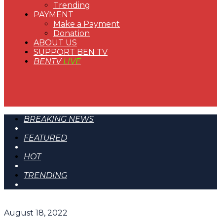
Trending
PAYMENT
Make a Payment
Donation
ABOUT US
SUPPORT BEN TV
BENTV
LIVE
BREAKING NEWS
FEATURED
HOT
TRENDING
August 18, 2022