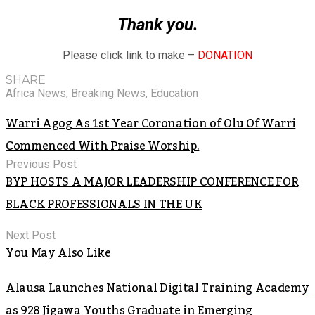
Thank you.
Please click link to make –
DONATION
SHARE
Africa News
,
Breaking News
,
Education
Warri Agog As 1st Year Coronation of Olu Of Warri
Commenced With Praise Worship.
Previous Post
BYP HOSTS A MAJOR LEADERSHIP CONFERENCE FOR
BLACK PROFESSIONALS IN THE UK
Next Post
You May Also Like
Alausa Launches National Digital Training Academy
as 928 Jigawa Youths Graduate in Emerging