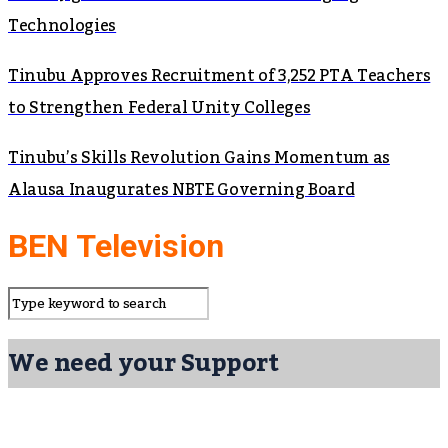
Technologies
Tinubu Approves Recruitment of 3,252 PTA Teachers
to Strengthen Federal Unity Colleges
Tinubu’s Skills Revolution Gains Momentum as
Alausa Inaugurates NBTE Governing Board
BEN Television
We need your Support