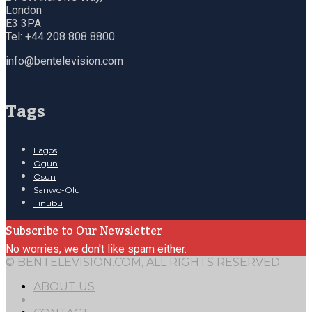
London
E3 3PA
Tel: +44 208 808 8800
info@bentelevision.com
Tags
Lagos
Ogun
Osun
Sanwo-Olu
Tinubu
Subscribe to Our Newsletter
No worries, we don't like spam either.
© BENTELEVISION.COM, ALL RIGHTS RESERVED.
ABOUT US