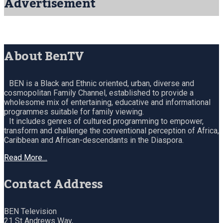
Advertisement
About BenTV
BEN is a Black and Ethnic oriented, urban, diverse and
cosmopolitan Family Channel, established to provide a
wholesome mix of entertaining, educative and informational
programmes suitable for family viewing.
It includes genres of cultured programming to empower,
transform and challenge the conventional perception of Africa,
Caribbean and African-descendants in the Diaspora.
Read More…
Contact Address
BEN Television
21 St Andrews Way,