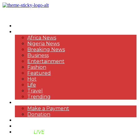
HOME
NEWS
Africa News
Nigeria News
Breaking News
Business
Entertainment
Fashion
Featured
Hot
Life
Travel
Trending
PAYMENT
Make a Payment
Donation
ABOUT US
SUPPORT BEN TV
BENTV
LIVE