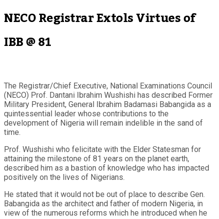
NECO Registrar Extols Virtues of
IBB @ 81
The Registrar/Chief Executive, National Examinations Council
(NECO) Prof. Dantani Ibrahim Wushishi has described Former
Military President, General Ibrahim Badamasi Babangida as a
quintessential leader whose contributions to the
development of Nigeria will remain indelible in the sand of
time.
Prof. Wushishi who felicitate with the Elder Statesman for
attaining the milestone of 81 years on the planet earth,
described him as a bastion of knowledge who has impacted
positively on the lives of Nigerians.
He stated that it would not be out of place to describe Gen.
Babangida as the architect and father of modern Nigeria, in
view of the numerous reforms which he introduced when he