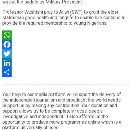
was at the saddle as Military President.
Professor Wushishi pray to Allah (SWT) to grant the elder
statesman good health and longlife to enable him continue to
provide the required mentorship to young Nigerians.
WhatsApp
Facebook
Twitter
LinkedIn
Share
————————————————————————————————————
Your help to our media platform will support the delivery of
the independent journalism and broadcast the world needs.
Support us by making any contribution. Your donation and
support allows us to be completely focus, deeply
investigative and independent. It also affords us the
opportunity to produce more programmes online which is a
platform universally utilised.