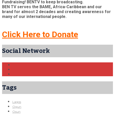
Fundraising! BENTV to keep broadcasting.
BEN TV serves the BAME, Africa-Caribbean and our
brand for almost 2 decades and creating awareness for
many of our international people.
Click Here to Donate
Social Network
Tags
Lagos
Ogun
Osun