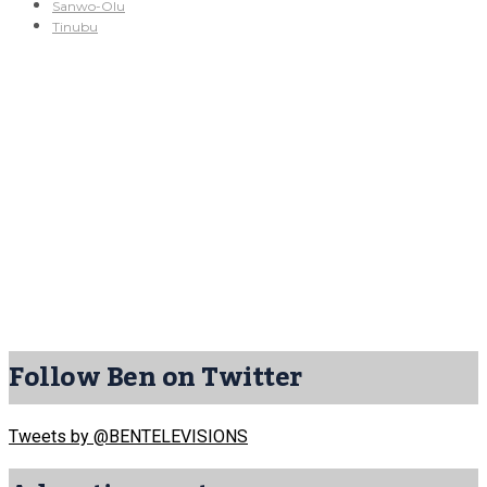
Sanwo-Olu
Tinubu
Follow Ben on Twitter
Tweets by @BENTELEVISIONS