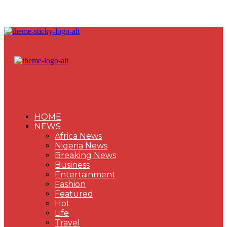
HOME
NEWS
Africa News
Nigeria News
Breaking News
Business
Entertainment
Fashion
Featured
Hot
Life
Travel