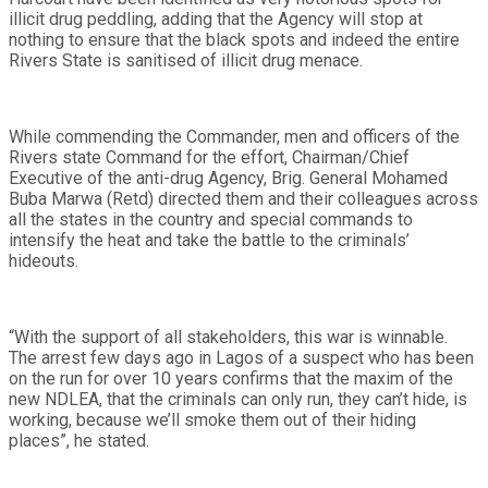
illicit drug peddling, adding that the Agency will stop at
nothing to ensure that the black spots and indeed the entire
Rivers State is sanitised of illicit drug menace.
While commending the Commander, men and officers of the
Rivers state Command for the effort, Chairman/Chief
Executive of the anti-drug Agency, Brig. General Mohamed
Buba Marwa (Retd) directed them and their colleagues across
all the states in the country and special commands to
intensify the heat and take the battle to the criminals’
hideouts.
“With the support of all stakeholders, this war is winnable.
The arrest few days ago in Lagos of a suspect who has been
on the run for over 10 years confirms that the maxim of the
new NDLEA, that the criminals can only run, they can’t hide, is
working, because we’ll smoke them out of their hiding
places”, he stated.