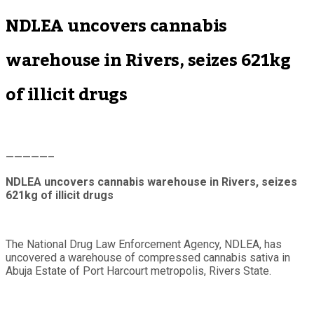
NDLEA uncovers cannabis
warehouse in Rivers, seizes 621kg
of illicit drugs
—————–
NDLEA uncovers cannabis warehouse in Rivers, seizes
621kg of illicit drugs
The National Drug Law Enforcement Agency, NDLEA, has
uncovered a warehouse of compressed cannabis sativa in
Abuja Estate of Port Harcourt metropolis, Rivers State.