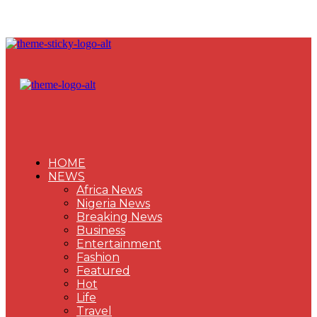
HOME
NEWS
Africa News
Nigeria News
Breaking News
Business
Entertainment
Fashion
Featured
Hot
Life
Travel