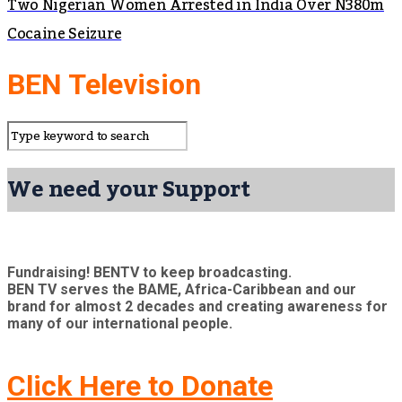
Two Nigerian Women Arrested in India Over N380m
Cocaine Seizure
BEN Television
We need your Support
Fundraising! BENTV to keep broadcasting.
BEN TV serves the BAME, Africa-Caribbean and our
brand for almost 2 decades and creating awareness for
many of our international people.
Click Here to Donate