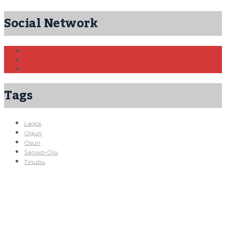
Social Network
Tags
Lagos
Ogun
Osun
Sanwo-Olu
Tinubu