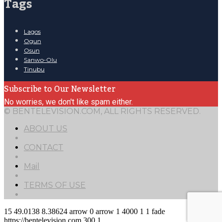
Tags
Lagos
Ogun
Osun
Sanwo-Olu
Tinubu
Subscribe to Our Newsletter
No worries, we don't like spam either.
© BENTELEVISION.COM, ALL RIGHTS RESERVED.
ABOUT US
CONTACT
Mail
TERMS OF USE
15
49.0138
8.38624
arrow
0
arrow
1
4000
1
1
fade
https://bentelevision.com
300
1