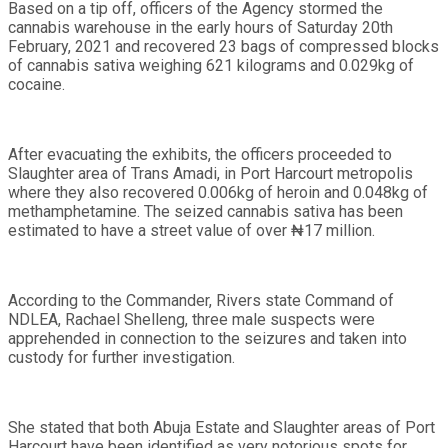
Based on a tip off, officers of the Agency stormed the
cannabis warehouse in the early hours of Saturday 20th
February, 2021 and recovered 23 bags of compressed blocks
of cannabis sativa weighing 621 kilograms and 0.029kg of
cocaine.
After evacuating the exhibits, the officers proceeded to
Slaughter area of Trans Amadi, in Port Harcourt metropolis
where they also recovered 0.006kg of heroin and 0.048kg of
methamphetamine. The seized cannabis sativa has been
estimated to have a street value of over ₦17 million.
According to the Commander, Rivers state Command of
NDLEA, Rachael Shelleng, three male suspects were
apprehended in connection to the seizures and taken into
custody for further investigation.
She stated that both Abuja Estate and Slaughter areas of Port
Harcourt have been identified as very notorious spots for