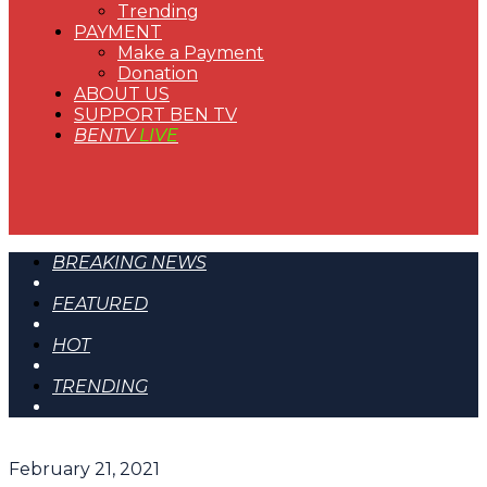
Trending
PAYMENT
Make a Payment
Donation
ABOUT US
SUPPORT BEN TV
BENTV
LIVE
BREAKING NEWS
FEATURED
HOT
TRENDING
February 21, 2021