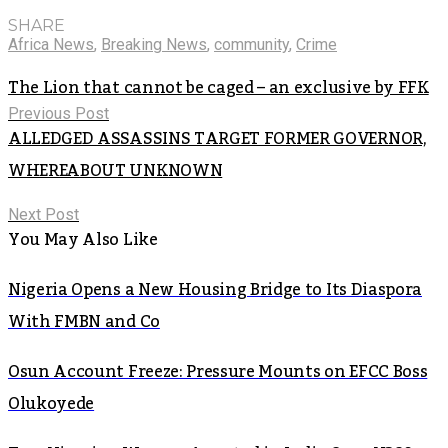
SHARE
Africa News
,
Breaking News
,
community
,
Crime
The Lion that cannot be caged – an exclusive by FFK
Previous Post
ALLEDGED ASSASSINS TARGET FORMER GOVERNOR,
WHEREABOUT UNKNOWN
Next Post
You May Also Like
Nigeria Opens a New Housing Bridge to Its Diaspora
With FMBN and Co
Osun Account Freeze: Pressure Mounts on EFCC Boss
Olukoyede