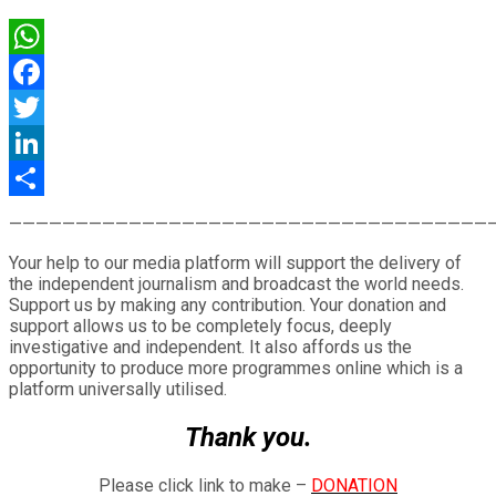
WhatsApp
Facebook
Twitter
LinkedIn
Share
————————————————————————————————————
Your help to our media platform will support the delivery of
the independent journalism and broadcast the world needs.
Support us by making any contribution. Your donation and
support allows us to be completely focus, deeply
investigative and independent. It also affords us the
opportunity to produce more programmes online which is a
platform universally utilised.
Thank you.
Please click link to make –
DONATION