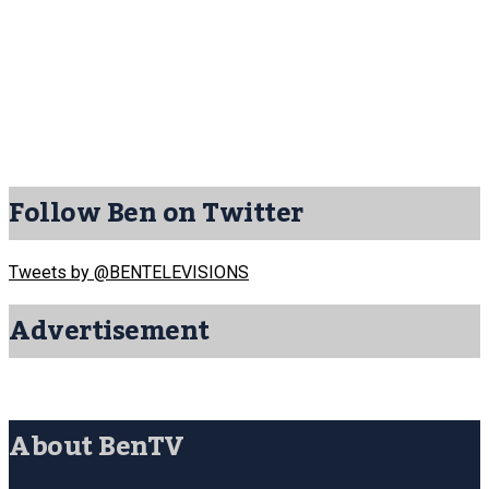
Follow Ben on Twitter
Tweets by @BENTELEVISIONS
Advertisement
About BenTV