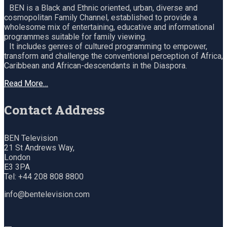
BEN is a Black and Ethnic oriented, urban, diverse and
cosmopolitan Family Channel, established to provide a
wholesome mix of entertaining, educative and informational
programmes suitable for family viewing.
It includes genres of cultured programming to empower,
transform and challenge the conventional perception of Africa,
Caribbean and African-descendants in the Diaspora.
Read More…
Contact Address
BEN Television
21 St Andrews Way,
London
E3 3PA
Tel: +44 208 808 8800
info@bentelevision.com