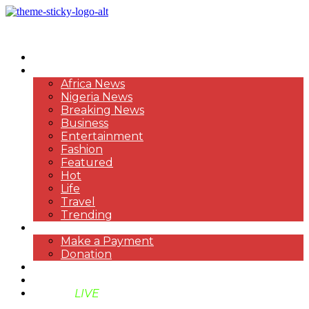
HOME
NEWS
Africa News
Nigeria News
Breaking News
Business
Entertainment
Fashion
Featured
Hot
Life
Travel
Trending
PAYMENT
Make a Payment
Donation
ABOUT US
SUPPORT BEN TV
BENTV
LIVE