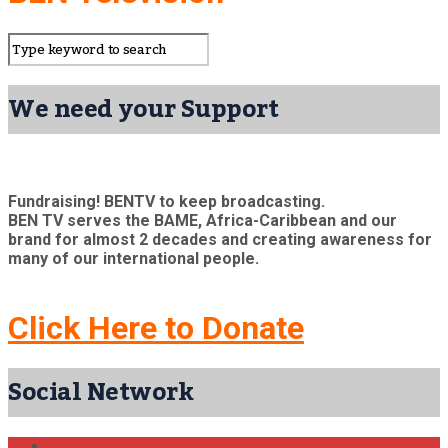
We need your Support
Fundraising! BENTV to keep broadcasting.
BEN TV serves the BAME, Africa-Caribbean and our
brand for almost 2 decades and creating awareness for
many of our international people.
Click Here to Donate
Social Network