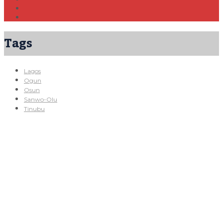
Tags
Lagos
Ogun
Osun
Sanwo-Olu
Tinubu