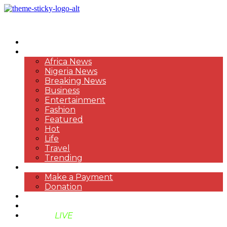
HOME
NEWS
Africa News
Nigeria News
Breaking News
Business
Entertainment
Fashion
Featured
Hot
Life
Travel
Trending
PAYMENT
Make a Payment
Donation
ABOUT US
SUPPORT BEN TV
BENTV
LIVE