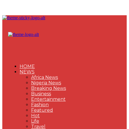
HOME
NEWS
Africa News
Nigeria News
Breaking News
Business
Entertainment
Fashion
Featured
Hot
Life
Travel