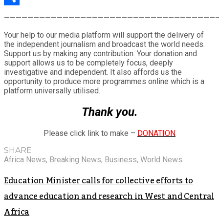
Share
————————————————————————————————————
Your help to our media platform will support the delivery of
the independent journalism and broadcast the world needs.
Support us by making any contribution. Your donation and
support allows us to be completely focus, deeply
investigative and independent. It also affords us the
opportunity to produce more programmes online which is a
platform universally utilised.
Thank you.
Please click link to make –
DONATION
SHARE
Africa News
,
Breaking News
,
Business
,
World News
Education Minister calls for collective efforts to
advance education and research in West and Central
Africa