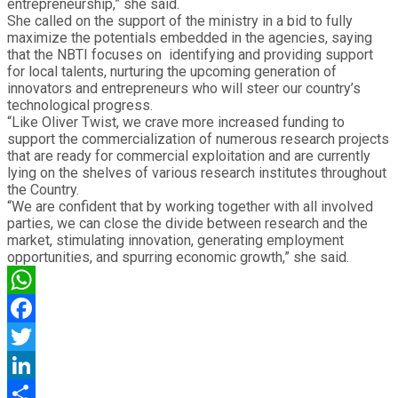
entrepreneurship,” she said.
She called on the support of the ministry in a bid to fully
maximize the potentials embedded in the agencies, saying
that the NBTI focuses on identifying and providing support
for local talents, nurturing the upcoming generation of
innovators and entrepreneurs who will steer our country’s
technological progress.
“Like Oliver Twist, we crave more increased funding to
support the commercialization of numerous research projects
that are ready for commercial exploitation and are currently
lying on the shelves of various research institutes throughout
the Country.
“We are confident that by working together with all involved
parties, we can close the divide between research and the
market, stimulating innovation, generating employment
opportunities, and spurring economic growth,” she said.
WhatsApp
Facebook
Twitter
LinkedIn