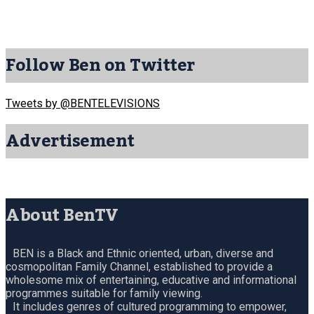
Follow Ben on Twitter
Tweets by @BENTELEVISIONS
Advertisement
About BenTV
BEN is a Black and Ethnic oriented, urban, diverse and
cosmopolitan Family Channel, established to provide a
wholesome mix of entertaining, educative and informational
programmes suitable for family viewing.
It includes genres of cultured programming to empower,