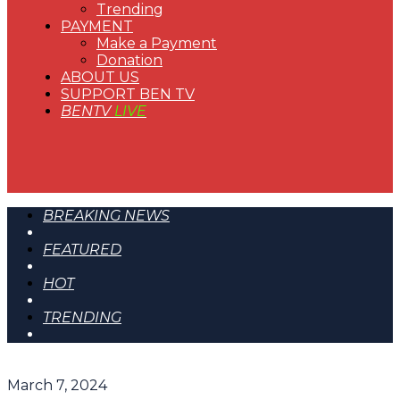
Trending
PAYMENT
Make a Payment
Donation
ABOUT US
SUPPORT BEN TV
BENTV
LIVE
BREAKING NEWS
FEATURED
HOT
TRENDING
March 7, 2024