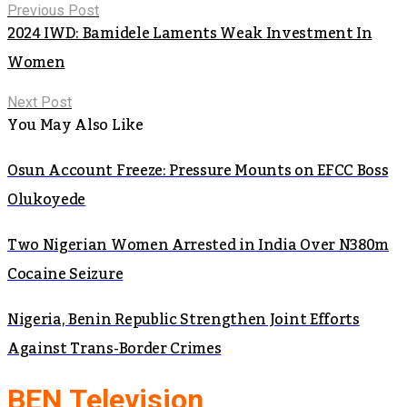
Previous Post
2024 IWD: Bamidele Laments Weak Investment In
Women
Next Post
You May Also Like
Osun Account Freeze: Pressure Mounts on EFCC Boss
Olukoyede
Two Nigerian Women Arrested in India Over N380m
Cocaine Seizure
Nigeria, Benin Republic Strengthen Joint Efforts
Against Trans-Border Crimes
BEN Television