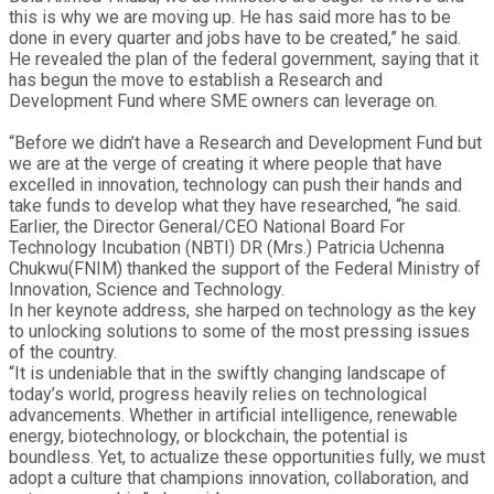
this is why we are moving up. He has said more has to be
done in every quarter and jobs have to be created,” he said.
He revealed the plan of the federal government, saying that it
has begun the move to establish a Research and
Development Fund where SME owners can leverage on.
“Before we didn’t have a Research and Development Fund but
we are at the verge of creating it where people that have
excelled in innovation, technology can push their hands and
take funds to develop what they have researched, “he said.
Earlier, the Director General/CEO National Board For
Technology Incubation (NBTI) DR (Mrs.) Patricia Uchenna
Chukwu(FNIM) thanked the support of the Federal Ministry of
Innovation, Science and Technology.
In her keynote address, she harped on technology as the key
to unlocking solutions to some of the most pressing issues
of the country.
“It is undeniable that in the swiftly changing landscape of
today’s world, progress heavily relies on technological
advancements. Whether in artificial intelligence, renewable
energy, biotechnology, or blockchain, the potential is
boundless. Yet, to actualize these opportunities fully, we must
adopt a culture that champions innovation, collaboration, and