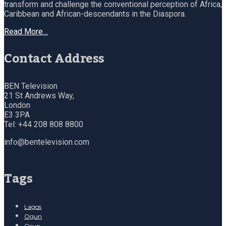
transform and challenge the conventional perception of Africa,
Caribbean and African-descendants in the Diaspora.
Read More…
Contact Address
BEN Television
21 St Andrews Way,
London
E3 3PA
Tel: +44 208 808 8800
info@bentelevision.com
Tags
Lagos
Ogun
Osun