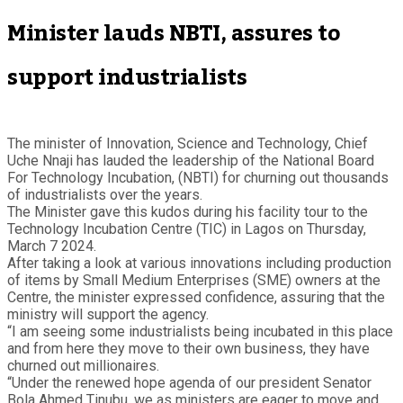
Minister lauds NBTI, assures to
support industrialists
The minister of Innovation, Science and Technology, Chief
Uche Nnaji has lauded the leadership of the National Board
For Technology Incubation, (NBTI) for churning out thousands
of industrialists over the years.
The Minister gave this kudos during his facility tour to the
Technology Incubation Centre (TIC) in Lagos on Thursday,
March 7 2024.
After taking a look at various innovations including production
of items by Small Medium Enterprises (SME) owners at the
Centre, the minister expressed confidence, assuring that the
ministry will support the agency.
“I am seeing some industrialists being incubated in this place
and from here they move to their own business, they have
churned out millionaires.
“Under the renewed hope agenda of our president Senator
Bola Ahmed Tinubu, we as ministers are eager to move and