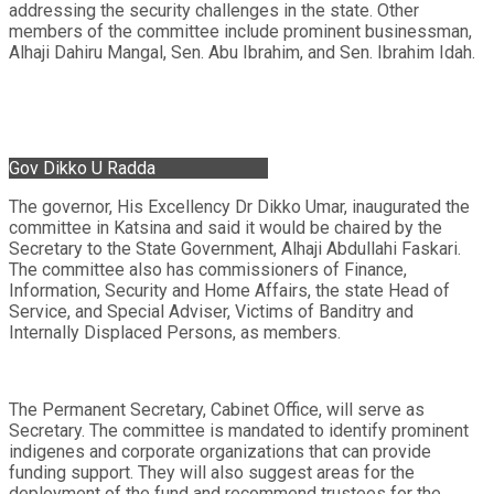
addressing the security challenges in the state. Other
members of the committee include prominent businessman,
Alhaji Dahiru Mangal, Sen. Abu Ibrahim, and Sen. Ibrahim Idah.
Gov Dikko U Radda
The governor, His Excellency Dr Dikko Umar, inaugurated the
committee in Katsina and said it would be chaired by the
Secretary to the State Government, Alhaji Abdullahi Faskari.
The committee also has commissioners of Finance,
Information, Security and Home Affairs, the state Head of
Service, and Special Adviser, Victims of Banditry and
Internally Displaced Persons, as members.
The Permanent Secretary, Cabinet Office, will serve as
Secretary. The committee is mandated to identify prominent
indigenes and corporate organizations that can provide
funding support. They will also suggest areas for the
deployment of the fund and recommend trustees for the