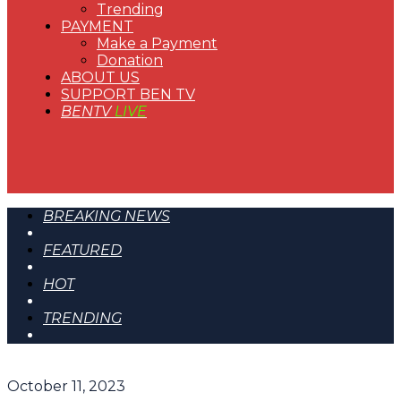
Trending
PAYMENT
Make a Payment
Donation
ABOUT US
SUPPORT BEN TV
BENTV
LIVE
BREAKING NEWS
FEATURED
HOT
TRENDING
October 11, 2023