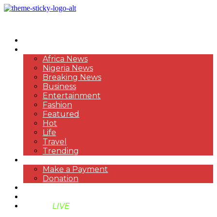
HOME
NEWS
Africa News
Nigeria News
Breaking News
Business
Entertainment
Fashion
Featured
Hot
Life
Travel
Trending
PAYMENT
Make a Payment
Donation
ABOUT US
SUPPORT BEN TV
BENTV
LIVE