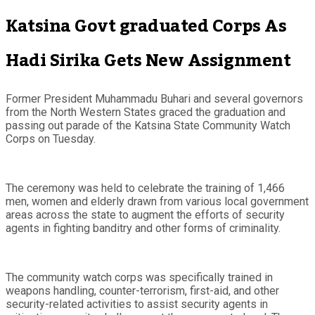
Katsina Govt graduated Corps As
Hadi Sirika Gets New Assignment
Former President Muhammadu Buhari and several governors
from the North Western States graced the graduation and
passing out parade of the Katsina State Community Watch
Corps on Tuesday.
The ceremony was held to celebrate the training of 1,466
men, women and elderly drawn from various local government
areas across the state to augment the efforts of security
agents in fighting banditry and other forms of criminality.
The community watch corps was specifically trained in
weapons handling, counter-terrorism, first-aid, and other
security-related activities to assist security agents in