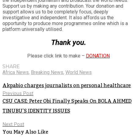
the independent journalism and broadcast the world needs.
Support us by making any contribution. Your donation and
support allows us to be completely focus, deeply
investigative and independent. It also affords us the
opportunity to produce more programmes online which is a
platform universally utilised.
Thank you.
Please click link to make –
DONATION
SHARE
Africa News
,
Breaking News
,
World News
Akpabio charges journalists on personal healthcare
Previous Post
CSU CASE: Peter Obi Finally Speaks On BOLA AHMED
TINUBU’S IDENTITY ISSUES
Next Post
You May Also Like