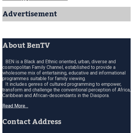
Advertisement
About BenTV
BEN is a Black and Ethnic oriented, urban, diverse and
cosmopolitan Family Channel, established to provide a
wholesome mix of entertaining, educative and informational
programmes suitable for family viewing.
It includes genres of cultured programming to empower,
transform and challenge the conventional perception of Africa,
Caribbean and African-descendants in the Diaspora.
Read More…
Contact Address