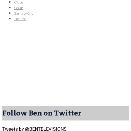
Ogun
Osun
Sanwo-Olu
Tinubu
Follow Ben on Twitter
Tweets by @BENTELEVISIONS