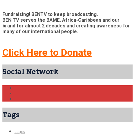
Fundraising! BENTV to keep broadcasting.
BEN TV serves the BAME, Africa-Caribbean and our
brand for almost 2 decades and creating awareness for
many of our international people.
Click Here to Donate
Social Network
Tags
Lagos