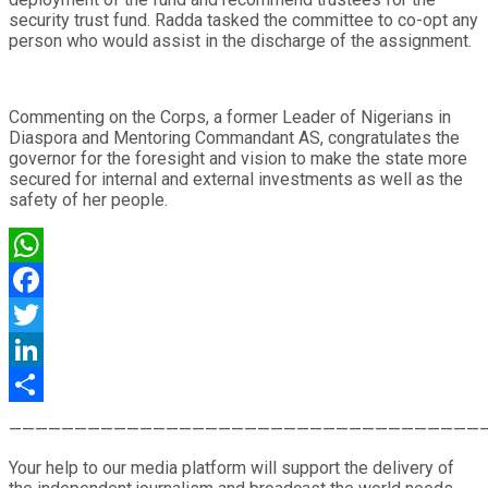
security trust fund. Radda tasked the committee to co-opt any
person who would assist in the discharge of the assignment.
Commenting on the Corps, a former Leader of Nigerians in
Diaspora and Mentoring Commandant AS, congratulates the
governor for the foresight and vision to make the state more
secured for internal and external investments as well as the
safety of her people.
WhatsApp
Facebook
Twitter
LinkedIn
Share
————————————————————————————————————
Your help to our media platform will support the delivery of