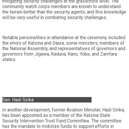
mitigating security challenges at the grassroots level. The
community watch corps members are known to understand
the terrain better than the security agents, and this knowledge
will be very useful in combating security challenges.
Notable personalities in attendance at the ceremony included
the emirs of Katsina and Daura, some ministers, members of
the National Assembly, and representatives of governors and
governors from Jigawa, Kaduna, Kano, Yobe, and Zamfara
states.
Sen. Hadi Sirika
In another development, former Aviation Minister, Hadi Sirika,
has been appointed as a member of the Katsina State
Security Intervention Trust Fund Committee. The committee
has the mandate to mobilize funds to support efforts in