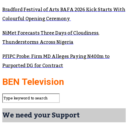
Bradford Festival of Arts BAFA 2026 Kick Starts With
Colourful Opening Ceremony
NiMet Forecasts Three Days of Cloudiness,
Thunderstorms Across Nigeria
PFIPC Probe: Firm MD Alleges Paying N400m to
Purported DG for Contract
BEN Television
We need your Support