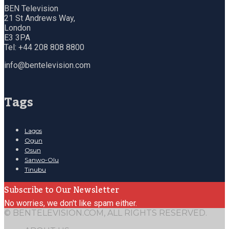
BEN Television
21 St Andrews Way,
London
E3 3PA
Tel: +44 208 808 8800
info@bentelevision.com
Tags
Lagos
Ogun
Osun
Sanwo-Olu
Tinubu
Subscribe to Our Newsletter
No worries, we don't like spam either.
© BENTELEVISION.COM, ALL RIGHTS RESERVED.