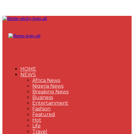
HOME
NEWS
Africa News
Nigeria News
Breaking News
Business
Entertainment
Fashion
Featured
Hot
Life
Travel