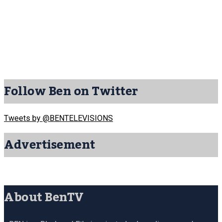
Follow Ben on Twitter
Tweets by @BENTELEVISIONS
Advertisement
About BenTV