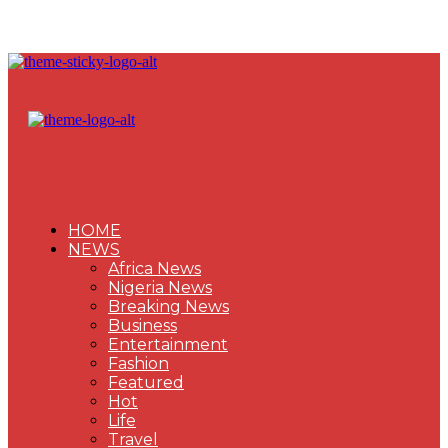
HOME
NEWS
Africa News
Nigeria News
Breaking News
Business
Entertainment
Fashion
Featured
Hot
Life
Travel