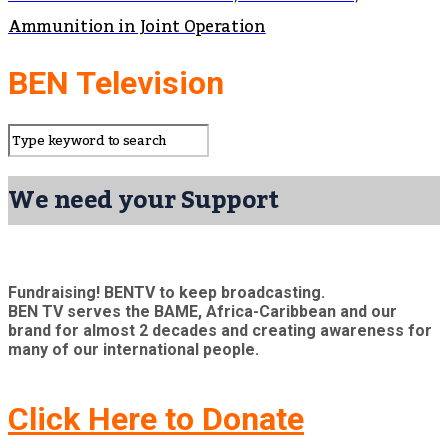
Ammunition in Joint Operation
BEN Television
We need your Support
Fundraising! BENTV to keep broadcasting.
BEN TV serves the BAME, Africa-Caribbean and our
brand for almost 2 decades and creating awareness for
many of our international people.
Click Here to Donate