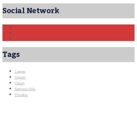
Social Network
Tags
Lagos
Ogun
Osun
Sanwo-Olu
Tinubu