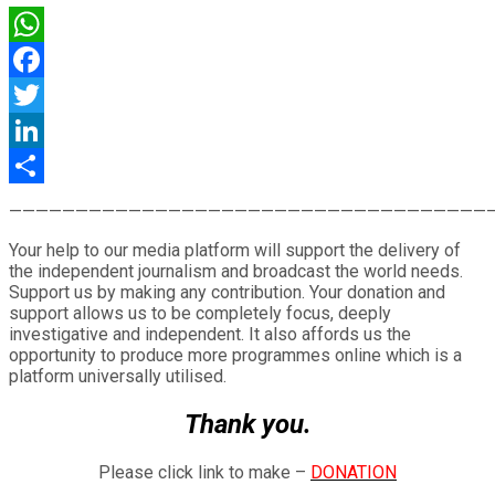
WhatsApp
Facebook
Twitter
LinkedIn
Share
————————————————————————————————————
Your help to our media platform will support the delivery of
the independent journalism and broadcast the world needs.
Support us by making any contribution. Your donation and
support allows us to be completely focus, deeply
investigative and independent. It also affords us the
opportunity to produce more programmes online which is a
platform universally utilised.
Thank you.
Please click link to make –
DONATION