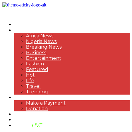
HOME
NEWS
Africa News
Nigeria News
Breaking News
Business
Entertainment
Fashion
Featured
Hot
Life
Travel
Trending
PAYMENT
Make a Payment
Donation
ABOUT US
SUPPORT BEN TV
BENTV
LIVE