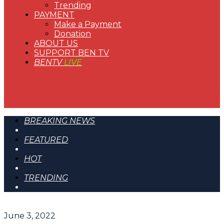
Trending
PAYMENT
Make a Payment
Donation
ABOUT US
SUPPORT BEN TV
BENTV
LIVE
BREAKING NEWS
FEATURED
HOT
TRENDING
June 3, 2022