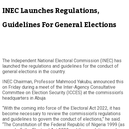
INEC Launches Regulations,
Guidelines For General Elections
The Independent National Electoral Commission (INEC) has
launched the regulations and guidelines for the conduct of
general elections in the country.
INEC Chairman, Professor Mahmood Yakubu, announced this
on Friday during a meet of the Inter-Agency Consultative
Committee on Election Security (ICCES) at the commission’s
headquarters in Abuja.
“With the coming into force of the Electoral Act 2022, it has
become necessary to review the commission’s regulations
and guidelines to govern the conduct of elections,” he said.
“The Constitution of the Federal Republic of Nigeria 1999 (as