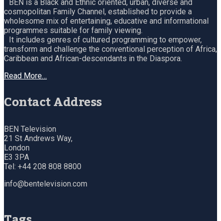
BEN is a Black and Ethnic oriented, urban, diverse and
cosmopolitan Family Channel, established to provide a
wholesome mix of entertaining, educative and informational
programmes suitable for family viewing.
It includes genres of cultured programming to empower,
transform and challenge the conventional perception of Africa,
Caribbean and African-descendants in the Diaspora.
Read More…
Contact Address
BEN Television
21 St Andrews Way,
London
E3 3PA
Tel: +44 208 808 8800
info@bentelevision.com
Tags