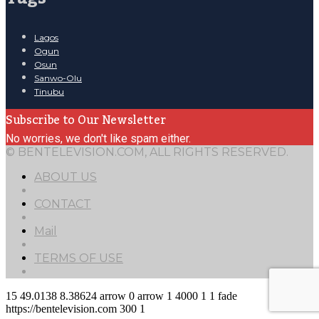
Lagos
Ogun
Osun
Sanwo-Olu
Tinubu
Subscribe to Our Newsletter
No worries, we don't like spam either.
© BENTELEVISION.COM, ALL RIGHTS RESERVED.
ABOUT US
CONTACT
Mail
TERMS OF USE
15
49.0138
8.38624
arrow
0
arrow
1
4000
1
1
fade
https://bentelevision.com
300
1