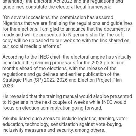
amended), the Electoral Act 2022 and the regulations and
guidelines constitute the electoral legal framework.
“On several occasions, the commission has assured
Nigerians that we are finalising the regulations and guidelines
for the elections. I am glad to announce that the document is
ready and will be presented to Nigerians shortly. The soft
copy will be uploaded to our website with the link shared on
our social media platforms.”
According to the INEC chief, the electoral umpire has virtually
concluded the planning processes for the 2023 polls nine
months ahead of the elections, with the release of the
regulations and guidelines and earlier publication of the
Strategic Plan (SP) 2022-2026 and Election Project Plan
2023.
He revealed that the training manual would also be presented
to Nigerians in the next couple of weeks while INEC would
focus on election administration going forward.
Yakubu listed such areas to include logistics, training, voter
education, technology, sensitisation against vote-buying,
inclusivity measures and security, among others.