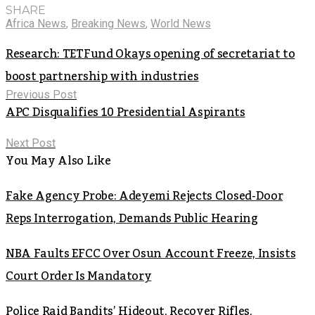
SHARE
Africa News
,
Breaking News
,
World News
Research: TETFund Okays opening of secretariat to
boost partnership with industries
Previous Post
APC Disqualifies 10 Presidential Aspirants
Next Post
You May Also Like
Fake Agency Probe: Adeyemi Rejects Closed-Door
Reps Interrogation, Demands Public Hearing
NBA Faults EFCC Over Osun Account Freeze, Insists
Court Order Is Mandatory
Police Raid Bandits’ Hideout, Recover Rifles,