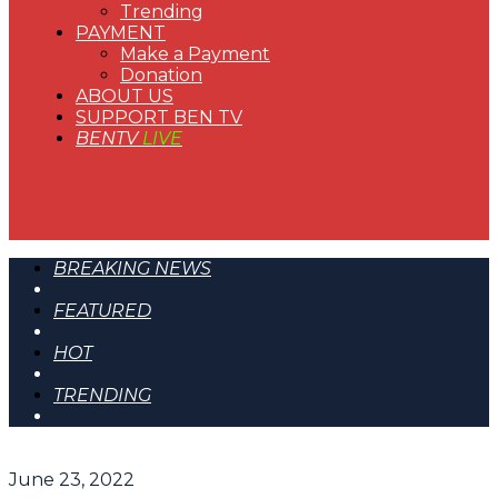
Trending
PAYMENT
Make a Payment
Donation
ABOUT US
SUPPORT BEN TV
BENTV
LIVE
BREAKING NEWS
FEATURED
HOT
TRENDING
June 23, 2022