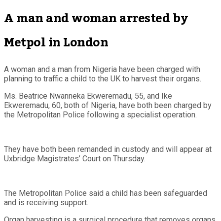
A man and woman arrested by
Metpol in London
A woman and a man from Nigeria have been charged with
planning to traffic a child to the UK to harvest their organs.
Ms. Beatrice Nwanneka Ekweremadu, 55, and Ike
Ekweremadu, 60, both of Nigeria, have both been charged by
the Metropolitan Police following a specialist operation.
They have both been remanded in custody and will appear at
Uxbridge Magistrates’ Court on Thursday.
The Metropolitan Police said a child has been safeguarded
and is receiving support.
Organ harvesting is a surgical procedure that removes organs