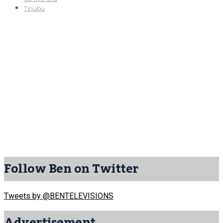
Tinubu
Follow Ben on Twitter
Tweets by @BENTELEVISIONS
Advertisement