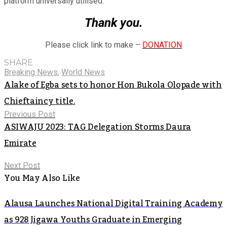
platform universally utilised.
Thank you.
Please click link to make –
DONATION
SHARE
Breaking News
,
World News
Alake of Egba sets to honor Hon Bukola Olopade with
Chieftaincy title.
Previous Post
ASIWAJU 2023: TAG Delegation Storms Daura
Emirate
Next Post
You May Also Like
Alausa Launches National Digital Training Academy
as 928 Jigawa Youths Graduate in Emerging