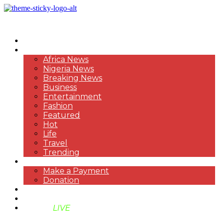
HOME
NEWS
Africa News
Nigeria News
Breaking News
Business
Entertainment
Fashion
Featured
Hot
Life
Travel
Trending
PAYMENT
Make a Payment
Donation
ABOUT US
SUPPORT BEN TV
BENTV
LIVE