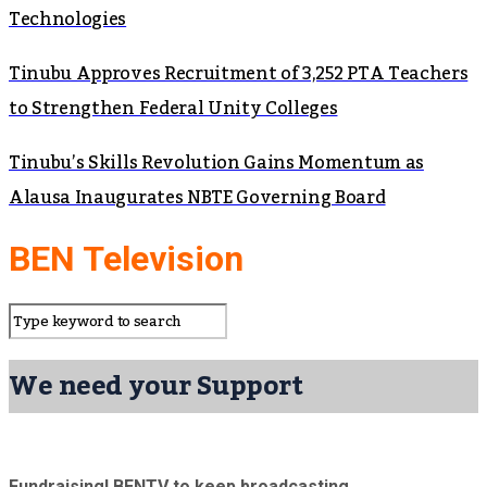
Technologies
Tinubu Approves Recruitment of 3,252 PTA Teachers
to Strengthen Federal Unity Colleges
Tinubu’s Skills Revolution Gains Momentum as
Alausa Inaugurates NBTE Governing Board
BEN Television
We need your Support
Fundraising! BENTV to keep broadcasting.