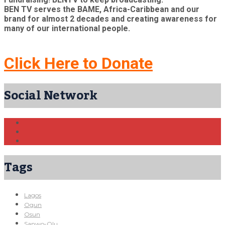
BEN TV serves the BAME, Africa-Caribbean and our
brand for almost 2 decades and creating awareness for
many of our international people.
Click Here to Donate
Social Network
Tags
Lagos
Ogun
Osun
Sanwo-Olu