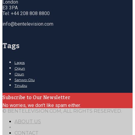
London
E3 3PA
Tel: +44 208 808 8800
info@bentelevision.com
Tags
Lagos
Ogun
Osun
Sanwo-Olu
Tinubu
Subscribe to Our Newsletter
No worries, we don't like spam either.
© BENTELEVISION.COM, ALL RIGHTS RESERVED.
ABOUT US
CONTACT