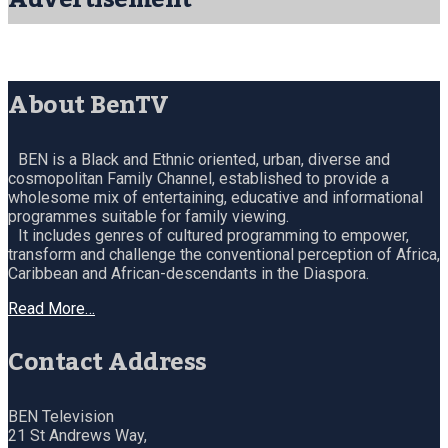
About BenTV
BEN is a Black and Ethnic oriented, urban, diverse and
cosmopolitan Family Channel, established to provide a
wholesome mix of entertaining, educative and informational
programmes suitable for family viewing.
It includes genres of cultured programming to empower,
transform and challenge the conventional perception of Africa,
Caribbean and African-descendants in the Diaspora.
Read More…
Contact Address
BEN Television
21 St Andrews Way,