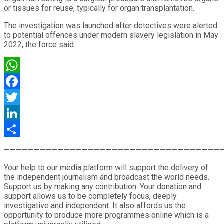
or tissues for reuse, typically for organ transplantation.
The investigation was launched after detectives were alerted
to potential offences under modern slavery legislation in May
2022, the force said.
WhatsApp
Facebook
Twitter
LinkedIn
Share
————————————————————————————————————
Your help to our media platform will support the delivery of
the independent journalism and broadcast the world needs.
Support us by making any contribution. Your donation and
support allows us to be completely focus, deeply
investigative and independent. It also affords us the
opportunity to produce more programmes online which is a