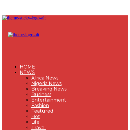
HOME
NEWS
Africa News
Nigeria News
Breaking News
Business
Entertainment
Fashion
Featured
Hot
Life
Travel