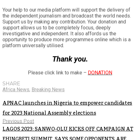
Your help to our media platform will support the delivery of
the independent journalism and broadcast the world needs.
Support us by making any contribution. Your donation and
support allows us to be completely focus, deeply
investigative and independent. It also affords us the
opportunity to produce more programmes online which is a
platform universally utilised.
Thank you.
Please click link to make –
DONATION
SHARE
Africa News
,
Breaking News
APNAC launches in Nigeria to empower candidates
for 2023 National Assembly elections
Previous Post
LAGOS 2023: SANWO-OLU KICKS OFF CAMPAIGN AT
EHINGBETI SUMMIT, SAYS SOME OPPONENTS ARE