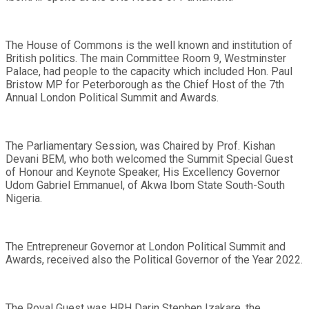
The House of Commons is the well known and institution of
British politics. The main Committee Room 9, Westminster
Palace, had people to the capacity which included Hon. Paul
Bristow MP for Peterborough as the Chief Host of the 7th
Annual London Political Summit and Awards.
The Parliamentary Session, was Chaired by Prof. Kishan
Devani BEM, who both welcomed the Summit Special Guest
of Honour and Keynote Speaker, His Excellency Governor
Udom Gabriel Emmanuel, of Akwa Ibom State South-South
Nigeria.
The Entrepreneur Governor at London Political Summit and
Awards, received also the Political Governor of the Year 2022.
The Royal Guest was HRH Darin Stephen Izakare, the