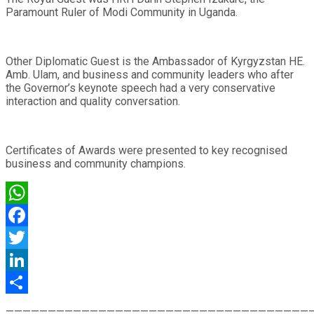
Paramount Ruler of Modi Community in Uganda.
Other Diplomatic Guest is the Ambassador of Kyrgyzstan HE.
Amb. Ulam, and business and community leaders who after
the Governor’s keynote speech had a very conservative
interaction and quality conversation.
Certificates of Awards were presented to key recognised
business and community champions.
WhatsApp
Facebook
Twitter
LinkedIn
Share
————————————————————————————————————