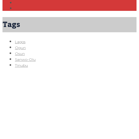
Tags
Lagos
Ogun
Osun
Sanwo-Olu
Tinubu