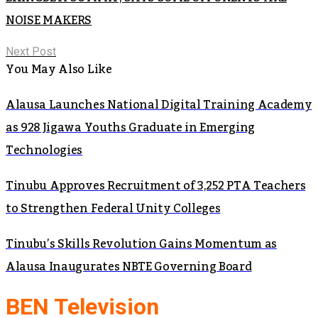
NOISE MAKERS
Next Post
You May Also Like
Alausa Launches National Digital Training Academy
as 928 Jigawa Youths Graduate in Emerging
Technologies
Tinubu Approves Recruitment of 3,252 PTA Teachers
to Strengthen Federal Unity Colleges
Tinubu’s Skills Revolution Gains Momentum as
Alausa Inaugurates NBTE Governing Board
BEN Television