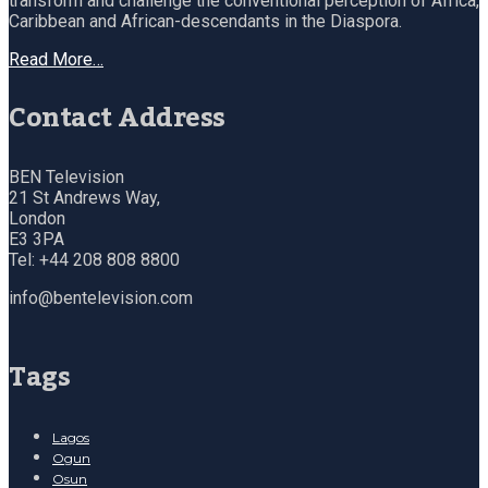
transform and challenge the conventional perception of Africa,
Caribbean and African-descendants in the Diaspora.
Read More…
Contact Address
BEN Television
21 St Andrews Way,
London
E3 3PA
Tel: +44 208 808 8800
info@bentelevision.com
Tags
Lagos
Ogun
Osun