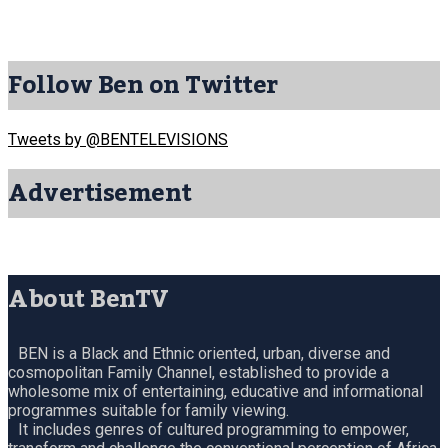
Follow Ben on Twitter
Tweets by @BENTELEVISIONS
Advertisement
About BenTV
BEN is a Black and Ethnic oriented, urban, diverse and
cosmopolitan Family Channel, established to provide a
wholesome mix of entertaining, educative and informational
programmes suitable for family viewing.
It includes genres of cultured programming to empower,