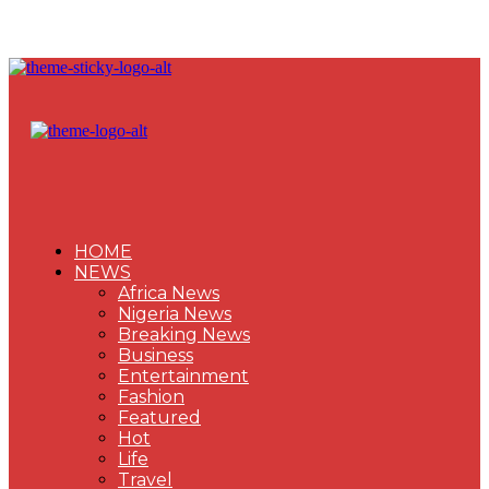
HOME
NEWS
Africa News
Nigeria News
Breaking News
Business
Entertainment
Fashion
Featured
Hot
Life
Travel