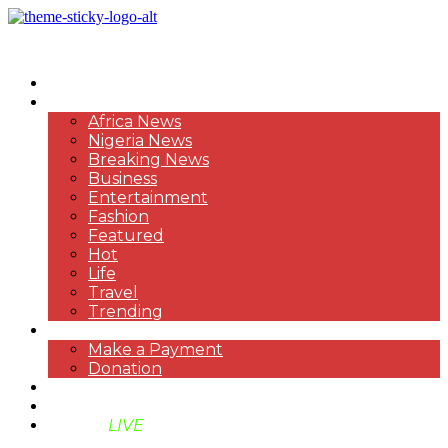
HOME
NEWS
Africa News
Nigeria News
Breaking News
Business
Entertainment
Fashion
Featured
Hot
Life
Travel
Trending
PAYMENT
Make a Payment
Donation
ABOUT US
SUPPORT BEN TV
BENTV
LIVE