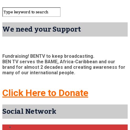
We need your Support
Fundraising! BENTV to keep broadcasting.
BEN TV serves the BAME, Africa-Caribbean and our
brand for almost 2 decades and creating awareness for
many of our international people.
Click Here to Donate
Social Network