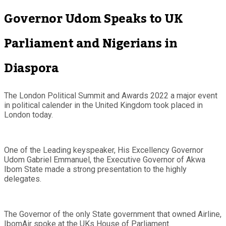
Governor Udom Speaks to UK
Parliament and Nigerians in
Diaspora
The London Political Summit and Awards 2022 a major event
in political calender in the United Kingdom took placed in
London today.
One of the Leading keyspeaker, His Excellency Governor
Udom Gabriel Emmanuel, the Executive Governor of Akwa
Ibom State made a strong presentation to the highly
delegates.
The Governor of the only State government that owned Airline,
IbomAir spoke at the UKs House of Parliament.