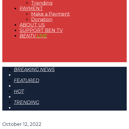
Trending
PAYMENT
Make a Payment
Donation
ABOUT US
SUPPORT BEN TV
BENTV
LIVE
BREAKING NEWS
FEATURED
HOT
TRENDING
October 12, 2022