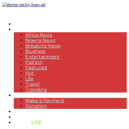
HOME
NEWS
Africa News
Nigeria News
Breaking News
Business
Entertainment
Fashion
Featured
Hot
Life
Travel
Trending
PAYMENT
Make a Payment
Donation
ABOUT US
SUPPORT BEN TV
BENTV
LIVE