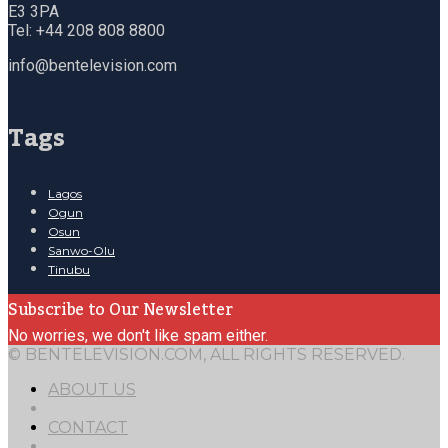
E3 3PA
Tel: +44 208 808 8800
info@bentelevision.com
Tags
Lagos
Ogun
Osun
Sanwo-Olu
Tinubu
Subscribe to Our Newsletter
No worries, we don't like spam either.
© BENTELEVISION.COM, ALL RIGHTS RESERVED.
ABOUT US
CONTACT