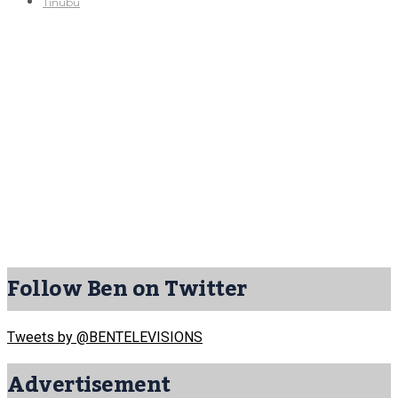
Tinubu
Follow Ben on Twitter
Tweets by @BENTELEVISIONS
Advertisement