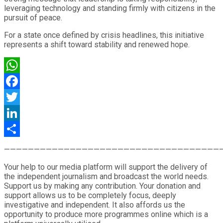
leveraging technology and standing firmly with citizens in the
pursuit of peace.
For a state once defined by crisis headlines, this initiative
represents a shift toward stability and renewed hope.
WhatsApp
Facebook
Twitter
LinkedIn
Share
————————————————————————————————————
Your help to our media platform will support the delivery of
the independent journalism and broadcast the world needs.
Support us by making any contribution. Your donation and
support allows us to be completely focus, deeply
investigative and independent. It also affords us the
opportunity to produce more programmes online which is a