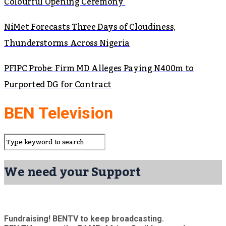
Colourful Opening Ceremony
NiMet Forecasts Three Days of Cloudiness,
Thunderstorms Across Nigeria
PFIPC Probe: Firm MD Alleges Paying N400m to
Purported DG for Contract
BEN Television
We need your Support
Fundraising! BENTV to keep broadcasting.