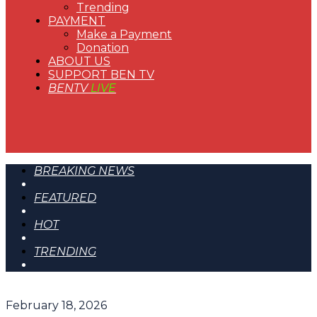
Trending
PAYMENT
Make a Payment
Donation
ABOUT US
SUPPORT BEN TV
BENTV
LIVE
BREAKING NEWS
FEATURED
HOT
TRENDING
February 18, 2026