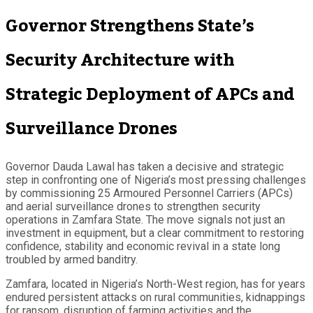
Governor Strengthens State’s
Security Architecture with
Strategic Deployment of APCs and
Surveillance Drones
Governor Dauda Lawal has taken a decisive and strategic
step in confronting one of Nigeria’s most pressing challenges
by commissioning 25 Armoured Personnel Carriers (APCs)
and aerial surveillance drones to strengthen security
operations in Zamfara State. The move signals not just an
investment in equipment, but a clear commitment to restoring
confidence, stability and economic revival in a state long
troubled by armed banditry.
Zamfara, located in Nigeria’s North-West region, has for years
endured persistent attacks on rural communities, kidnappings
for ransom, disruption of farming activities and the