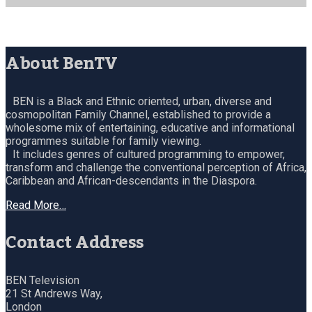
About BenTV
BEN is a Black and Ethnic oriented, urban, diverse and
cosmopolitan Family Channel, established to provide a
wholesome mix of entertaining, educative and informational
programmes suitable for family viewing.
It includes genres of cultured programming to empower,
transform and challenge the conventional perception of Africa,
Caribbean and African-descendants in the Diaspora.
Read More…
Contact Address
BEN Television
21 St Andrews Way,
London