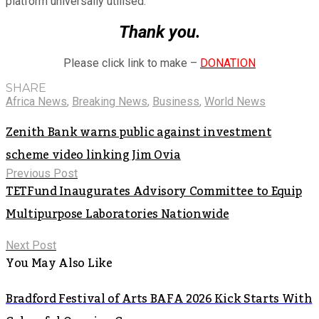
platform universally utilised.
Thank you.
Please click link to make –
DONATION
SHARE
Africa News
,
Breaking News
,
Business
,
World News
Zenith Bank warns public against investment
scheme video linking Jim Ovia
Previous Post
TETFund Inaugurates Advisory Committee to Equip
Multipurpose Laboratories Nationwide
Next Post
You May Also Like
Bradford Festival of Arts BAFA 2026 Kick Starts With