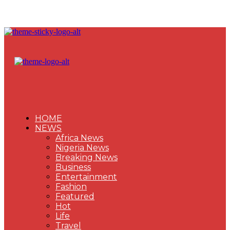
HOME
NEWS
Africa News
Nigeria News
Breaking News
Business
Entertainment
Fashion
Featured
Hot
Life
Travel