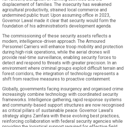
displacement of families. The insecurity has weakened
agricultural productivity, strained local commerce and
undermined public trust. Upon assuming office in 2023,
Governor Lawal made it clear that security would form the
foundation of his administration’s development agenda.
The commissioning of these security assets reflects a
modern, intelligence-driven approach. The Armoured
Personnel Carriers will enhance troop mobility and protection
during high-risk operations, while the aerial drones will
provide real-time surveillance, enabling security forces to
detect and respond to threats with greater precision. In an
environment where criminal groups exploit difficult terrain and
forest corridors, the integration of technology represents a
shift from reactive measures to proactive containment.
Globally, governments facing insurgency and organised crime
increasingly combine technology with coordinated security
frameworks. Intelligence gathering, rapid response systems
and community-based support structures are now recognised
as critical pillars of sustainable peace. Governor Lawal’s
strategy aligns Zamfara with these evolving best practices,
reinforcing collaboration with federal security agencies while
providing the logistical support required for effective field