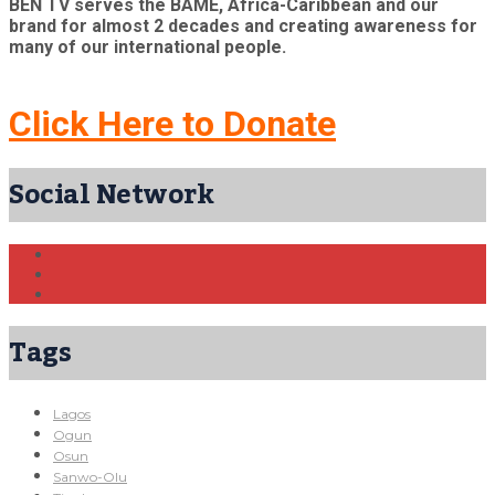
BEN TV serves the BAME, Africa-Caribbean and our
brand for almost 2 decades and creating awareness for
many of our international people.
Click Here to Donate
Social Network
Tags
Lagos
Ogun
Osun
Sanwo-Olu