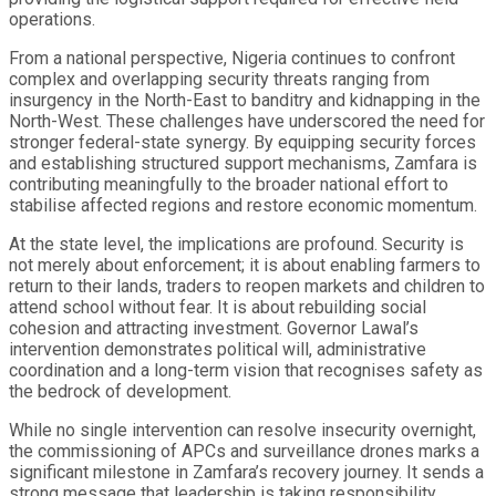
operations.
From a national perspective, Nigeria continues to confront
complex and overlapping security threats ranging from
insurgency in the North-East to banditry and kidnapping in the
North-West. These challenges have underscored the need for
stronger federal-state synergy. By equipping security forces
and establishing structured support mechanisms, Zamfara is
contributing meaningfully to the broader national effort to
stabilise affected regions and restore economic momentum.
At the state level, the implications are profound. Security is
not merely about enforcement; it is about enabling farmers to
return to their lands, traders to reopen markets and children to
attend school without fear. It is about rebuilding social
cohesion and attracting investment. Governor Lawal’s
intervention demonstrates political will, administrative
coordination and a long-term vision that recognises safety as
the bedrock of development.
While no single intervention can resolve insecurity overnight,
the commissioning of APCs and surveillance drones marks a
significant milestone in Zamfara’s recovery journey. It sends a
strong message that leadership is taking responsibility,