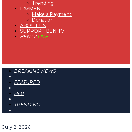
Trending
PAYMENT
Make a Payment
Donation
ABOUT US
SUPPORT BEN TV
BENTV
LIVE
BREAKING NEWS
FEATURED
HOT
TRENDING
July 2, 2026