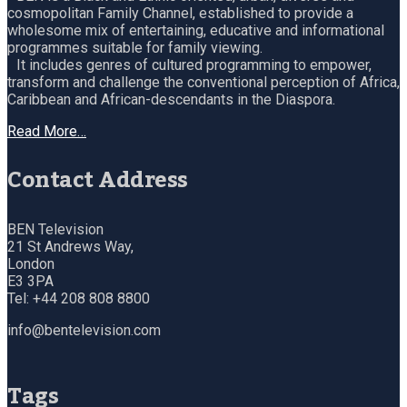
cosmopolitan Family Channel, established to provide a
wholesome mix of entertaining, educative and informational
programmes suitable for family viewing.
It includes genres of cultured programming to empower,
transform and challenge the conventional perception of Africa,
Caribbean and African-descendants in the Diaspora.
Read More…
Contact Address
BEN Television
21 St Andrews Way,
London
E3 3PA
Tel: +44 208 808 8800
info@bentelevision.com
Tags