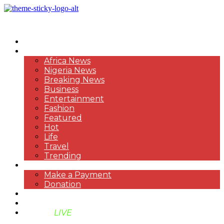
HOME
NEWS
Africa News
Nigeria News
Breaking News
Business
Entertainment
Fashion
Featured
Hot
Life
Travel
Trending
PAYMENT
Make a Payment
Donation
ABOUT US
SUPPORT BEN TV
BENTV
LIVE