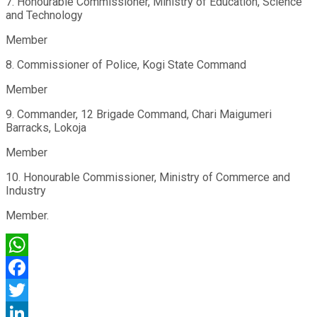
7. Honourable Commissioner, Ministry of Education, Science
and Technology
Member
8. Commissioner of Police, Kogi State Command
Member
9. Commander, 12 Brigade Command, Chari Maigumeri
Barracks, Lokoja
Member
10. Honourable Commissioner, Ministry of Commerce and
Industry
Member.
WhatsApp
Facebook
Twitter