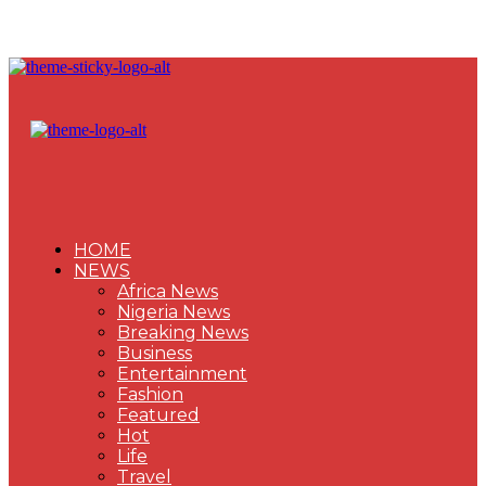
HOME
NEWS
Africa News
Nigeria News
Breaking News
Business
Entertainment
Fashion
Featured
Hot
Life
Travel