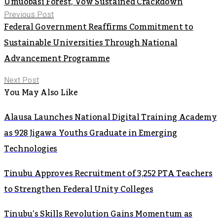
Umuobasi Forest, Vow Sustained Crackdown
Previous Post
Federal Government Reaffirms Commitment to
Sustainable Universities Through National
Advancement Programme
Next Post
You May Also Like
Alausa Launches National Digital Training Academy
as 928 Jigawa Youths Graduate in Emerging
Technologies
Tinubu Approves Recruitment of 3,252 PTA Teachers
to Strengthen Federal Unity Colleges
Tinubu’s Skills Revolution Gains Momentum as