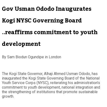
Gov Usman Ododo Inaugurates
Kogi NYSC Governing Board
..reaffirms commitment to youth
development
By Sam Biodun Ogundipe in London
The Kogi State Governor, Alhaji Ahmed Usman Ododo, has
inaugurated the Kogi State Governing Board of the National
Youth Service Corps (NYSC), reiterating his administration’s
commitment to youth development, national integration and
the strengthening of institutions that promote sustainable
growth.