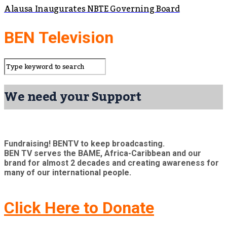
Alausa Inaugurates NBTE Governing Board
BEN Television
We need your Support
Fundraising! BENTV to keep broadcasting.
BEN TV serves the BAME, Africa-Caribbean and our
brand for almost 2 decades and creating awareness for
many of our international people.
Click Here to Donate