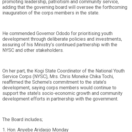
promoting leadership, patriotism and community service,
adding that the governing board will oversee the forthcoming
inauguration of the corps members in the state.
He commended Governor Ododo for prioritising youth
development through deliberate policies and investments,
assuring of his Ministry’s continued partnership with the
NYSC and other stakeholders.
On her part, the Kogi State Coordinator of the National Youth
Service Corps (NYSC), Mrs. Chris Moneke Chika Tochi,
reaffirmed the Scheme’s commitment to the state’s
development, saying corps members would continue to
support the state’s socio-economic growth and community
development efforts in partnership with the government.
The Board includes;
1. Hon. Anyebe Aridaojo Monday