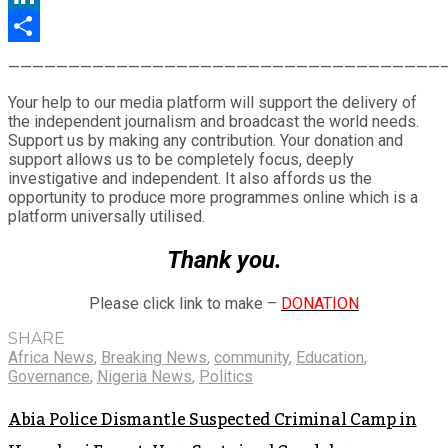
LinkedIn
Share
————————————————————————————————————
Your help to our media platform will support the delivery of
the independent journalism and broadcast the world needs.
Support us by making any contribution. Your donation and
support allows us to be completely focus, deeply
investigative and independent. It also affords us the
opportunity to produce more programmes online which is a
platform universally utilised.
Thank you.
Please click link to make –
DONATION
SHARE
Africa News
,
Breaking News
,
community
,
Education
,
Governance
,
Nigeria News
,
Politics
Abia Police Dismantle Suspected Criminal Camp in