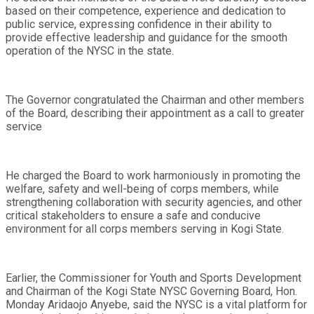
based on their competence, experience and dedication to
public service, expressing confidence in their ability to
provide effective leadership and guidance for the smooth
operation of the NYSC in the state.
The Governor congratulated the Chairman and other members
of the Board, describing their appointment as a call to greater
service
He charged the Board to work harmoniously in promoting the
welfare, safety and well-being of corps members, while
strengthening collaboration with security agencies, and other
critical stakeholders to ensure a safe and conducive
environment for all corps members serving in Kogi State.
Earlier, the Commissioner for Youth and Sports Development
and Chairman of the Kogi State NYSC Governing Board, Hon.
Monday Aridaojo Anyebe, said the NYSC is a vital platform for