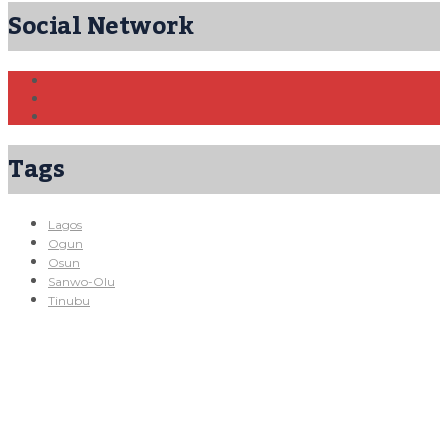
Social Network
Tags
Lagos
Ogun
Osun
Sanwo-Olu
Tinubu