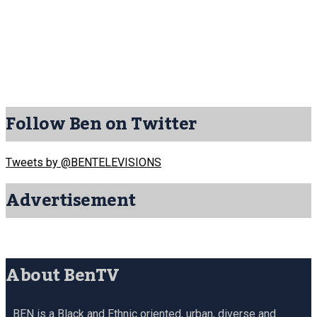
Follow Ben on Twitter
Tweets by @BENTELEVISIONS
Advertisement
About BenTV
BEN is a Black and Ethnic oriented, urban, diverse and