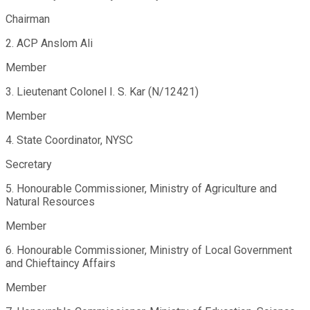
Chairman
2. ACP Anslom Ali
Member
3. Lieutenant Colonel I. S. Kar (N/12421)
Member
4. State Coordinator, NYSC
Secretary
5. Honourable Commissioner, Ministry of Agriculture and
Natural Resources
Member
6. Honourable Commissioner, Ministry of Local Government
and Chieftaincy Affairs
Member