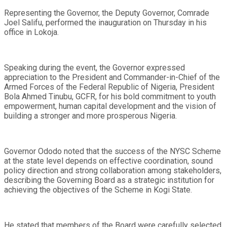
Representing the Governor, the Deputy Governor, Comrade
Joel Salifu, performed the inauguration on Thursday in his
office in Lokoja.
Speaking during the event, the Governor expressed
appreciation to the President and Commander-in-Chief of the
Armed Forces of the Federal Republic of Nigeria, President
Bola Ahmed Tinubu, GCFR, for his bold commitment to youth
empowerment, human capital development and the vision of
building a stronger and more prosperous Nigeria.
Governor Ododo noted that the success of the NYSC Scheme
at the state level depends on effective coordination, sound
policy direction and strong collaboration among stakeholders,
describing the Governing Board as a strategic institution for
achieving the objectives of the Scheme in Kogi State.
He stated that members of the Board were carefully selected