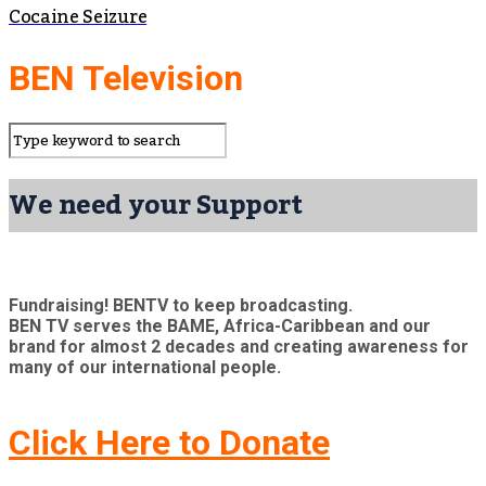
Cocaine Seizure
BEN Television
We need your Support
Fundraising! BENTV to keep broadcasting.
BEN TV serves the BAME, Africa-Caribbean and our
brand for almost 2 decades and creating awareness for
many of our international people.
Click Here to Donate