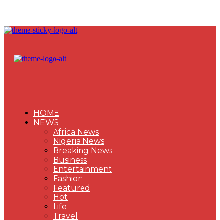
HOME
NEWS
Africa News
Nigeria News
Breaking News
Business
Entertainment
Fashion
Featured
Hot
Life
Travel