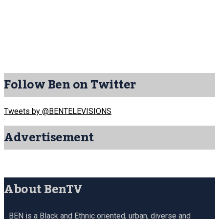
Follow Ben on Twitter
Tweets by @BENTELEVISIONS
Advertisement
About BenTV
BEN is a Black and Ethnic oriented, urban, diverse and