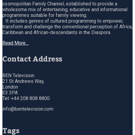
cosmopolitan Family Channel, established to provide a
wholesome mix of entertaining, educative and informational
programmes suitable for family viewing.
It includes genres of cultured programming to empower,
transform and challenge the conventional perception of Africa,
Caribbean and African-descendants in the Diaspora.
Read More…
Contact Address
BEN Television
21 St Andrews Way,
London
E3 3PA
Tel: +44 208 808 8800
info@bentelevision.com
Tags