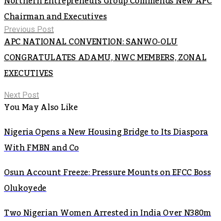
Northern Entrepreneurs Group Commends New APC
Chairman and Executives
Previous Post
APC NATIONAL CONVENTION: SANWO-OLU
CONGRATULATES ADAMU, NWC MEMBERS, ZONAL
EXECUTIVES
Next Post
You May Also Like
Nigeria Opens a New Housing Bridge to Its Diaspora
With FMBN and Co
Osun Account Freeze: Pressure Mounts on EFCC Boss
Olukoyede
Two Nigerian Women Arrested in India Over N380m