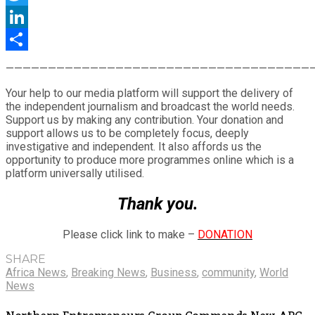
Twitter
LinkedIn
Share
————————————————————————————————————
Your help to our media platform will support the delivery of
the independent journalism and broadcast the world needs.
Support us by making any contribution. Your donation and
support allows us to be completely focus, deeply
investigative and independent. It also affords us the
opportunity to produce more programmes online which is a
platform universally utilised.
Thank you.
Please click link to make –
DONATION
SHARE
Africa News
,
Breaking News
,
Business
,
community
,
World
News