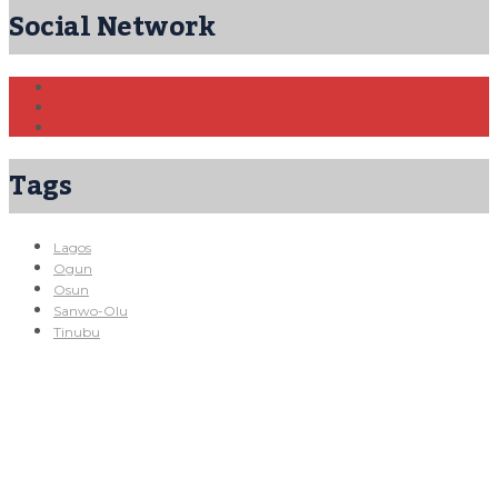
Social Network
Tags
Lagos
Ogun
Osun
Sanwo-Olu
Tinubu