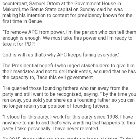
counterpart, Samuel Ortom at the Government House in
Makurdi, the Benue State capital on Sunday said he was
making his intention to contest for presidency known for the
first time in Benue.
“To remove APC from power, I’m the person who can tell them
enough is enough. We must take this power and I’m ready to
take it for PDP.
God is with us that’s why APC keeps failing everyday.”
The Presidential hopeful who urged stakeholders to give him
their mandates and not to sell their votes, assured that he has
the capacity to, “face this evil government.
“He queried those founding fathers who ran away from the
party and still want to be recognised, saying, ” by the time you
ran away, you sold your share as a founding father so you can
no longer retain your position of founding fathers.
“I stood for this party. I work for this party since 1998. I have
nowhere to run to and that’s why anything that happens to this
party I take personally. I have never relented.