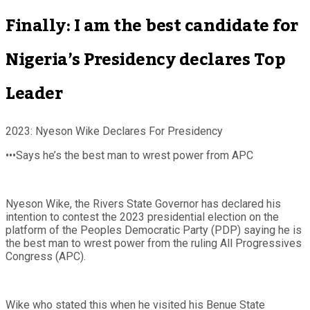
Finally: I am the best candidate for
Nigeria’s Presidency declares Top
Leader
2023: Nyeson Wike Declares For Presidency
•••Says he’s the best man to wrest power from APC
Nyeson Wike, the Rivers State Governor has declared his
intention to contest the 2023 presidential election on the
platform of the Peoples Democratic Party (PDP) saying he is
the best man to wrest power from the ruling All Progressives
Congress (APC).
Wike who stated this when he visited his Benue State