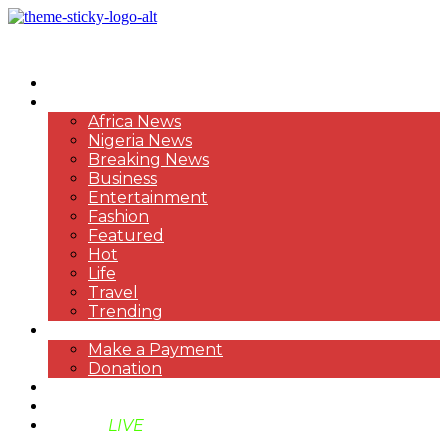
HOME
NEWS
Africa News
Nigeria News
Breaking News
Business
Entertainment
Fashion
Featured
Hot
Life
Travel
Trending
PAYMENT
Make a Payment
Donation
ABOUT US
SUPPORT BEN TV
BENTV
LIVE