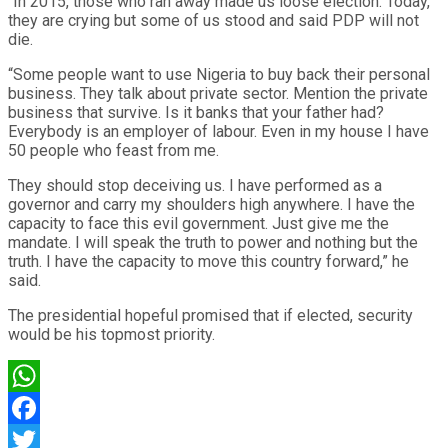
“In 2015, those who ran away made us loose election. Today,
they are crying but some of us stood and said PDP will not
die.
“Some people want to use Nigeria to buy back their personal
business. They talk about private sector. Mention the private
business that survive. Is it banks that your father had?
Everybody is an employer of labour. Even in my house I have
50 people who feast from me.
They should stop deceiving us. I have performed as a
governor and carry my shoulders high anywhere. I have the
capacity to face this evil government. Just give me the
mandate. I will speak the truth to power and nothing but the
truth. I have the capacity to move this country forward,” he
said.
The presidential hopeful promised that if elected, security
would be his topmost priority.
WhatsApp
Facebook