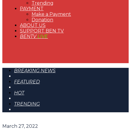
Trending
PAYMENT
Make a Payment
Donation
ABOUT US
SUPPORT BEN TV
BENTV
LIVE
BREAKING NEWS
FEATURED
HOT
TRENDING
March 27, 2022