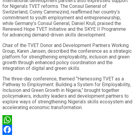
International development partners also expressed support
for Nigeria’s TVET reforms. The Consul General of
Switzerland, Conny Cammezind, reaffirmed her country’s
commitment to youth employment and entrepreneurship,
while Germany’s Consul General, Daniel Krull, praised the
Renewed Hope TVET Initiative and the SKYE II Programme
for advancing demand-driven skills development.
Chair of the TVET Donor and Development Partners Working
Group, Karen Jansen, described the conference as a strategic
platform for strengthening employability, inclusion and green
growth through enhanced policy coordination and the
integration of digital and green skills.
The three-day conference, themed “Harnessing TVET as a
Pathway to Employment: Building a System for Employability,
Inclusion and Green Growth in Nigeria,” brought together
policymakers, industry leaders and development partners to
explore ways of strengthening Nigeria’s skills ecosystem and
accelerating economic transformation.
WhatsApp