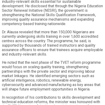
industry-relevant skills essential for sustainable
development. He disclosed that through the Nigeria Education
Sector Renewal Initiative (NESRI), the government is
strengthening the National Skills Qualification Framework,
improving quality assurance mechanisms and expanding
competency-based training nationwide.
Dr. Alausa revealed that more than 150,000 Nigerians are
currently undergoing skills training in over 1,600 accredited
centres across the country. The programme, he said, is
supported by thousands of trained instructors and quality
assurance officers to ensure that trainees acquire employable
and industry-relevant skills.
He noted that the next phase of the TVET reform programme
would focus on scaling quality training, strengthening
partnerships with the private sector and improving labour
market linkages. He identified emerging sectors such as
artificial intelligence, robotics, renewable energy,
cybersecurity and advanced manufacturing as key areas that
will shape future employment opportunities in Nigeria.
In recognition of his contributions to skills development and
technical education reforms, the minister was honoured with