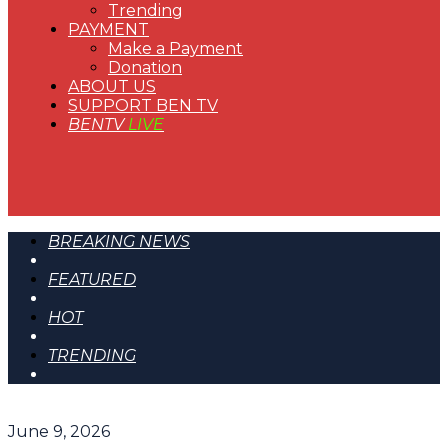
Trending
PAYMENT
Make a Payment
Donation
ABOUT US
SUPPORT BEN TV
BENTV
LIVE
BREAKING NEWS
FEATURED
HOT
TRENDING
June 9, 2026