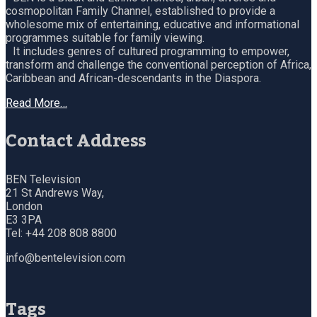
cosmopolitan Family Channel, established to provide a
wholesome mix of entertaining, educative and informational
programmes suitable for family viewing.
It includes genres of cultured programming to empower,
transform and challenge the conventional perception of Africa,
Caribbean and African-descendants in the Diaspora.
Read More…
Contact Address
BEN Television
21 St Andrews Way,
London
E3 3PA
Tel: +44 208 808 8800
info@bentelevision.com
Tags