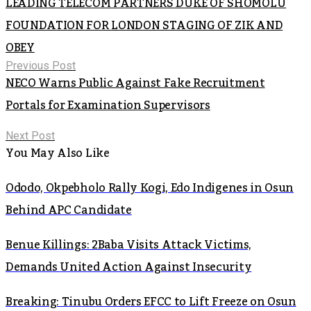
LEADING TELECOM PARTNERS DUKE OF SHOMOLU
FOUNDATION FOR LONDON STAGING OF ZIK AND
OBEY
Previous Post
NECO Warns Public Against Fake Recruitment
Portals for Examination Supervisors
Next Post
You May Also Like
Ododo, Okpebholo Rally Kogi, Edo Indigenes in Osun
Behind APC Candidate
Benue Killings: 2Baba Visits Attack Victims,
Demands United Action Against Insecurity
Breaking: Tinubu Orders EFCC to Lift Freeze on Osun