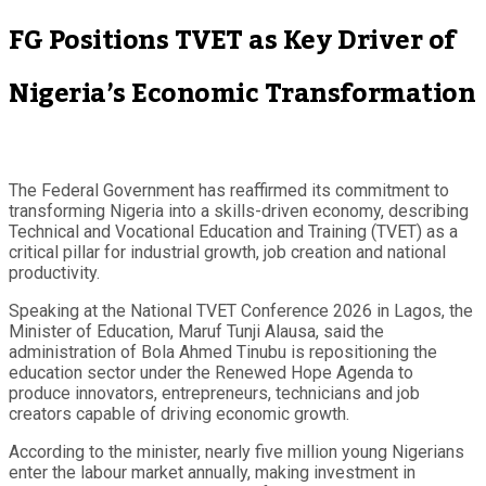
FG Positions TVET as Key Driver of
Nigeria’s Economic Transformation
The Federal Government has reaffirmed its commitment to
transforming Nigeria into a skills-driven economy, describing
Technical and Vocational Education and Training (TVET) as a
critical pillar for industrial growth, job creation and national
productivity.
Speaking at the National TVET Conference 2026 in Lagos, the
Minister of Education, Maruf Tunji Alausa, said the
administration of Bola Ahmed Tinubu is repositioning the
education sector under the Renewed Hope Agenda to
produce innovators, entrepreneurs, technicians and job
creators capable of driving economic growth.
According to the minister, nearly five million young Nigerians
enter the labour market annually, making investment in