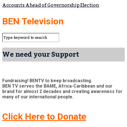
Accounts Ahead of Governorship Election
BEN Television
We need your Support
Fundraising! BENTV to keep broadcasting.
BEN TV serves the BAME, Africa-Caribbean and our
brand for almost 2 decades and creating awareness for
many of our international people.
Click Here to Donate