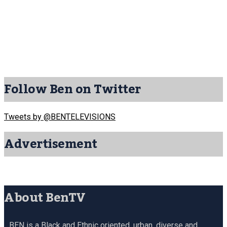
Follow Ben on Twitter
Tweets by @BENTELEVISIONS
Advertisement
About BenTV
BEN is a Black and Ethnic oriented, urban, diverse and