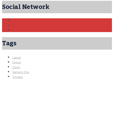
Social Network
Tags
Lagos
Ogun
Osun
Sanwo-Olu
Tinubu