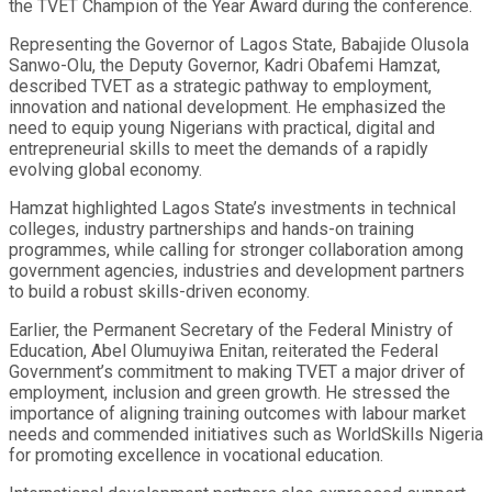
the TVET Champion of the Year Award during the conference.
Representing the Governor of Lagos State, Babajide Olusola
Sanwo-Olu, the Deputy Governor, Kadri Obafemi Hamzat,
described TVET as a strategic pathway to employment,
innovation and national development. He emphasized the
need to equip young Nigerians with practical, digital and
entrepreneurial skills to meet the demands of a rapidly
evolving global economy.
Hamzat highlighted Lagos State’s investments in technical
colleges, industry partnerships and hands-on training
programmes, while calling for stronger collaboration among
government agencies, industries and development partners
to build a robust skills-driven economy.
Earlier, the Permanent Secretary of the Federal Ministry of
Education, Abel Olumuyiwa Enitan, reiterated the Federal
Government’s commitment to making TVET a major driver of
employment, inclusion and green growth. He stressed the
importance of aligning training outcomes with labour market
needs and commended initiatives such as WorldSkills Nigeria
for promoting excellence in vocational education.