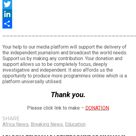
Facebook
Twitter
LinkedIn
Share
————————————————————————————————————
Your help to our media platform will support the delivery of
the independent journalism and broadcast the world needs.
Support us by making any contribution. Your donation and
support allows us to be completely focus, deeply
investigative and independent. It also affords us the
opportunity to produce more programmes online which is a
platform universally utilised.
Thank you.
Please click link to make –
DONATION
SHARE
Africa News
,
Breaking News
,
Education