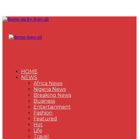
HOME
NEWS
Africa News
Nigeria News
Breaking News
Business
Entertainment
Fashion
Featured
Hot
Life
Travel