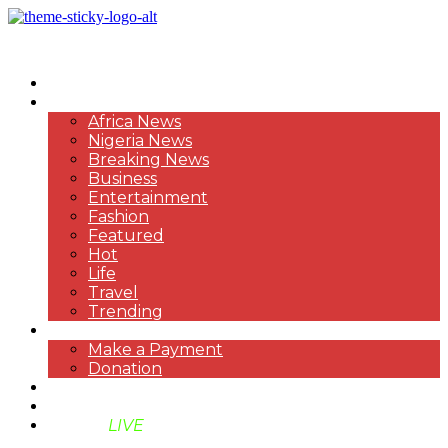
HOME
NEWS
Africa News
Nigeria News
Breaking News
Business
Entertainment
Fashion
Featured
Hot
Life
Travel
Trending
PAYMENT
Make a Payment
Donation
ABOUT US
SUPPORT BEN TV
BENTV
LIVE