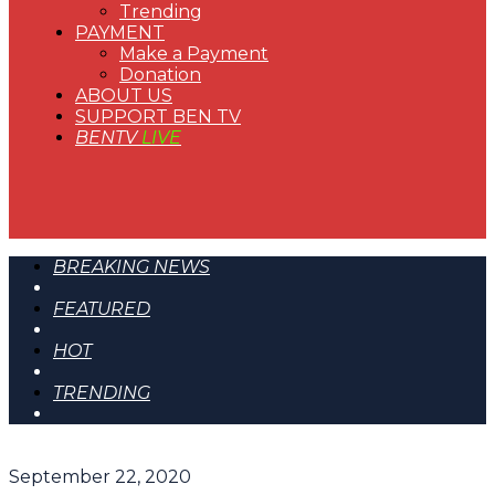
Trending
PAYMENT
Make a Payment
Donation
ABOUT US
SUPPORT BEN TV
BENTV
LIVE
BREAKING NEWS
FEATURED
HOT
TRENDING
September 22, 2020