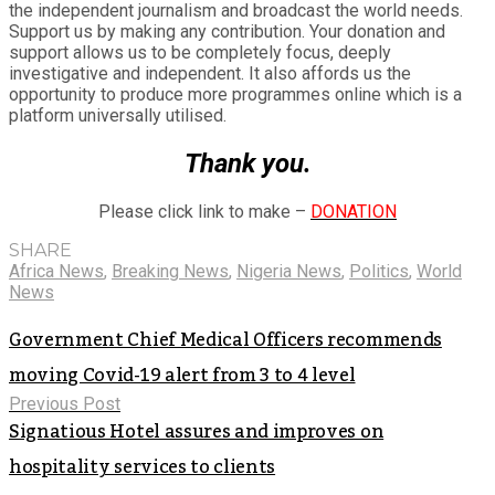
the independent journalism and broadcast the world needs.
Support us by making any contribution. Your donation and
support allows us to be completely focus, deeply
investigative and independent. It also affords us the
opportunity to produce more programmes online which is a
platform universally utilised.
Thank you.
Please click link to make –
DONATION
SHARE
Africa News
,
Breaking News
,
Nigeria News
,
Politics
,
World
News
Government Chief Medical Officers recommends
moving Covid-19 alert from 3 to 4 level
Previous Post
Signatious Hotel assures and improves on
hospitality services to clients