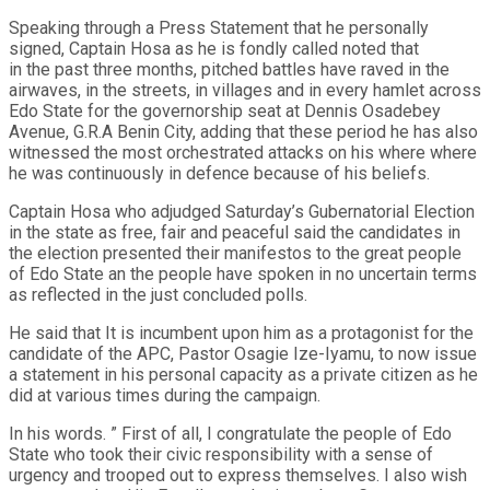
Speaking through a Press Statement that he personally
signed, Captain Hosa as he is fondly called noted that
in the past three months, pitched battles have raved in the
airwaves, in the streets, in villages and in every hamlet across
Edo State for the governorship seat at Dennis Osadebey
Avenue, G.R.A Benin City, adding that these period he has also
witnessed the most orchestrated attacks on his where where
he was continuously in defence because of his beliefs.
Captain Hosa who adjudged Saturday’s Gubernatorial Election
in the state as free, fair and peaceful said the candidates in
the election presented their manifestos to the great people
of Edo State an the people have spoken in no uncertain terms
as reflected in the just concluded polls.
He said that It is incumbent upon him as a protagonist for the
candidate of the APC, Pastor Osagie Ize-Iyamu, to now issue
a statement in his personal capacity as a private citizen as he
did at various times during the campaign.
In his words. ” First of all, I congratulate the people of Edo
State who took their civic responsibility with a sense of
urgency and trooped out to express themselves. I also wish