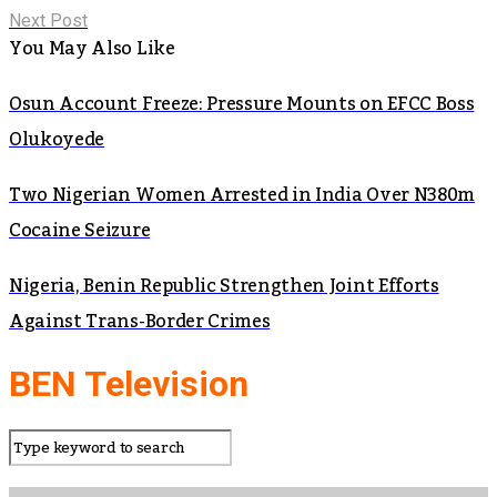
Next Post
You May Also Like
Osun Account Freeze: Pressure Mounts on EFCC Boss
Olukoyede
Two Nigerian Women Arrested in India Over N380m
Cocaine Seizure
Nigeria, Benin Republic Strengthen Joint Efforts
Against Trans-Border Crimes
BEN Television