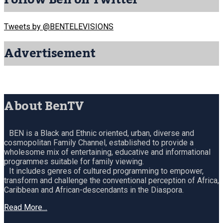
Tweets by @BENTELEVISIONS
Advertisement
About BenTV
BEN is a Black and Ethnic oriented, urban, diverse and
cosmopolitan Family Channel, established to provide a
wholesome mix of entertaining, educative and informational
programmes suitable for family viewing.
It includes genres of cultured programming to empower,
transform and challenge the conventional perception of Africa,
Caribbean and African-descendants in the Diaspora.
Read More…