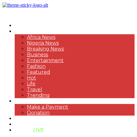
HOME
NEWS
Africa News
Nigeria News
Breaking News
Business
Entertainment
Fashion
Featured
Hot
Life
Travel
Trending
PAYMENT
Make a Payment
Donation
ABOUT US
SUPPORT BEN TV
BENTV
LIVE