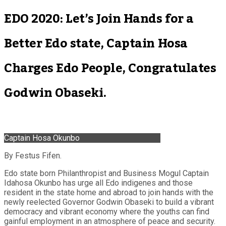
EDO 2020: Let’s Join Hands for a
Better Edo state, Captain Hosa
Charges Edo People, Congratulates
Godwin Obaseki.
Captain Hosa Okunbo
By Festus Fifen.
Edo state born Philanthropist and Business Mogul Captain
Idahosa Okunbo has urge all Edo indigenes and those
resident in the state home and abroad to join hands with the
newly reelected Governor Godwin Obaseki to build a vibrant
democracy and vibrant economy where the youths can find
gainful employment in an atmosphere of peace and security.