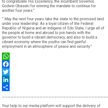
to congratulate His Excellency, the incumbent Governor,
Godwin Obaseki for winning the mandate to continue for
another four years.”
” May the next four years take the state to the promised land
under your leadership. As a loyal citizen of the Federal
Republic of NIgeria and an indigene of Edo State, I urge all of
the people at home and abroad to join hands with the
governor to build a vibrant democracy, and also to build a
vibrant economy where the youths can find gainful
employment in an atmosphere of peace and security.”
WhatsApp
Facebook
Twitter
LinkedIn
Share
————————————————————————————————————
Your help to our media platform will support the delivery of