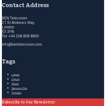
Contact Address
BEN Television
21 St Andrews Way,
London
E3 3PA
Tel: +44 208 808 8800
info@bentelevision.com
Tags
Lagos
Ogun
Osun
Sanwo-Olu
Tinubu
Subscribe to Our Newsletter