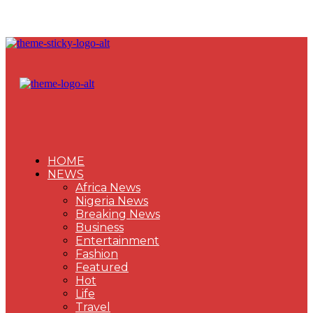
HOME
NEWS
Africa News
Nigeria News
Breaking News
Business
Entertainment
Fashion
Featured
Hot
Life
Travel