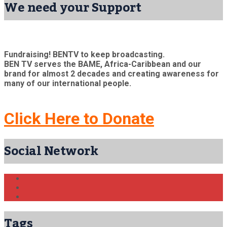
We need your Support
Fundraising! BENTV to keep broadcasting.
BEN TV serves the BAME, Africa-Caribbean and our
brand for almost 2 decades and creating awareness for
many of our international people.
Click Here to Donate
Social Network
Tags