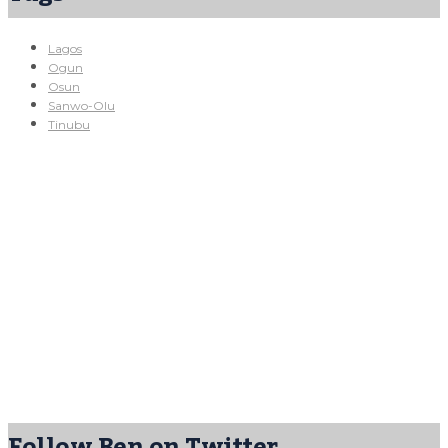
Lagos
Ogun
Osun
Sanwo-Olu
Tinubu
Follow Ben on Twitter