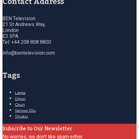
Contact Address
BEN Television
21 St Andrews Way,
London
E3 3PA
Tel: +44 208 808 8800
info@bentelevision.com
Tags
Lagos
Ogun
Osun
Sanwo-Olu
Tinubu
Subscribe to Our Newsletter
No worries, we don't like spam either.