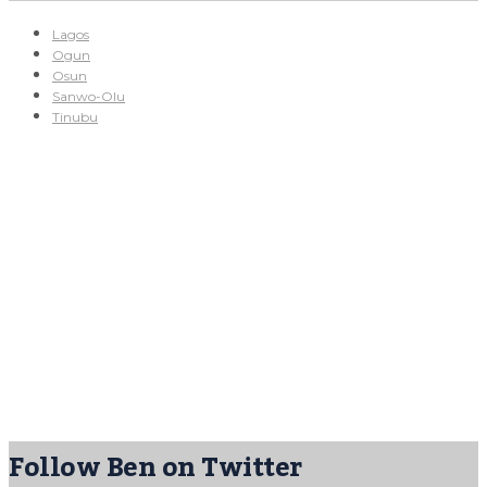
Lagos
Ogun
Osun
Sanwo-Olu
Tinubu
Follow Ben on Twitter