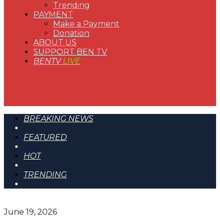
Trending
PAYMENT
Make a Payment
Donation
ABOUT US
SUPPORT BEN TV
BENTV
LIVE
BREAKING NEWS
FEATURED
HOT
TRENDING
June 19, 2026