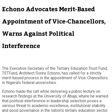
Echono Advocates Merit-Based
Appointment of Vice-Chancellors,
Warns Against Political
Interference
The Executive Secretary of the Tertiary Education Trust Fund,
TETFund, Architect Sonny Echono, has called for a strictly
merit-based process in the appointment of Vice-Chancellors
in Nigeria’s federal universities.
Echono made the call while delivering a public lecture on
research findings at the University of Abuja, where he warned
that political interference in leadership selection poses a
serious threat to academic excellence, institutional stability
and good governance in the nation’s tertiary education sector.