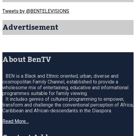
Tweets by @BENTELEVISIONS
Advertisement
About BenTV
BEN is a Black and Ethnic oriented, urban, diverse and
cosmopolitan Family Channel, established to provide a
wholesome mix of entertaining, educative and informational
programmes suitable for family viewing.
It includes genres of cultured programming to empower,
transform and challenge the conventional perception of Africa,
Caribbean and African-descendants in the Diaspora.
Read More…