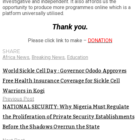
investigative and independent. It also affords us the
opportunity to produce more programmes online which is a
platform universally utilised.
Thank you.
Please click link to make –
DONATION
SHARE
Africa News
,
Breaking News
,
Education
World Sickle Cell Day : Governor Ododo Approves
Free Health Insurance Coverage for Sickle Cell
Warriors in Kogi
Previous Post
NATIONAL SECURITY: Why Nigeria Must Regulate
the Proliferation of Private Security Establishments
Before the Shadows Overrun the State