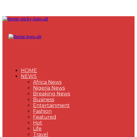
HOME
NEWS
Africa News
Nigeria News
Breaking News
Business
Entertainment
Fashion
Featured
Hot
Life
Travel