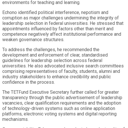
environments for teaching and learning.
Echono identified political interference, nepotism and
corruption as major challenges undermining the integrity of
leadership selection in federal universities. He stressed that
appointments influenced by factors other than merit and
competence negatively affect institutional performance and
weaken governance structures.
To address the challenges, he recommended the
development and enforcement of clear, standardised
guidelines for leadership selection across federal
universities. He also advocated inclusive search committees
comprising representatives of faculty, students, alumni and
industry stakeholders to enhance credibility and public
confidence in the process.
The TETFund Executive Secretary further called for greater
transparency through the public advertisement of leadership
vacancies, clear qualification requirements and the adoption
of technology-driven systems such as online application
platforms, electronic voting systems and digital reporting
mechanisms.