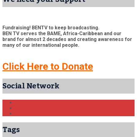
Fundraising! BENTV to keep broadcasting.
BEN TV serves the BAME, Africa-Caribbean and our
brand for almost 2 decades and creating awareness for
many of our international people.
Click Here to Donate
Social Network
Tags