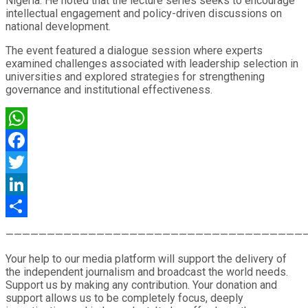
Nigeria. He noted that the lecture series seeks to encourage
intellectual engagement and policy-driven discussions on
national development.
The event featured a dialogue session where experts
examined challenges associated with leadership selection in
universities and explored strategies for strengthening
governance and institutional effectiveness.
WhatsApp
Facebook
Twitter
LinkedIn
Share
————————————————————————————————————
Your help to our media platform will support the delivery of
the independent journalism and broadcast the world needs.
Support us by making any contribution. Your donation and
support allows us to be completely focus, deeply