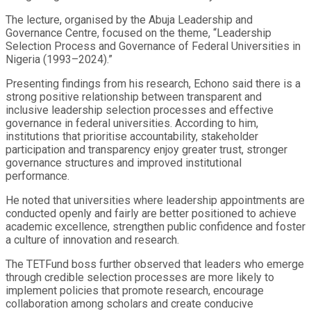
The lecture, organised by the Abuja Leadership and
Governance Centre, focused on the theme, “Leadership
Selection Process and Governance of Federal Universities in
Nigeria (1993–2024).”
Presenting findings from his research, Echono said there is a
strong positive relationship between transparent and
inclusive leadership selection processes and effective
governance in federal universities. According to him,
institutions that prioritise accountability, stakeholder
participation and transparency enjoy greater trust, stronger
governance structures and improved institutional
performance.
He noted that universities where leadership appointments are
conducted openly and fairly are better positioned to achieve
academic excellence, strengthen public confidence and foster
a culture of innovation and research.
The TETFund boss further observed that leaders who emerge
through credible selection processes are more likely to
implement policies that promote research, encourage
collaboration among scholars and create conducive