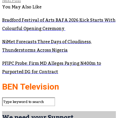
Next Post
You May Also Like
Bradford Festival of Arts BAFA 2026 Kick Starts With
Colourful Opening Ceremony
NiMet Forecasts Three Days of Cloudiness,
Thunderstorms Across Nigeria
PFIPC Probe: Firm MD Alleges Paying N400m to
Purported DG for Contract
BEN Television
We need your Support