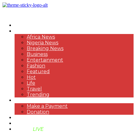
HOME
NEWS
Africa News
Nigeria News
Breaking News
Business
Entertainment
Fashion
Featured
Hot
Life
Travel
Trending
PAYMENT
Make a Payment
Donation
ABOUT US
SUPPORT BEN TV
BENTV
LIVE