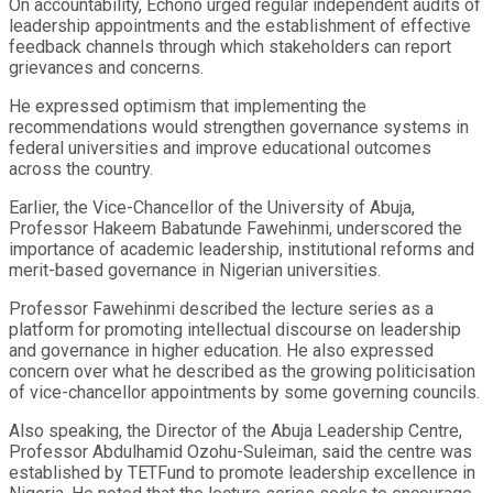
On accountability, Echono urged regular independent audits of
leadership appointments and the establishment of effective
feedback channels through which stakeholders can report
grievances and concerns.
He expressed optimism that implementing the
recommendations would strengthen governance systems in
federal universities and improve educational outcomes
across the country.
Earlier, the Vice-Chancellor of the University of Abuja,
Professor Hakeem Babatunde Fawehinmi, underscored the
importance of academic leadership, institutional reforms and
merit-based governance in Nigerian universities.
Professor Fawehinmi described the lecture series as a
platform for promoting intellectual discourse on leadership
and governance in higher education. He also expressed
concern over what he described as the growing politicisation
of vice-chancellor appointments by some governing councils.
Also speaking, the Director of the Abuja Leadership Centre,
Professor Abdulhamid Ozohu-Suleiman, said the centre was
established by TETFund to promote leadership excellence in