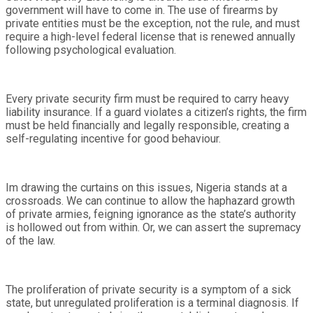
government will have to come in. The use of firearms by
private entities must be the exception, not the rule, and must
require a high-level federal license that is renewed annually
following psychological evaluation.
Every private security firm must be required to carry heavy
liability insurance. If a guard violates a citizen’s rights, the firm
must be held financially and legally responsible, creating a
self-regulating incentive for good behaviour.
Im drawing the curtains on this issues, Nigeria stands at a
crossroads. We can continue to allow the haphazard growth
of private armies, feigning ignorance as the state’s authority
is hollowed out from within. Or, we can assert the supremacy
of the law.
The proliferation of private security is a symptom of a sick
state, but unregulated proliferation is a terminal diagnosis. If