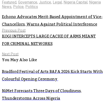
Featured
,
Governance
,
Justice
,
Legal
,
Nigeria Capital
,
Nigeria
News
,
Police
,
Politics
Echono Advocates Merit-Based Appointment of Vice-
Chancellors, Warns Against Political Interference
Previous Post
KOGI INTERCEPTS LARGE CACHE OF ARMS MEANT
FOR CRIMINAL NETWORKS
Next Post
You May Also Like
Bradford Festival of Arts BAFA 2026 Kick Starts With
Colourful Opening Ceremony
NiMet Forecasts Three Days of Cloudiness,
Thunderstorms Across Nigeria