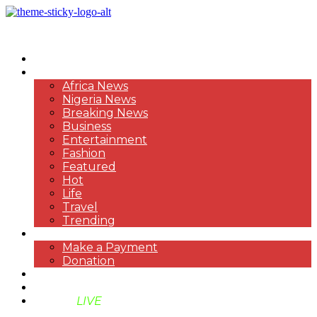
HOME
NEWS
Africa News
Nigeria News
Breaking News
Business
Entertainment
Fashion
Featured
Hot
Life
Travel
Trending
PAYMENT
Make a Payment
Donation
ABOUT US
SUPPORT BEN TV
BENTV
LIVE