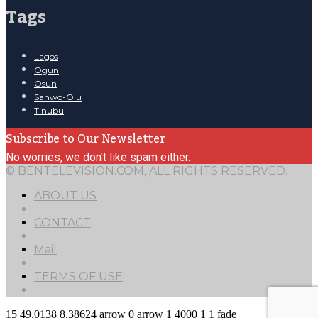
Tags
Lagos
Ogun
Osun
Sanwo-Olu
Tinubu
Subscribe to Our Newsletter
No worries, we don't like spam either.
© BENTELEVISION.COM, ALL RIGHTS RESERVED.
ABOUT US
CONTACT
Mail
TERMS OF USE
15
49.0138
8.38624
arrow
0
arrow
1
4000
1
1
fade