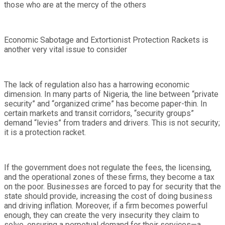
those who are at the mercy of the others
Economic Sabotage and Extortionist Protection Rackets is
another very vital issue to consider
The lack of regulation also has a harrowing economic
dimension. In many parts of Nigeria, the line between “private
security” and “organized crime” has become paper-thin. In
certain markets and transit corridors, “security groups”
demand “levies” from traders and drivers. This is not security;
it is a protection racket.
If the government does not regulate the fees, the licensing,
and the operational zones of these firms, they become a tax
on the poor. Businesses are forced to pay for security that the
state should provide, increasing the cost of doing business
and driving inflation. Moreover, if a firm becomes powerful
enough, they can create the very insecurity they claim to
solve, ensuring a perpetual demand for their services—a