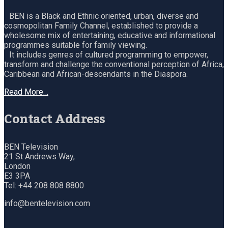
BEN is a Black and Ethnic oriented, urban, diverse and
cosmopolitan Family Channel, established to provide a
wholesome mix of entertaining, educative and informational
programmes suitable for family viewing.
It includes genres of cultured programming to empower,
transform and challenge the conventional perception of Africa,
Caribbean and African-descendants in the Diaspora.
Read More…
Contact Address
BEN Television
21 St Andrews Way,
London
E3 3PA
Tel: +44 208 808 8800
info@bentelevision.com