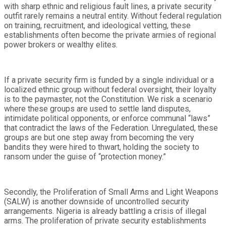
with sharp ethnic and religious fault lines, a private security
outfit rarely remains a neutral entity. Without federal regulation
on training, recruitment, and ideological vetting, these
establishments often become the private armies of regional
power brokers or wealthy elites.
If a private security firm is funded by a single individual or a
localized ethnic group without federal oversight, their loyalty
is to the paymaster, not the Constitution. We risk a scenario
where these groups are used to settle land disputes,
intimidate political opponents, or enforce communal “laws”
that contradict the laws of the Federation. Unregulated, these
groups are but one step away from becoming the very
bandits they were hired to thwart, holding the society to
ransom under the guise of “protection money.”
Secondly, the Proliferation of Small Arms and Light Weapons
(SALW) is another downside of uncontrolled security
arrangements. Nigeria is already battling a crisis of illegal
arms. The proliferation of private security establishments