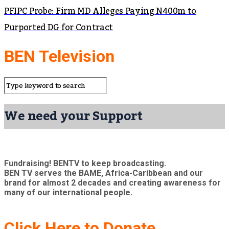
PFIPC Probe: Firm MD Alleges Paying N400m to
Purported DG for Contract
BEN Television
We need your Support
Fundraising! BENTV to keep broadcasting.
BEN TV serves the BAME, Africa-Caribbean and our
brand for almost 2 decades and creating awareness for
many of our international people.
Click Here to Donate