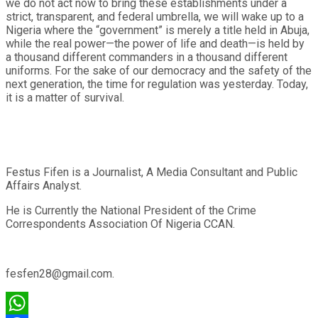
we do not act now to bring these establishments under a
strict, transparent, and federal umbrella, we will wake up to a
Nigeria where the “government” is merely a title held in Abuja,
while the real power—the power of life and death—is held by
a thousand different commanders in a thousand different
uniforms. For the sake of our democracy and the safety of the
next generation, the time for regulation was yesterday. Today,
it is a matter of survival.
Festus Fifen is a Journalist, A Media Consultant and Public
Affairs Analyst.
He is Currently the National President of the Crime
Correspondents Association Of Nigeria CCAN.
fesfen28@gmail.com.