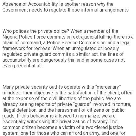
Absence of Accountability is another reason why the
Government needs to regulate these informal arrangements
Who polices the private police? When a member of the
Nigeria Police Force commits an extrajudicial killing, there is a
chain of command, a Police Service Commission, and a legal
framework for redress. When an unregulated or loosely
regulated private guard commits a similar act, the lines of
accountability are dangerously thin and in some cases not
even present at all.
Many private security outfits operate with a “mercenary”
mindset. Their objective is the satisfaction of the client, often
at the expense of the civil liberties of the public. We are
already seeing reports of private “guards” involved in torture,
illegal detention, and the harassment of citizens on public
roads. If this behavior is allowed to normalize, we are
essentially witnessing the privatization of tyranny. The
common citizen becomes a victim of a two-tiered justice
system: one for those who can afford an army, and one for