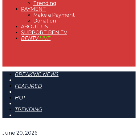
Trending
PAYMENT
Make a Payment
Donation
ABOUT US
SUPPORT BEN TV
BENTV
LIVE
BREAKING NEWS
FEATURED
HOT
TRENDING
June 20, 2026