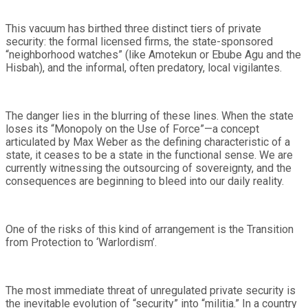
This vacuum has birthed three distinct tiers of private
security: the formal licensed firms, the state-sponsored
“neighborhood watches” (like Amotekun or Ebube Agu and the
Hisbah), and the informal, often predatory, local vigilantes.
The danger lies in the blurring of these lines. When the state
loses its “Monopoly on the Use of Force”—a concept
articulated by Max Weber as the defining characteristic of a
state, it ceases to be a state in the functional sense. We are
currently witnessing the outsourcing of sovereignty, and the
consequences are beginning to bleed into our daily reality.
One of the risks of this kind of arrangement is the Transition
from Protection to ‘Warlordism’.
The most immediate threat of unregulated private security is
the inevitable evolution of “security” into “militia.” In a country