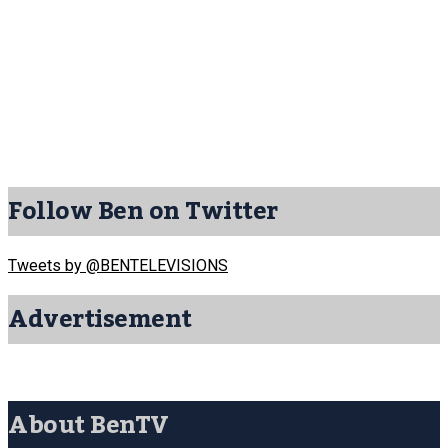
Follow Ben on Twitter
Tweets by @BENTELEVISIONS
Advertisement
About BenTV