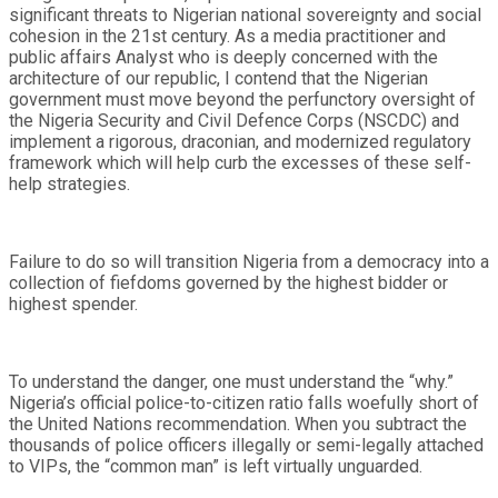
significant threats to Nigerian national sovereignty and social
cohesion in the 21st century. As a media practitioner and
public affairs Analyst who is deeply concerned with the
architecture of our republic, I contend that the Nigerian
government must move beyond the perfunctory oversight of
the Nigeria Security and Civil Defence Corps (NSCDC) and
implement a rigorous, draconian, and modernized regulatory
framework which will help curb the excesses of these self-
help strategies.
Failure to do so will transition Nigeria from a democracy into a
collection of fiefdoms governed by the highest bidder or
highest spender.
To understand the danger, one must understand the “why.”
Nigeria’s official police-to-citizen ratio falls woefully short of
the United Nations recommendation. When you subtract the
thousands of police officers illegally or semi-legally attached
to VIPs, the “common man” is left virtually unguarded.