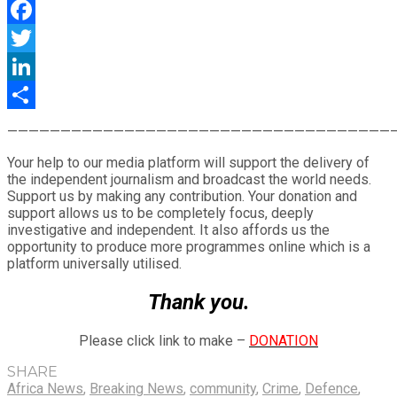
WhatsApp
Facebook
Twitter
LinkedIn
Share
————————————————————————————————————
Your help to our media platform will support the delivery of
the independent journalism and broadcast the world needs.
Support us by making any contribution. Your donation and
support allows us to be completely focus, deeply
investigative and independent. It also affords us the
opportunity to produce more programmes online which is a
platform universally utilised.
Thank you.
Please click link to make –
DONATION
SHARE
Africa News
,
Breaking News
,
community
,
Crime
,
Defence
,