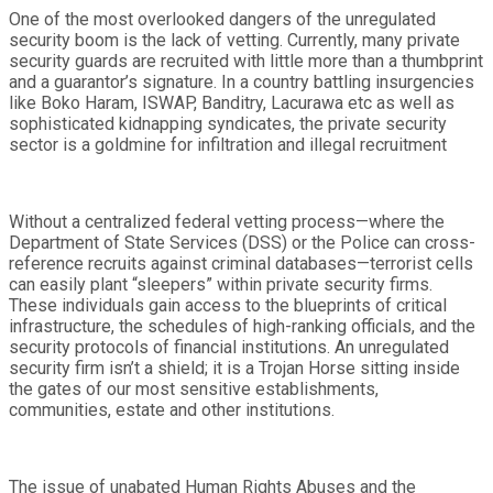
One of the most overlooked dangers of the unregulated
security boom is the lack of vetting. Currently, many private
security guards are recruited with little more than a thumbprint
and a guarantor’s signature. In a country battling insurgencies
like Boko Haram, ISWAP, Banditry, Lacurawa etc as well as
sophisticated kidnapping syndicates, the private security
sector is a goldmine for infiltration and illegal recruitment
Without a centralized federal vetting process—where the
Department of State Services (DSS) or the Police can cross-
reference recruits against criminal databases—terrorist cells
can easily plant “sleepers” within private security firms.
These individuals gain access to the blueprints of critical
infrastructure, the schedules of high-ranking officials, and the
security protocols of financial institutions. An unregulated
security firm isn’t a shield; it is a Trojan Horse sitting inside
the gates of our most sensitive establishments,
communities, estate and other institutions.
The issue of unabated Human Rights Abuses and the