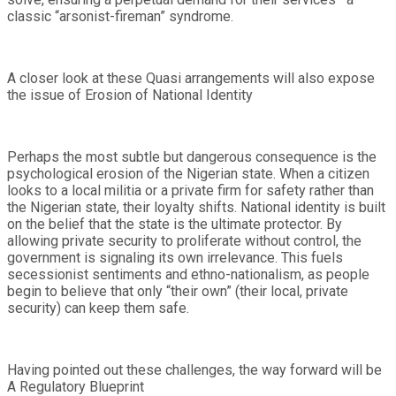
classic “arsonist-fireman” syndrome.
A closer look at these Quasi arrangements will also expose
the issue of Erosion of National Identity
Perhaps the most subtle but dangerous consequence is the
psychological erosion of the Nigerian state. When a citizen
looks to a local militia or a private firm for safety rather than
the Nigerian state, their loyalty shifts. National identity is built
on the belief that the state is the ultimate protector. By
allowing private security to proliferate without control, the
government is signaling its own irrelevance. This fuels
secessionist sentiments and ethno-nationalism, as people
begin to believe that only “their own” (their local, private
security) can keep them safe.
Having pointed out these challenges, the way forward will be
A Regulatory Blueprint