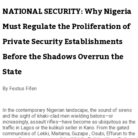
NATIONAL SECURITY: Why Nigeria
Must Regulate the Proliferation of
Private Security Establishments
Before the Shadows Overrun the
State
By Festus Fifen
In the contemporary Nigerian landscape, the sound of sirens
and the sight of khaki-clad men wielding batons—or
increasingly, assault rifles—have become as ubiquitous as the
traffic in Lagos or the kulikuli seller in Kano. From the gated
communities of Lekki, Maitama, Guzape , Osubi, Effurun to the