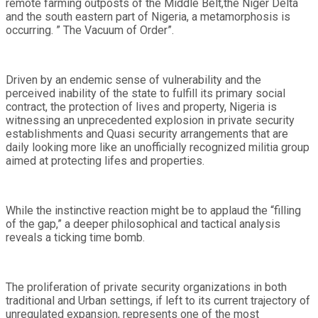
remote farming outposts of the Middle Belt,the Niger Delta
and the south eastern part of Nigeria, a metamorphosis is
occurring. ” The Vacuum of Order”.
Driven by an endemic sense of vulnerability and the
perceived inability of the state to fulfill its primary social
contract, the protection of lives and property, Nigeria is
witnessing an unprecedented explosion in private security
establishments and Quasi security arrangements that are
daily looking more like an unofficially recognized militia group
aimed at protecting lifes and properties.
While the instinctive reaction might be to applaud the “filling
of the gap,” a deeper philosophical and tactical analysis
reveals a ticking time bomb.
The proliferation of private security organizations in both
traditional and Urban settings, if left to its current trajectory of
unregulated expansion, represents one of the most