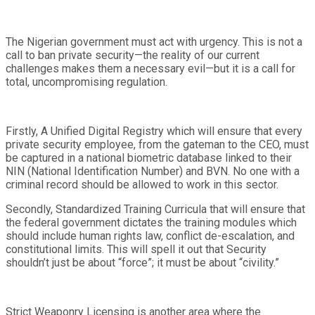
The Nigerian government must act with urgency. This is not a
call to ban private security—the reality of our current
challenges makes them a necessary evil—but it is a call for
total, uncompromising regulation.
Firstly, A Unified Digital Registry which will ensure that every
private security employee, from the gateman to the CEO, must
be captured in a national biometric database linked to their
NIN (National Identification Number) and BVN. No one with a
criminal record should be allowed to work in this sector.
Secondly, Standardized Training Curricula that will ensure that
the federal government dictates the training modules which
should include human rights law, conflict de-escalation, and
constitutional limits. This will spell it out that Security
shouldn’t just be about “force”; it must be about “civility.”
Strict Weaponry Licensing is another area where the