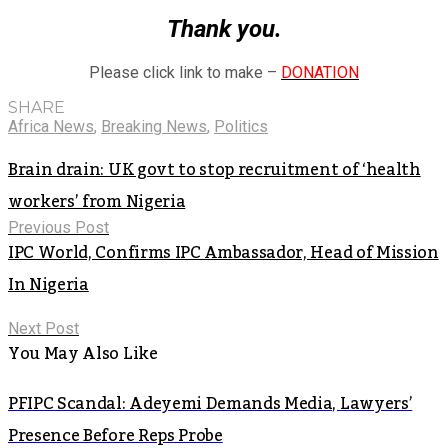
Thank you.
Please click link to make –
DONATION
SHARE
Africa News
,
Breaking News
,
Politics
Brain drain: UK govt to stop recruitment of ‘health
workers’ from Nigeria
Previous Post
IPC World, Confirms IPC Ambassador, Head of Mission
In Nigeria
Next Post
You May Also Like
PFIPC Scandal: Adeyemi Demands Media, Lawyers’
Presence Before Reps Probe