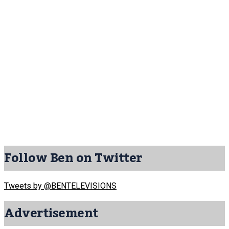
Follow Ben on Twitter
Tweets by @BENTELEVISIONS
Advertisement