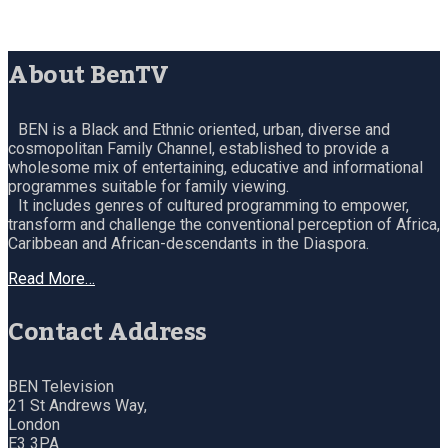
About BenTV
BEN is a Black and Ethnic oriented, urban, diverse and
cosmopolitan Family Channel, established to provide a
wholesome mix of entertaining, educative and informational
programmes suitable for family viewing.
It includes genres of cultured programming to empower,
transform and challenge the conventional perception of Africa,
Caribbean and African-descendants in the Diaspora.
Read More…
Contact Address
BEN Television
21 St Andrews Way,
London
E3 3PA