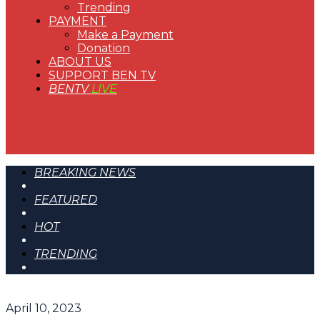
Trending
PAYMENT
Make a Payment
Donation
ABOUT US
SUPPORT BEN TV
BENTV
LIVE
BREAKING NEWS
FEATURED
HOT
TRENDING
April 10, 2023