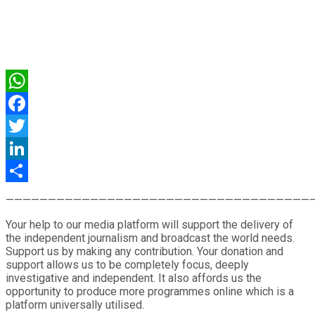
WhatsApp
Facebook
Twitter
LinkedIn
Share
————————————————————————————————————
Your help to our media platform will support the delivery of
the independent journalism and broadcast the world needs.
Support us by making any contribution. Your donation and
support allows us to be completely focus, deeply
investigative and independent. It also affords us the
opportunity to produce more programmes online which is a
platform universally utilised.