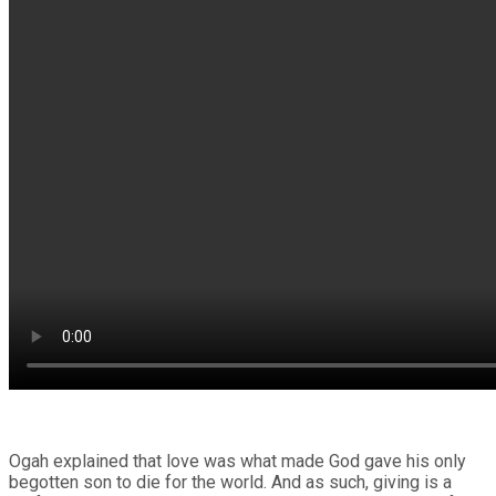
Ogah explained that love was what made God gave his only
begotten son to die for the world. And as such, giving is a