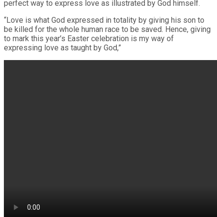
perfect way to express love as illustrated by God himself.
“Love is what God expressed in totality by giving his son to
be killed for the whole human race to be saved. Hence, giving
to mark this year’s Easter celebration is my way of
expressing love as taught by God,”