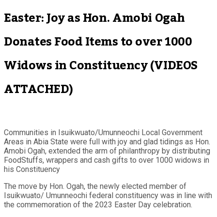
Easter: Joy as Hon. Amobi Ogah
Donates Food Items to over 1000
Widows in Constituency (VIDEOS
ATTACHED)
Communities in Isuikwuato/Umunneochi Local Government
Areas in Abia State were full with joy and glad tidings as Hon.
Amobi Ogah, extended the arm of philanthropy by distributing
FoodStuffs, wrappers and cash gifts to over 1000 widows in
his Constituency
The move by Hon. Ogah, the newly elected member of
Isuikwuato/ Umunneochi federal constituency was in line with
the commemoration of the 2023 Easter Day celebration.