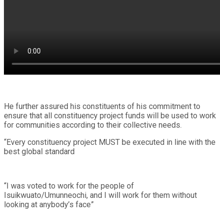
He further assured his constituents of his commitment to
ensure that all constituency project funds will be used to work
for communities according to their collective needs.
“Every constituency project MUST be executed in line with the
best global standard
“I was voted to work for the people of
Isuikwuato/Umunneochi, and I will work for them without
looking at anybody’s face”