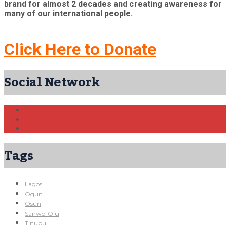
brand for almost 2 decades and creating awareness for
many of our international people.
Click Here to Donate
Social Network
Tags
Lagos
Ogun
Osun
Sanwo-Olu
Tinubu