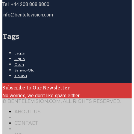
Tel: +44 208 808 8800
info@bentelevision.com
Tags
Lagos
Ogun
Osun
Sanwo-Olu
Tinubu
Subscribe to Our Newsletter
No worries, we don't like spam either.
© BENTELEVISION.COM, ALL RIGHTS RESERVED.
ABOUT US
CONTACT