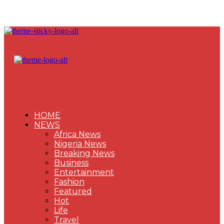
HOME
NEWS
Africa News
Nigeria News
Breaking News
Business
Entertainment
Fashion
Featured
Hot
Life
Travel