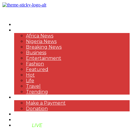
HOME
NEWS
Africa News
Nigeria News
Breaking News
Business
Entertainment
Fashion
Featured
Hot
Life
Travel
Trending
PAYMENT
Make a Payment
Donation
ABOUT US
SUPPORT BEN TV
BENTV
LIVE