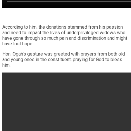
According to him, the donations stemmed from his passion
and need to impact the lives of underprivileged widows who
have gone through so much pain and discrimination and might
have lost hope.
Hon. Ogah’s gesture was greeted with prayers from both old
and young ones in the constituent, praying for God to bless
him.