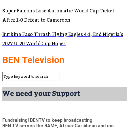
Super Falcons Lose Automatic World Cup Ticket
After 1-0 Defeat to Cameroon
Burkina Faso Thrash Flying Eagles 4-1, End Nigeria’s
2027 U-20 World Cup Hopes
BEN Television
We need your Support
Fundraising! BENTV to keep broadcasting.
BEN TV serves the BAME, Africa-Caribbean and our