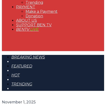
Trending
PAYMENT
Make a Payment
Donation
ABOUT US
SUPPORT BEN TV
BENTV
LIVE
BREAKING NEWS
FEATURED
HOT
TRENDING
November 1, 2025