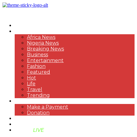
HOME
NEWS
Africa News
Nigeria News
Breaking News
Business
Entertainment
Fashion
Featured
Hot
Life
Travel
Trending
PAYMENT
Make a Payment
Donation
ABOUT US
SUPPORT BEN TV
BENTV
LIVE