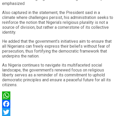
emphasized
Also captured in the statement, the President said in a
climate where challenges persist, his administration seeks to
reinforce the notion that Nigeria’s religious plurality is not a
source of division, but rather a cornerstone of its collective
identity.
He added that the government’s initiatives aim to ensure that
all Nigerians can freely express their beliefs without fear of
persecution, thus fortifying the democratic framework that
underpins the nation.
As Nigeria continues to navigate its multifaceted social
landscape, the government’s renewed focus on religious
liberty serves as a reminder of its commitment to uphold
democratic principles and ensure a peaceful future for all its
citizens.
WhatsApp
Facebook