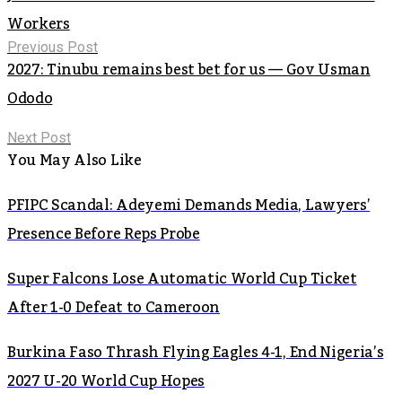
Workers
Previous Post
2027: Tinubu remains best bet for us — Gov Usman
Ododo
Next Post
You May Also Like
PFIPC Scandal: Adeyemi Demands Media, Lawyers’
Presence Before Reps Probe
Super Falcons Lose Automatic World Cup Ticket
After 1-0 Defeat to Cameroon
Burkina Faso Thrash Flying Eagles 4-1, End Nigeria’s
2027 U-20 World Cup Hopes