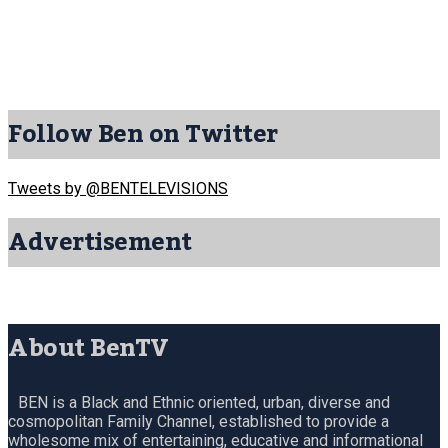
Follow Ben on Twitter
Tweets by @BENTELEVISIONS
Advertisement
About BenTV
BEN is a Black and Ethnic oriented, urban, diverse and
cosmopolitan Family Channel, established to provide a
wholesome mix of entertaining, educative and informational