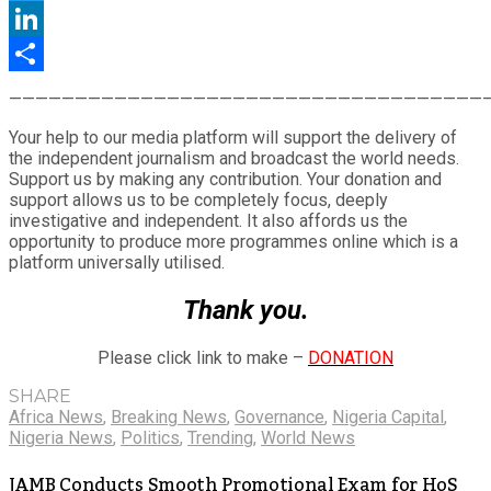
Twitter
LinkedIn
Share
————————————————————————————————————
Your help to our media platform will support the delivery of
the independent journalism and broadcast the world needs.
Support us by making any contribution. Your donation and
support allows us to be completely focus, deeply
investigative and independent. It also affords us the
opportunity to produce more programmes online which is a
platform universally utilised.
Thank you.
Please click link to make –
DONATION
SHARE
Africa News
,
Breaking News
,
Governance
,
Nigeria Capital
,
Nigeria News
,
Politics
,
Trending
,
World News
JAMB Conducts Smooth Promotional Exam for HoS