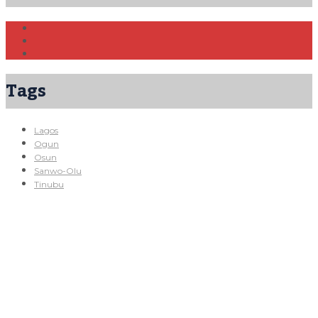
Tags
Lagos
Ogun
Osun
Sanwo-Olu
Tinubu