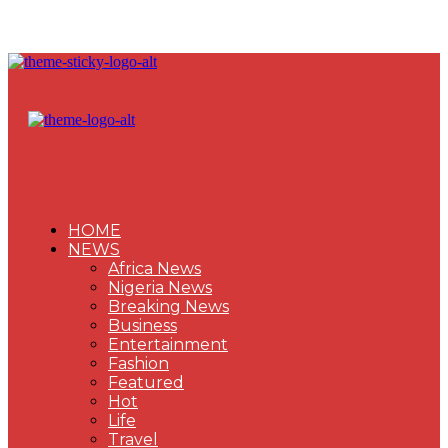
HOME
NEWS
Africa News
Nigeria News
Breaking News
Business
Entertainment
Fashion
Featured
Hot
Life
Travel