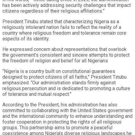
has been actively addressing security challenges that impact
citizens regardless of their religious affiliations.”
President Tinubu stated that characterizing Nigeria as a
religiously intolerant nation fails to reflect the reality of a
country where religious freedom and tolerance remain core
aspects of its identity.
He expressed concern about representations that overlook
the government’s consistent and sincere attempts to protect
the freedom of religion and belief for all Nigerians.
“Nigeria is a country built on constitutional guarantees
designed to protect citizens of all faiths,” President Tinubu
emphasized. “Our administration stands firmly against
religious persecution and is dedicated to promoting a culture
of tolerance and mutual respect.”
According to the President, his administration has also
committed to collaborating with the United States government
and the international community to enhance understanding and
foster cooperation in protecting the rights of all religious
groups. This partnership aims to promote a peaceful
coexistence among Nigeria’s diverse religious landscapes he