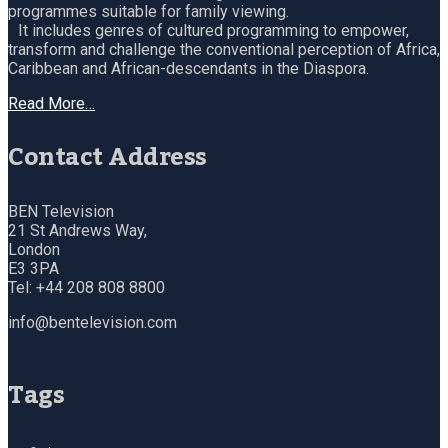
programmes suitable for family viewing.
It includes genres of cultured programming to empower,
transform and challenge the conventional perception of Africa,
Caribbean and African-descendants in the Diaspora.
Read More…
Contact Address
BEN Television
21 St Andrews Way,
London
E3 3PA
Tel: +44 208 808 8800
info@bentelevision.com
Tags