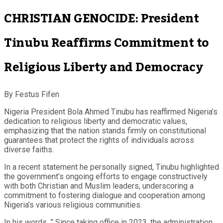
CHRISTIAN GENOCIDE: President
Tinubu Reaffirms Commitment to
Religious Liberty and Democracy
By Festus Fifen
Nigeria President Bola Ahmed Tinubu has reaffirmed Nigeria’s
dedication to religious liberty and democratic values,
emphasizing that the nation stands firmly on constitutional
guarantees that protect the rights of individuals across
diverse faiths.
In a recent statement he personally signed, Tinubu highlighted
the government’s ongoing efforts to engage constructively
with both Christian and Muslim leaders, underscoring a
commitment to fostering dialogue and cooperation among
Nigeria’s various religious communities.
In his words, ” Since taking office in 2023, the administration