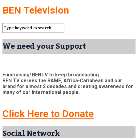
BEN Television
We need your Support
Fundraising! BENTV to keep broadcasting.
BEN TV serves the BAME, Africa-Caribbean and our
brand for almost 2 decades and creating awareness for
many of our international people.
Click Here to Donate
Social Network