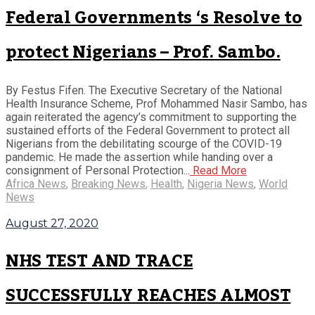
Federal Governments ‘s Resolve to
protect Nigerians – Prof. Sambo.
By Festus Fifen. The Executive Secretary of the National
Health Insurance Scheme, Prof Mohammed Nasir Sambo, has
again reiterated the agency’s commitment to supporting the
sustained efforts of the Federal Government to protect all
Nigerians from the debilitating scourge of the COVID-19
pandemic. He made the assertion while handing over a
consignment of Personal Protection...
Read More
Africa News
,
Breaking News
,
Health
,
Nigeria News
,
World
News
August 27, 2020
NHS TEST AND TRACE
SUCCESSFULLY REACHES ALMOST