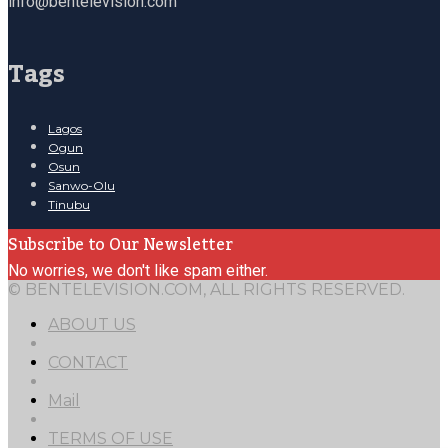
info@bentelevision.com
Tags
Lagos
Ogun
Osun
Sanwo-Olu
Tinubu
Subscribe to Our Newsletter
No worries, we don't like spam either.
© BENTELEVISION.COM, ALL RIGHTS RESERVED.
ABOUT US
CONTACT
Mail
TERMS OF USE