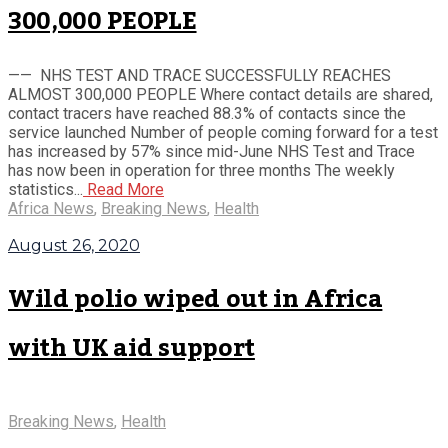
300,000 PEOPLE
—— NHS TEST AND TRACE SUCCESSFULLY REACHES
ALMOST 300,000 PEOPLE Where contact details are shared,
contact tracers have reached 88.3% of contacts since the
service launched Number of people coming forward for a test
has increased by 57% since mid-June NHS Test and Trace
has now been in operation for three months The weekly
statistics...
Read More
Africa News
,
Breaking News
,
Health
August 26, 2020
Wild polio wiped out in Africa
with UK aid support
Breaking News
,
Health