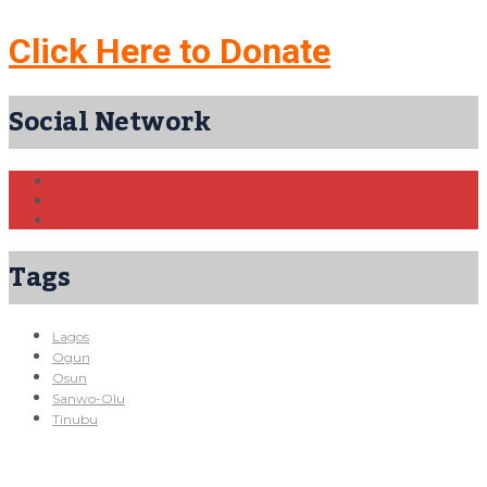
Click Here to Donate
Social Network
Tags
Lagos
Ogun
Osun
Sanwo-Olu
Tinubu