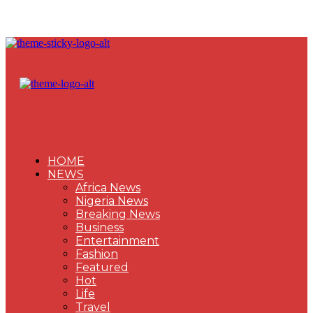
HOME
NEWS
Africa News
Nigeria News
Breaking News
Business
Entertainment
Fashion
Featured
Hot
Life
Travel