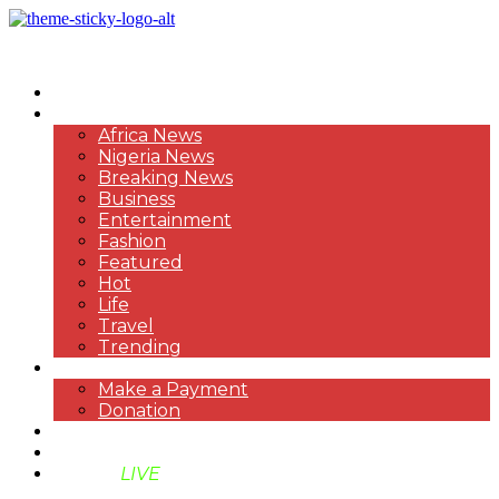
HOME
NEWS
Africa News
Nigeria News
Breaking News
Business
Entertainment
Fashion
Featured
Hot
Life
Travel
Trending
PAYMENT
Make a Payment
Donation
ABOUT US
SUPPORT BEN TV
BENTV
LIVE