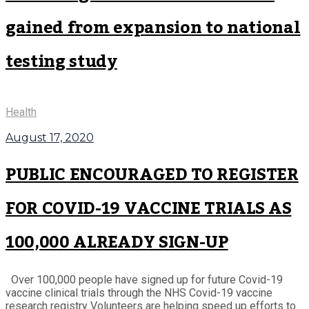
gained from expansion to national
testing study
Health
August 17, 2020
PUBLIC ENCOURAGED TO REGISTER
FOR COVID-19 VACCINE TRIALS AS
100,000 ALREADY SIGN-UP
Over 100,000 people have signed up for future Covid-19
vaccine clinical trials through the NHS Covid-19 vaccine
research registry Volunteers are helping speed up efforts to