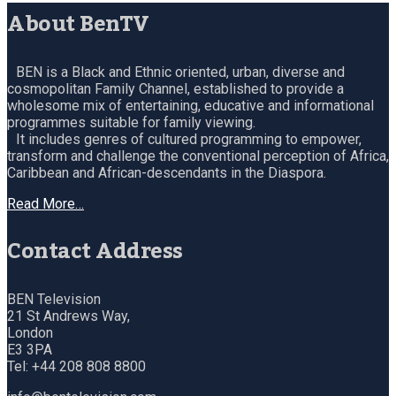
About BenTV
BEN is a Black and Ethnic oriented, urban, diverse and
cosmopolitan Family Channel, established to provide a
wholesome mix of entertaining, educative and informational
programmes suitable for family viewing.
It includes genres of cultured programming to empower,
transform and challenge the conventional perception of Africa,
Caribbean and African-descendants in the Diaspora.
Read More…
Contact Address
BEN Television
21 St Andrews Way,
London
E3 3PA
Tel: +44 208 808 8800