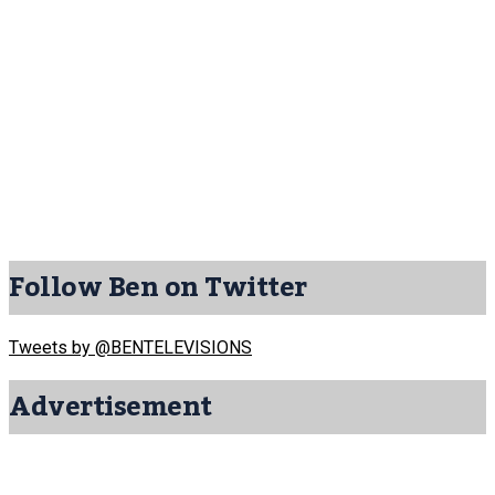
Follow Ben on Twitter
Tweets by @BENTELEVISIONS
Advertisement