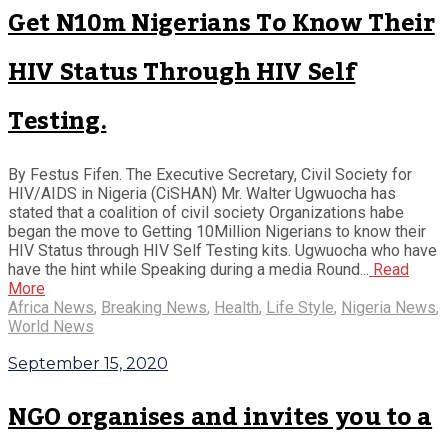
Get N10m Nigerians To Know Their
HIV Status Through HIV Self
Testing.
By Festus Fifen. The Executive Secretary, Civil Society for
HIV/AIDS in Nigeria (CiSHAN) Mr. Walter Ugwuocha has
stated that a coalition of civil society Organizations habe
began the move to Getting 10Million Nigerians to know their
HIV Status through HIV Self Testing kits. Ugwuocha who have
have the hint while Speaking during a media Round...
Read
More
Africa News
,
Breaking News
,
Health
,
Life Style
,
Nigeria News
,
World News
September 15, 2020
NGO organises and invites you to a