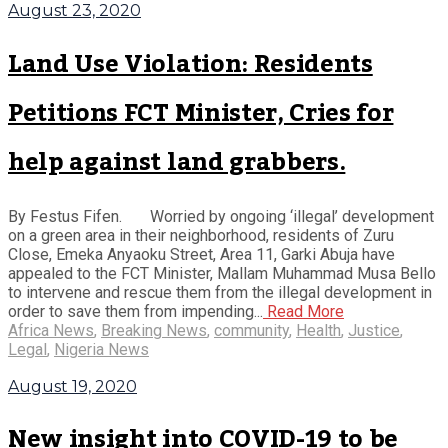
August 23, 2020
Land Use Violation: Residents
Petitions FCT Minister, Cries for
help against land grabbers.
By Festus Fifen. Worried by ongoing ‘illegal’ development
on a green area in their neighborhood, residents of Zuru
Close, Emeka Anyaoku Street, Area 11, Garki Abuja have
appealed to the FCT Minister, Mallam Muhammad Musa Bello
to intervene and rescue them from the illegal development in
order to save them from impending...
Read More
Africa News
,
Breaking News
,
community
,
Health
,
Justice
,
Legal
,
Nigeria News
August 19, 2020
New insight into COVID-19 to be