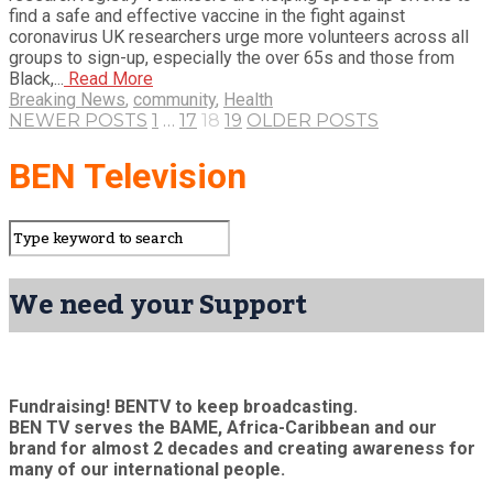
find a safe and effective vaccine in the fight against
coronavirus UK researchers urge more volunteers across all
groups to sign-up, especially the over 65s and those from
Black,...
Read More
Breaking News
,
community
,
Health
NEWER POSTS
1
…
17
18
19
OLDER POSTS
BEN Television
We need your Support
Fundraising! BENTV to keep broadcasting.
BEN TV serves the BAME, Africa-Caribbean and our
brand for almost 2 decades and creating awareness for
many of our international people.