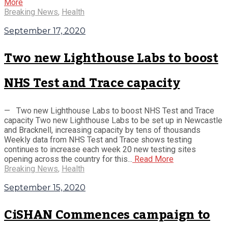
More
Breaking News
,
Health
September 17, 2020
Two new Lighthouse Labs to boost
NHS Test and Trace capacity
— Two new Lighthouse Labs to boost NHS Test and Trace
capacity Two new Lighthouse Labs to be set up in Newcastle
and Bracknell, increasing capacity by tens of thousands
Weekly data from NHS Test and Trace shows testing
continues to increase each week 20 new testing sites
opening across the country for this...
Read More
Breaking News
,
Health
September 15, 2020
CiSHAN Commences campaign to