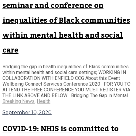
seminar and conference on
inequalities of Black communities
within mental health and social
care
Bridging the gap in health inequalities of Black communities
within mental health and social care settings; WORKING IN
COLLABORATION WITH ENFIELD CCG About this Event
Wellbeing Connect Services Conference 2020 FOR YOU TO
ATTEND THE FREE CONFERENCE YOU MUST REGISTER VIA
THE LINK ABOVE AND BELOW Bridging The Gap in Mental
Breaking News
,
Health
September 10, 2020
COVID-19: NHIS is committed to