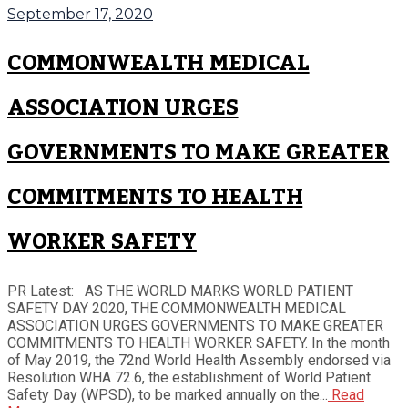
September 17, 2020
COMMONWEALTH MEDICAL
ASSOCIATION URGES
GOVERNMENTS TO MAKE GREATER
COMMITMENTS TO HEALTH
WORKER SAFETY
PR Latest: AS THE WORLD MARKS WORLD PATIENT
SAFETY DAY 2020, THE COMMONWEALTH MEDICAL
ASSOCIATION URGES GOVERNMENTS TO MAKE GREATER
COMMITMENTS TO HEALTH WORKER SAFETY. In the month
of May 2019, the 72nd World Health Assembly endorsed via
Resolution WHA 72.6, the establishment of World Patient
Safety Day (WPSD), to be marked annually on the...
Read