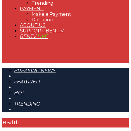
Trending
PAYMENT
Make a Payment
Donation
ABOUT US
SUPPORT BEN TV
BENTV
LIVE
BREAKING NEWS
FEATURED
HOT
TRENDING
Health