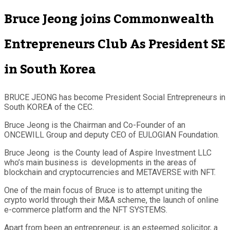
Bruce Jeong joins Commonwealth
Entrepreneurs Club As President SE
in South Korea
BRUCE JEONG has become President Social Entrepreneurs in
South KOREA of the CEC.
Bruce Jeong is the Chairman and Co-Founder of an
ONCEWILL Group and deputy CEO of EULOGIAN Foundation.
Bruce Jeong is the County lead of Aspire Investment LLC
who’s main business is developments in the areas of
blockchain and cryptocurrencies and METAVERSE with NFT.
One of the main focus of Bruce is to attempt uniting the
crypto world through their M&A scheme, the launch of online
e-commerce platform and the NFT SYSTEMS.
Apart from been an entrepreneur, is an esteemed solicitor, a