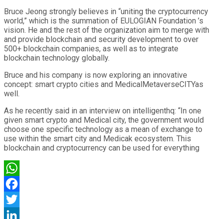
Bruce Jeong strongly believes in “uniting the cryptocurrency
world,” which is the summation of EULOGIAN Foundation ’s
vision. He and the rest of the organization aim to merge with
and provide blockchain and security development to over
500+ blockchain companies, as well as to integrate
blockchain technology globally.
Bruce and his company is now exploring an innovative
concept: smart crypto cities and MedicalMetaverseCITYas
well.
As he recently said in an interview on intelligenthq: “In one
given smart crypto and Medical city, the government would
choose one specific technology as a mean of exchange to
use within the smart city and Medicak ecosystem. This
blockchain and cryptocurrency can be used for everything
WhatsApp
Facebook
Twitter