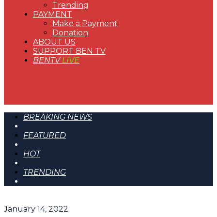
Trending
PAYMENT
Make a Payment
Donation
ABOUT US
SUPPORT BEN TV
BENTV
LIVE
BREAKING NEWS
FEATURED
HOT
TRENDING
January 14, 2022