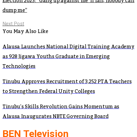
Election 2023: “Gang up against me ‘ll fail, nobody can
dump me”
Next Post
You May Also Like
Alausa Launches National Digital Training Academy
as 928 Jigawa Youths Graduate in Emerging
Technologies
Tinubu Approves Recruitment of 3,252 PTA Teachers
to Strengthen Federal Unity Colleges
Tinubu’s Skills Revolution Gains Momentum as
Alausa Inaugurates NBTE Governing Board
BEN Television