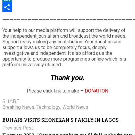
LinkedIn
Share
————————————————————————————————————
Your help to our media platform will support the delivery of
the independent journalism and broadcast the world needs.
Support us by making any contribution. Your donation and
support allows us to be completely focus, deeply
investigative and independent. It also affords us the
opportunity to produce more programmes online which is a
platform universally utilised.
Thank you.
Please click link to make –
DONATION
SHARE
Breaking News
,
Technology
,
World News
BUHARI VISITS SHONEKAN’S FAMILY IN LAGOS
Previous Post