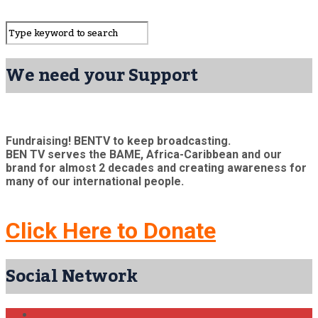
We need your Support
Fundraising! BENTV to keep broadcasting.
BEN TV serves the BAME, Africa-Caribbean and our
brand for almost 2 decades and creating awareness for
many of our international people.
Click Here to Donate
Social Network