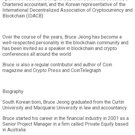
Chartered accountant, and the Korean representative of the
International Decentralized Association of Cryptocurrency and
Blockchain (IDACB).
Over the course of the years, Bruce Jeong has become a
well-respected personality in the blockchain community and
has been invited as a speaker in blockchain and crypto
conferences all around the world
Bruce is also a regular contributor and author of Coin
magazine and Crypto Press and CoinTelegraph.
Biography
South Korean born, Bruce Jeong graduated from the Curtin
University and Macquarie University in law and accountancy.
Bruce started his career in the financial industry in 2001 as a
Senior Project Manager in a firm called Private Equity based
in Australia.