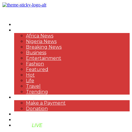
HOME
NEWS
Africa News
Nigeria News
Breaking News
Business
Entertainment
Fashion
Featured
Hot
Life
Travel
Trending
PAYMENT
Make a Payment
Donation
ABOUT US
SUPPORT BEN TV
BENTV
LIVE