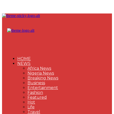
HOME
NEWS
Africa News
Nigeria News
Breaking News
Business
Entertainment
Fashion
Featured
Hot
Life
Travel