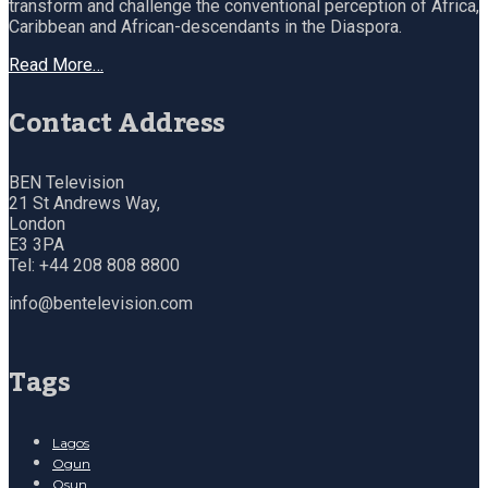
transform and challenge the conventional perception of Africa,
Caribbean and African-descendants in the Diaspora.
Read More…
Contact Address
BEN Television
21 St Andrews Way,
London
E3 3PA
Tel: +44 208 808 8800
info@bentelevision.com
Tags
Lagos
Ogun
Osun