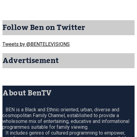
Follow Ben on Twitter
Tweets by @BENTELEVISIONS
Advertisement
About BenTV
BEN is a Black and Ethnic oriented, urban, diverse and
cosmopolitan Family Channel, established to provide a
wholesome mix of entertaining, educative and informational
programmes suitable for family viewing.
It includes genres of cultured programming to empower,