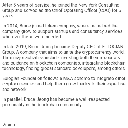
After 5 years of service, he joined the New York Consulting
Group and served as the Chief Operating Officer (COO) for 6
years.
In 2014, Bruce joined token company, where he helped the
company grow to support startups and consultancy services
wherever these were needed.
In late 2019, Bruce Jeong became Deputy CEO of EULOGIAN
Group. A company that aims to unite the cryptocurrency world.
Their major activities include investing both their resources
and guidance on blockchain companies, integrating blockchain
technology, finding global standard developers, among others.
Eulogian Foundation follows a M&A scheme to integrate other
cryptocurrencies and help them grow thanks to their expertise
and network.
In parallel, Bruce Jeong has become a well-respected
personality in the blockchain community.
Vision