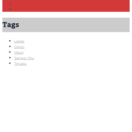
Tags
Lagos
Ogun
Osun
Sanwo-Olu
Tinubu