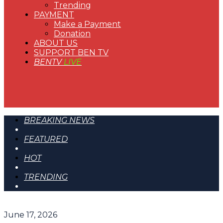
Trending
PAYMENT
Make a Payment
Donation
ABOUT US
SUPPORT BEN TV
BENTV
LIVE
BREAKING NEWS
FEATURED
HOT
TRENDING
June 17, 2026