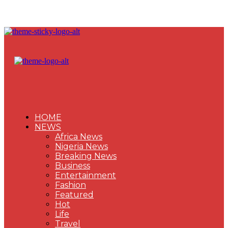
HOME
NEWS
Africa News
Nigeria News
Breaking News
Business
Entertainment
Fashion
Featured
Hot
Life
Travel