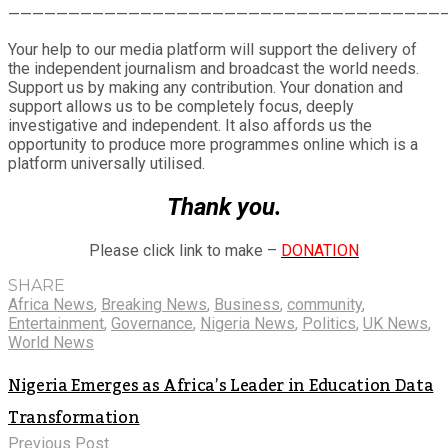
Share
————————————————————————————————————
Your help to our media platform will support the delivery of
the independent journalism and broadcast the world needs.
Support us by making any contribution. Your donation and
support allows us to be completely focus, deeply
investigative and independent. It also affords us the
opportunity to produce more programmes online which is a
platform universally utilised.
Thank you.
Please click link to make –
DONATION
SHARE
Africa News
,
Breaking News
,
Business
,
community
,
Entertainment
,
Governance
,
Nigeria News
,
Politics
,
UK News
,
World News
Nigeria Emerges as Africa’s Leader in Education Data
Transformation
Previous Post