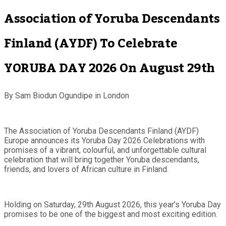
Association of Yoruba Descendants
Finland (AYDF) To Celebrate
YORUBA DAY 2026 On August 29th
By Sam Biodun Ogundipe in London
The Association of Yoruba Descendants Finland (AYDF)
Europe announces its Yoruba Day 2026 Celebrations with
promises of a vibrant, colourful, and unforgettable cultural
celebration that will bring together Yoruba descendants,
friends, and lovers of African culture in Finland.
Holding on Saturday, 29th August 2026, this year’s Yoruba Day
promises to be one of the biggest and most exciting edition.