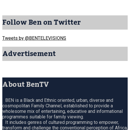
Follow Ben on Twitter
Tweets by @BENTELEVISIONS
Advertisement
About BenTV
BEN is a Black and Ethnic oriented, urban, diverse and
cosmopolitan Family Channel, established to provide a
wholesome mix of entertaining, educative and informational
programmes suitable for family viewing.
It includes genres of cultured programming to empower,
transform and challenge the conventional perception of Africa,