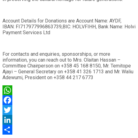
Account Details for Donations are Account Name: AYDF,
IBAN: FI717977996863739,BIC: HOLVFIHH, Bank Name: Holvi
Payment Services Ltd
For contacts and enquiries, sponsorships, or more
information, you can reach out to Mrs. Olaitan Hassan –
Committee Chairperson on +358 45 168 8150, Mr. Temitope
Ajayi – General Secretary on +358 41 326 1713 and Mr. Waliu
Adewumi, President on +358 44 217 6773
WhatsApp
Facebook
Twitter
LinkedIn