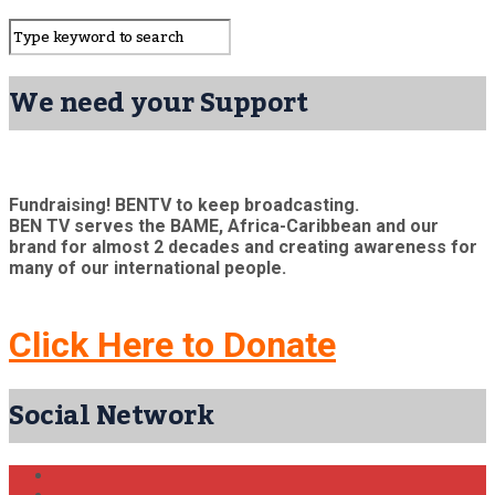
We need your Support
Fundraising! BENTV to keep broadcasting.
BEN TV serves the BAME, Africa-Caribbean and our
brand for almost 2 decades and creating awareness for
many of our international people.
Click Here to Donate
Social Network