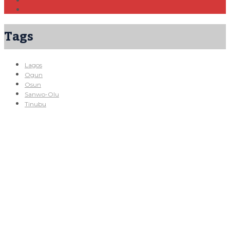
Tags
Lagos
Ogun
Osun
Sanwo-Olu
Tinubu