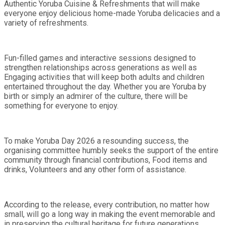
Authentic Yoruba Cuisine & Refreshments that will make
everyone enjoy delicious home-made Yoruba delicacies and a
variety of refreshments.
Fun-filled games and interactive sessions designed to
strengthen relationships across generations as well as
Engaging activities that will keep both adults and children
entertained throughout the day. Whether you are Yoruba by
birth or simply an admirer of the culture, there will be
something for everyone to enjoy.
To make Yoruba Day 2026 a resounding success, the
organising committee humbly seeks the support of the entire
community through financial contributions, Food items and
drinks, Volunteers and any other form of assistance.
According to the release, every contribution, no matter how
small, will go a long way in making the event memorable and
in preserving the cultural heritage for future generations.