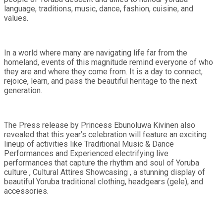
language, traditions, music, dance, fashion, cuisine, and
values.
In a world where many are navigating life far from the
homeland, events of this magnitude remind everyone of who
they are and where they come from. It is a day to connect,
rejoice, learn, and pass the beautiful heritage to the next
generation.
The Press release by Princess Ebunoluwa Kivinen also
revealed that this year’s celebration will feature an exciting
lineup of activities like Traditional Music & Dance
Performances and Experienced electrifying live
performances that capture the rhythm and soul of Yoruba
culture , Cultural Attires Showcasing , a stunning display of
beautiful Yoruba traditional clothing, headgears (gele), and
accessories.