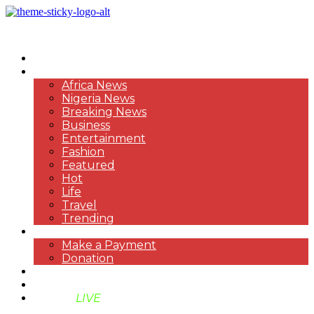
HOME
NEWS
Africa News
Nigeria News
Breaking News
Business
Entertainment
Fashion
Featured
Hot
Life
Travel
Trending
PAYMENT
Make a Payment
Donation
ABOUT US
SUPPORT BEN TV
BENTV
LIVE