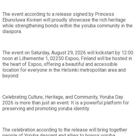
The event according to a release signed by Princess
Ebunoluwa Kivinen will proudly showcase the rich heritage
while strengthening bonds within the yoruba community in the
diaspora.
The event on Saturday, August 29, 2026 will kickstart by 12:00
noon at Lilhementie 1, 02250 Espoo, Finland will be hosted in
the heart of Espoo, offering a beautiful and accessible
location for everyone in the Helsinki metropolitan area and
beyond.
Celebrating Culture, Heritage, and Community, Yoruba Day
2026 is more than just an event. It is a powerful platform for
preserving and promoting yoruba identity.
The celebration according to the release will bring together
people of Yoruba descent and allies to honour yoruba