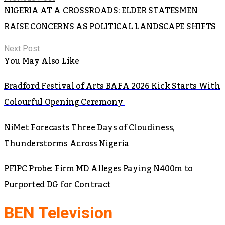
NIGERIA AT A CROSSROADS: ELDER STATESMEN
RAISE CONCERNS AS POLITICAL LANDSCAPE SHIFTS
Next Post
You May Also Like
Bradford Festival of Arts BAFA 2026 Kick Starts With
Colourful Opening Ceremony
NiMet Forecasts Three Days of Cloudiness,
Thunderstorms Across Nigeria
PFIPC Probe: Firm MD Alleges Paying N400m to
Purported DG for Contract
BEN Television