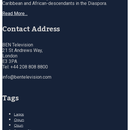
Caribbean and African-descendants in the Diaspora.
Read More…
Contact Address
BEN Television
21 St Andrews Way,
London
E3 3PA
Tel: +44 208 808 8800
info@bentelevision.com
Tags
Lagos
Ogun
Osun