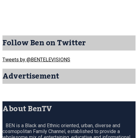
Follow Ben on Twitter
Tweets by @BENTELEVISIONS
Advertisement
About BenTV
BEN is a Black and Ethnic oriented, urban, diverse and
cosmopolitan Family Channel, established to provide a
wholesome mix of entertaining, educative and informational