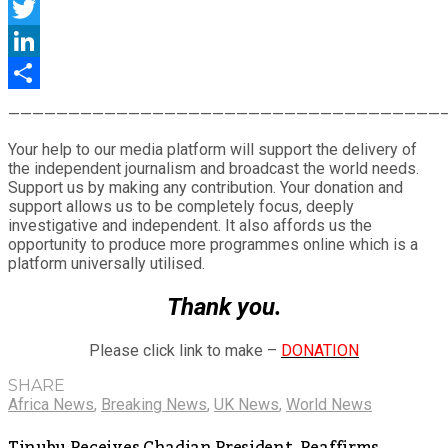
Facebook
Twitter
LinkedIn
Share
————————————————————————————————————
Your help to our media platform will support the delivery of
the independent journalism and broadcast the world needs.
Support us by making any contribution. Your donation and
support allows us to be completely focus, deeply
investigative and independent. It also affords us the
opportunity to produce more programmes online which is a
platform universally utilised.
Thank you.
Please click link to make –
DONATION
SHARE
Africa News
,
Breaking News
,
UK News
,
World News
Tinubu Receives Chadian President, Reaffirms