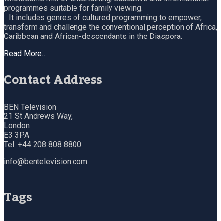
programmes suitable for family viewing.
It includes genres of cultured programming to empower,
transform and challenge the conventional perception of Africa,
Caribbean and African-descendants in the Diaspora.
Read More…
Contact Address
BEN Television
21 St Andrews Way,
London
E3 3PA
Tel: +44 208 808 8800
info@bentelevision.com
Tags