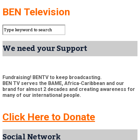
BEN Television
We need your Support
Fundraising! BENTV to keep broadcasting.
BEN TV serves the BAME, Africa-Caribbean and our
brand for almost 2 decades and creating awareness for
many of our international people.
Click Here to Donate
Social Network