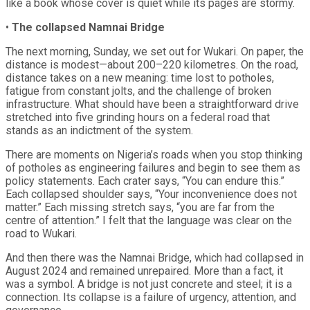
like a book whose cover is quiet while its pages are stormy.
•
The collapsed Namnai Bridge
The next morning, Sunday, we set out for Wukari. On paper, the
distance is modest—about 200–220 kilometres. On the road,
distance takes on a new meaning: time lost to potholes,
fatigue from constant jolts, and the challenge of broken
infrastructure. What should have been a straightforward drive
stretched into five grinding hours on a federal road that
stands as an indictment of the system.
There are moments on Nigeria’s roads when you stop thinking
of potholes as engineering failures and begin to see them as
policy statements. Each crater says, “You can endure this.”
Each collapsed shoulder says, “Your inconvenience does not
matter.” Each missing stretch says, “you are far from the
centre of attention.” I felt that the language was clear on the
road to Wukari.
And then there was the Namnai Bridge, which had collapsed in
August 2024 and remained unrepaired. More than a fact, it
was a symbol. A bridge is not just concrete and steel; it is a
connection. Its collapse is a failure of urgency, attention, and