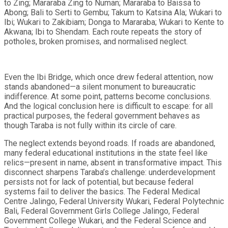
to Zing; Mararaba Zing to Numan; Mararaba to Baissa to
Abong; Bali to Serti to Gembu; Takum to Katsina Ala; Wukari to
Ibi; Wukari to Zakibiam; Donga to Mararaba; Wukari to Kente to
Akwana; Ibi to Shendam. Each route repeats the story of
potholes, broken promises, and normalised neglect.
Even the Ibi Bridge, which once drew federal attention, now
stands abandoned—a silent monument to bureaucratic
indifference. At some point, patterns become conclusions.
And the logical conclusion here is difficult to escape: for all
practical purposes, the federal government behaves as
though Taraba is not fully within its circle of care.
The neglect extends beyond roads. If roads are abandoned,
many federal educational institutions in the state feel like
relics—present in name, absent in transformative impact. This
disconnect sharpens Taraba’s challenge: underdevelopment
persists not for lack of potential, but because federal
systems fail to deliver the basics. The Federal Medical
Centre Jalingo, Federal University Wukari, Federal Polytechnic
Bali, Federal Government Girls College Jalingo, Federal
Government College Wukari, and the Federal Science and