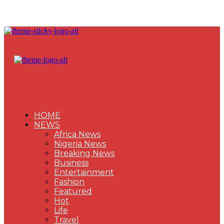
HOME
NEWS
Africa News
Nigeria News
Breaking News
Business
Entertainment
Fashion
Featured
Hot
Life
Travel