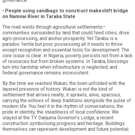
governance.
•
People using sandbags to construct makeshift bridge
on Namnai River in Taraba State
The road winds through agricultural settlements—
communities surrounded by land that could feed cities, drive
agro-processing, and anchor prosperity. Yet Taraba is a
paradox: fertile but poor, possessing all it needs to thrive
except recognition and essential tools for development. The
core issue is clear: in Nigeria, poverty persists not from a lack
of resources but from broken systems. In Taraba, blessings
turn into hardship when infrastructure is neglected, and
federal governance remains inconsistent.
By the time we reached Wukari, the town unfolded with the
layered presence of history. Wukari is not the kind of
settlement that arrives neatly; it sprawls, alive, spacious,
carrying the echoes of deep traditions alongside the pulse of
modern life. You feel it in the rhythm of conversations, the
pride in identity, the steadiness of local confidence. We
stayed at the T.Y. Danjuma Governor’s Lodge, a recent
construction symbolising progress and heritage. Buildings
themselves can represent development and future potential.