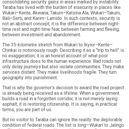
consolidating security gains in areas marked by instability.
Taraba has lived with the burden of insecurity in places like
Wukari–Kente, Akwana, Takum–Katsina Ala, Wukari–Takum,
Bali–Serti, and Karim–Lamido. In such contexts, security is
not an abstract concept; it is the difference between night-
time rest and night-time fear, between farming and fleeing,
between investment and abandonment.
The 35-kilometre stretch from Wukari to Ikyior–Kente–
Chinkai is notoriously rough. Describing it as a “trip to hell” is
no exaggeration; it is an honest account of what poor
infrastructure does to the human experience. Bad roads not
only delay journeys but also isolate communities. They make
services distant. They make livelihoods fragile. They turn
geography into punishment.
That is why the governor’s decision to award the road project
is already being received as a lifeline. When a government
builds a road in a forgotten corridor, it is not merely laying
asphalt; it is restoring citizenship. It is saying, in practical
terms, you are part of us.
But no visitor to Taraba can ignore the reality: the deplorable
condition of federal roads. The list is long—Wukari to Jalingo