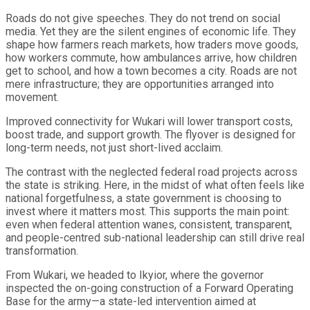
Roads do not give speeches. They do not trend on social
media. Yet they are the silent engines of economic life. They
shape how farmers reach markets, how traders move goods,
how workers commute, how ambulances arrive, how children
get to school, and how a town becomes a city. Roads are not
mere infrastructure; they are opportunities arranged into
movement.
Improved connectivity for Wukari will lower transport costs,
boost trade, and support growth. The flyover is designed for
long-term needs, not just short-lived acclaim.
The contrast with the neglected federal road projects across
the state is striking. Here, in the midst of what often feels like
national forgetfulness, a state government is choosing to
invest where it matters most. This supports the main point:
even when federal attention wanes, consistent, transparent,
and people-centred sub-national leadership can still drive real
transformation.
From Wukari, we headed to Ikyior, where the governor
inspected the on-going construction of a Forward Operating
Base for the army—a state-led intervention aimed at