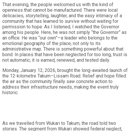
That evening, the people welcomed us with the kind of
openness that cannot be manufactured. There were local
delicacies, storytelling, laughter, and the easy intimacy of a
community that has learned to survive without waiting for
permission to hope. As I listened, I watched the Governor
among his people. Here, he was not simply “the Governor” as
an office. He was “our own”—a leader who belongs to the
emotional geography of the place, not only to its
administrative map. There is something powerful about that
bond. In places that have been neglected for too long, trust is
not automatic; it is earned, renewed, and tested daily.
Monday, January 12, 2026, brought the long-awaited launch of
the 12-kilometre Takum–Lissam Road. Relief and hope filled
the air as the community finally saw concrete action to
address their infrastructure needs, making the event truly
historic.
As we travelled from Wukari to Takum, the road told two
stories. The segment from Wukari showed federal neglect,