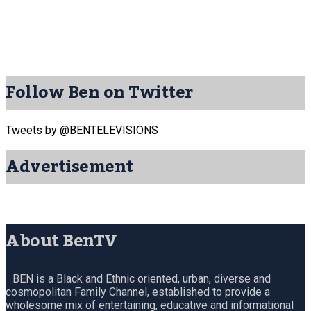
Follow Ben on Twitter
Tweets by @BENTELEVISIONS
Advertisement
About BenTV
BEN is a Black and Ethnic oriented, urban, diverse and
cosmopolitan Family Channel, established to provide a
wholesome mix of entertaining, educative and informational