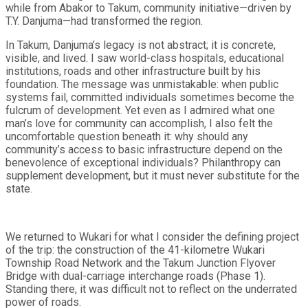
while from Abakor to Takum, community initiative—driven by
T.Y. Danjuma—had transformed the region.
In Takum, Danjuma’s legacy is not abstract; it is concrete,
visible, and lived. I saw world-class hospitals, educational
institutions, roads and other infrastructure built by his
foundation. The message was unmistakable: when public
systems fail, committed individuals sometimes become the
fulcrum of development. Yet even as I admired what one
man’s love for community can accomplish, I also felt the
uncomfortable question beneath it: why should any
community’s access to basic infrastructure depend on the
benevolence of exceptional individuals? Philanthropy can
supplement development, but it must never substitute for the
state.
We returned to Wukari for what I consider the defining project
of the trip: the construction of the 41-kilometre Wukari
Township Road Network and the Takum Junction Flyover
Bridge with dual-carriage interchange roads (Phase 1).
Standing there, it was difficult not to reflect on the underrated
power of roads.