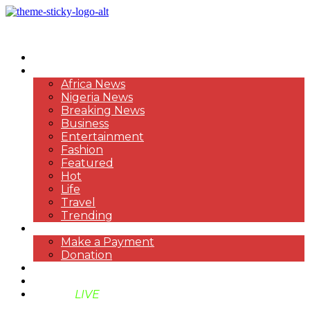
HOME
NEWS
Africa News
Nigeria News
Breaking News
Business
Entertainment
Fashion
Featured
Hot
Life
Travel
Trending
PAYMENT
Make a Payment
Donation
ABOUT US
SUPPORT BEN TV
BENTV
LIVE