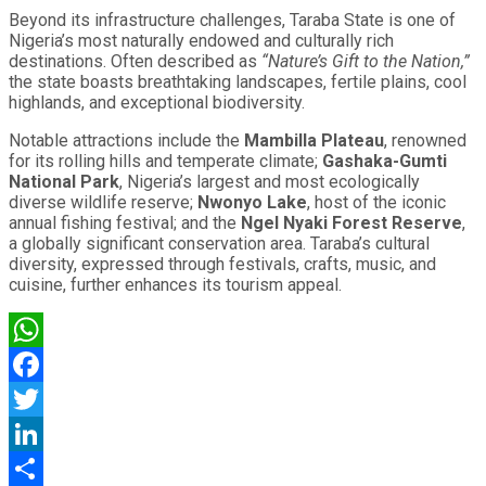
Beyond its infrastructure challenges, Taraba State is one of
Nigeria’s most naturally endowed and culturally rich
destinations. Often described as
“Nature’s Gift to the Nation,”
the state boasts breathtaking landscapes, fertile plains, cool
highlands, and exceptional biodiversity.
Notable attractions include the
Mambilla Plateau
, renowned
for its rolling hills and temperate climate;
Gashaka-Gumti
National Park
, Nigeria’s largest and most ecologically
diverse wildlife reserve;
Nwonyo Lake
, host of the iconic
annual fishing festival; and the
Ngel Nyaki Forest Reserve
,
a globally significant conservation area. Taraba’s cultural
diversity, expressed through festivals, crafts, music, and
cuisine, further enhances its tourism appeal.
WhatsApp
Facebook
Twitter
LinkedIn