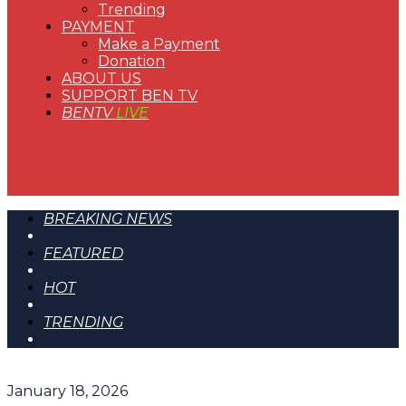
Trending
PAYMENT
Make a Payment
Donation
ABOUT US
SUPPORT BEN TV
BENTV
LIVE
BREAKING NEWS
FEATURED
HOT
TRENDING
January 18, 2026