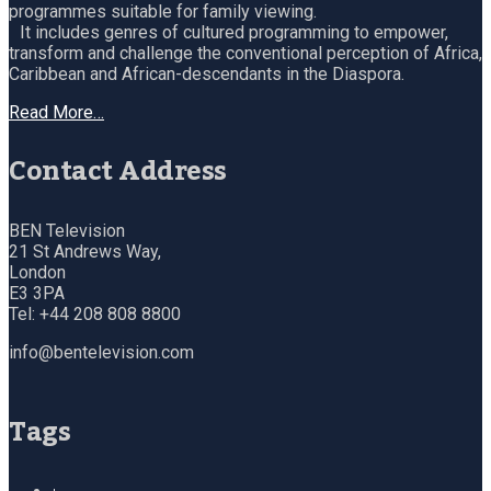
programmes suitable for family viewing.
It includes genres of cultured programming to empower,
transform and challenge the conventional perception of Africa,
Caribbean and African-descendants in the Diaspora.
Read More…
Contact Address
BEN Television
21 St Andrews Way,
London
E3 3PA
Tel: +44 208 808 8800
info@bentelevision.com
Tags