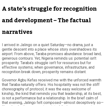
A state’s struggle for recognition
and development – The factual
narratives
I arrived in Jalingo on a quiet Saturday—no drama, just a
gentle descent into a place whose story overshadows its
airport. From above, Taraba promises abundance: broad land,
generous contours. Yet, Nigeria reminds us: potential isn’t
prosperity. Taraba’s struggle isn’t for resources but for
effective systems; when governance, infrastructure, and
recognition break down, prosperity remains distant.
Governor Agbu Kefas received me with the unforced warmth
that Taraba naturally offers. His hospitality was not the stiff
choreography of protocol; it was the easy welcome of
kinship, the kind that reminds you that leadership, at its best,
is not a performance but a relationship. In the brief calm of
that evening, Jalingo felt composed—almost deceptively so—