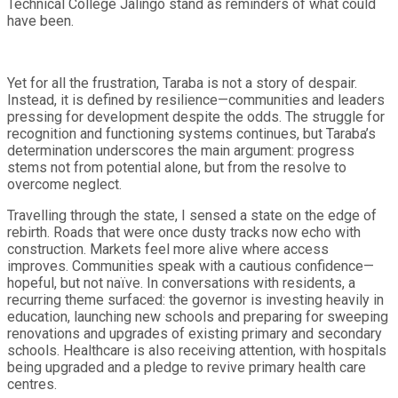
Technical College Jalingo stand as reminders of what could
have been.
Yet for all the frustration, Taraba is not a story of despair.
Instead, it is defined by resilience—communities and leaders
pressing for development despite the odds. The struggle for
recognition and functioning systems continues, but Taraba’s
determination underscores the main argument: progress
stems not from potential alone, but from the resolve to
overcome neglect.
Travelling through the state, I sensed a state on the edge of
rebirth. Roads that were once dusty tracks now echo with
construction. Markets feel more alive where access
improves. Communities speak with a cautious confidence—
hopeful, but not naïve. In conversations with residents, a
recurring theme surfaced: the governor is investing heavily in
education, launching new schools and preparing for sweeping
renovations and upgrades of existing primary and secondary
schools. Healthcare is also receiving attention, with hospitals
being upgraded and a pledge to revive primary health care
centres.