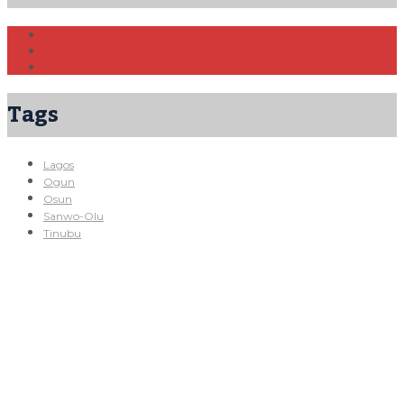
Tags
Lagos
Ogun
Osun
Sanwo-Olu
Tinubu