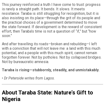
This journey reinforced a truth I have come to trust: progress
is rarely a straight path. It bends. It slows. It meets
resistance. Taraba is still struggling for recognition, but it is
also insisting on its place—through the grit of its people and
the practical choices of a government determined to move
the state forward. If development is the reward of consistent
effort, then Taraba’s time is not a question of “if,” but “how
soon.”
And after travelling its roads—broken and rebuilding—I left
with a conviction that will not leave me: a land with this much
potential, and a people with this much spirit, cannot remain
forgotten forever. Not by potholes. Not by collapsed bridges.
Not by bureaucratic amnesia.
Taraba is rising—stubbornly, steadily, and unmistakably.
•
Dr Peterside writes from Lagos.
About Taraba State: Nature’s Gift to
Nigeria