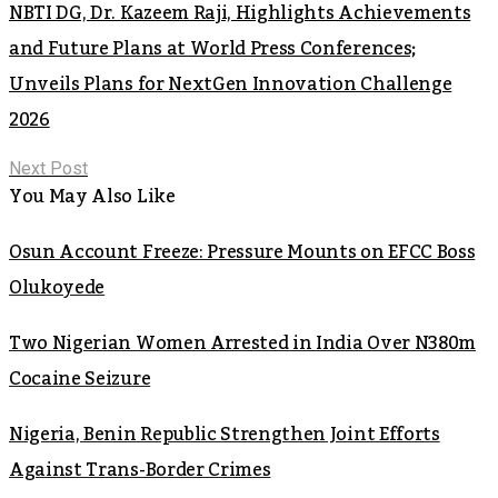
NBTI DG, Dr. Kazeem Raji, Highlights Achievements
and Future Plans at World Press Conferences;
Unveils Plans for NextGen Innovation Challenge
2026
Next Post
You May Also Like
Osun Account Freeze: Pressure Mounts on EFCC Boss
Olukoyede
Two Nigerian Women Arrested in India Over N380m
Cocaine Seizure
Nigeria, Benin Republic Strengthen Joint Efforts
Against Trans-Border Crimes