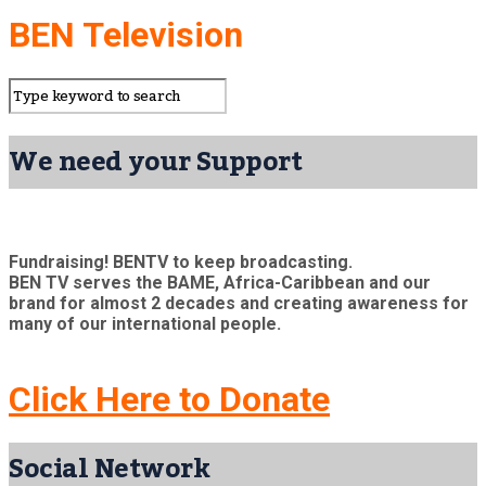
BEN Television
We need your Support
Fundraising! BENTV to keep broadcasting.
BEN TV serves the BAME, Africa-Caribbean and our
brand for almost 2 decades and creating awareness for
many of our international people.
Click Here to Donate
Social Network