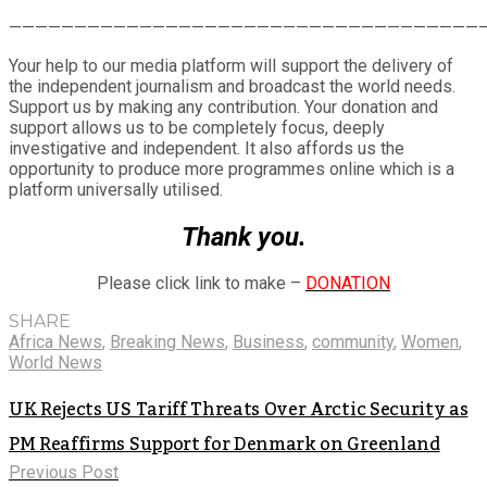
Share
————————————————————————————————————
Your help to our media platform will support the delivery of
the independent journalism and broadcast the world needs.
Support us by making any contribution. Your donation and
support allows us to be completely focus, deeply
investigative and independent. It also affords us the
opportunity to produce more programmes online which is a
platform universally utilised.
Thank you.
Please click link to make –
DONATION
SHARE
Africa News
,
Breaking News
,
Business
,
community
,
Women
,
World News
UK Rejects US Tariff Threats Over Arctic Security as
PM Reaffirms Support for Denmark on Greenland
Previous Post