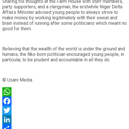
Sharing his thoughts at the Farm House with staff members,
party supporters, and a clergyman, the erstwhile Niger Delta
Affairs Minister advised young people to always strive to
make money by working legitimately with their sweat and
brain instead of running after some politicians which meant no
good for them.
Believing that the wealth of the world is under the ground and
humans, the Nko-born politician encouraged young people, in
particular, to be prudent and accountable in all they do.
© Usani Media
WhatsApp
Facebook
Twitter
LinkedIn