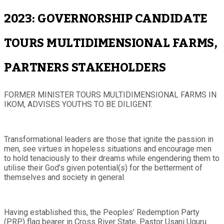
2023: GOVERNORSHIP CANDIDATE
TOURS MULTIDIMENSIONAL FARMS,
PARTNERS STAKEHOLDERS
FORMER MINISTER TOURS MULTIDIMENSIONAL FARMS IN
IKOM, ADVISES YOUTHS TO BE DILIGENT.
Transformational leaders are those that ignite the passion in
men, see virtues in hopeless situations and encourage men
to hold tenaciously to their dreams while engendering them to
utilise their God’s given potential(s) for the betterment of
themselves and society in general.
Having established this, the Peoples’ Redemption Party
(PRP) flag bearer in Cross River State, Pastor Usani Uguru