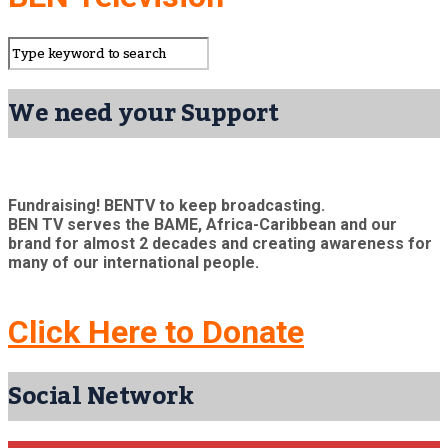
We need your Support
Fundraising! BENTV to keep broadcasting.
BEN TV serves the BAME, Africa-Caribbean and our
brand for almost 2 decades and creating awareness for
many of our international people.
Click Here to Donate
Social Network