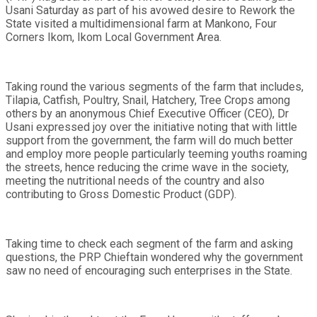
Usani Saturday as part of his avowed desire to Rework the
State visited a multidimensional farm at Mankono, Four
Corners Ikom, Ikom Local Government Area.
Taking round the various segments of the farm that includes,
Tilapia, Catfish, Poultry, Snail, Hatchery, Tree Crops among
others by an anonymous Chief Executive Officer (CEO), Dr
Usani expressed joy over the initiative noting that with little
support from the government, the farm will do much better
and employ more people particularly teeming youths roaming
the streets, hence reducing the crime wave in the society,
meeting the nutritional needs of the country and also
contributing to Gross Domestic Product (GDP).
Taking time to check each segment of the farm and asking
questions, the PRP Chieftain wondered why the government
saw no need of encouraging such enterprises in the State.