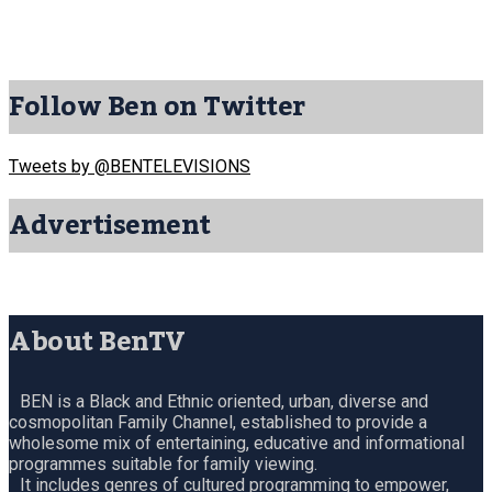
Follow Ben on Twitter
Tweets by @BENTELEVISIONS
Advertisement
About BenTV
BEN is a Black and Ethnic oriented, urban, diverse and
cosmopolitan Family Channel, established to provide a
wholesome mix of entertaining, educative and informational
programmes suitable for family viewing.
It includes genres of cultured programming to empower,