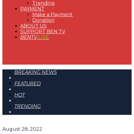
Trending
PAYMENT
Make a Payment
Donation
ABOUT US
SUPPORT BEN TV
BENTV
LIVE
BREAKING NEWS
FEATURED
HOT
TRENDING
August 28, 2022