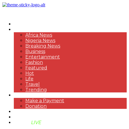
HOME
NEWS
Africa News
Nigeria News
Breaking News
Business
Entertainment
Fashion
Featured
Hot
Life
Travel
Trending
PAYMENT
Make a Payment
Donation
ABOUT US
SUPPORT BEN TV
BENTV
LIVE