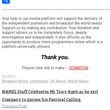
Share
————————————————————————————————————
Your help to our media platform will support the delivery of
the independent journalism and broadcast the world needs.
Support us by making any contribution. Your donation and
support allows us to be completely focus, deeply
investigative and independent. It also affords us the
opportunity to produce more programmes online which is a
platform universally utilised.
Thank you.
Please click link to make –
DONATION
SHARE
Breaking News
,
community
,
UK News
,
World News
NAMEL Staff Celebrates Mr Tony Apeh as he exit
Company to pursue his Pastoral Calling.
Previous Post