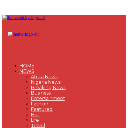
HOME
NEWS
Africa News
Nigeria News
Breaking News
Business
Entertainment
Fashion
Featured
Hot
Life
Travel