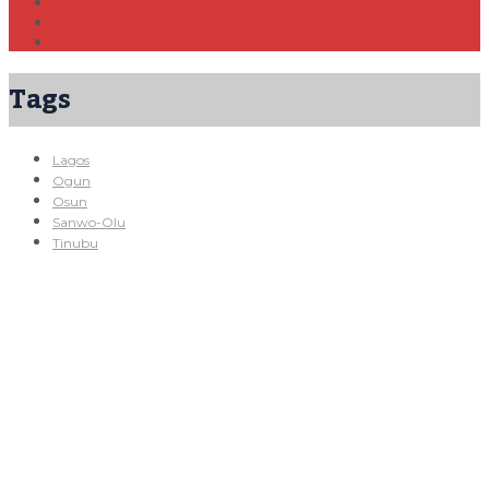
Tags
Lagos
Ogun
Osun
Sanwo-Olu
Tinubu