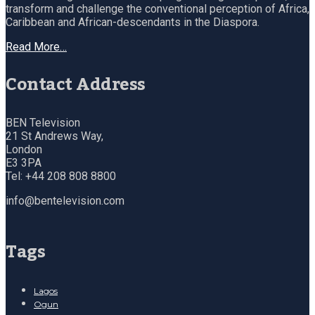
transform and challenge the conventional perception of Africa,
Caribbean and African-descendants in the Diaspora.
Read More…
Contact Address
BEN Television
21 St Andrews Way,
London
E3 3PA
Tel: +44 208 808 8800
info@bentelevision.com
Tags
Lagos
Ogun