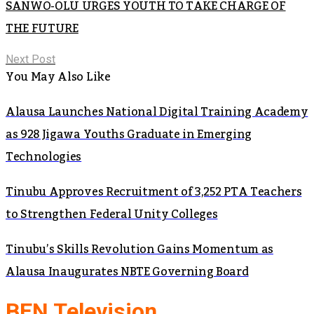
SANWO-OLU URGES YOUTH TO TAKE CHARGE OF
THE FUTURE
Next Post
You May Also Like
Alausa Launches National Digital Training Academy
as 928 Jigawa Youths Graduate in Emerging
Technologies
Tinubu Approves Recruitment of 3,252 PTA Teachers
to Strengthen Federal Unity Colleges
Tinubu’s Skills Revolution Gains Momentum as
Alausa Inaugurates NBTE Governing Board
BEN Television