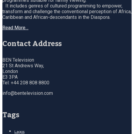
programmes suitable for family viewing.
It includes genres of cultured programming to empower,
transform and challenge the conventional perception of Africa,
Caribbean and African-descendants in the Diaspora.
Read More…
Contact Address
BEN Television
21 St Andrews Way,
London
E3 3PA
Tel: +44 208 808 8800
info@bentelevision.com
Tags
Lagos