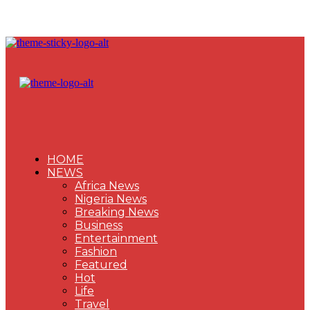
HOME
NEWS
Africa News
Nigeria News
Breaking News
Business
Entertainment
Fashion
Featured
Hot
Life
Travel