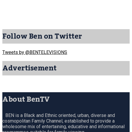
Follow Ben on Twitter
Tweets by @BENTELEVISIONS
Advertisement
About BenTV
BEN is a Black and Ethnic oriented, urban, diverse and
cosmopolitan Family Channel, established to provide a
wholesome mix of entertaining, educative and informational