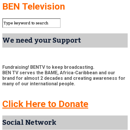
BEN Television
We need your Support
Fundraising! BENTV to keep broadcasting.
BEN TV serves the BAME, Africa-Caribbean and our
brand for almost 2 decades and creating awareness for
many of our international people.
Click Here to Donate
Social Network