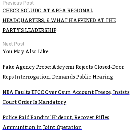
Previous Post
CHECK SOLUDO AT APGA REGIONAL
HEADQUARTERS, & WHAT HAPPENED AT THE
PARTY’S LEADERSHIP
Next Post
You May Also Like
Fake Agency Probe: Adeyemi Rejects Closed-Door
Reps Interrogation, Demands Public Hearing
NBA Faults EFCC Over Osun Account Freeze, Insists
Court Order Is Mandatory
Police Raid Bandits’ Hideout, Recover Rifles,
Ammunition in Joint Operation