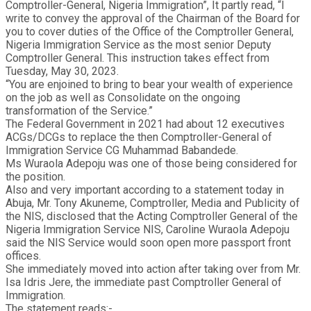
Comptroller-General, Nigeria Immigration”, It partly read, “I
write to convey the approval of the Chairman of the Board for
you to cover duties of the Office of the Comptroller General,
Nigeria Immigration Service as the most senior Deputy
Comptroller General. This instruction takes effect from
Tuesday, May 30, 2023.
“You are enjoined to bring to bear your wealth of experience
on the job as well as Consolidate on the ongoing
transformation of the Service.”
The Federal Government in 2021 had about 12 executives
ACGs/DCGs to replace the then Comptroller-General of
Immigration Service CG Muhammad Babandede.
Ms Wuraola Adepoju was one of those being considered for
the position.
Also and very important according to a statement today in
Abuja, Mr. Tony Akuneme, Comptroller, Media and Publicity of
the NIS, disclosed that the Acting Comptroller General of the
Nigeria Immigration Service NIS, Caroline Wuraola Adepoju
said the NIS Service would soon open more passport front
offices.
She immediately moved into action after taking over from Mr.
Isa Idris Jere, the immediate past Comptroller General of
Immigration.
The statement reads:-