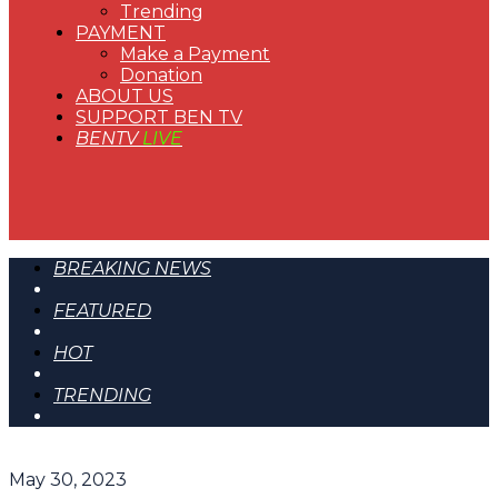
Trending
PAYMENT
Make a Payment
Donation
ABOUT US
SUPPORT BEN TV
BENTV
LIVE
BREAKING NEWS
FEATURED
HOT
TRENDING
May 30, 2023