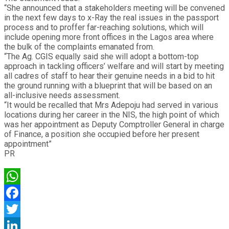
“She announced that a stakeholders meeting will be convened
in the next few days to x-Ray the real issues in the passport
process and to proffer far-reaching solutions, which will
include opening more front offices in the Lagos area where
the bulk of the complaints emanated from.
“The Ag. CGIS equally said she will adopt a bottom-top
approach in tackling officers’ welfare and will start by meeting
all cadres of staff to hear their genuine needs in a bid to hit
the ground running with a blueprint that will be based on an
all-inclusive needs assessment.
“It would be recalled that Mrs Adepoju had served in various
locations during her career in the NIS, the high point of which
was her appointment as Deputy Comptroller General in charge
of Finance, a position she occupied before her present
appointment”
PR
WhatsApp
Facebook
Twitter