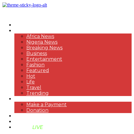
HOME
NEWS
Africa News
Nigeria News
Breaking News
Business
Entertainment
Fashion
Featured
Hot
Life
Travel
Trending
PAYMENT
Make a Payment
Donation
ABOUT US
SUPPORT BEN TV
BENTV
LIVE