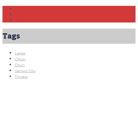
Tags
Lagos
Ogun
Osun
Sanwo-Olu
Tinubu