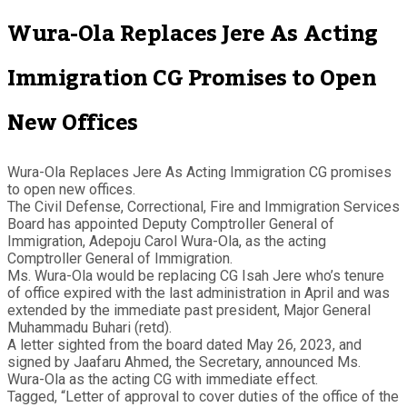
Wura-Ola Replaces Jere As Acting
Immigration CG Promises to Open
New Offices
Wura-Ola Replaces Jere As Acting Immigration CG promises
to open new offices.
The Civil Defense, Correctional, Fire and Immigration Services
Board has appointed Deputy Comptroller General of
Immigration, Adepoju Carol Wura-Ola, as the acting
Comptroller General of Immigration.
Ms. Wura-Ola would be replacing CG Isah Jere who’s tenure
of office expired with the last administration in April and was
extended by the immediate past president, Major General
Muhammadu Buhari (retd).
A letter sighted from the board dated May 26, 2023, and
signed by Jaafaru Ahmed, the Secretary, announced Ms.
Wura-Ola as the acting CG with immediate effect.
Tagged, “Letter of approval to cover duties of the office of the