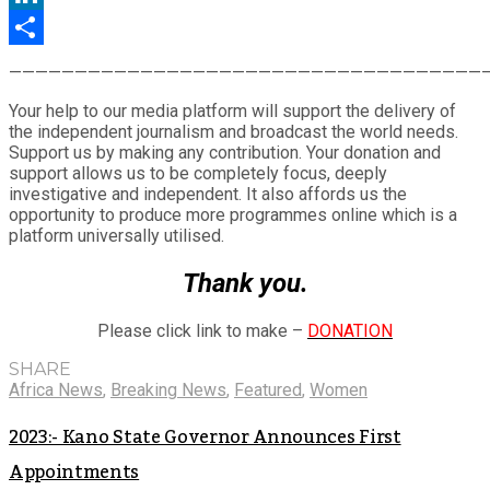
LinkedIn
Share
————————————————————————————————————
Your help to our media platform will support the delivery of
the independent journalism and broadcast the world needs.
Support us by making any contribution. Your donation and
support allows us to be completely focus, deeply
investigative and independent. It also affords us the
opportunity to produce more programmes online which is a
platform universally utilised.
Thank you.
Please click link to make –
DONATION
SHARE
Africa News
,
Breaking News
,
Featured
,
Women
2023:- Kano State Governor Announces First
Appointments