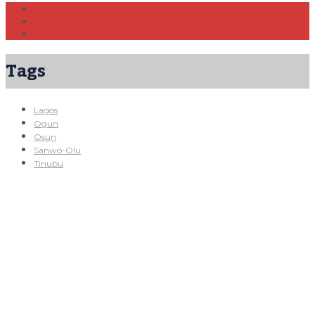
Tags
Lagos
Ogun
Osun
Sanwo-Olu
Tinubu