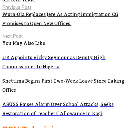
Previous Post
Wura-Ola Replaces Jere As Acting Immigration CG
Promises to Open New Offices
Next Post
You May Also Like
UK Appoints Vicky Seymour as Deputy High
Commissioner to Nigeria
Shettima Begins First Two-Week Leave Since Taking
Office
ASUSS Raises Alarm Over School Attacks, Seeks
Restoration of Teachers’ Allowance in Kogi