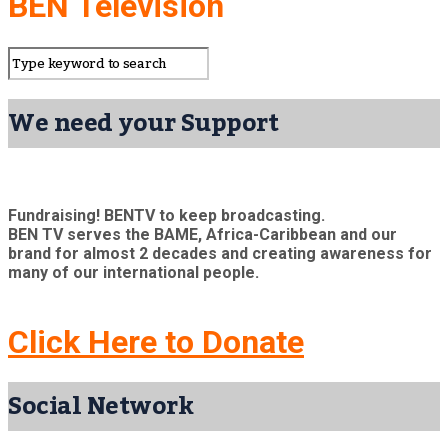
BEN Television
We need your Support
Fundraising! BENTV to keep broadcasting.
BEN TV serves the BAME, Africa-Caribbean and our
brand for almost 2 decades and creating awareness for
many of our international people.
Click Here to Donate
Social Network