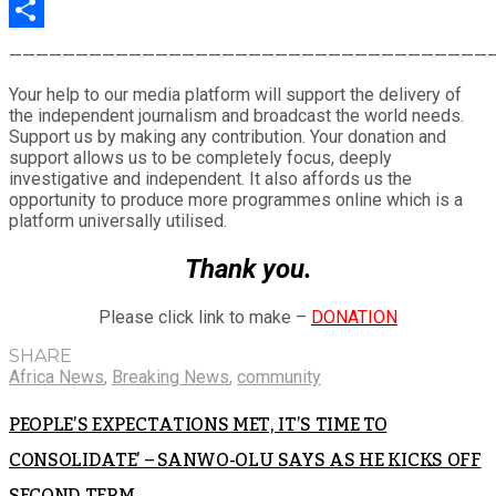
LinkedIn
Share
————————————————————————————————————
Your help to our media platform will support the delivery of
the independent journalism and broadcast the world needs.
Support us by making any contribution. Your donation and
support allows us to be completely focus, deeply
investigative and independent. It also affords us the
opportunity to produce more programmes online which is a
platform universally utilised.
Thank you.
Please click link to make –
DONATION
SHARE
Africa News
,
Breaking News
,
community
PEOPLE’S EXPECTATIONS MET, IT’S TIME TO
CONSOLIDATE’ – SANWO-OLU SAYS AS HE KICKS OFF
SECOND TERM