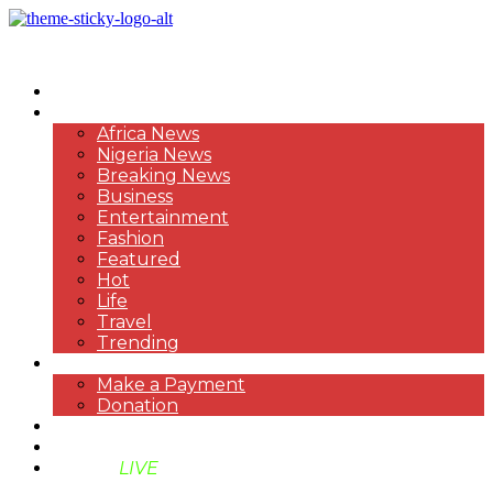
HOME
NEWS
Africa News
Nigeria News
Breaking News
Business
Entertainment
Fashion
Featured
Hot
Life
Travel
Trending
PAYMENT
Make a Payment
Donation
ABOUT US
SUPPORT BEN TV
BENTV
LIVE