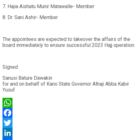
7. Hajia Aishatu Munir Matawalle- Member
8. Dr. Sani Ashir- Member
The appointees are expected to takeover the affairs of the
board immediately to ensure successful 2023 Hajj operation.
Signed
Sanusi Bature Dawakin
for and on behalf of Kano State Governor Alhaji Abba Kabir
Yusuf
WhatsApp
Facebook
Twitter