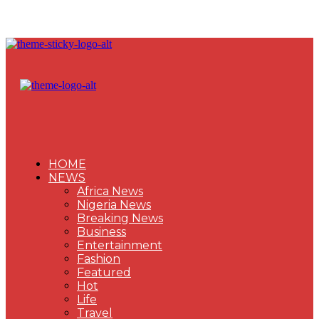
HOME
NEWS
Africa News
Nigeria News
Breaking News
Business
Entertainment
Fashion
Featured
Hot
Life
Travel