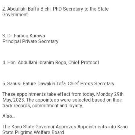
2. Abdullahi Baffa Bichi, PhD Secretary to the State
Government
3. Dr. Farouq Kurawa
Principal Private Secretary
4. Hon. Abdullahi Ibrahim Rogo, Chief Protocol
5. Sanusi Bature Dawakin Tofa, Chief Press Secretary
These appointments take effect from today, Monday 29th
May, 2023. The appointees were selected based on their
track records, commitment and loyalty.
Also…
The Kano State Governor Approves Appointments into Kano
State Pilgrims Welfare Board