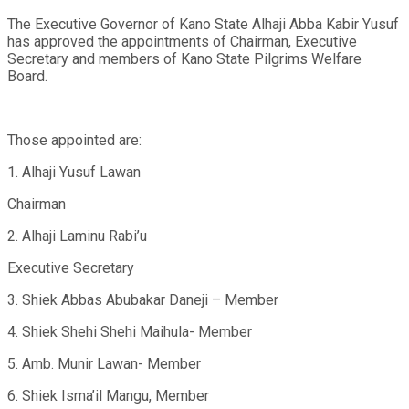
The Executive Governor of Kano State Alhaji Abba Kabir Yusuf
has approved the appointments of Chairman, Executive
Secretary and members of Kano State Pilgrims Welfare
Board.
Those appointed are:
1. Alhaji Yusuf Lawan
Chairman
2. Alhaji Laminu Rabi’u
Executive Secretary
3. Shiek Abbas Abubakar Daneji – Member
4. Shiek Shehi Shehi Maihula- Member
5. Amb. Munir Lawan- Member
6. Shiek Isma’il Mangu, Member