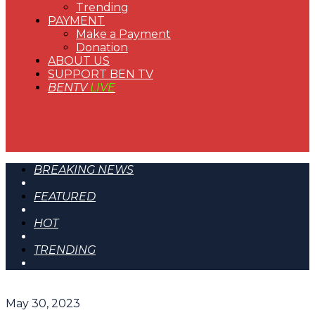
Trending
PAYMENT
Make a Payment
Donation
ABOUT US
SUPPORT BEN TV
BENTV
LIVE
BREAKING NEWS
FEATURED
HOT
TRENDING
May 30, 2023