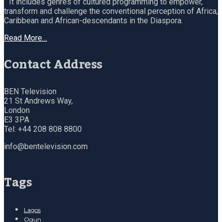
It includes genres of cultured programming to empower,
transform and challenge the conventional perception of Africa,
Caribbean and African-descendants in the Diaspora.
Read More…
Contact Address
BEN Television
21 St Andrews Way,
London
E3 3PA
Tel: +44 208 808 8800
info@bentelevision.com
Tags
Lagos
Ogun