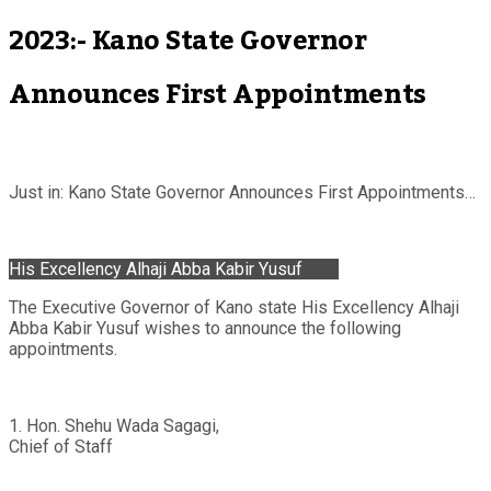
2023:- Kano State Governor
Announces First Appointments
Just in: Kano State Governor Announces First Appointments…
His Excellency Alhaji Abba Kabir Yusuf
The Executive Governor of Kano state His Excellency Alhaji
Abba Kabir Yusuf wishes to announce the following
appointments.
1. Hon. Shehu Wada Sagagi,
Chief of Staff