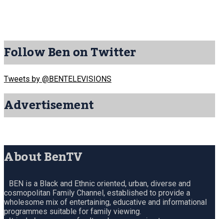
Follow Ben on Twitter
Tweets by @BENTELEVISIONS
Advertisement
About BenTV
BEN is a Black and Ethnic oriented, urban, diverse and
cosmopolitan Family Channel, established to provide a
wholesome mix of entertaining, educative and informational
programmes suitable for family viewing.