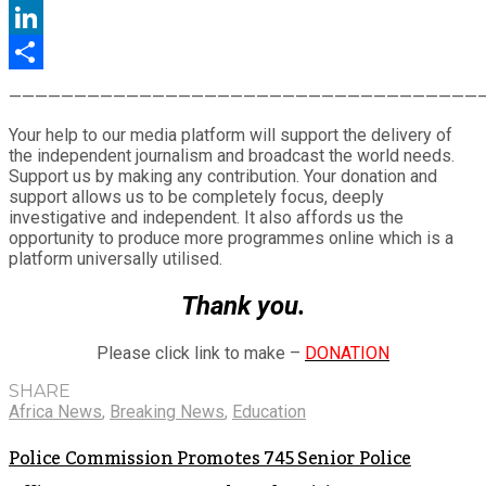
Twitter
LinkedIn
Share
————————————————————————————————————
Your help to our media platform will support the delivery of
the independent journalism and broadcast the world needs.
Support us by making any contribution. Your donation and
support allows us to be completely focus, deeply
investigative and independent. It also affords us the
opportunity to produce more programmes online which is a
platform universally utilised.
Thank you.
Please click link to make –
DONATION
SHARE
Africa News
,
Breaking News
,
Education
Police Commission Promotes 745 Senior Police