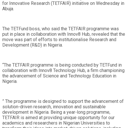
for Innovative Research (TETFAIR) initiative on Wednesday in
Abuja.
The TETFund boss, who said the TETFAIR programme was
put in place in collaboration with Innov8 Hub, revealed that the
move was part of efforts to institutionalise Research and
Development (R&D) in Nigeria.
“The TETFAIR programme is being conducted by TETFund in
collaboration with Innov8 Technology Hub, a firm championing
the advancement of Science and Technology Education in
Nigeria.
” The programme is designed to support the advancement of
solution-driven research, innovation and sustainable
development in Nigeria. Being a year-long programme,
TETFAIR is aimed at providing unique opportunity for our
academics and researchers in Nigerian Universities to