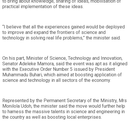
to bring about knowledge, sharing of ideas, mobilisation of
practical implementation of these ideas.
“I believe that all the experiences gained would be deployed
to improve and expand the frontiers of science and
technology in solving real life problems,” the minister said.
On his part, Minister of Science, Technology and Innovation,
Senator Adeleke Mamora, said the event was apt as it aligned
with the Executive Order Number 5 issued by President
Muhammadu Buhari, which aimed at boosting application of
science and technology in all sectors of the economy.
Represented by the Permanent Secretary of the Ministry, Mrs
Monilola Udoh, the minister said the move would further help
to harness the massive talents in science and engineering in
the country as well as boosting local enterprises.