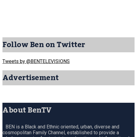
Follow Ben on Twitter
Tweets by @BENTELEVISIONS
Advertisement
About BenTV
BEN is a Black and Ethnic oriented, urban, diverse and
cosmopolitan Family Channel, established to provide a