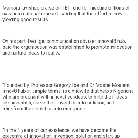
Mamora lavished praise on TETFund for injecting billions of
naira into national research, adding that the effort is now
yielding good results.
On his part, Deji Ige, communication adviser, innovat8 hub,
said the organisation was established to promote innovation
and nurture ideas to reality.
“Founded by Professor Gregory Ibe and Dr Moshe Moalem,
Innov8 hub in simple terms, is a midwife that helps Nigerians
who are pregnant with innovative ideas, to birth their ideas
into invention, nurse their invention into solution, and
transform their solution into enterprise.
“In the 3 years of our existence, we have become the
epicentre of innovation, invention, solution and start-up