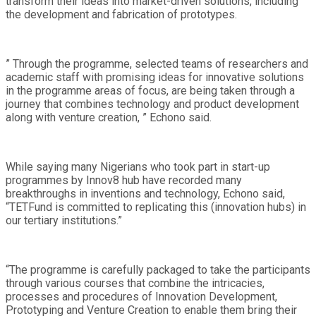
transform their ideas into market-driven solutions, including
the development and fabrication of prototypes.
” Through the programme, selected teams of researchers and
academic staff with promising ideas for innovative solutions
in the programme areas of focus, are being taken through a
journey that combines technology and product development
along with venture creation, ” Echono said.
While saying many Nigerians who took part in start-up
programmes by Innov8 hub have recorded many
breakthroughs in inventions and technology, Echono said,
“TETFund is committed to replicating this (innovation hubs) in
our tertiary institutions.”
“The programme is carefully packaged to take the participants
through various courses that combine the intricacies,
processes and procedures of Innovation Development,
Prototyping and Venture Creation to enable them bring their