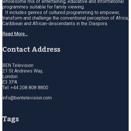
wholesome mix of entertaining, educative and informational
programmes suitable for family viewing.
It includes genres of cultured programming to empower,
transform and challenge the conventional perception of Africa,
Caribbean and African-descendants in the Diaspora.
Read More…
Contact Address
BEN Television
21 St Andrews Way,
London
E3 3PA
Tel: +44 208 808 8800
info@bentelevision.com
Tags