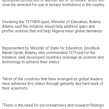
sponsored production of another set of 50 books, which will
soon be unveiled for use in tertiary institutions in the country.
Declaring the TETFAIR open, Minister of Education, Adamu
Adamu said the initiative would help address gaps and
proffer solution that will help Nigeria meet global demands.
Represented by Minister of State for Education, Goodluck
Nanah Opiah, Adamu, who commended TETFund for the
initiative, said developed countries leverage on science and
technology to achieve their status.
“Most of the countries that have emerged as global leaders
have achieved this status through genuinty and hard work of
their scientists.
“There is the need for our researchers and research findings