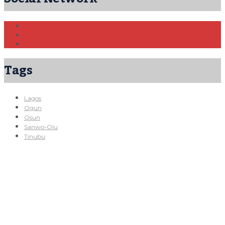
Tags
Lagos
Ogun
Osun
Sanwo-Olu
Tinubu