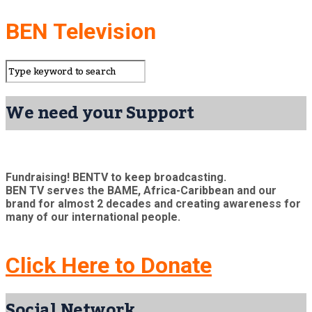
BEN Television
We need your Support
Fundraising! BENTV to keep broadcasting.
BEN TV serves the BAME, Africa-Caribbean and our
brand for almost 2 decades and creating awareness for
many of our international people.
Click Here to Donate
Social Network