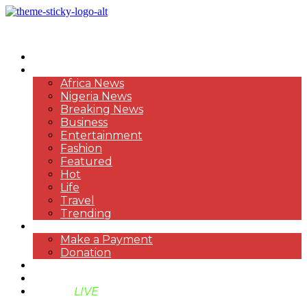
HOME
NEWS
Africa News
Nigeria News
Breaking News
Business
Entertainment
Fashion
Featured
Hot
Life
Travel
Trending
PAYMENT
Make a Payment
Donation
ABOUT US
SUPPORT BEN TV
BENTV
LIVE