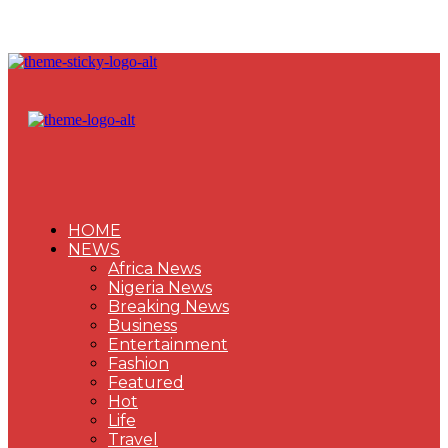
HOME
NEWS
Africa News
Nigeria News
Breaking News
Business
Entertainment
Fashion
Featured
Hot
Life
Travel