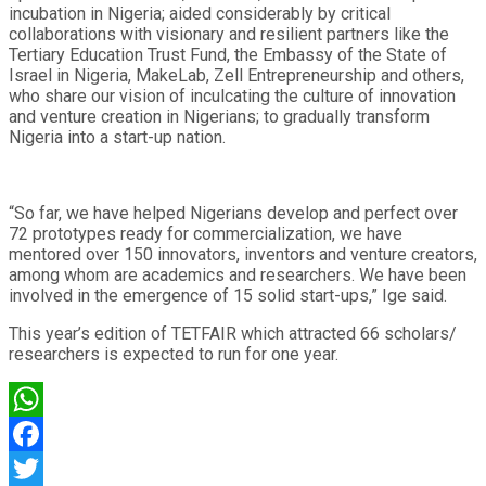
incubation in Nigeria; aided considerably by critical
collaborations with visionary and resilient partners like the
Tertiary Education Trust Fund, the Embassy of the State of
Israel in Nigeria, MakeLab, Zell Entrepreneurship and others,
who share our vision of inculcating the culture of innovation
and venture creation in Nigerians; to gradually transform
Nigeria into a start-up nation.
“So far, we have helped Nigerians develop and perfect over
72 prototypes ready for commercialization, we have
mentored over 150 innovators, inventors and venture creators,
among whom are academics and researchers. We have been
involved in the emergence of 15 solid start-ups,” Ige said.
This year’s edition of TETFAIR which attracted 66 scholars/
researchers is expected to run for one year.
WhatsApp
Facebook