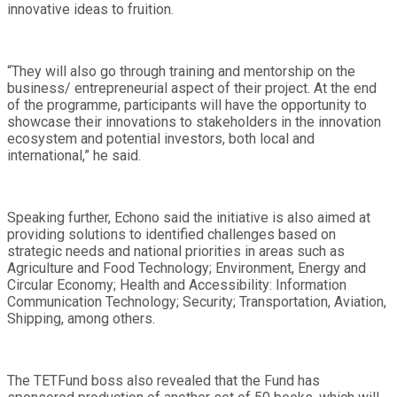
innovative ideas to fruition.
“They will also go through training and mentorship on the
business/ entrepreneurial aspect of their project. At the end
of the programme, participants will have the opportunity to
showcase their innovations to stakeholders in the innovation
ecosystem and potential investors, both local and
international,” he said.
Speaking further, Echono said the initiative is also aimed at
providing solutions to identified challenges based on
strategic needs and national priorities in areas such as
Agriculture and Food Technology; Environment, Energy and
Circular Economy; Health and Accessibility: Information
Communication Technology; Security; Transportation, Aviation,
Shipping, among others.
The TETFund boss also revealed that the Fund has