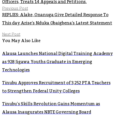
Officers, Treats 14 Appeals and Petitions.
Previous Post
REPLIES: Alake, Onanuga Give Detailed Response To
This day Arise’s Nduka Obaigbena’s Latest Statement
Next Post
You May Also Like
Alausa Launches National Digital Training Academy
as 928 Jigawa Youths Graduate in Emerging
Technologies
Tinubu Approves Recruitment of 3,252 PTA Teachers
to Strengthen Federal Unity Colleges
Tinubu’s Skills Revolution Gains Momentum as
Alausa Inaugurates NBTE Governing Board