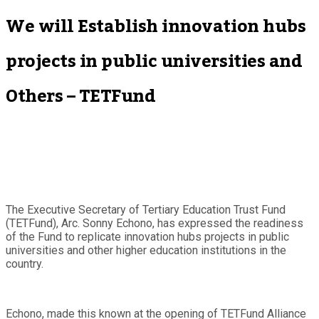
We will Establish innovation hubs
projects in public universities and
Others – TETFund
The Executive Secretary of Tertiary Education Trust Fund
(TETFund), Arc. Sonny Echono, has expressed the readiness
of the Fund to replicate innovation hubs projects in public
universities and other higher education institutions in the
country.
Echono, made this known at the opening of TETFund Alliance