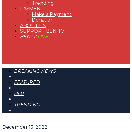
Trending
PAYMENT
Make a Payment
Donation
ABOUT US
SUPPORT BEN TV
BENTV
LIVE
BREAKING NEWS
FEATURED
HOT
TRENDING
December 15, 2022