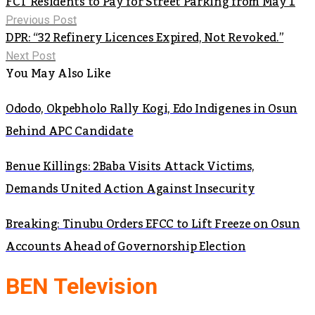
FCT Residents to Pay for Street Parking from May 1
Previous Post
DPR: “32 Refinery Licences Expired, Not Revoked.”
Next Post
You May Also Like
Ododo, Okpebholo Rally Kogi, Edo Indigenes in Osun
Behind APC Candidate
Benue Killings: 2Baba Visits Attack Victims,
Demands United Action Against Insecurity
Breaking: Tinubu Orders EFCC to Lift Freeze on Osun
Accounts Ahead of Governorship Election
BEN Television