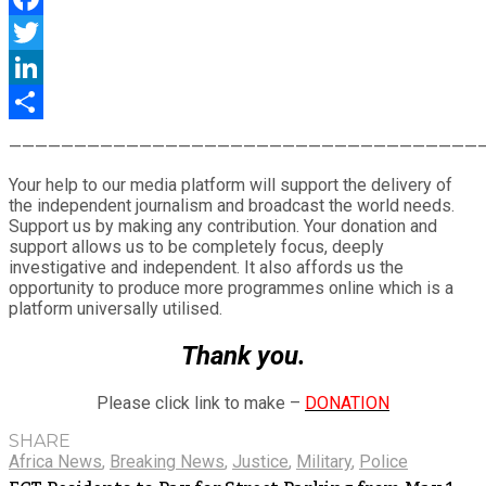
Facebook
Twitter
LinkedIn
Share
————————————————————————————————————
Your help to our media platform will support the delivery of
the independent journalism and broadcast the world needs.
Support us by making any contribution. Your donation and
support allows us to be completely focus, deeply
investigative and independent. It also affords us the
opportunity to produce more programmes online which is a
platform universally utilised.
Thank you.
Please click link to make –
DONATION
SHARE
Africa News
,
Breaking News
,
Justice
,
Military
,
Police