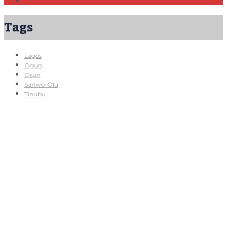
Tags
Lagos
Ogun
Osun
Sanwo-Olu
Tinubu