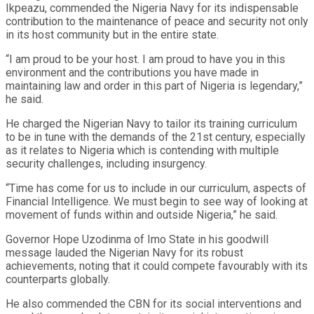
Ikpeazu, commended the Nigeria Navy for its indispensable
contribution to the maintenance of peace and security not only
in its host community but in the entire state.
“I am proud to be your host. I am proud to have you in this
environment and the contributions you have made in
maintaining law and order in this part of Nigeria is legendary,”
he said.
He charged the Nigerian Navy to tailor its training curriculum
to be in tune with the demands of the 21st century, especially
as it relates to Nigeria which is contending with multiple
security challenges, including insurgency.
“Time has come for us to include in our curriculum, aspects of
Financial Intelligence. We must begin to see way of looking at
movement of funds within and outside Nigeria,” he said.
Governor Hope Uzodinma of Imo State in his goodwill
message lauded the Nigerian Navy for its robust
achievements, noting that it could compete favourably with its
counterparts globally.
He also commended the CBN for its social interventions and