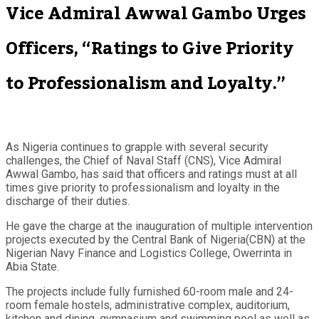
Vice Admiral Awwal Gambo Urges
Officers, “Ratings to Give Priority
to Professionalism and Loyalty.”
As Nigeria continues to grapple with several security
challenges, the Chief of Naval Staff (CNS), Vice Admiral
Awwal Gambo, has said that officers and ratings must at all
times give priority to professionalism and loyalty in the
discharge of their duties.
He gave the charge at the inauguration of multiple intervention
projects executed by the Central Bank of Nigeria(CBN) at the
Nigerian Navy Finance and Logistics College, Owerrinta in
Abia State.
The projects include fully furnished 60-room male and 24-
room female hostels, administrative complex, auditorium,
kitchen and dining, gymnasium and swimming pool as well as