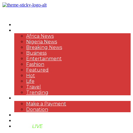
HOME
NEWS
Africa News
Nigeria News
Breaking News
Business
Entertainment
Fashion
Featured
Hot
Life
Travel
Trending
PAYMENT
Make a Payment
Donation
ABOUT US
SUPPORT BEN TV
BENTV
LIVE