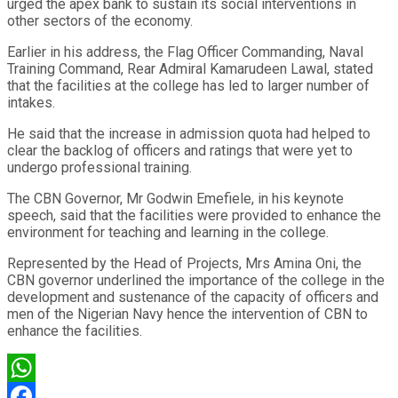
urged the apex bank to sustain its social interventions in
other sectors of the economy.
Earlier in his address, the Flag Officer Commanding, Naval
Training Command, Rear Admiral Kamarudeen Lawal, stated
that the facilities at the college has led to larger number of
intakes.
He said that the increase in admission quota had helped to
clear the backlog of officers and ratings that were yet to
undergo professional training.
The CBN Governor, Mr Godwin Emefiele, in his keynote
speech, said that the facilities were provided to enhance the
environment for teaching and learning in the college.
Represented by the Head of Projects, Mrs Amina Oni, the
CBN governor underlined the importance of the college in the
development and sustenance of the capacity of officers and
men of the Nigerian Navy hence the intervention of CBN to
enhance the facilities.
WhatsApp