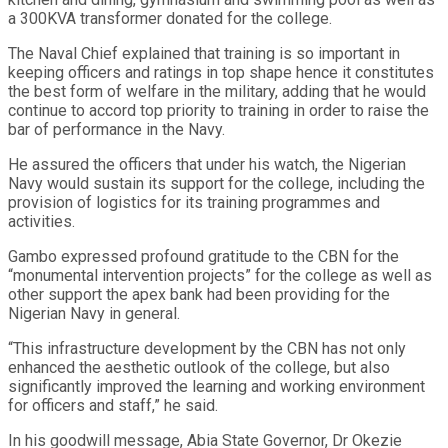
a 300KVA transformer donated for the college.
The Naval Chief explained that training is so important in
keeping officers and ratings in top shape hence it constitutes
the best form of welfare in the military, adding that he would
continue to accord top priority to training in order to raise the
bar of performance in the Navy.
He assured the officers that under his watch, the Nigerian
Navy would sustain its support for the college, including the
provision of logistics for its training programmes and
activities.
Gambo expressed profound gratitude to the CBN for the
“monumental intervention projects” for the college as well as
other support the apex bank had been providing for the
Nigerian Navy in general.
“This infrastructure development by the CBN has not only
enhanced the aesthetic outlook of the college, but also
significantly improved the learning and working environment
for officers and staff,” he said.
In his goodwill message, Abia State Governor, Dr Okezie