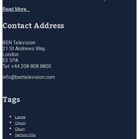
Read More…
Contact Address
BEN Television
21 St Andrews Way,
London
E3 3PA
Tel: +44 208 808 8800
info@bentelevision.com
Tags
Lagos
Ogun
Osun
Sanwo-Olu