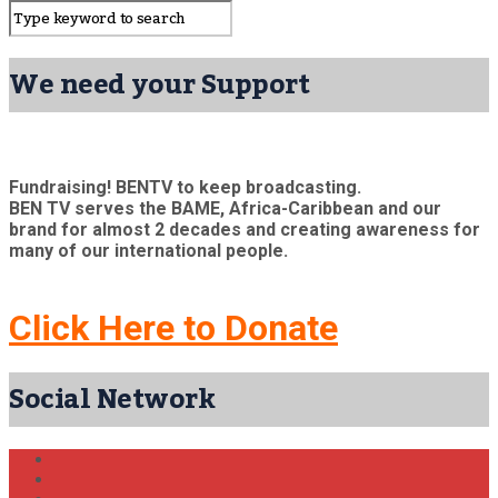
We need your Support
Fundraising! BENTV to keep broadcasting.
BEN TV serves the BAME, Africa-Caribbean and our
brand for almost 2 decades and creating awareness for
many of our international people.
Click Here to Donate
Social Network