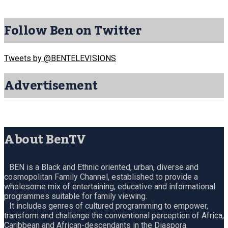
Follow Ben on Twitter
Tweets by @BENTELEVISIONS
Advertisement
About BenTV
BEN is a Black and Ethnic oriented, urban, diverse and
cosmopolitan Family Channel, established to provide a
wholesome mix of entertaining, educative and informational
programmes suitable for family viewing.
It includes genres of cultured programming to empower,
transform and challenge the conventional perception of Africa,
Caribbean and African-descendants in the Diaspora.