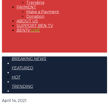
Trending
PAYMENT
Make a Payment
Donation
ABOUT US
SUPPORT BEN TV
BENTV
LIVE
BREAKING NEWS
FEATURED
HOT
TRENDING
April 14, 2021