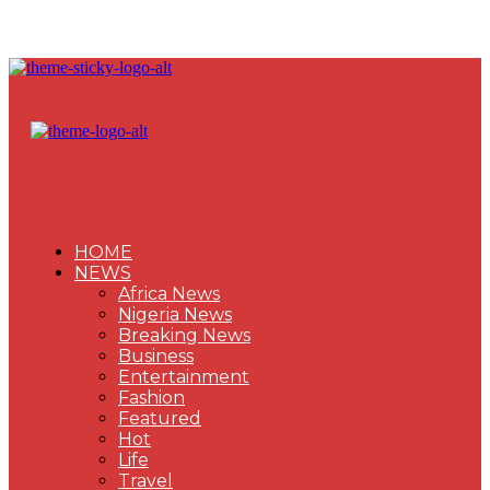
HOME
NEWS
Africa News
Nigeria News
Breaking News
Business
Entertainment
Fashion
Featured
Hot
Life
Travel