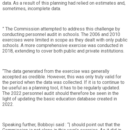
data. As a result of this planning had relied on estimates and,
sometimes, incomplete data.
” The Commission attempted to address this challenge by
conducting personnel audit in schools. The 2006 and 2010
exercises were limited in scope as they dealt with only public
schools. A more comprehensive exercise was conducted in
2018, extending to cover both public and private institutions.
“The data generated from the exercise was generally
accepted as credible. However, this was only truly valid for
the period when the data was collected. If it is to continue to
be useful as a planning tool, it has to be regularly updated.
The 2022 personnel audit should therefore be seen in the
light of updating the basic education database created in
2022.
Speaking further, Bobboyi said : “| should point out that the