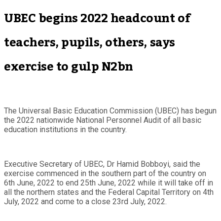
UBEC begins 2022 headcount of
teachers, pupils, others, says
exercise to gulp N2bn
The Universal Basic Education Commission (UBEC) has begun
the 2022 nationwide National Personnel Audit of all basic
education institutions in the country.
Executive Secretary of UBEC, Dr Hamid Bobboyi, said the
exercise commenced in the southern part of the country on
6th June, 2022 to end 25th June, 2022 while it will take off in
all the northern states and the Federal Capital Territory on 4th
July, 2022 and come to a close 23rd July, 2022.