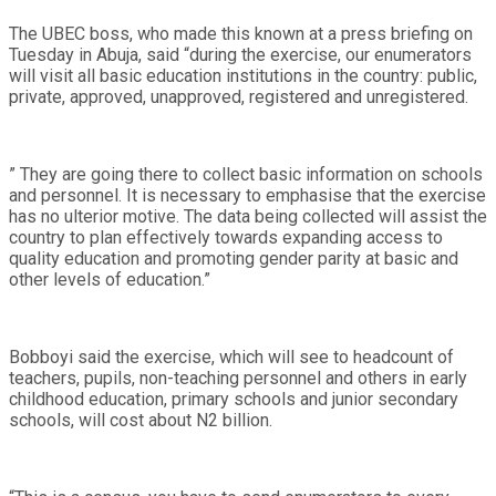
The UBEC boss, who made this known at a press briefing on
Tuesday in Abuja, said “during the exercise, our enumerators
will visit all basic education institutions in the country: public,
private, approved, unapproved, registered and unregistered.
” They are going there to collect basic information on schools
and personnel. It is necessary to emphasise that the exercise
has no ulterior motive. The data being collected will assist the
country to plan effectively towards expanding access to
quality education and promoting gender parity at basic and
other levels of education.”
Bobboyi said the exercise, which will see to headcount of
teachers, pupils, non-teaching personnel and others in early
childhood education, primary schools and junior secondary
schools, will cost about N2 billion.