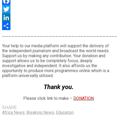
WhatsApp
Facebook
Twitter
LinkedIn
Share
————————————————————————————————————
Your help to our media platform will support the delivery of
the independent journalism and broadcast the world needs.
Support us by making any contribution. Your donation and
support allows us to be completely focus, deeply
investigative and independent. It also affords us the
opportunity to produce more programmes online which is a
platform universally utilised.
Thank you.
Please click link to make –
DONATION
SHARE
Africa News
,
Breaking News
,
Education