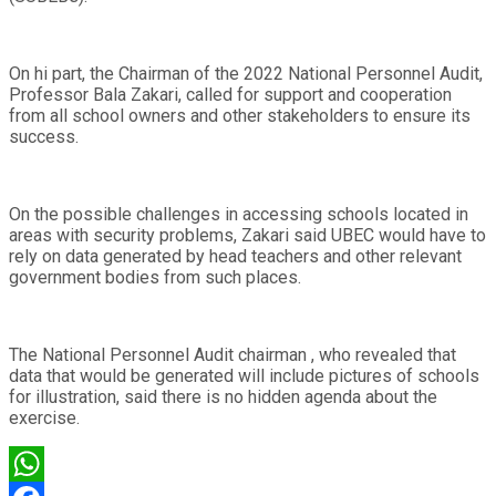
On hi part, the Chairman of the 2022 National Personnel Audit,
Professor Bala Zakari, called for support and cooperation
from all school owners and other stakeholders to ensure its
success.
On the possible challenges in accessing schools located in
areas with security problems, Zakari said UBEC would have to
rely on data generated by head teachers and other relevant
government bodies from such places.
The National Personnel Audit chairman , who revealed that
data that would be generated will include pictures of schools
for illustration, said there is no hidden agenda about the
exercise.