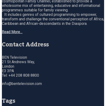
cosmopolitan Family Channel, established to provide a
wholesome mix of entertaining, educative and informational
programmes suitable for family viewing.
It includes genres of cultured programming to empower,
transform and challenge the conventional perception of Africa,
Caribbean and African-descendants in the Diaspora.
Read More…
Contact Address
BEN Television
21 St Andrews Way,
London
E3 3PA
Tel: +44 208 808 8800
info@bentelevision.com
Tags