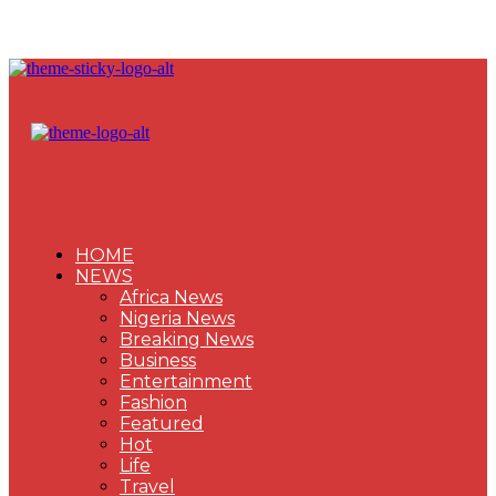
HOME
NEWS
Africa News
Nigeria News
Breaking News
Business
Entertainment
Fashion
Featured
Hot
Life
Travel