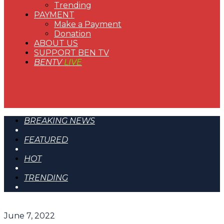
Trending
PAYMENT
Make a Payment
Donation
ABOUT US
SUPPORT BEN TV
BENTV
LIVE
BREAKING NEWS
FEATURED
HOT
TRENDING
June 7, 2022