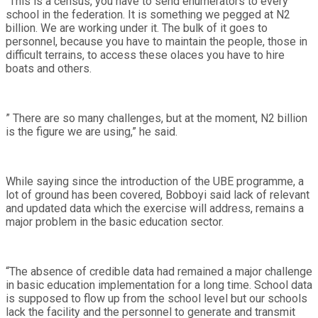
“This is a census, you have to send enumerators to every
school in the federation. It is something we pegged at N2
billion. We are working under it. The bulk of it goes to
personnel, because you have to maintain the people, those in
difficult terrains, to access these olaces you have to hire
boats and others.
” There are so many challenges, but at the moment, N2 billion
is the figure we are using,” he said.
While saying since the introduction of the UBE programme, a
lot of ground has been covered, Bobboyi said lack of relevant
and updated data which the exercise will address, remains a
major problem in the basic education sector.
“The absence of credible data had remained a major challenge
in basic education implementation for a long time. School data
is supposed to flow up from the school level but our schools
lack the facility and the personnel to generate and transmit