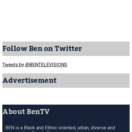
Follow Ben on Twitter
Tweets by @BENTELEVISIONS
Advertisement
About BenTV
BEN is a Black and Ethnic oriented, urban, diverse and