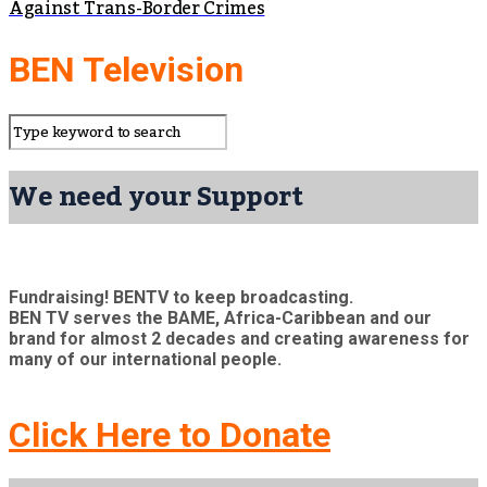
Against Trans-Border Crimes
BEN Television
We need your Support
Fundraising! BENTV to keep broadcasting.
BEN TV serves the BAME, Africa-Caribbean and our
brand for almost 2 decades and creating awareness for
many of our international people.
Click Here to Donate