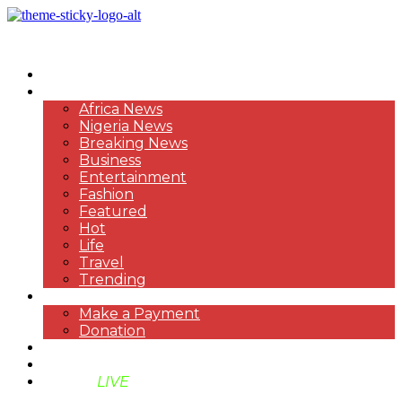
HOME
NEWS
Africa News
Nigeria News
Breaking News
Business
Entertainment
Fashion
Featured
Hot
Life
Travel
Trending
PAYMENT
Make a Payment
Donation
ABOUT US
SUPPORT BEN TV
BENTV
LIVE