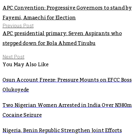
APC Convention: Progressive Governors to stand by
Fayemi, Amaechi for Election
Previous Post
APC presidential primary: Seven Aspirants who
stepped down for Bola Ahmed Tinubu
Next Post
You May Also Like
Osun Account Freeze: Pressure Mounts on EFCC Boss
Olukoyede
Two Nigerian Women Arrested in India Over N380m
Cocaine Seizure
Nigeria, Benin Republic Strengthen Joint Efforts