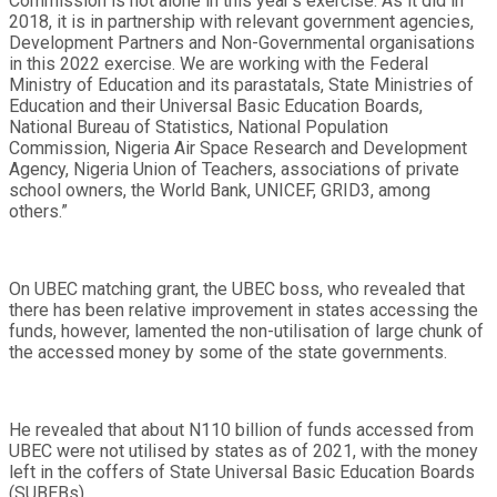
Commission is not alone in this year’s exercise. As it did in
2018, it is in partnership with relevant government agencies,
Development Partners and Non-Governmental organisations
in this 2022 exercise. We are working with the Federal
Ministry of Education and its parastatals, State Ministries of
Education and their Universal Basic Education Boards,
National Bureau of Statistics, National Population
Commission, Nigeria Air Space Research and Development
Agency, Nigeria Union of Teachers, associations of private
school owners, the World Bank, UNICEF, GRID3, among
others.”
On UBEC matching grant, the UBEC boss, who revealed that
there has been relative improvement in states accessing the
funds, however, lamented the non-utilisation of large chunk of
the accessed money by some of the state governments.
He revealed that about N110 billion of funds accessed from
UBEC were not utilised by states as of 2021, with the money
left in the coffers of State Universal Basic Education Boards
(SUBEBs).