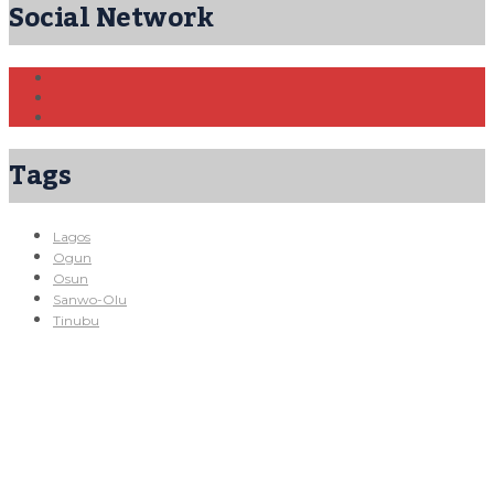
Social Network
Tags
Lagos
Ogun
Osun
Sanwo-Olu
Tinubu