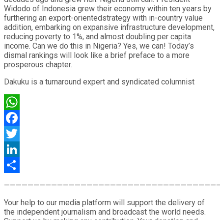
Widodo of Indonesia grew their economy within ten years by
furthering an export-orientedstrategy with in-country value
addition, embarking on expansive infrastructure development,
reducing poverty to 1%, and almost doubling per capita
income. Can we do this in Nigeria? Yes, we can! Today’s
dismal rankings will look like a brief preface to a more
prosperous chapter.
Dakuku is a turnaround expert and syndicated columnist
WhatsApp
Facebook
Twitter
LinkedIn
Share
————————————————————————————————————
Your help to our media platform will support the delivery of
the independent journalism and broadcast the world needs.