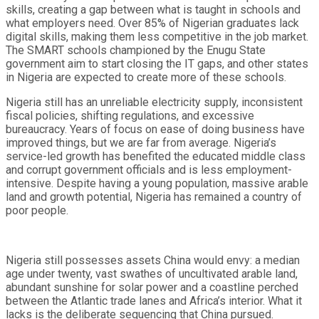
skills, creating a gap between what is taught in schools and
what employers need. Over 85% of Nigerian graduates lack
digital skills, making them less competitive in the job market.
The SMART schools championed by the Enugu State
government aim to start closing the IT gaps, and other states
in Nigeria are expected to create more of these schools.
Nigeria still has an unreliable electricity supply, inconsistent
fiscal policies, shifting regulations, and excessive
bureaucracy. Years of focus on ease of doing business have
improved things, but we are far from average. Nigeria’s
service-led growth has benefited the educated middle class
and corrupt government officials and is less employment-
intensive. Despite having a young population, massive arable
land and growth potential, Nigeria has remained a country of
poor people.
Nigeria still possesses assets China would envy: a median
age under twenty, vast swathes of uncultivated arable land,
abundant sunshine for solar power and a coastline perched
between the Atlantic trade lanes and Africa’s interior. What it
lacks is the deliberate sequencing that China pursued.