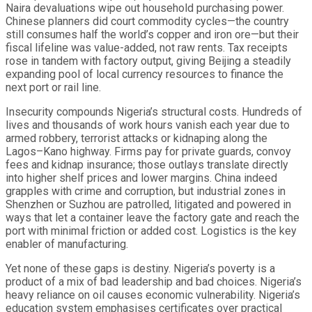
Naira devaluations wipe out household purchasing power.
Chinese planners did court commodity cycles—the country
still consumes half the world’s copper and iron ore—but their
fiscal lifeline was value-added, not raw rents. Tax receipts
rose in tandem with factory output, giving Beijing a steadily
expanding pool of local currency resources to finance the
next port or rail line.
Insecurity compounds Nigeria’s structural costs. Hundreds of
lives and thousands of work hours vanish each year due to
armed robbery, terrorist attacks or kidnaping along the
Lagos–Kano highway. Firms pay for private guards, convoy
fees and kidnap insurance; those outlays translate directly
into higher shelf prices and lower margins. China indeed
grapples with crime and corruption, but industrial zones in
Shenzhen or Suzhou are patrolled, litigated and powered in
ways that let a container leave the factory gate and reach the
port with minimal friction or added cost. Logistics is the key
enabler of manufacturing.
Yet none of these gaps is destiny. Nigeria’s poverty is a
product of a mix of bad leadership and bad choices. Nigeria’s
heavy reliance on oil causes economic vulnerability. Nigeria’s
education system emphasises certificates over practical