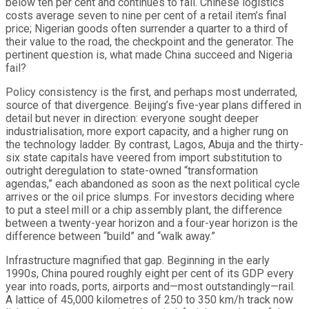
below ten per cent and continues to fall. Chinese logistics
costs average seven to nine per cent of a retail item’s final
price; Nigerian goods often surrender a quarter to a third of
their value to the road, the checkpoint and the generator. The
pertinent question is, what made China succeed and Nigeria
fail?
Policy consistency is the first, and perhaps most underrated,
source of that divergence. Beijing’s five-year plans differed in
detail but never in direction: everyone sought deeper
industrialisation, more export capacity, and a higher rung on
the technology ladder. By contrast, Lagos, Abuja and the thirty-
six state capitals have veered from import substitution to
outright deregulation to state-owned “transformation
agendas,” each abandoned as soon as the next political cycle
arrives or the oil price slumps. For investors deciding where
to put a steel mill or a chip assembly plant, the difference
between a twenty-year horizon and a four-year horizon is the
difference between “build” and “walk away.”
Infrastructure magnified that gap. Beginning in the early
1990s, China poured roughly eight per cent of its GDP every
year into roads, ports, airports and—most outstandingly—rail.
A lattice of 45,000 kilometres of 250 to 350 km/h track now