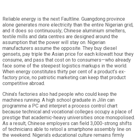
Reliable energy is the next Faultline. Guangdong province
alone generates more electricity than the entire Nigerian grid,
and it does so continuously; Chinese aluminium smelters,
textile mills and data centres are designed around the
assumption that the power will stay on. Nigerian
manufacturers assume the opposite. They buy diesel
gensets, pay triple the Asian price for each kilowatt hour they
consume, and pass that cost on to consumers—who already
face some of the steepest logistics markups in the world.
When energy constitutes thirty per cent of a product’s ex-
factory price, no patriotic marketing can keep that product
competitive abroad.
China’s factories also had people who could keep the
machines running. A high school graduate in Jilin can
programme a PC and interpret a process control chart
because technical and vocational colleges occupy a place of
prestige that academic-heavy universities once monopolised.
As a result, Chinese employers can field 3,000-strong shifts
of technicians able to retool a smartphone assembly line on
the weekend. Nigeria’s educational culture remains firmly