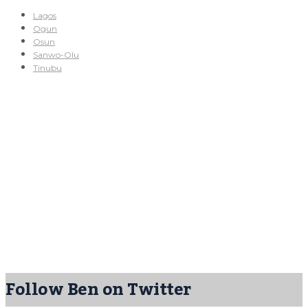
Lagos
Ogun
Osun
Sanwo-Olu
Tinubu
Follow Ben on Twitter