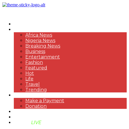
HOME
NEWS
Africa News
Nigeria News
Breaking News
Business
Entertainment
Fashion
Featured
Hot
Life
Travel
Trending
PAYMENT
Make a Payment
Donation
ABOUT US
SUPPORT BEN TV
BENTV
LIVE