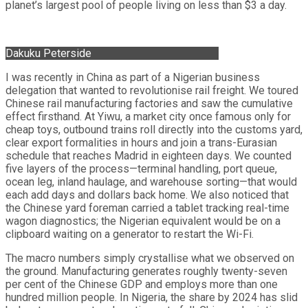
planet’s largest pool of people living on less than $3 a day.
Dakuku Peterside
I was recently in China as part of a Nigerian business
delegation that wanted to revolutionise rail freight. We toured
Chinese rail manufacturing factories and saw the cumulative
effect firsthand. At Yiwu, a market city once famous only for
cheap toys, outbound trains roll directly into the customs yard,
clear export formalities in hours and join a trans-Eurasian
schedule that reaches Madrid in eighteen days. We counted
five layers of the process—terminal handling, port queue,
ocean leg, inland haulage, and warehouse sorting—that would
each add days and dollars back home. We also noticed that
the Chinese yard foreman carried a tablet tracking real-time
wagon diagnostics; the Nigerian equivalent would be on a
clipboard waiting on a generator to restart the Wi-Fi.
The macro numbers simply crystallise what we observed on
the ground. Manufacturing generates roughly twenty-seven
per cent of the Chinese GDP and employs more than one
hundred million people. In Nigeria, the share by 2024 has slid