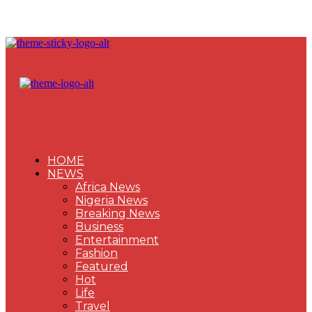
HOME
NEWS
Africa News
Nigeria News
Breaking News
Business
Entertainment
Fashion
Featured
Hot
Life
Travel