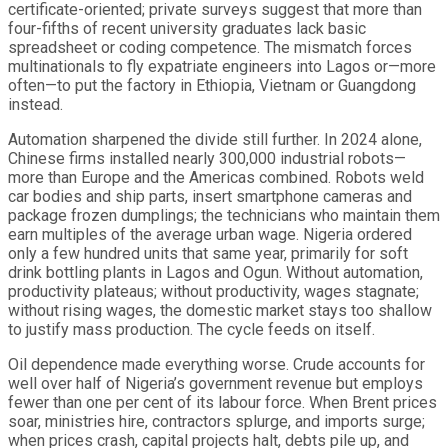
certificate-oriented; private surveys suggest that more than
four-fifths of recent university graduates lack basic
spreadsheet or coding competence. The mismatch forces
multinationals to fly expatriate engineers into Lagos or—more
often—to put the factory in Ethiopia, Vietnam or Guangdong
instead.
Automation sharpened the divide still further. In 2024 alone,
Chinese firms installed nearly 300,000 industrial robots—
more than Europe and the Americas combined. Robots weld
car bodies and ship parts, insert smartphone cameras and
package frozen dumplings; the technicians who maintain them
earn multiples of the average urban wage. Nigeria ordered
only a few hundred units that same year, primarily for soft
drink bottling plants in Lagos and Ogun. Without automation,
productivity plateaus; without productivity, wages stagnate;
without rising wages, the domestic market stays too shallow
to justify mass production. The cycle feeds on itself.
Oil dependence made everything worse. Crude accounts for
well over half of Nigeria’s government revenue but employs
fewer than one per cent of its labour force. When Brent prices
soar, ministries hire, contractors splurge, and imports surge;
when prices crash, capital projects halt, debts pile up, and