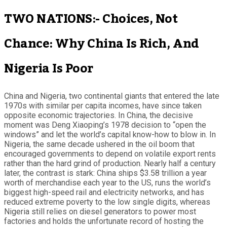
TWO NATIONS:- Choices, Not
Chance: Why China Is Rich, And
Nigeria Is Poor
China and Nigeria, two continental giants that entered the late
1970s with similar per capita incomes, have since taken
opposite economic trajectories. In China, the decisive
moment was Deng Xiaoping’s 1978 decision to “open the
windows” and let the world’s capital know-how to blow in. In
Nigeria, the same decade ushered in the oil boom that
encouraged governments to depend on volatile export rents
rather than the hard grind of production. Nearly half a century
later, the contrast is stark: China ships $3.58 trillion a year
worth of merchandise each year to the US, runs the world’s
biggest high-speed rail and electricity networks, and has
reduced extreme poverty to the low single digits, whereas
Nigeria still relies on diesel generators to power most
factories and holds the unfortunate record of hosting the