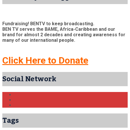
Fundraising! BENTV to keep broadcasting.
BEN TV serves the BAME, Africa-Caribbean and our
brand for almost 2 decades and creating awareness for
many of our international people.
Click Here to Donate
Social Network
Tags