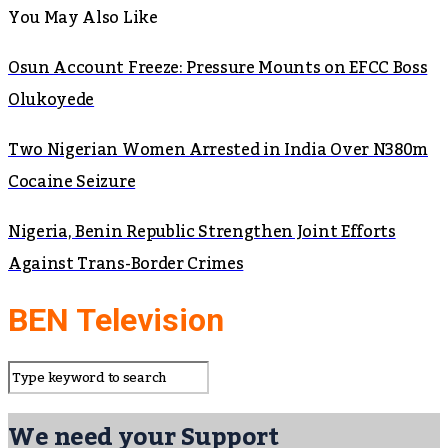
You May Also Like
Osun Account Freeze: Pressure Mounts on EFCC Boss
Olukoyede
Two Nigerian Women Arrested in India Over N380m
Cocaine Seizure
Nigeria, Benin Republic Strengthen Joint Efforts
Against Trans-Border Crimes
BEN Television
We need your Support