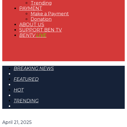
Trending
PAYMENT
Make a Payment
Donation
ABOUT US
SUPPORT BEN TV
BENTV
LIVE
BREAKING NEWS
FEATURED
HOT
TRENDING
April 21, 2025