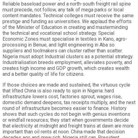
Reliable baseload power and a north-south freight rail spine
must precede, not follow, any talk of mega parks or local
content mandates. Technical colleges must receive the same
prestige and funding as universities. We applaud the efforts
of the Minister of Education in creating and masterminding
the technical and vocational school strategy. Special
Economic Zones must specialise in textiles in Kano, agro-
processing in Benue, and light engineering in Aba so
suppliers and toolmakers can cluster rather than scatter.
Nigeria must adopt Industrial clusters as a potential strategy.
Industrialisation breeds employment, alleviates poverty, and
creates high income and GDP growth, which creates wealth
and a better quality of life for citizens.
If those choices are made and sustained, the virtuous cycle
that lifted China is also ready to spin in Nigeria: hard
infrastructure lowers cost, factories sprout, wages rise,
domestic demand deepens, tax receipts multiply, and the next
round of infrastructure becomes easier to finance. History
shows that such cycles do not begin with genius inventions
or windfall resources; they start when governments decide
that electricity at midnight and freight trains at dawn are more
important than oil rents at noon. China made that decision
decades ago and grew rich. Nigeria still can. President