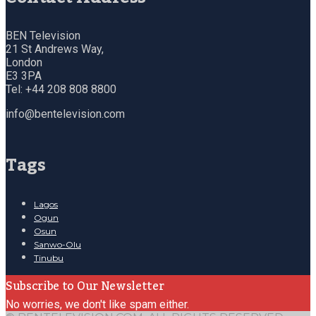
BEN Television
21 St Andrews Way,
London
E3 3PA
Tel: +44 208 808 8800
info@bentelevision.com
Tags
Lagos
Ogun
Osun
Sanwo-Olu
Tinubu
Subscribe to Our Newsletter
No worries, we don't like spam either.