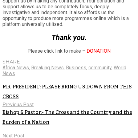
Support us by making any contribution. Your donation and
support allows us to be completely focus, deeply
investigative and independent. It also affords us the
opportunity to produce more programmes online which is a
platform universally utilised.
Thank you.
Please click link to make –
DONATION
SHARE
Africa News
,
Breaking News
,
Business
,
community
,
World
News
MR. PRESIDENT: PLEASE BRING US DOWN FROM THIS
CROSS
Previous Post
Bishop & Pastor:- The Cross and the Country and the
Burden of a Nation
Next Post