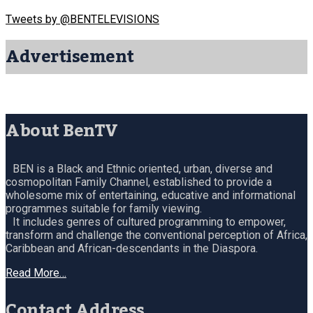
Tweets by @BENTELEVISIONS
Advertisement
About BenTV
BEN is a Black and Ethnic oriented, urban, diverse and
cosmopolitan Family Channel, established to provide a
wholesome mix of entertaining, educative and informational
programmes suitable for family viewing.
It includes genres of cultured programming to empower,
transform and challenge the conventional perception of Africa,
Caribbean and African-descendants in the Diaspora.
Read More…
Contact Address