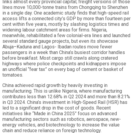
links almost every provincial capital; freight versions of those
lines move 10,000-tonne trains from Chongqing to Shenzhen
in a single day. One academic study finds that high-speed rail
access lifts a connected city’s GDP by more than fourteen per
cent within five years, mostly by slashing logistics times and
widening labour catchment areas for firms. Nigeria,
meanwhile, rehabilitated a few colonial-era lines and launched
several standard gauge projects, but even its showcase
Abuja–Kaduna and Lagos- Ibadan routes move fewer
passengers in a week than China’s busiest corridor handles
before breakfast. Most cargo still crawls along cratered
highways where police checkpoints and kidnappers impose
an unofficial “fear tax” on every bag of cement or basket of
tomatoes.
China achieved rapid growth by heavily investing in
manufacturing. This is unlike Nigeria, where manufacturing
contributes less than 12.68% in Q2 2024 and more than 8.21%
in Q3 2024. China’s investment in High-Speed Rail (HSR) has
led to a significant drop in the cost of goods. Recent
initiatives like “Made in China 2025” focus on advanced
manufacturing sectors such as robotics, aerospace, new-
energy vehicles, and biotechnology to increase the value
chain and reduce reliance on foreign technology.