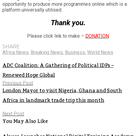
opportunity to produce more programmes online which is a
platform universally utilised.
Thank you.
Please click link to make –
DONATION
SHARE
Africa News
,
Breaking News
,
Business
,
World News
ADC Coalition: A Gathering of Political IDPs –
Renewed Hope Global
Previous Post
London Mayor to visit Nigeria, Ghana and South
Africa in landmark trade trip this month
Next Post
You May Also Like