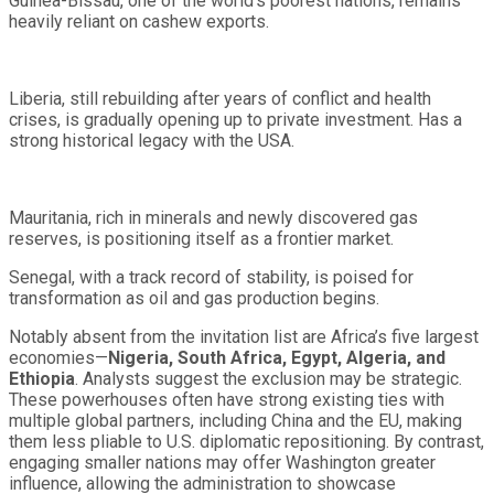
Guinea-Bissau, one of the world’s poorest nations, remains
heavily reliant on cashew exports.
Liberia, still rebuilding after years of conflict and health
crises, is gradually opening up to private investment. Has a
strong historical legacy with the USA.
Mauritania, rich in minerals and newly discovered gas
reserves, is positioning itself as a frontier market.
Senegal, with a track record of stability, is poised for
transformation as oil and gas production begins.
Notably absent from the invitation list are Africa’s five largest
economies—
Nigeria, South Africa, Egypt, Algeria, and
Ethiopia
. Analysts suggest the exclusion may be strategic.
These powerhouses often have strong existing ties with
multiple global partners, including China and the EU, making
them less pliable to U.S. diplomatic repositioning. By contrast,
engaging smaller nations may offer Washington greater
influence, allowing the administration to showcase