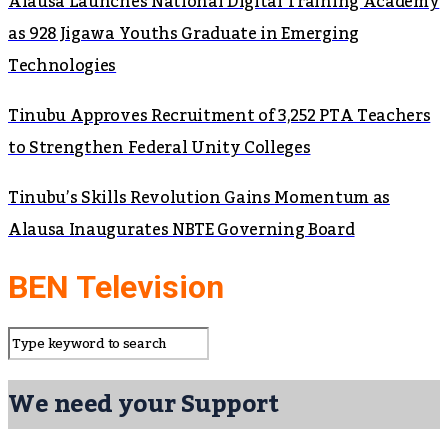
Alausa Launches National Digital Training Academy
as 928 Jigawa Youths Graduate in Emerging
Technologies
Tinubu Approves Recruitment of 3,252 PTA Teachers
to Strengthen Federal Unity Colleges
Tinubu’s Skills Revolution Gains Momentum as
Alausa Inaugurates NBTE Governing Board
BEN Television
We need your Support