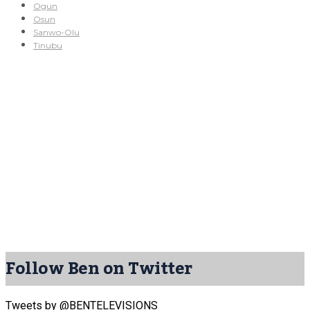
Ogun
Osun
Sanwo-Olu
Tinubu
Follow Ben on Twitter
Tweets by @BENTELEVISIONS