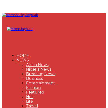
HOME
NEWS
Africa News
Nigeria News
Breaking News
Business
Entertainment
Fashion
Featured
Hot
Life
Travel