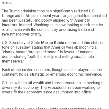
reads.
The Trump administration has significantly reduced U.S.
foreign aid to Africa in recent years, arguing that traditional aid
has been wasteful and poorly aligned with American
interests. Instead, Washington is now looking to reframe its
relationship with the continent by prioritising trade and
investment over charity.
U.S. Secretary of State
Marco Rubio
reinforced this shift in
tone on Tuesday, stating that America was abandoning a
“charity-based foreign aid model” in favour of nations
demonstrating “both the ability and willingness to help
themselves.”
Each of the invited countries, though smaller players on the
continent, holds strategic or emerging economic relevance.
Gabon, with its oil wealth and forest resources, is seeking to
diversify its economy. The President has been working to
diversify their economy since assumption into office.