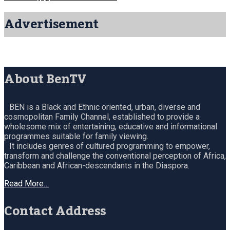
Advertisement
About BenTV
BEN is a Black and Ethnic oriented, urban, diverse and
cosmopolitan Family Channel, established to provide a
wholesome mix of entertaining, educative and informational
programmes suitable for family viewing.
It includes genres of cultured programming to empower,
transform and challenge the conventional perception of Africa,
Caribbean and African-descendants in the Diaspora.
Read More…
Contact Address