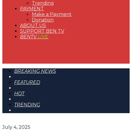
Trending
PAYMENT
Make a Payment
Donation
ABOUT US
SUPPORT BEN TV
BENTV
LIVE
BREAKING NEWS
FEATURED
HOT
TRENDING
July 4, 2025