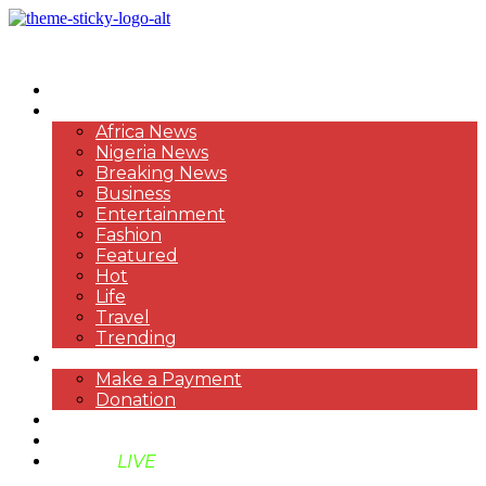
HOME
NEWS
Africa News
Nigeria News
Breaking News
Business
Entertainment
Fashion
Featured
Hot
Life
Travel
Trending
PAYMENT
Make a Payment
Donation
ABOUT US
SUPPORT BEN TV
BENTV
LIVE