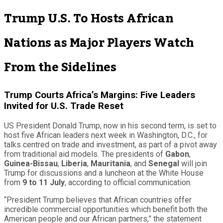
Trump U.S. To Hosts African
Nations as Major Players Watch
From the Sidelines
Trump Courts Africa’s Margins: Five Leaders
Invited for U.S. Trade Reset
US President Donald Trump, now in his second term, is set to
host five African leaders next week in Washington, D.C., for
talks centred on trade and investment, as part of a pivot away
from traditional aid models. The presidents of
Gabon
,
Guinea-Bissau
,
Liberia
,
Mauritania
, and
Senegal
will join
Trump for discussions and a luncheon at the White House
from
9 to 11 July
, according to official communication.
“President Trump believes that African countries offer
incredible commercial opportunities which benefit both the
American people and our African partners,” the statement