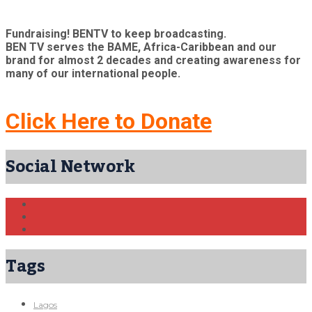
Fundraising! BENTV to keep broadcasting.
BEN TV serves the BAME, Africa-Caribbean and our
brand for almost 2 decades and creating awareness for
many of our international people.
Click Here to Donate
Social Network
Tags
Lagos