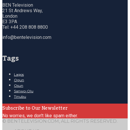
BEN Television
21 St Andrews Way,
London
E3 3PA
Tel: +44 208 808 8800
info@bentelevision.com
Tags
Lagos
Ogun
Osun
Sanwo-Olu
Tinubu
Subscribe to Our Newsletter
No worries, we don't like spam either.
© BENTELEVISION.COM, ALL RIGHTS RESERVED.