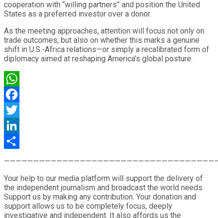
cooperation with “willing partners” and position the United
States as a preferred investor over a donor.
As the meeting approaches, attention will focus not only on
trade outcomes, but also on whether this marks a genuine
shift in U.S.-Africa relations—or simply a recalibrated form of
diplomacy aimed at reshaping America’s global posture.
WhatsApp
Facebook
Twitter
LinkedIn
Share
————————————————————————————————————
Your help to our media platform will support the delivery of
the independent journalism and broadcast the world needs.
Support us by making any contribution. Your donation and
support allows us to be completely focus, deeply
investigative and independent. It also affords us the