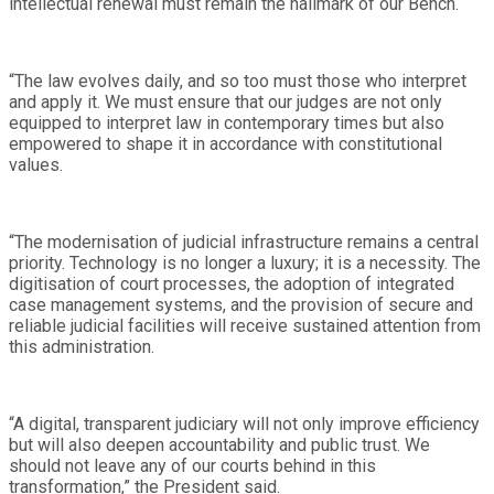
intellectual renewal must remain the hallmark of our Bench.
“The law evolves daily, and so too must those who interpret
and apply it. We must ensure that our judges are not only
equipped to interpret law in contemporary times but also
empowered to shape it in accordance with constitutional
values.
“The modernisation of judicial infrastructure remains a central
priority. Technology is no longer a luxury; it is a necessity. The
digitisation of court processes, the adoption of integrated
case management systems, and the provision of secure and
reliable judicial facilities will receive sustained attention from
this administration.
“A digital, transparent judiciary will not only improve efficiency
but will also deepen accountability and public trust. We
should not leave any of our courts behind in this
transformation,” the President said.