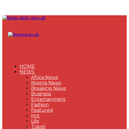
HOME
NEWS
Africa News
Nigeria News
Breaking News
Business
Entertainment
Fashion
Featured
Hot
Life
Travel