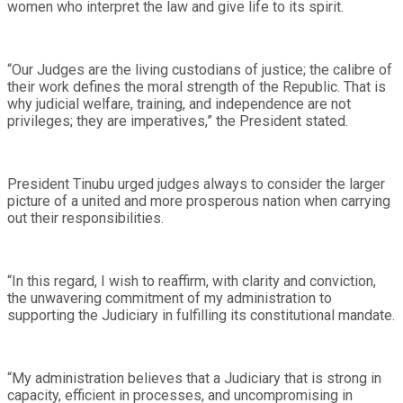
women who interpret the law and give life to its spirit.
“Our Judges are the living custodians of justice; the calibre of
their work defines the moral strength of the Republic. That is
why judicial welfare, training, and independence are not
privileges; they are imperatives,” the President stated.
President Tinubu urged judges always to consider the larger
picture of a united and more prosperous nation when carrying
out their responsibilities.
“In this regard, I wish to reaffirm, with clarity and conviction,
the unwavering commitment of my administration to
supporting the Judiciary in fulfilling its constitutional mandate.
“My administration believes that a Judiciary that is strong in
capacity, efficient in processes, and uncompromising in