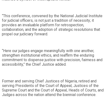
“This conference, convened by the National Judicial Institute
for judicial officers, is not just a tradition of necessity; it
provides an invaluable platform for retrospection,
collaboration, and the adoption of strategic resolutions that
propel our judiciary forward.
“Here our judges engage meaningfully with one another,
strengthen institutional ethics, and reaffirm the enduring
commitment to dispense justice with precision, fairness and
accessibility,” the Chief Justice added.
Former and serving Chief Justices of Nigeria, retired and
serving Presidents of the Court of Appeal, Justices of the
Supreme Court and the Court of Appeal, Heads of Courts, and
Judges across the nation attend the biennial conference.