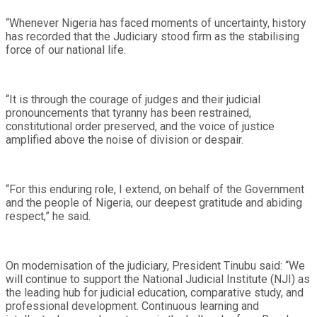
“Whenever Nigeria has faced moments of uncertainty, history
has recorded that the Judiciary stood firm as the stabilising
force of our national life.
“It is through the courage of judges and their judicial
pronouncements that tyranny has been restrained,
constitutional order preserved, and the voice of justice
amplified above the noise of division or despair.
“For this enduring role, I extend, on behalf of the Government
and the people of Nigeria, our deepest gratitude and abiding
respect,” he said.
On modernisation of the judiciary, President Tinubu said: “We
will continue to support the National Judicial Institute (NJI) as
the leading hub for judicial education, comparative study, and
professional development. Continuous learning and