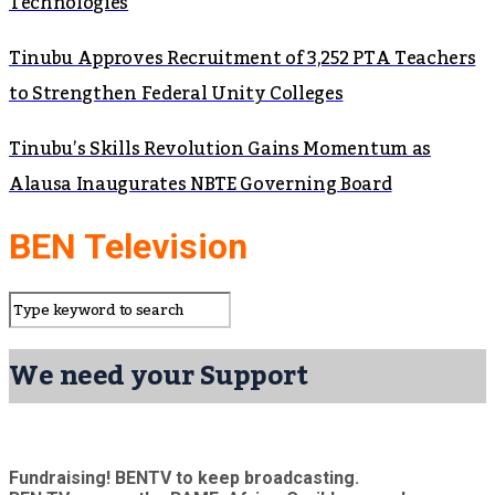
Technologies
Tinubu Approves Recruitment of 3,252 PTA Teachers
to Strengthen Federal Unity Colleges
Tinubu’s Skills Revolution Gains Momentum as
Alausa Inaugurates NBTE Governing Board
BEN Television
We need your Support
Fundraising! BENTV to keep broadcasting.