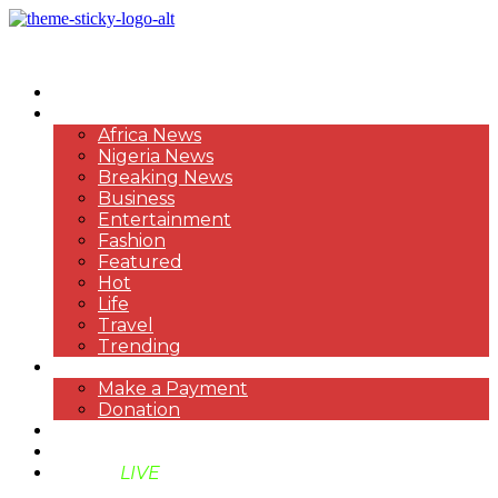
HOME
NEWS
Africa News
Nigeria News
Breaking News
Business
Entertainment
Fashion
Featured
Hot
Life
Travel
Trending
PAYMENT
Make a Payment
Donation
ABOUT US
SUPPORT BEN TV
BENTV
LIVE