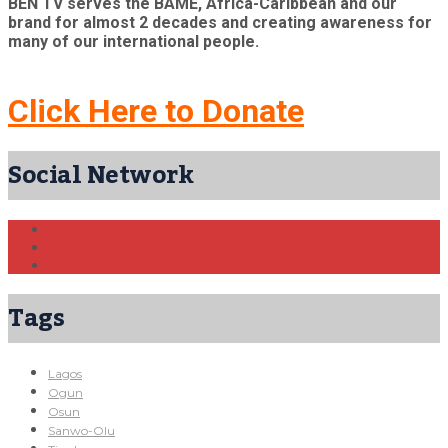
BEN TV serves the BAME, Africa-Caribbean and our
brand for almost 2 decades and creating awareness for
many of our international people.
Click Here to Donate
Social Network
Tags
Lagos
Ogun
Osun
Sanwo-Olu