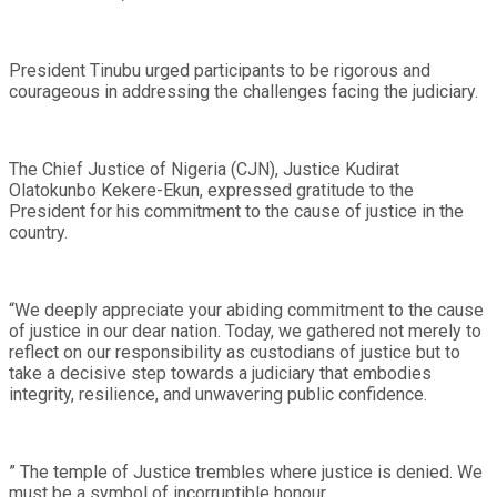
President Tinubu urged participants to be rigorous and
courageous in addressing the challenges facing the judiciary.
The Chief Justice of Nigeria (CJN), Justice Kudirat
Olatokunbo Kekere-Ekun, expressed gratitude to the
President for his commitment to the cause of justice in the
country.
“We deeply appreciate your abiding commitment to the cause
of justice in our dear nation. Today, we gathered not merely to
reflect on our responsibility as custodians of justice but to
take a decisive step towards a judiciary that embodies
integrity, resilience, and unwavering public confidence.
” The temple of Justice trembles where justice is denied. We
must be a symbol of incorruptible honour.