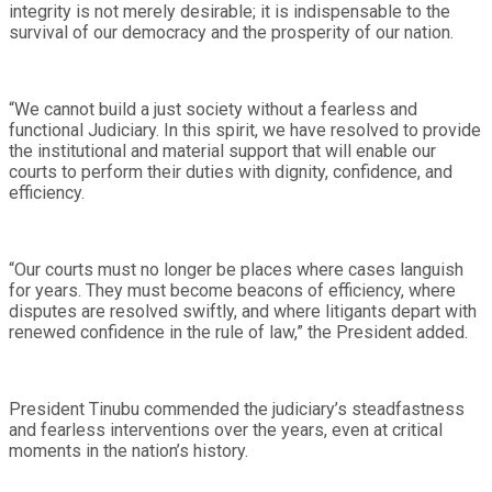
integrity is not merely desirable; it is indispensable to the
survival of our democracy and the prosperity of our nation.
“We cannot build a just society without a fearless and
functional Judiciary. In this spirit, we have resolved to provide
the institutional and material support that will enable our
courts to perform their duties with dignity, confidence, and
efficiency.
“Our courts must no longer be places where cases languish
for years. They must become beacons of efficiency, where
disputes are resolved swiftly, and where litigants depart with
renewed confidence in the rule of law,” the President added.
President Tinubu commended the judiciary’s steadfastness
and fearless interventions over the years, even at critical
moments in the nation’s history.