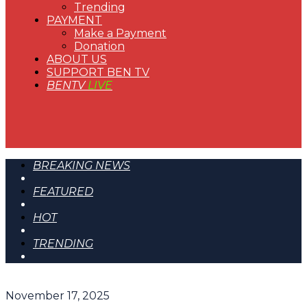
Trending
PAYMENT
Make a Payment
Donation
ABOUT US
SUPPORT BEN TV
BENTV
LIVE
BREAKING NEWS
FEATURED
HOT
TRENDING
November 17, 2025