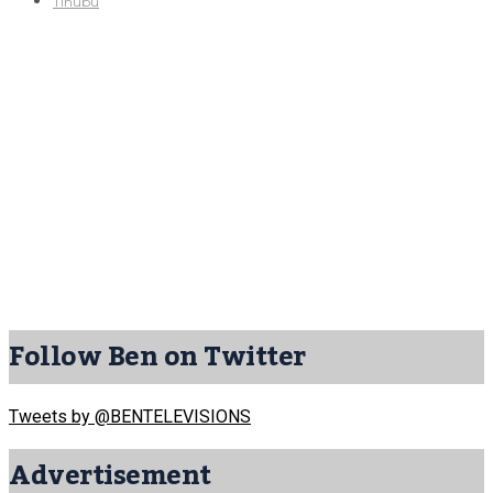
Tinubu
Follow Ben on Twitter
Tweets by @BENTELEVISIONS
Advertisement