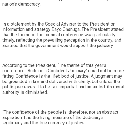
nation’s democracy.
In a statement by the Special Adviser to the President on
information and strategy Bayo Onanuga, The President stated
that the theme of the biennial conference was particularly
timely, reflecting the prevailing perception in the country, and
assured that the government would support the judiciary.
According to the President, “The theme of this year’s
conference, ‘Building a Confident Judiciary,’ could not be more
fitting. Confidence is the lifeblood of justice. A judgment may
be grounded in law and delivered with clarity, but unless the
public perceives it to be fair, impartial, and untainted, its moral
authority is diminished.
“The confidence of the people is, therefore, not an abstract
aspiration. It is the living measure of the Judiciary’s
legitimacy and the true currency of justice.