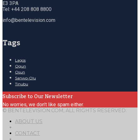
E3 3PA
Tel: +44 208 808 8800
info@bentelevision.com
Tags
Lagos
Ogun
Osun
Sanwo-Olu
Tinubu
Subscribe to Our Newsletter
No worries, we don't like spam either.
© BENTELEVISION.COM, ALL RIGHTS RESERVED.
ABOUT US
CONTACT