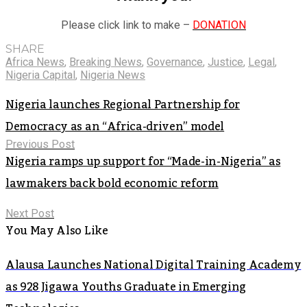
Please click link to make –
DONATION
SHARE
Africa News
,
Breaking News
,
Governance
,
Justice
,
Legal
,
Nigeria Capital
,
Nigeria News
Nigeria launches Regional Partnership for
Democracy as an “Africa-driven” model
Previous Post
Nigeria ramps up support for “Made-in-Nigeria” as
lawmakers back bold economic reform
Next Post
You May Also Like
Alausa Launches National Digital Training Academy
as 928 Jigawa Youths Graduate in Emerging