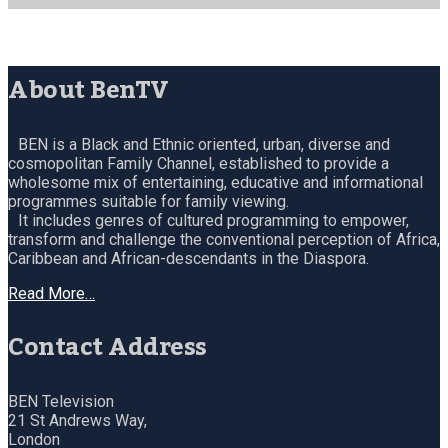
About BenTV
BEN is a Black and Ethnic oriented, urban, diverse and
cosmopolitan Family Channel, established to provide a
wholesome mix of entertaining, educative and informational
programmes suitable for family viewing.
It includes genres of cultured programming to empower,
transform and challenge the conventional perception of Africa,
Caribbean and African-descendants in the Diaspora.
Read More…
Contact Address
BEN Television
21 St Andrews Way,
London