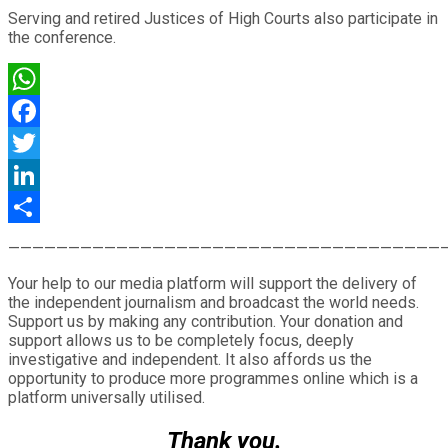
Serving and retired Justices of High Courts also participate in
the conference.
WhatsApp
Facebook
Twitter
LinkedIn
Share
————————————————————————————————————
Your help to our media platform will support the delivery of
the independent journalism and broadcast the world needs.
Support us by making any contribution. Your donation and
support allows us to be completely focus, deeply
investigative and independent. It also affords us the
opportunity to produce more programmes online which is a
platform universally utilised.
Thank you.