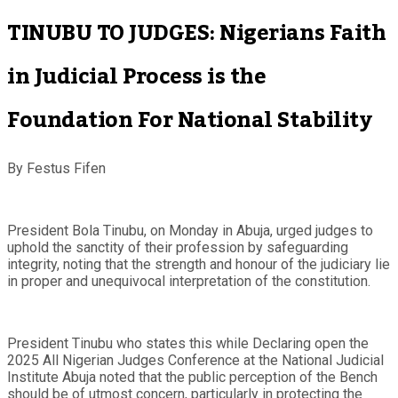
TINUBU TO JUDGES: Nigerians Faith
in Judicial Process is the
Foundation For National Stability
By Festus Fifen
President Bola Tinubu, on Monday in Abuja, urged judges to
uphold the sanctity of their profession by safeguarding
integrity, noting that the strength and honour of the judiciary lie
in proper and unequivocal interpretation of the constitution.
President Tinubu who states this while Declaring open the
2025 All Nigerian Judges Conference at the National Judicial
Institute Abuja noted that the public perception of the Bench
should be of utmost concern, particularly in protecting the