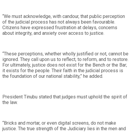
“We must acknowledge, with candour, that public perception
of the judicial process has not always been favourable.
Citizens have expressed frustration at delays, concerns
about integrity, and anxiety over access to justice.
“These perceptions, whether wholly justified or not, cannot be
ignored. They call upon us to reflect, to reform, and to restore.
For ultimately, justice does not exist for the Bench or the Bar;
it exists for the people. Their faith in the judicial process is
the foundation of our national stability,” he added.
President Tinubu stated that judges must uphold the spirit of
the law.
“Bricks and mortar, or even digital screens, do not make
justice. The true strength of the Judiciary lies in the men and