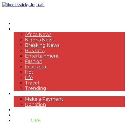
HOME
NEWS
Africa News
Nigeria News
Breaking News
Business
Entertainment
Fashion
Featured
Hot
Life
Travel
Trending
PAYMENT
Make a Payment
Donation
ABOUT US
SUPPORT BEN TV
BENTV
LIVE