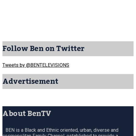
Follow Ben on Twitter
Tweets by @BENTELEVISIONS
Advertisement
About BenTV
BEN is a Black and Ethnic oriented, urban, diverse and
cosmopolitan Family Channel, established to provide a