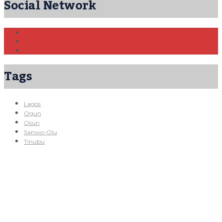
Social Network
Tags
Lagos
Ogun
Osun
Sanwo-Olu
Tinubu