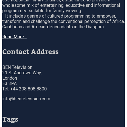
wholesome mix of entertaining, educative and informational
programmes suitable for family viewing.
It includes genres of cultured programming to empower,
transform and challenge the conventional perception of Africa,
Caribbean and African-descendants in the Diaspora.
Read More…
Contact Address
BEN Television
21 St Andrews Way,
London
E3 3PA
Tel: +44 208 808 8800
info@bentelevision.com
Tags