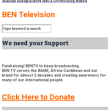
Alausa Inaugurates NBTE Governing Board
BEN Television
We need your Support
Fundraising! BENTV to keep broadcasting.
BEN TV serves the BAME, Africa-Caribbean and our
brand for almost 2 decades and creating awareness for
many of our international people.
Click Here to Donate