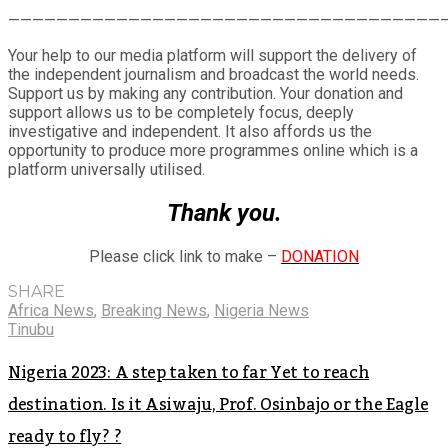
Share
————————————————————————————————————
Your help to our media platform will support the delivery of
the independent journalism and broadcast the world needs.
Support us by making any contribution. Your donation and
support allows us to be completely focus, deeply
investigative and independent. It also affords us the
opportunity to produce more programmes online which is a
platform universally utilised.
Thank you.
Please click link to make –
DONATION
SHARE
Africa News
,
Breaking News
,
Nigeria News
Tinubu
Nigeria 2023: A step taken to far Yet to reach
destination. Is it Asiwaju, Prof. Osinbajo or the Eagle
ready to fly? ?