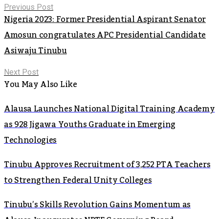
Previous Post
Nigeria 2023: Former Presidential Aspirant Senator
Amosun congratulates APC Presidential Candidate
Asiwaju Tinubu
Next Post
You May Also Like
Alausa Launches National Digital Training Academy
as 928 Jigawa Youths Graduate in Emerging
Technologies
Tinubu Approves Recruitment of 3,252 PTA Teachers
to Strengthen Federal Unity Colleges
Tinubu’s Skills Revolution Gains Momentum as