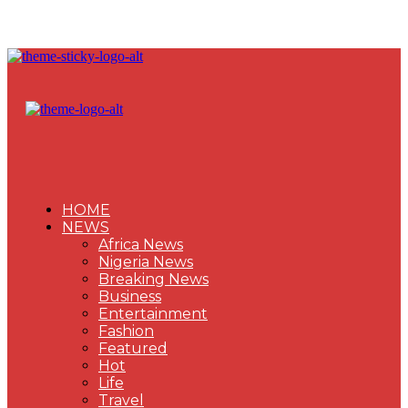
HOME
NEWS
Africa News
Nigeria News
Breaking News
Business
Entertainment
Fashion
Featured
Hot
Life
Travel