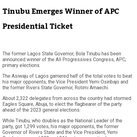
Tinubu Emerges Winner of APC
Presidential Ticket
The former Lagos State Governor, Bola Tinubu has been
announced winner of the All Progressives Congress, APC,
primary elections.
The Asiwaju of Lagos garnered half of the total votes to beat
his major opponents, the Vice President Yemi Osinbajo and
the former Rivers State Governor, Rotimi Amaechi.
About 2,322 delegates from across the country had stormed
Eagles Square, Abuja, to elect the flagbearer of the party
ahead of the 2023 general elections.
While Tinubu, who doubles as the National Leader of the
party, got 1,299 votes, his major opponents, the former
Governor of Rivers State and the Vice President, Yemi