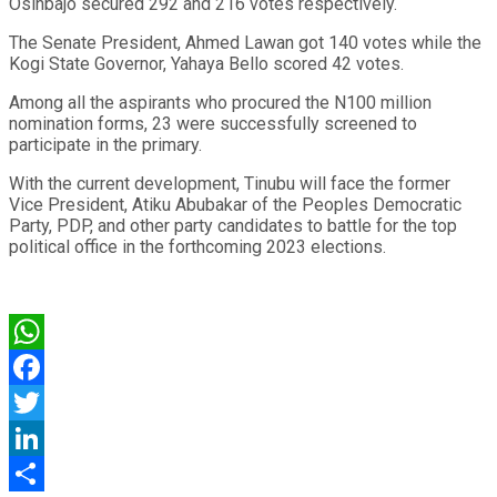
Osinbajo secured 292 and 216 votes respectively.
The Senate President, Ahmed Lawan got 140 votes while the
Kogi State Governor, Yahaya Bello scored 42 votes.
Among all the aspirants who procured the N100 million
nomination forms, 23 were successfully screened to
participate in the primary.
With the current development, Tinubu will face the former
Vice President, Atiku Abubakar of the Peoples Democratic
Party, PDP, and other party candidates to battle for the top
political office in the forthcoming 2023 elections.
WhatsApp
Facebook
Twitter
LinkedIn