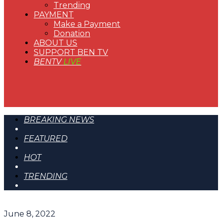
Trending
PAYMENT
Make a Payment
Donation
ABOUT US
SUPPORT BEN TV
BENTV
LIVE
BREAKING NEWS
FEATURED
HOT
TRENDING
June 8, 2022