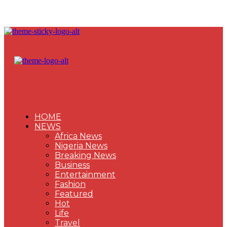
HOME
NEWS
Africa News
Nigeria News
Breaking News
Business
Entertainment
Fashion
Featured
Hot
Life
Travel