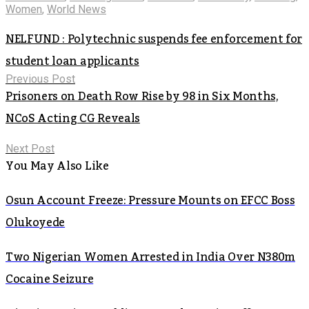
Women
,
World News
NELFUND : Polytechnic suspends fee enforcement for
student loan applicants
Previous Post
Prisoners on Death Row Rise by 98 in Six Months,
NCoS Acting CG Reveals
Next Post
You May Also Like
Osun Account Freeze: Pressure Mounts on EFCC Boss
Olukoyede
Two Nigerian Women Arrested in India Over N380m
Cocaine Seizure