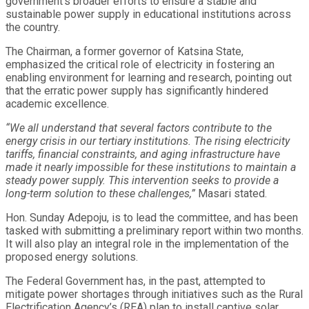
government’s broader efforts to ensure a stable and
sustainable power supply in educational institutions across
the country.
The Chairman, a former governor of Katsina State,
emphasized the critical role of electricity in fostering an
enabling environment for learning and research, pointing out
that the erratic power supply has significantly hindered
academic excellence.
“We all understand that several factors contribute to the
energy crisis in our tertiary institutions. The rising electricity
tariffs, financial constraints, and aging infrastructure have
made it nearly impossible for these institutions to maintain a
steady power supply. This intervention seeks to provide a
long-term solution to these challenges,”
Masari stated.
Hon. Sunday Adepoju, is to lead the committee, and has been
tasked with submitting a preliminary report within two months.
It will also play an integral role in the implementation of the
proposed energy solutions.
The Federal Government has, in the past, attempted to
mitigate power shortages through initiatives such as the Rural
Electrification Agency’s (REA) plan to install captive solar