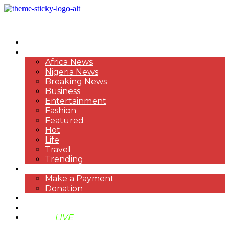
HOME
NEWS
Africa News
Nigeria News
Breaking News
Business
Entertainment
Fashion
Featured
Hot
Life
Travel
Trending
PAYMENT
Make a Payment
Donation
ABOUT US
SUPPORT BEN TV
BENTV
LIVE