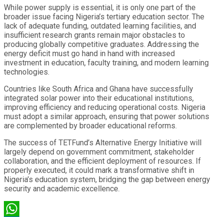
While power supply is essential, it is only one part of the
broader issue facing Nigeria’s tertiary education sector. The
lack of adequate funding, outdated learning facilities, and
insufficient research grants remain major obstacles to
producing globally competitive graduates. Addressing the
energy deficit must go hand in hand with increased
investment in education, faculty training, and modern learning
technologies.
Countries like South Africa and Ghana have successfully
integrated solar power into their educational institutions,
improving efficiency and reducing operational costs. Nigeria
must adopt a similar approach, ensuring that power solutions
are complemented by broader educational reforms.
The success of TETFund’s Alternative Energy Initiative will
largely depend on government commitment, stakeholder
collaboration, and the efficient deployment of resources. If
properly executed, it could mark a transformative shift in
Nigeria’s education system, bridging the gap between energy
security and academic excellence.