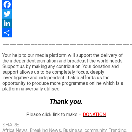
WhatsApp
Facebook
Twitter
LinkedIn
Share
————————————————————————————————————
Your help to our media platform will support the delivery of
the independent journalism and broadcast the world needs.
Support us by making any contribution. Your donation and
support allows us to be completely focus, deeply
investigative and independent. It also affords us the
opportunity to produce more programmes online which is a
platform universally utilised.
Thank you.
Please click link to make –
DONATION
SHARE
Africa News
,
Breaking News
,
Business
,
community
,
Trending
,