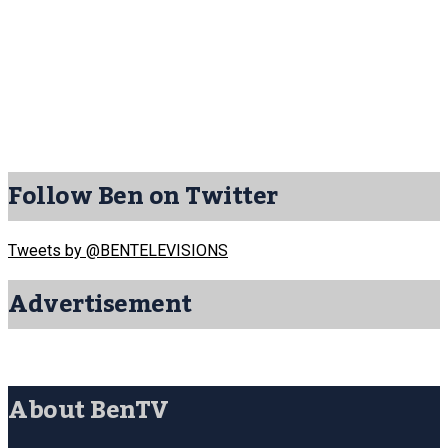
Follow Ben on Twitter
Tweets by @BENTELEVISIONS
Advertisement
About BenTV