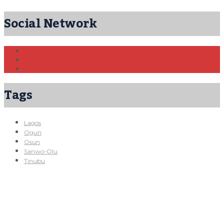
Social Network
Tags
Lagos
Ogun
Osun
Sanwo-Olu
Tinubu