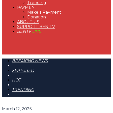
Trending
PAYMENT
Make a Payment
Donation
ABOUT US
SUPPORT BEN TV
BENTV
LIVE
BREAKING NEWS
FEATURED
HOT
TRENDING
March 12, 2025