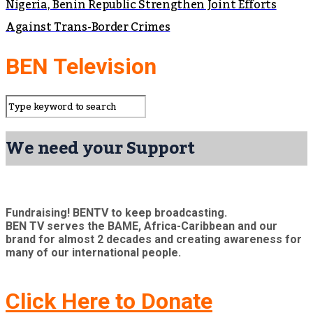
Nigeria, Benin Republic Strengthen Joint Efforts
Against Trans-Border Crimes
BEN Television
We need your Support
Fundraising! BENTV to keep broadcasting.
BEN TV serves the BAME, Africa-Caribbean and our
brand for almost 2 decades and creating awareness for
many of our international people.
Click Here to Donate