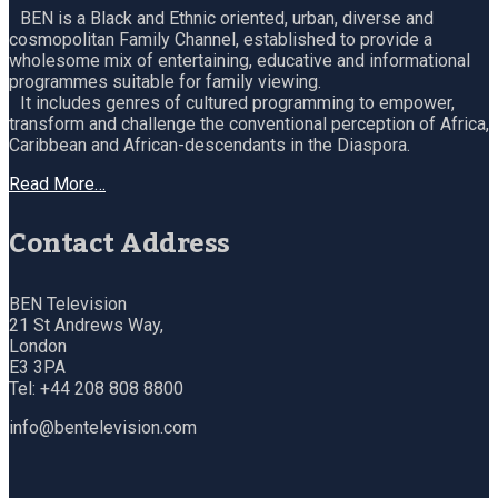
BEN is a Black and Ethnic oriented, urban, diverse and
cosmopolitan Family Channel, established to provide a
wholesome mix of entertaining, educative and informational
programmes suitable for family viewing.
It includes genres of cultured programming to empower,
transform and challenge the conventional perception of Africa,
Caribbean and African-descendants in the Diaspora.
Read More…
Contact Address
BEN Television
21 St Andrews Way,
London
E3 3PA
Tel: +44 208 808 8800
info@bentelevision.com