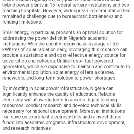
hybrid power plants in 15 federal tertiary institutions and two
teaching hospitals. However, widespread implementation has
remained a challenge due to bureaucratic bottlenecks and
funding limitations.
Solar energy, in particular, presents an optimal solution for
addressing the power deficit in Nigeria’s academic
institutions. With the country receiving an average of 5.5
kWh/m² of solar radiation daily, leveraging this resource can
provide a sustainable and cost-effective energy source for
universities and colleges. Unlike fossil fuel-powered
generators, which are expensive to maintain and contribute to
environmental pollution, solar energy offers a cleaner,
renewable, and long-term solution to power shortages.
By investing in solar power infrastructure, Nigeria can
significantly enhance the quality of education. Reliable
electricity will allow students to access digital learning
resources, conduct research, and develop technical skills
necessary for national development. Moreover, institutions
can save on exorbitant electricity bills and reinvest those
funds into academic programs, infrastructure development,
and research initiatives.