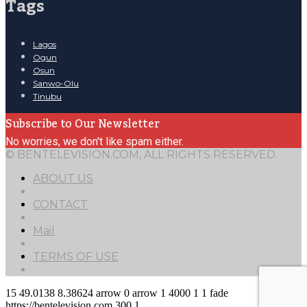
Tags
Lagos
Ogun
Osun
Sanwo-Olu
Tinubu
Subscribe to Our Newsletter
No worries, we don't like spam either.
© BENTELEVISION.COM, ALL RIGHTS RESERVED.
ABOUT US
CONTACT
Mail
TERMS OF USE
15
49.0138
8.38624
arrow
0
arrow
1
4000
1
1
fade
https://bentelevision.com
300
1