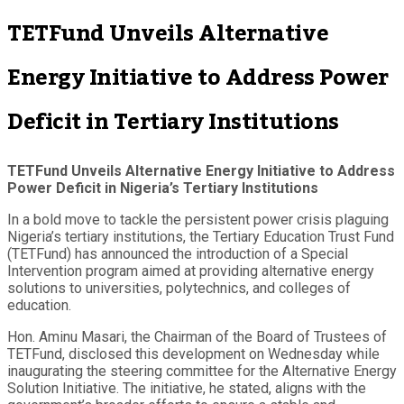
TETFund Unveils Alternative
Energy Initiative to Address Power
Deficit in Tertiary Institutions
TETFund Unveils Alternative Energy Initiative to Address
Power Deficit in Nigeria’s Tertiary Institutions
In a bold move to tackle the persistent power crisis plaguing
Nigeria’s tertiary institutions, the Tertiary Education Trust Fund
(TETFund) has announced the introduction of a Special
Intervention program aimed at providing alternative energy
solutions to universities, polytechnics, and colleges of
education.
Hon. Aminu Masari, the Chairman of the Board of Trustees of
TETFund, disclosed this development on Wednesday while
inaugurating the steering committee for the Alternative Energy
Solution Initiative. The initiative, he stated, aligns with the