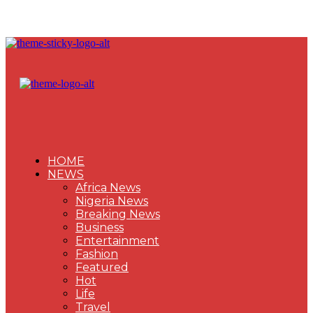
HOME
NEWS
Africa News
Nigeria News
Breaking News
Business
Entertainment
Fashion
Featured
Hot
Life
Travel