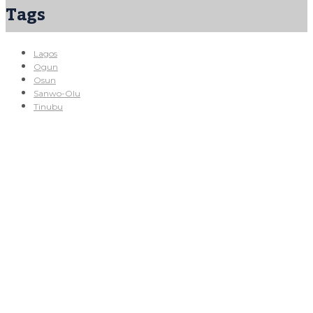
Tags
Lagos
Ogun
Osun
Sanwo-Olu
Tinubu