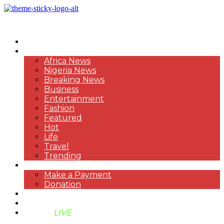
HOME
NEWS
Africa News
Nigeria News
Breaking News
Business
Entertainment
Fashion
Featured
Hot
Life
Travel
Trending
PAYMENT
Make a Payment
Donation
ABOUT US
SUPPORT BEN TV
BENTV
LIVE