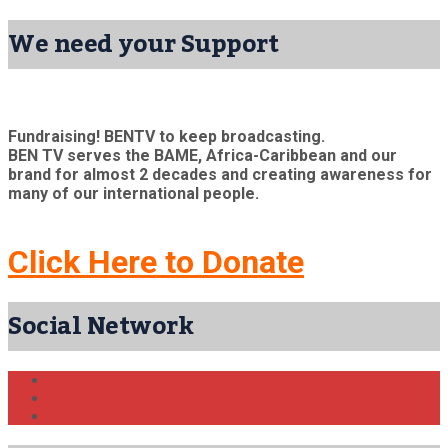
We need your Support
Fundraising! BENTV to keep broadcasting.
BEN TV serves the BAME, Africa-Caribbean and our
brand for almost 2 decades and creating awareness for
many of our international people.
Click Here to Donate
Social Network