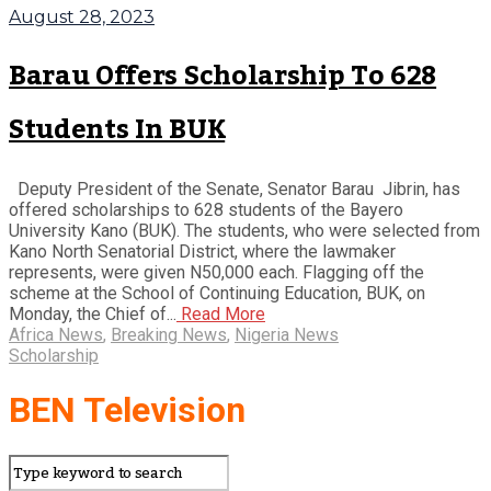
August 28, 2023
Barau Offers Scholarship To 628
Students In BUK
Deputy President of the Senate, Senator Barau Jibrin, has
offered scholarships to 628 students of the Bayero
University Kano (BUK). The students, who were selected from
Kano North Senatorial District, where the lawmaker
represents, were given N50,000 each. Flagging off the
scheme at the School of Continuing Education, BUK, on
Monday, the Chief of...
Read More
Africa News
,
Breaking News
,
Nigeria News
Scholarship
BEN Television