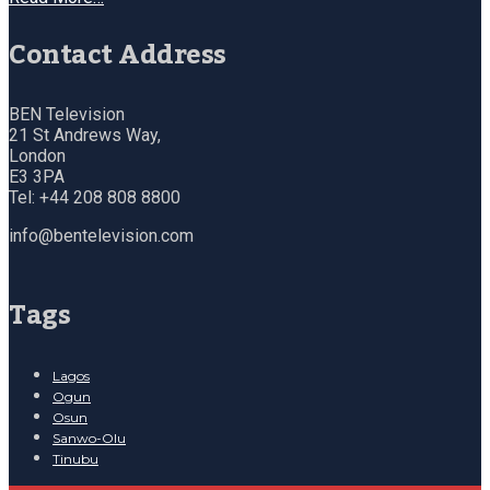
Contact Address
BEN Television
21 St Andrews Way,
London
E3 3PA
Tel: +44 208 808 8800
info@bentelevision.com
Tags
Lagos
Ogun
Osun
Sanwo-Olu
Tinubu