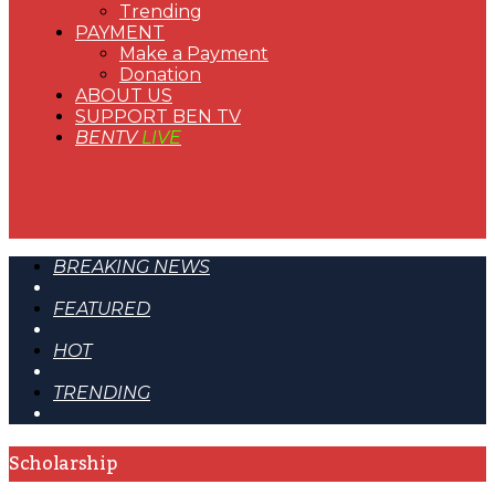
Trending
PAYMENT
Make a Payment
Donation
ABOUT US
SUPPORT BEN TV
BENTV
LIVE
BREAKING NEWS
FEATURED
HOT
TRENDING
Scholarship