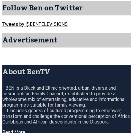
Follow Ben on Twitter
Tweets by @BENTELEVISIONS
Advertisement
About BenTV
BEN is a Black and Ethnic oriented, urban, diverse and
cosmopolitan Family Channel, established to provide a
wholesome mix of entertaining, educative and informational
programmes suitable for family viewing.
It includes genres of cultured programming to empower,
transform and challenge the conventional perception of Africa,
Caribbean and African-descendants in the Diaspora.
Read More…