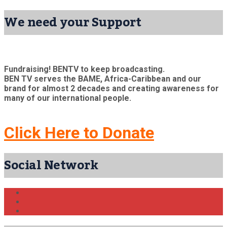
We need your Support
Fundraising! BENTV to keep broadcasting.
BEN TV serves the BAME, Africa-Caribbean and our
brand for almost 2 decades and creating awareness for
many of our international people.
Click Here to Donate
Social Network