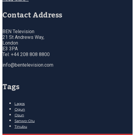
Contact Address
BEN Television
21 St Andrews Way,
London
E3 3PA
Tel: +44 208 808 8800
info@bentelevision.com
Tags
Lagos
Ogun
Osun
Sanwo-Olu
Tinubu