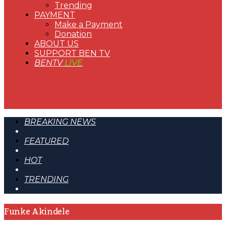
Trending
PAYMENT
Make a Payment
Donation
ABOUT US
SUPPORT BEN TV
BENTV
LIVE
BREAKING NEWS
FEATURED
HOT
TRENDING
Funke Akindele