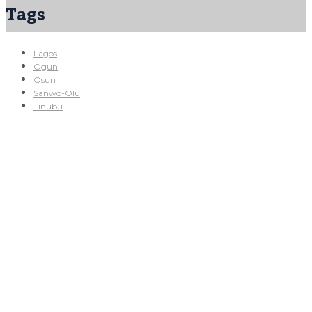
Tags
Lagos
Ogun
Osun
Sanwo-Olu
Tinubu