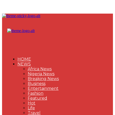
HOME
NEWS
Africa News
Nigeria News
Breaking News
Business
Entertainment
Fashion
Featured
Hot
Life
Travel