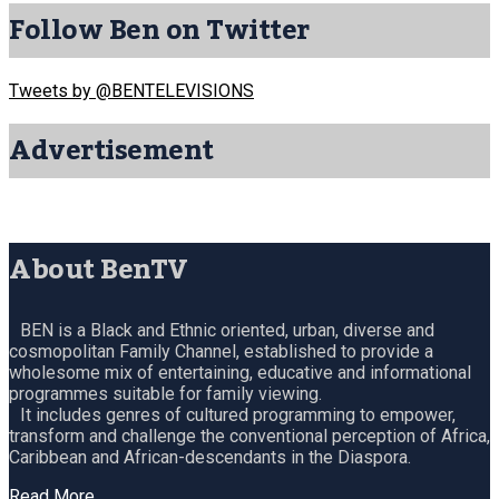
Follow Ben on Twitter
Tweets by @BENTELEVISIONS
Advertisement
About BenTV
BEN is a Black and Ethnic oriented, urban, diverse and
cosmopolitan Family Channel, established to provide a
wholesome mix of entertaining, educative and informational
programmes suitable for family viewing.
It includes genres of cultured programming to empower,
transform and challenge the conventional perception of Africa,
Caribbean and African-descendants in the Diaspora.
Read More…