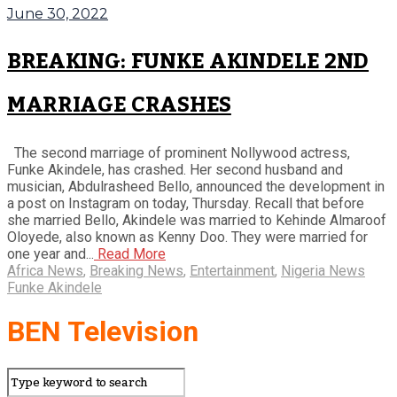
June 30, 2022
BREAKING: FUNKE AKINDELE 2ND
MARRIAGE CRASHES
The second marriage of prominent Nollywood actress,
Funke Akindele, has crashed. Her second husband and
musician, Abdulrasheed Bello, announced the development in
a post on Instagram on today, Thursday. Recall that before
she married Bello, Akindele was married to Kehinde Almaroof
Oloyede, also known as Kenny Doo. They were married for
one year and...
Read More
Africa News
,
Breaking News
,
Entertainment
,
Nigeria News
Funke Akindele
BEN Television