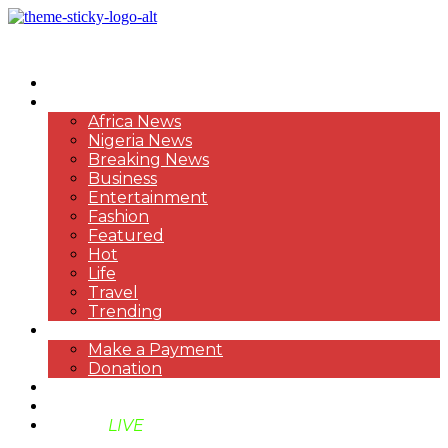
HOME
NEWS
Africa News
Nigeria News
Breaking News
Business
Entertainment
Fashion
Featured
Hot
Life
Travel
Trending
PAYMENT
Make a Payment
Donation
ABOUT US
SUPPORT BEN TV
BENTV
LIVE