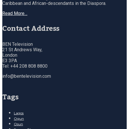
Caribbean and African-descendants in the Diaspora.
Read More…
Contact Address
BEN Television
21 St Andrews Way,
London
E3 3PA
Tel: +44 208 808 8800
info@bentelevision.com
Tags
Lagos
Ogun
Osun