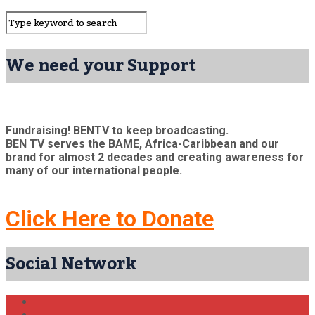
We need your Support
Fundraising! BENTV to keep broadcasting.
BEN TV serves the BAME, Africa-Caribbean and our
brand for almost 2 decades and creating awareness for
many of our international people.
Click Here to Donate
Social Network