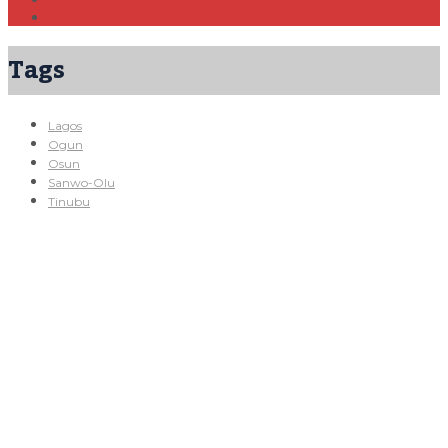
Tags
Lagos
Ogun
Osun
Sanwo-Olu
Tinubu