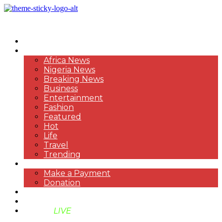
HOME
NEWS
Africa News
Nigeria News
Breaking News
Business
Entertainment
Fashion
Featured
Hot
Life
Travel
Trending
PAYMENT
Make a Payment
Donation
ABOUT US
SUPPORT BEN TV
BENTV
LIVE