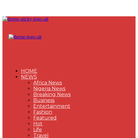
HOME
NEWS
Africa News
Nigeria News
Breaking News
Business
Entertainment
Fashion
Featured
Hot
Life
Travel