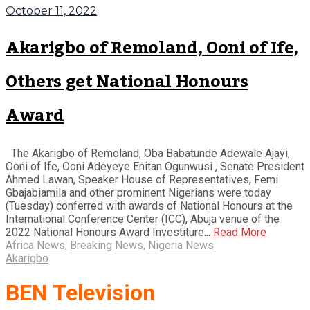
October 11, 2022
Akarigbo of Remoland, Ooni of Ife,
Others get National Honours
Award
The Akarigbo of Remoland, Oba Babatunde Adewale Ajayi,
Ooni of Ife, Ooni Adeyeye Enitan Ogunwusi , Senate President
Ahmed Lawan, Speaker House of Representatives, Femi
Gbajabiamila and other prominent Nigerians were today
(Tuesday) conferred with awards of National Honours at the
International Conference Center (ICC), Abuja venue of the
2022 National Honours Award Investiture...
Read More
Africa News
,
Breaking News
,
Nigeria News
Akarigbo
BEN Television