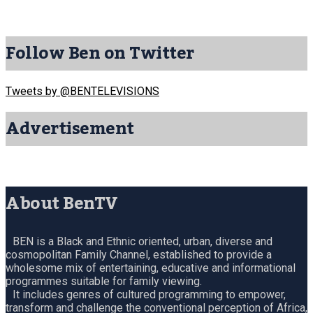
Follow Ben on Twitter
Tweets by @BENTELEVISIONS
Advertisement
About BenTV
BEN is a Black and Ethnic oriented, urban, diverse and
cosmopolitan Family Channel, established to provide a
wholesome mix of entertaining, educative and informational
programmes suitable for family viewing.
It includes genres of cultured programming to empower,
transform and challenge the conventional perception of Africa,