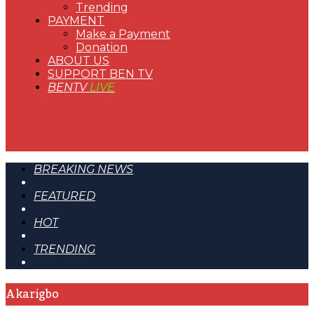
Trending
PAYMENT
Make a Payment
Donation
ABOUT US
SUPPORT BEN TV
BENTV
LIVE
BREAKING NEWS
FEATURED
HOT
TRENDING
Akarigbo