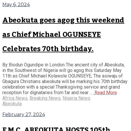
May 6, 2024
Abeokuta goes agog this weekend
as Chief Michael OGUNSEYE
Celebrates 70th birthday.
By Biodun Ogundipe in London The ancient city of Abeokuta,
in the Southwest of Nigeria will go agog this Saturday May
11th as Chief Michael Kolawole OGUNSEYE, The asiwaju of
Gbagura Christians abeokuta will be marking his 70th birthday
celebration with a special Thanksgiving service and grand
reception for dignataries from far and near ....
Read More
Africa News
,
Breaking News
,
Nigeria News
Abeokuta
February 27, 2024
F M C, ABEOKUTA HOSTS 105th