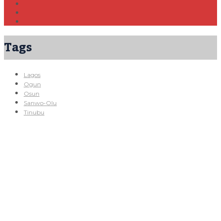
Tags
Lagos
Ogun
Osun
Sanwo-Olu
Tinubu