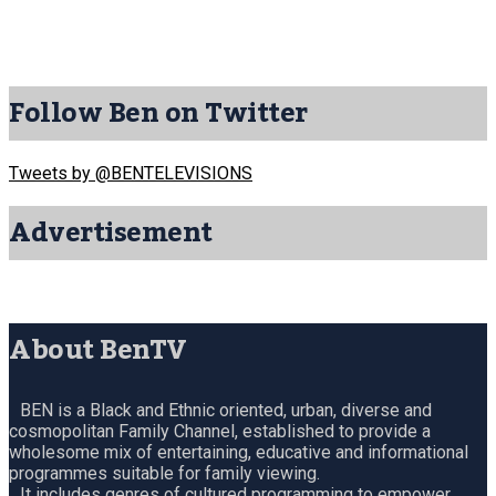
Follow Ben on Twitter
Tweets by @BENTELEVISIONS
Advertisement
About BenTV
BEN is a Black and Ethnic oriented, urban, diverse and
cosmopolitan Family Channel, established to provide a
wholesome mix of entertaining, educative and informational
programmes suitable for family viewing.
It includes genres of cultured programming to empower,