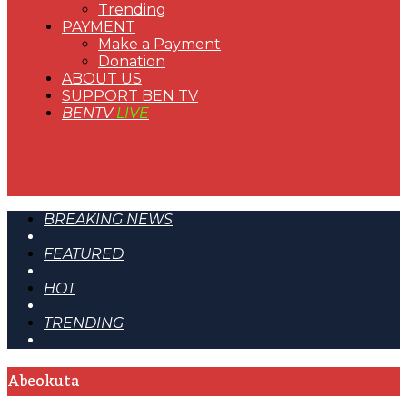
Trending
PAYMENT
Make a Payment
Donation
ABOUT US
SUPPORT BEN TV
BENTV
LIVE
BREAKING NEWS
FEATURED
HOT
TRENDING
Abeokuta