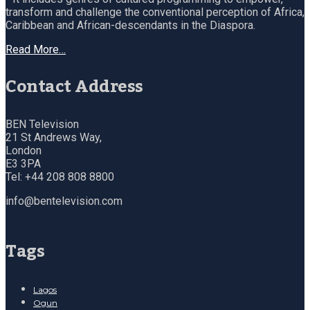
transform and challenge the conventional perception of Africa,
Caribbean and African-descendants in the Diaspora.
Read More…
Contact Address
BEN Television
21 St Andrews Way,
London
E3 3PA
Tel: +44 208 808 8800
info@bentelevision.com
Tags
Lagos
Ogun