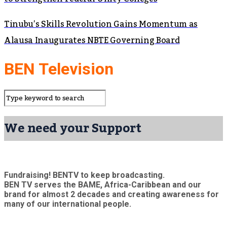
Tinubu’s Skills Revolution Gains Momentum as
Alausa Inaugurates NBTE Governing Board
BEN Television
We need your Support
Fundraising! BENTV to keep broadcasting.
BEN TV serves the BAME, Africa-Caribbean and our
brand for almost 2 decades and creating awareness for
many of our international people.