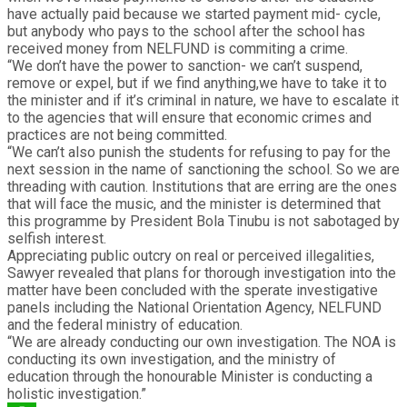
have actually paid because we started payment mid- cycle,
but anybody who pays to the school after the school has
received money from NELFUND is commiting a crime.
“We don’t have the power to sanction- we can’t suspend,
remove or expel, but if we find anything,we have to take it to
the minister and if it’s criminal in nature, we have to escalate it
to the agencies that will ensure that economic crimes and
practices are not being committed.
“We can’t also punish the students for refusing to pay for the
next session in the name of sanctioning the school. So we are
threading with caution. Institutions that are erring are the ones
that will face the music, and the minister is determined that
this programme by President Bola Tinubu is not sabotaged by
selfish interest.
Appreciating public outcry on real or perceived illegalities,
Sawyer revealed that plans for thorough investigation into the
matter have been concluded with the sperate investigative
panels including the National Orientation Agency, NELFUND
and the federal ministry of education.
“We are already conducting our own investigation. The NOA is
conducting its own investigation, and the ministry of
education through the honourable Minister is conducting a
holistic investigation.”