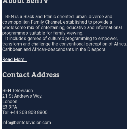
About BenTV
BEN is a Black and Ethnic oriented, urban, diverse and
cosmopolitan Family Channel, established to provide a
wholesome mix of entertaining, educative and informational
programmes suitable for family viewing.
It includes genres of cultured programming to empower,
transform and challenge the conventional perception of Africa,
Caribbean and African-descendants in the Diaspora.
Read More…
Contact Address
BEN Television
21 St Andrews Way,
London
E3 3PA
Tel: +44 208 808 8800
info@bentelevision.com