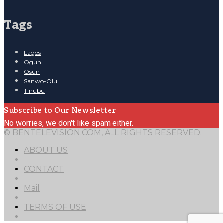
Tags
Lagos
Ogun
Osun
Sanwo-Olu
Tinubu
Subscribe to Our Newsletter
No worries, we don't like spam either.
© BENTELEVISION.COM, ALL RIGHTS RESERVED.
ABOUT US
CONTACT
Mail
TERMS OF USE