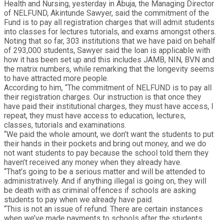
Health and Nursing, yesterday in Abuja, the Managing Director
of NELFUND, Akintunde Sawyer, said the commitment of the
Fund is to pay all registration charges that will admit students
into classes for lectures tutorials, and exams amongst others.
Noting that so far, 303 institutions that we have paid on behalf
of 293,000 students, Sawyer said the loan is applicable with
how it has been set up and this includes JAMB, NIN, BVN and
the matrix numbers, while remarking that the longevity seems
to have attracted more people.
According to him, “The commitment of NELFUND is to pay all
their registration charges. Our instruction is that once they
have paid their institutional charges, they must have access, I
repeat, they must have access to education, lectures,
classes, tutorials and examinations.
“We paid the whole amount, we don’t want the students to put
their hands in their pockets and bring out money, and we do
not want students to pay because the school told them they
haven’t received any money when they already have.
“That’s going to be a serious matter and will be attended to
administratively. And if anything illegal is going on, they will
be death with as criminal offences if schools are asking
students to pay when we already have paid.
“This is not an issue of refund. There are certain instances
when we’ve made payments to schools after the students