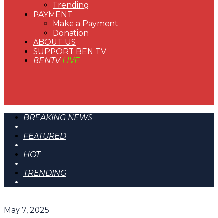
Trending
PAYMENT
Make a Payment
Donation
ABOUT US
SUPPORT BEN TV
BENTV
LIVE
BREAKING NEWS
FEATURED
HOT
TRENDING
May 7, 2025