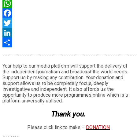
WhatsApp
Facebook
Twitter
LinkedIn
Share
————————————————————————————————————
Your help to our media platform will support the delivery of
the independent journalism and broadcast the world needs.
Support us by making any contribution. Your donation and
support allows us to be completely focus, deeply
investigative and independent. It also affords us the
opportunity to produce more programmes online which is a
platform universally utilised.
Thank you.
Please click link to make –
DONATION