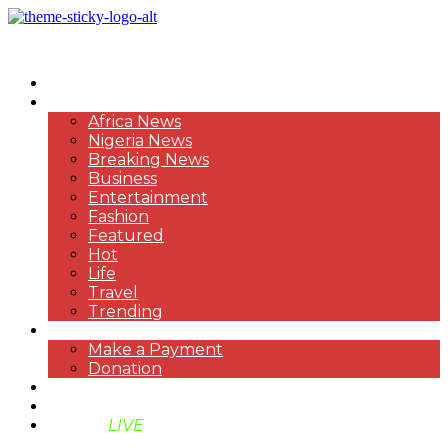
HOME
NEWS
Africa News
Nigeria News
Breaking News
Business
Entertainment
Fashion
Featured
Hot
Life
Travel
Trending
PAYMENT
Make a Payment
Donation
ABOUT US
SUPPORT BEN TV
BENTV
LIVE