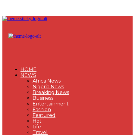
HOME
NEWS
Africa News
Nigeria News
Breaking News
Business
Entertainment
Fashion
Featured
Hot
Life
Travel