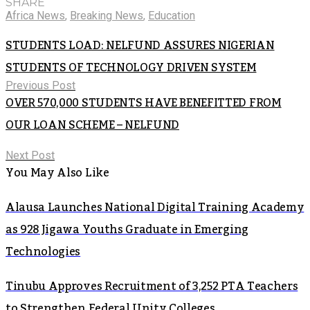
SHARE
Africa News
,
Breaking News
,
Education
STUDENTS LOAD: NELFUND ASSURES NIGERIAN
STUDENTS OF TECHNOLOGY DRIVEN SYSTEM
Previous Post
OVER 570,000 STUDENTS HAVE BENEFITTED FROM
OUR LOAN SCHEME – NELFUND
Next Post
You May Also Like
Alausa Launches National Digital Training Academy
as 928 Jigawa Youths Graduate in Emerging
Technologies
Tinubu Approves Recruitment of 3,252 PTA Teachers
to Strengthen Federal Unity Colleges