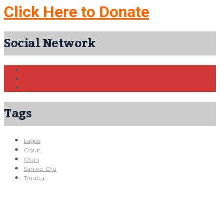
Click Here to Donate
Social Network
Tags
Lagos
Ogun
Osun
Sanwo-Olu
Tinubu