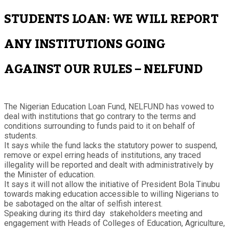
STUDENTS LOAN: WE WILL REPORT
ANY INSTITUTIONS GOING
AGAINST OUR RULES – NELFUND
The Nigerian Education Loan Fund, NELFUND has vowed to
deal with institutions that go contrary to the terms and
conditions surrounding to funds paid to it on behalf of
students.
It says while the fund lacks the statutory power to suspend,
remove or expel erring heads of institutions, any traced
illegality will be reported and dealt with administratively by
the Minister of education.
It says it will not allow the initiative of President Bola Tinubu
towards making education accessible to willing Nigerians to
be sabotaged on the altar of selfish interest.
Speaking during its third day stakeholders meeting and
engagement with Heads of Colleges of Education, Agriculture,