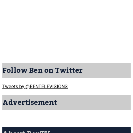
Follow Ben on Twitter
Tweets by @BENTELEVISIONS
Advertisement