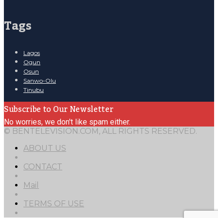
Tags
Lagos
Ogun
Osun
Sanwo-Olu
Tinubu
Subscribe to Our Newsletter
No worries, we don't like spam either.
© BENTELEVISION.COM, ALL RIGHTS RESERVED.
ABOUT US
CONTACT
Mail
TERMS OF USE