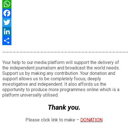
WhatsApp
Facebook
Twitter
LinkedIn
Share
————————————————————————————————————
Your help to our media platform will support the delivery of
the independent journalism and broadcast the world needs.
Support us by making any contribution. Your donation and
support allows us to be completely focus, deeply
investigative and independent. It also affords us the
opportunity to produce more programmes online which is a
platform universally utilised.
Thank you.
Please click link to make –
DONATION