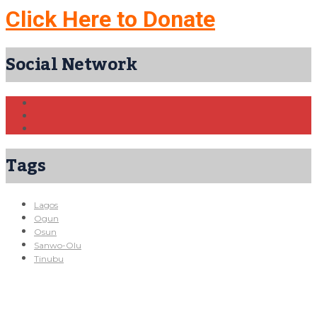
Click Here to Donate
Social Network
Tags
Lagos
Ogun
Osun
Sanwo-Olu
Tinubu