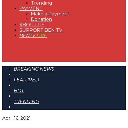
Trending
PAYMENT
Make a Payment
Donation
ABOUT US
SUPPORT BEN TV
BENTV
LIVE
BREAKING NEWS
FEATURED
HOT
TRENDING
April 16, 2021