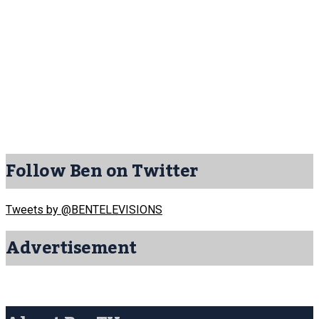
Follow Ben on Twitter
Tweets by @BENTELEVISIONS
Advertisement