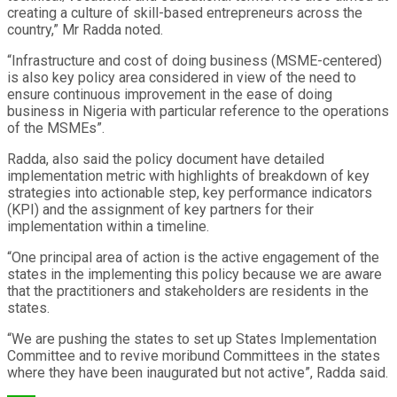
creating a culture of skill-based entrepreneurs across the
country,” Mr Radda noted.
“Infrastructure and cost of doing business (MSME-centered)
is also key policy area considered in view of the need to
ensure continuous improvement in the ease of doing
business in Nigeria with particular reference to the operations
of the MSMEs”.
Radda, also said the policy document have detailed
implementation metric with highlights of breakdown of key
strategies into actionable step, key performance indicators
(KPI) and the assignment of key partners for their
implementation within a timeline.
“One principal area of action is the active engagement of the
states in the implementing this policy because we are aware
that the practitioners and stakeholders are residents in the
states.
“We are pushing the states to set up States Implementation
Committee and to revive moribund Committees in the states
where they have been inaugurated but not active”, Radda said.