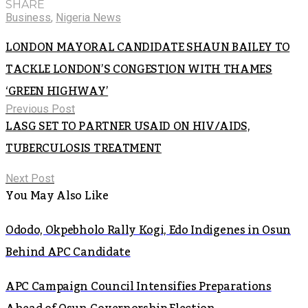
SHARE
Business
,
Nigeria News
LONDON MAYORAL CANDIDATE SHAUN BAILEY TO
TACKLE LONDON’S CONGESTION WITH THAMES
‘GREEN HIGHWAY’
Previous Post
LASG SET TO PARTNER USAID ON HIV/AIDS,
TUBERCULOSIS TREATMENT
Next Post
You May Also Like
Ododo, Okpebholo Rally Kogi, Edo Indigenes in Osun
Behind APC Candidate
APC Campaign Council Intensifies Preparations