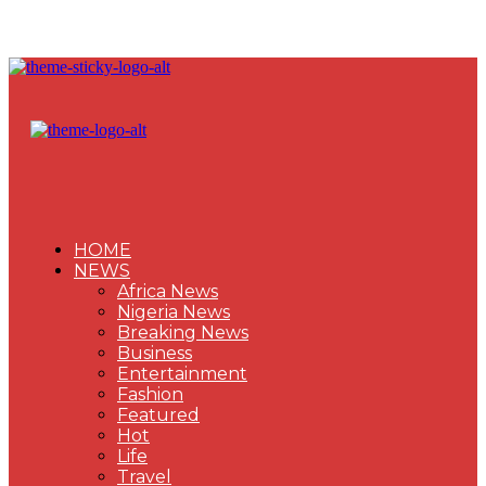
HOME
NEWS
Africa News
Nigeria News
Breaking News
Business
Entertainment
Fashion
Featured
Hot
Life
Travel