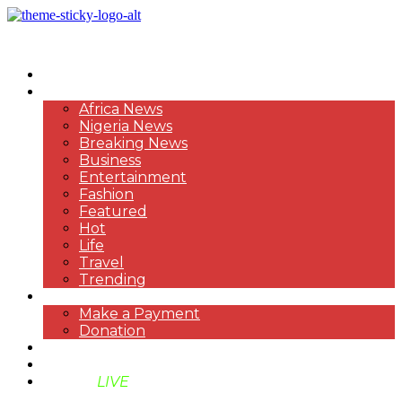
HOME
NEWS
Africa News
Nigeria News
Breaking News
Business
Entertainment
Fashion
Featured
Hot
Life
Travel
Trending
PAYMENT
Make a Payment
Donation
ABOUT US
SUPPORT BEN TV
BENTV
LIVE