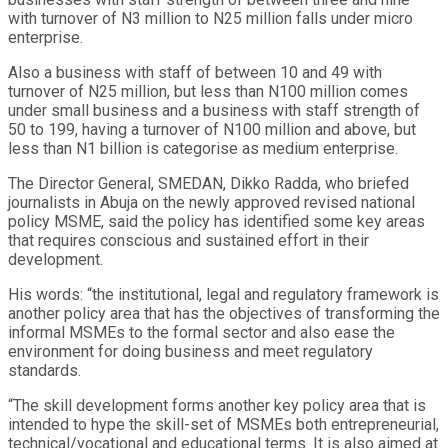
with turnover of N3 million to N25 million falls under micro
enterprise.
Also a business with staff of between 10 and 49 with
turnover of N25 million, but less than N100 million comes
under small business and a business with staff strength of
50 to 199, having a turnover of N100 million and above, but
less than N1 billion is categorise as medium enterprise.
The Director General, SMEDAN, Dikko Radda, who briefed
journalists in Abuja on the newly approved revised national
policy MSME, said the policy has identified some key areas
that requires conscious and sustained effort in their
development.
His words: “the institutional, legal and regulatory framework is
another policy area that has the objectives of transforming the
informal MSMEs to the formal sector and also ease the
environment for doing business and meet regulatory
standards.
“The skill development forms another key policy area that is
intended to hype the skill-set of MSMEs both entrepreneurial,
technical/vocational and educational terms. It is also aimed at