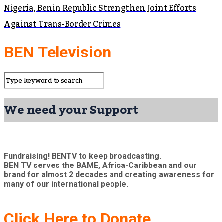
Nigeria, Benin Republic Strengthen Joint Efforts
Against Trans-Border Crimes
BEN Television
We need your Support
Fundraising! BENTV to keep broadcasting.
BEN TV serves the BAME, Africa-Caribbean and our
brand for almost 2 decades and creating awareness for
many of our international people.
Click Here to Donate