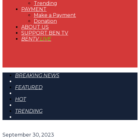
Trending
PAYMENT
Make a Payment
Donation
ABOUT US
SUPPORT BEN TV
BENTV
LIVE
BREAKING NEWS
FEATURED
HOT
TRENDING
September 30, 2023