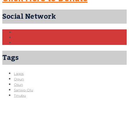
Social Network
Tags
Lagos
Ogun
Osun
Sanwo-Olu
Tinubu