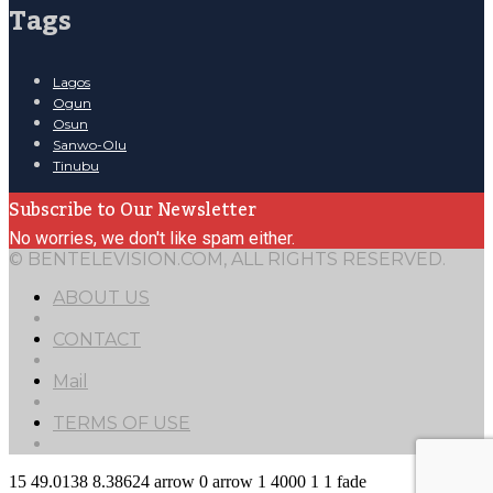
Tags
Lagos
Ogun
Osun
Sanwo-Olu
Tinubu
Subscribe to Our Newsletter
No worries, we don't like spam either.
© BENTELEVISION.COM, ALL RIGHTS RESERVED.
ABOUT US
CONTACT
Mail
TERMS OF USE
15
49.0138
8.38624
arrow
0
arrow
1
4000
1
1
fade