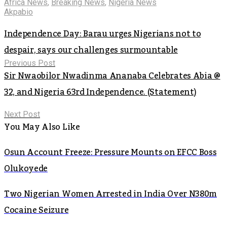
Africa News
,
Breaking News
,
Nigeria News
Akpabio
Independence Day: Barau urges Nigerians not to
despair, says our challenges surmountable
Previous Post
Sir Nwaobilor Nwadinma Ananaba Celebrates Abia @
32, and Nigeria 63rd Independence. (Statement)
Next Post
You May Also Like
Osun Account Freeze: Pressure Mounts on EFCC Boss
Olukoyede
Two Nigerian Women Arrested in India Over N380m
Cocaine Seizure