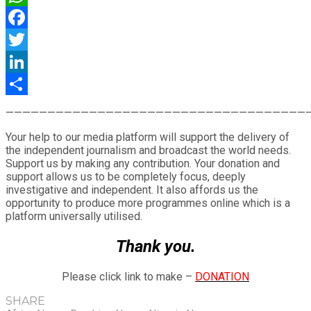
WhatsApp
Facebook
Twitter
LinkedIn
Share
————————————————————————————————————
Your help to our media platform will support the delivery of
the independent journalism and broadcast the world needs.
Support us by making any contribution. Your donation and
support allows us to be completely focus, deeply
investigative and independent. It also affords us the
opportunity to produce more programmes online which is a
platform universally utilised.
Thank you.
Please click link to make –
DONATION
SHARE