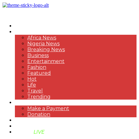
HOME
NEWS
Africa News
Nigeria News
Breaking News
Business
Entertainment
Fashion
Featured
Hot
Life
Travel
Trending
PAYMENT
Make a Payment
Donation
ABOUT US
SUPPORT BEN TV
BENTV
LIVE