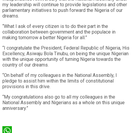
my leadership will continue to provide legislations and other
parliamentary initiatives to push forward the Nigeria of our
dreams.
“What I ask of every citizen is to do their part in the
collaboration between government and the populace in
making tomorrow a better Nigeria for all.”
“I congratulate the President, Federal Republic of Nigeria, His
Excellency, Asiwaju Bola Tinubu, on being the unique Nigerian
with the unique opportunity of turning Nigeria towards the
country of our dreams.
“On behalf of my colleagues in the National Assembly, I
pledge to assist him within the limits of constitutional
provisions in this drive.
“My congratulations also go to all my colleagues in the
National Assembly and Nigerians as a whole on this unique
anniversary.”