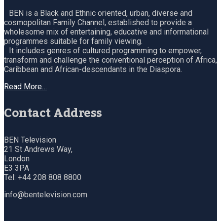
BEN is a Black and Ethnic oriented, urban, diverse and
cosmopolitan Family Channel, established to provide a
wholesome mix of entertaining, educative and informational
programmes suitable for family viewing.
It includes genres of cultured programming to empower,
transform and challenge the conventional perception of Africa,
Caribbean and African-descendants in the Diaspora.
Read More…
Contact Address
BEN Television
21 St Andrews Way,
London
E3 3PA
Tel: +44 208 808 8800
info@bentelevision.com