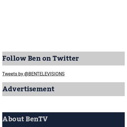
Follow Ben on Twitter
Tweets by @BENTELEVISIONS
Advertisement
About BenTV