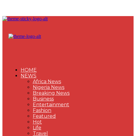
HOME
NEWS
Africa News
Nigeria News
Breaking News
Business
Entertainment
Fashion
Featured
Hot
Life
Travel