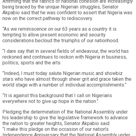
Affirming that the fabrics of national cohesion are increasingly
being braced by the unique Nigerian struggles, Senator
Akpabio said that he was confident to assert that Nigeria was
now on the correct pathway to rediscovery.
“As we reminiscence on our 63 years as a country it is
tempting to allow present economic and security
considerations becloud the triumphs of our nationhood.
“I dare say that in several fields of endeavour, the world has
reckoned and continues to reckon with Nigeria in business,
politics, sports and the arts.
“Indeed, I must today salute Nigerian music and showbiz
stars who have almost through sheer grit and grace taken the
world stage with a number of individual accomplishments.”
“It is against this background that I call on Nigerians
everywhere not to give up hope in the nation.”
Pledging the determination of the National Assembly under
his leadership to give the legislative framework to advance
the nation to greater heights, Senator Akpabio said:
“I make this pledge on the occasion of our nation’s
Independence Anniversary that the National Assembly under