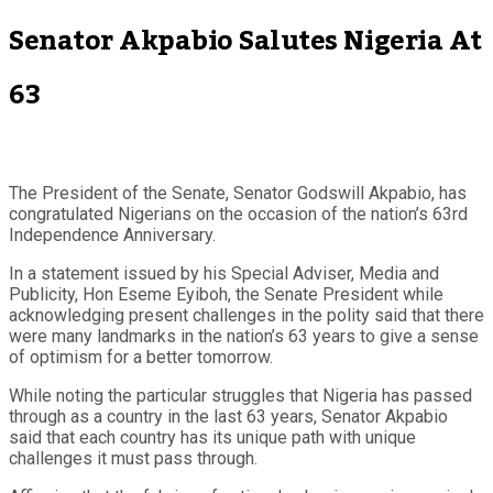
Senator Akpabio Salutes Nigeria At
63
The President of the Senate, Senator Godswill Akpabio, has
congratulated Nigerians on the occasion of the nation’s 63rd
Independence Anniversary.
In a statement issued by his Special Adviser, Media and
Publicity, Hon Eseme Eyiboh, the Senate President while
acknowledging present challenges in the polity said that there
were many landmarks in the nation’s 63 years to give a sense
of optimism for a better tomorrow.
While noting the particular struggles that Nigeria has passed
through as a country in the last 63 years, Senator Akpabio
said that each country has its unique path with unique
challenges it must pass through.