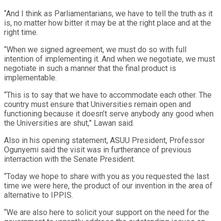
“And I think as Parliamentarians, we have to tell the truth as it
is, no matter how bitter it may be at the right place and at the
right time.
“When we signed agreement, we must do so with full
intention of implementing it. And when we negotiate, we must
negotiate in such a manner that the final product is
implementable.
“This is to say that we have to accommodate each other. The
country must ensure that Universities remain open and
functioning because it doesn’t serve anybody any good when
the Universities are shut,” Lawan said.
Also in his opening statement, ASUU President, Professor
Ogunyemi said the visit was in furtherance of previous
interraction with the Senate President.
“Today we hope to share with you as you requested the last
time we were here, the product of our invention in the area of
alternative to IPPIS.
“We are also here to solicit your support on the need for the