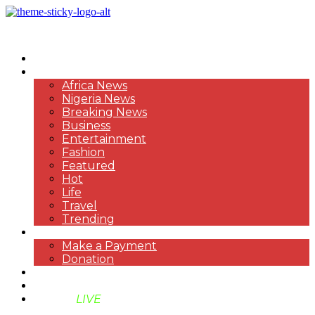
HOME
NEWS
Africa News
Nigeria News
Breaking News
Business
Entertainment
Fashion
Featured
Hot
Life
Travel
Trending
PAYMENT
Make a Payment
Donation
ABOUT US
SUPPORT BEN TV
BENTV
LIVE