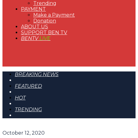
Trending
PAYMENT
Make a Payment
Donation
ABOUT US
SUPPORT BEN TV
BENTV
LIVE
BREAKING NEWS
FEATURED
HOT
TRENDING
October 12, 2020