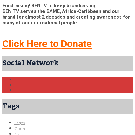
Fundraising! BENTV to keep broadcasting.
BEN TV serves the BAME, Africa-Caribbean and our
brand for almost 2 decades and creating awareness for
many of our international people.
Click Here to Donate
Social Network
Tags
Lagos
Ogun
Osun