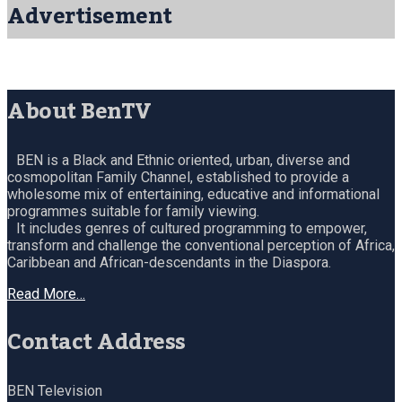
Advertisement
About BenTV
BEN is a Black and Ethnic oriented, urban, diverse and
cosmopolitan Family Channel, established to provide a
wholesome mix of entertaining, educative and informational
programmes suitable for family viewing.
It includes genres of cultured programming to empower,
transform and challenge the conventional perception of Africa,
Caribbean and African-descendants in the Diaspora.
Read More…
Contact Address
BEN Television