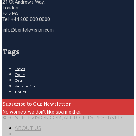
21 St Andrews Way,
London
E3 3PA
Tel: +44 208 808 8800
info@bentelevision.com
Tags
Lagos
Ogun
Osun
Sanwo-Olu
Tinubu
Subscribe to Our Newsletter
No worries, we don't like spam either.
© BENTELEVISION.COM, ALL RIGHTS RESERVED.
ABOUT US