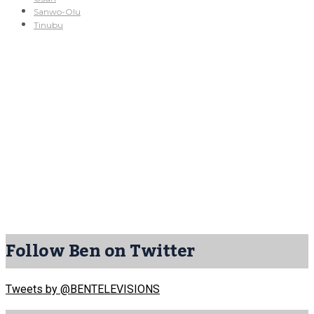
Sanwo-Olu
Tinubu
Follow Ben on Twitter
Tweets by @BENTELEVISIONS