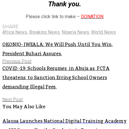
Thank you.
Please click link to make –
DONATION
SHARE
Africa News
,
Breaking News
,
Nigeria News
,
World News
OKONJO- IWEALA: We Will Push Until You Win,
President Buhari Assures.
Previous Post
COVID -19: Schools Resumes in Abuja as FCTA
threatens to Sanction Erring School Owners
demanding Illegal Fees.
Next Post
You May Also Like
Alausa Launches National Digital Training Academy