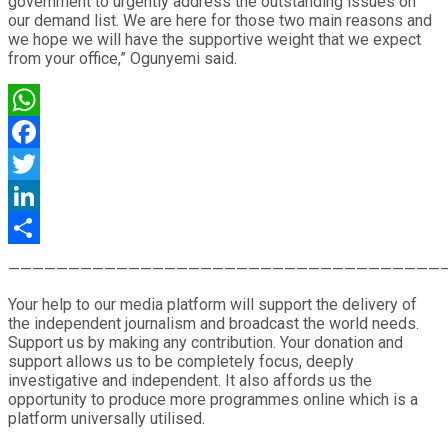
government to urgently address the outstanding issues on
our demand list. We are here for those two main reasons and
we hope we will have the supportive weight that we expect
from your office,” Ogunyemi said.
WhatsApp
Facebook
Twitter
LinkedIn
Share
————————————————————————————————————
Your help to our media platform will support the delivery of
the independent journalism and broadcast the world needs.
Support us by making any contribution. Your donation and
support allows us to be completely focus, deeply
investigative and independent. It also affords us the
opportunity to produce more programmes online which is a
platform universally utilised.