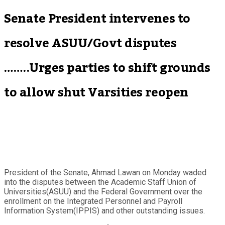
Senate President intervenes to
resolve ASUU/Govt disputes
……..Urges parties to shift grounds
to allow shut Varsities reopen
President of the Senate, Ahmad Lawan on Monday waded
into the disputes between the Academic Staff Union of
Universities(ASUU) and the Federal Government over the
enrollment on the Integrated Personnel and Payroll
Information System(IPPIS) and other outstanding issues.