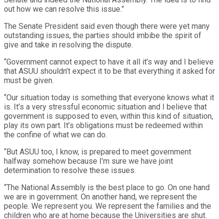
out how we can resolve this issue.”
The Senate President said even though there were yet many
outstanding issues, the parties should imbibe the spirit of
give and take in resolving the dispute.
“Government cannot expect to have it all it’s way and I believe
that ASUU shouldn’t expect it to be that everything it asked for
must be given.
“Our situation today is something that everyone knows what it
is. It’s a very stressful economic situation and I believe that
government is supposed to even, within this kind of situation,
play its own part. It’s obligations must be redeemed within
the confine of what we can do.
“But ASUU too, I know, is prepared to meet government
halfway somehow because I’m sure we have joint
determination to resolve these issues.
“The National Assembly is the best place to go. On one hand
we are in government. On another hand, we represent the
people. We represent you. We represent the families and the
children who are at home because the Universities are shut.