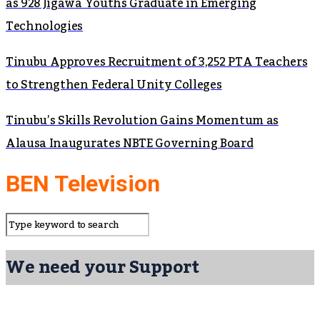
as 928 Jigawa Youths Graduate in Emerging
Technologies
Tinubu Approves Recruitment of 3,252 PTA Teachers
to Strengthen Federal Unity Colleges
Tinubu’s Skills Revolution Gains Momentum as
Alausa Inaugurates NBTE Governing Board
BEN Television
We need your Support