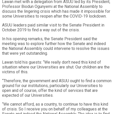
Lawan met with a delegation from ASUU led by its President,
Professor Biodun Ogunyemi at the National Assembly to
discuss the lingering crisis which has made it impossible for
some Universities to reopen after the COVID-19 lockdown.
ASUU leaders paid similar visit to the Senate President in
October 2019 to find a way out of the crisis.
In his opening remarks, the Senate President said the
meeting was to explore further how the Senate and indeed
the National Assembly could intervene to resolve the issues
that were yet outstanding.
Lawan told his guests: “We really don’t need this kind of
situation where our Universities are shut. Our children are the
victims of this.
“Therefore, the government and ASUU ought to find a common
ground for our institutions, particularly our Universities to
open and of course, offer the kind of services that are
expected of our Universities.
“We cannot afford, as a country, to continue to have this kind
of crisis. So I receive you on behalf of my colleagues at the
Senate and indeed the National Assembly. The idea is to find