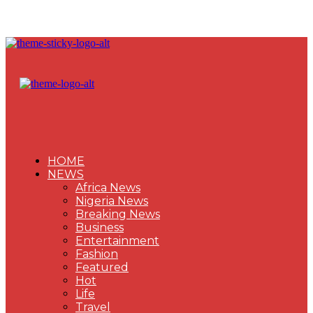
HOME
NEWS
Africa News
Nigeria News
Breaking News
Business
Entertainment
Fashion
Featured
Hot
Life
Travel