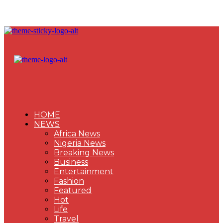
HOME
NEWS
Africa News
Nigeria News
Breaking News
Business
Entertainment
Fashion
Featured
Hot
Life
Travel