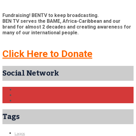
Fundraising! BENTV to keep broadcasting.
BEN TV serves the BAME, Africa-Caribbean and our
brand for almost 2 decades and creating awareness for
many of our international people.
Click Here to Donate
Social Network
Tags
Lagos