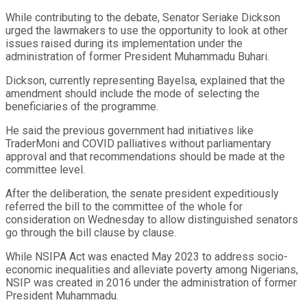
While contributing to the debate, Senator Seriake Dickson
urged the lawmakers to use the opportunity to look at other
issues raised during its implementation under the
administration of former President Muhammadu Buhari.
Dickson, currently representing Bayelsa, explained that the
amendment should include the mode of selecting the
beneficiaries of the programme.
He said the previous government had initiatives like
TraderMoni and COVID palliatives without parliamentary
approval and that recommendations should be made at the
committee level.
After the deliberation, the senate president expeditiously
referred the bill to the committee of the whole for
consideration on Wednesday to allow distinguished senators
go through the bill clause by clause.
While NSIPA Act was enacted May 2023 to address socio-
economic inequalities and alleviate poverty among Nigerians,
NSIP was created in 2016 under the administration of former
President Muhammadu.