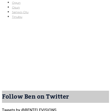
Ogun
Osun
Sanwo-Olu
Tinubu
Follow Ben on Twitter
Tweets by @BENTELEVISIONS