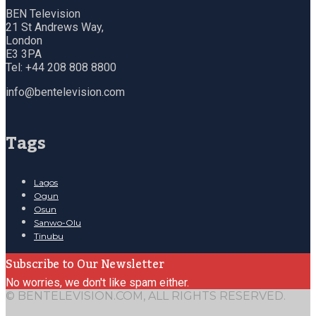
BEN Television
21 St Andrews Way,
London
E3 3PA
Tel: +44 208 808 8800
info@bentelevision.com
Tags
Lagos
Ogun
Osun
Sanwo-Olu
Tinubu
Subscribe to Our Newsletter
No worries, we don't like spam either.
© BENTELEVISION.COM, ALL RIGHTS RESERVED.