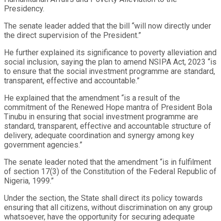
Presidency.
The senate leader added that the bill “will now directly under
the direct supervision of the President.”
He further explained its significance to poverty alleviation and
social inclusion, saying the plan to amend NSIPA Act, 2023 “is
to ensure that the social investment programme are standard,
transparent, effective and accountable.”
He explained that the amendment “is a result of the
commitment of the Renewed Hope mantra of President Bola
Tinubu in ensuring that social investment programme are
standard, transparent, effective and accountable structure of
delivery, adequate coordination and synergy among key
government agencies.”
The senate leader noted that the amendment “is in fulfilment
of section 17(3) of the Constitution of the Federal Republic of
Nigeria, 1999.”
Under the section, the State shall direct its policy towards
ensuring that all citizens, without discrimination on any group
whatsoever, have the opportunity for securing adequate