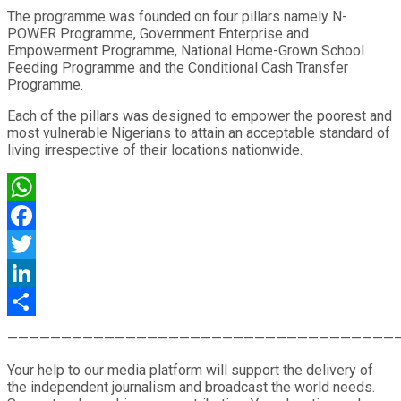
The programme was founded on four pillars namely N-
POWER Programme, Government Enterprise and
Empowerment Programme, National Home-Grown School
Feeding Programme and the Conditional Cash Transfer
Programme.
Each of the pillars was designed to empower the poorest and
most vulnerable Nigerians to attain an acceptable standard of
living irrespective of their locations nationwide.
WhatsApp
Facebook
Twitter
LinkedIn
Share
————————————————————————————————————
Your help to our media platform will support the delivery of
the independent journalism and broadcast the world needs.