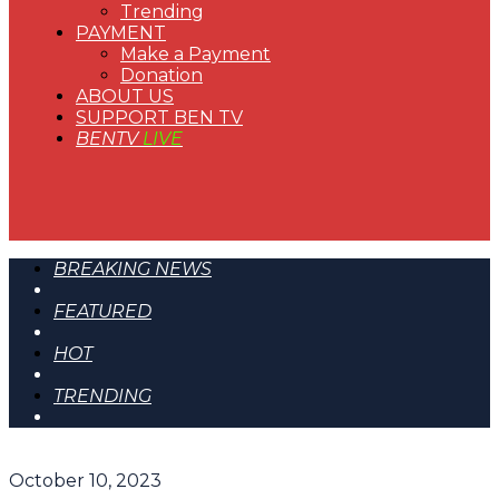
Trending
PAYMENT
Make a Payment
Donation
ABOUT US
SUPPORT BEN TV
BENTV
LIVE
BREAKING NEWS
FEATURED
HOT
TRENDING
October 10, 2023