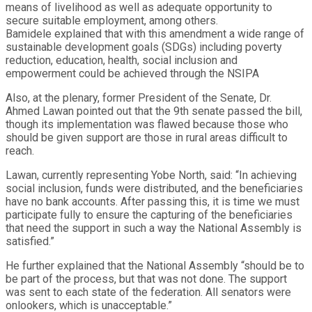
means of livelihood as well as adequate opportunity to
secure suitable employment, among others.
Bamidele explained that with this amendment a wide range of
sustainable development goals (SDGs) including poverty
reduction, education, health, social inclusion and
empowerment could be achieved through the NSIPA
Also, at the plenary, former President of the Senate, Dr.
Ahmed Lawan pointed out that the 9th senate passed the bill,
though its implementation was flawed because those who
should be given support are those in rural areas difficult to
reach.
Lawan, currently representing Yobe North, said: “In achieving
social inclusion, funds were distributed, and the beneficiaries
have no bank accounts. After passing this, it is time we must
participate fully to ensure the capturing of the beneficiaries
that need the support in such a way the National Assembly is
satisfied.”
He further explained that the National Assembly “should be to
be part of the process, but that was not done. The support
was sent to each state of the federation. All senators were
onlookers, which is unacceptable.”