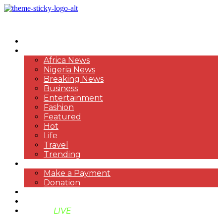
HOME
NEWS
Africa News
Nigeria News
Breaking News
Business
Entertainment
Fashion
Featured
Hot
Life
Travel
Trending
PAYMENT
Make a Payment
Donation
ABOUT US
SUPPORT BEN TV
BENTV
LIVE