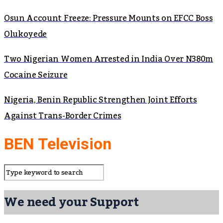
Osun Account Freeze: Pressure Mounts on EFCC Boss
Olukoyede
Two Nigerian Women Arrested in India Over N380m
Cocaine Seizure
Nigeria, Benin Republic Strengthen Joint Efforts
Against Trans-Border Crimes
BEN Television
We need your Support