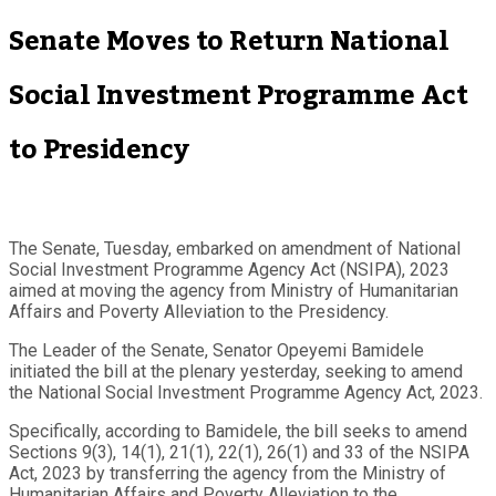
Senate Moves to Return National
Social Investment Programme Act
to Presidency
The Senate, Tuesday, embarked on amendment of National
Social Investment Programme Agency Act (NSIPA), 2023
aimed at moving the agency from Ministry of Humanitarian
Affairs and Poverty Alleviation to the Presidency.
The Leader of the Senate, Senator Opeyemi Bamidele
initiated the bill at the plenary yesterday, seeking to amend
the National Social Investment Programme Agency Act, 2023.
Specifically, according to Bamidele, the bill seeks to amend
Sections 9(3), 14(1), 21(1), 22(1), 26(1) and 33 of the NSIPA
Act, 2023 by transferring the agency from the Ministry of
Humanitarian Affairs and Poverty Alleviation to the