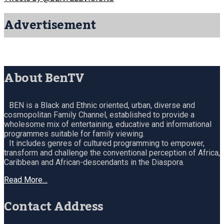
Advertisement
About BenTV
BEN is a Black and Ethnic oriented, urban, diverse and
cosmopolitan Family Channel, established to provide a
wholesome mix of entertaining, educative and informational
programmes suitable for family viewing.
It includes genres of cultured programming to empower,
transform and challenge the conventional perception of Africa,
Caribbean and African-descendants in the Diaspora.
Read More…
Contact Address