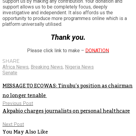
Support us by making any contribution. Your donation and
support allows us to be completely focus, deeply
investigative and independent. It also affords us the
opportunity to produce more programmes online which is a
platform universally utilised.
Thank you.
Please click link to make –
DONATION
SHARE
Africa News
,
Breaking News
,
Nigeria News
Senate
MESSAGE TO ECOWAS: Tinubu’s position as chairman
no longer tenable
Previous Post
Akpabio charges journalists on personal healthcare
Next Post
You May Also Like