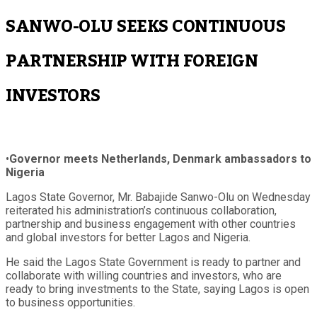
SANWO-OLU SEEKS CONTINUOUS
PARTNERSHIP WITH FOREIGN
INVESTORS
•
Governor meets Netherlands, Denmark ambassadors to
Nigeria
Lagos State Governor, Mr. Babajide Sanwo-Olu on Wednesday
reiterated his administration’s continuous collaboration,
partnership and business engagement with other countries
and global investors for better Lagos and Nigeria.
He said the Lagos State Government is ready to partner and
collaborate with willing countries and investors, who are
ready to bring investments to the State, saying Lagos is open
to business opportunities.