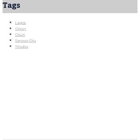
Tags
Lagos
Ogun
Osun
Sanwo-Olu
Tinubu