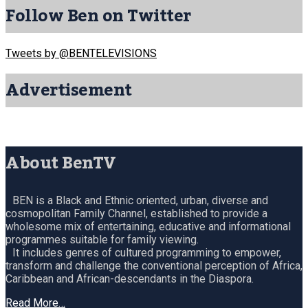
Follow Ben on Twitter
Tweets by @BENTELEVISIONS
Advertisement
About BenTV
BEN is a Black and Ethnic oriented, urban, diverse and
cosmopolitan Family Channel, established to provide a
wholesome mix of entertaining, educative and informational
programmes suitable for family viewing.
It includes genres of cultured programming to empower,
transform and challenge the conventional perception of Africa,
Caribbean and African-descendants in the Diaspora.
Read More…