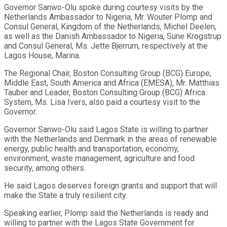
Governor Sanwo-Olu spoke during courtesy visits by the
Netherlands Ambassador to Nigeria, Mr. Wouter Plomp and
Consul General, Kingdom of the Netherlands, Michel Deelen,
as well as the Danish Ambassador to Nigeria, Sune Krogstrup
and Consul General, Ms. Jette Bjerrum, respectively at the
Lagos House, Marina.
The Regional Chair, Boston Consulting Group (BCG) Europe,
Middle East, South America and Africa (EMESA), Mr. Matthias
Tauber and Leader, Boston Consulting Group (BCG) Africa
System, Ms. Lisa Ivers, also paid a courtesy visit to the
Governor.
Governor Sanwo-Olu said Lagos State is willing to partner
with the Netherlands and Denmark in the areas of renewable
energy, public health and transportation, economy,
environment, waste management, agriculture and food
security, among others.
He said Lagos deserves foreign grants and support that will
make the State a truly resilient city.
Speaking earlier, Plomp said the Netherlands is ready and
willing to partner with the Lagos State Government for