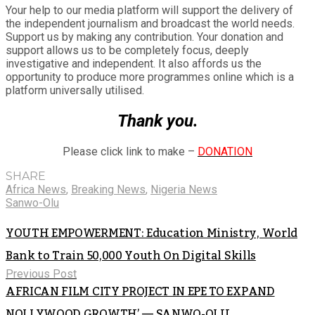
Your help to our media platform will support the delivery of
the independent journalism and broadcast the world needs.
Support us by making any contribution. Your donation and
support allows us to be completely focus, deeply
investigative and independent. It also affords us the
opportunity to produce more programmes online which is a
platform universally utilised.
Thank you.
Please click link to make –
DONATION
SHARE
Africa News
,
Breaking News
,
Nigeria News
Sanwo-Olu
YOUTH EMPOWERMENT: Education Ministry, World
Bank to Train 50,000 Youth On Digital Skills
Previous Post
AFRICAN FILM CITY PROJECT IN EPE TO EXPAND
NOLLYWOOD GROWTH’ — SANWO-OLU