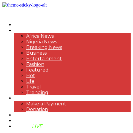
HOME
NEWS
Africa News
Nigeria News
Breaking News
Business
Entertainment
Fashion
Featured
Hot
Life
Travel
Trending
PAYMENT
Make a Payment
Donation
ABOUT US
SUPPORT BEN TV
BENTV
LIVE