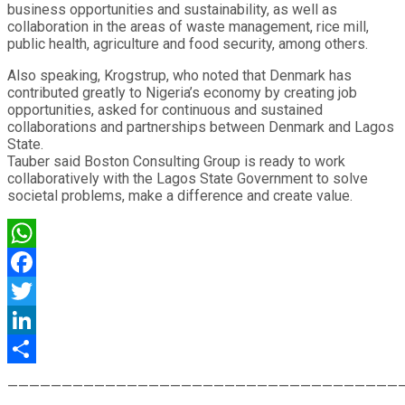
business opportunities and sustainability, as well as
collaboration in the areas of waste management, rice mill,
public health, agriculture and food security, among others.
Also speaking, Krogstrup, who noted that Denmark has
contributed greatly to Nigeria’s economy by creating job
opportunities, asked for continuous and sustained
collaborations and partnerships between Denmark and Lagos
State.
Tauber said Boston Consulting Group is ready to work
collaboratively with the Lagos State Government to solve
societal problems, make a difference and create value.
WhatsApp
Facebook
Twitter
LinkedIn
Share
————————————————————————————————————