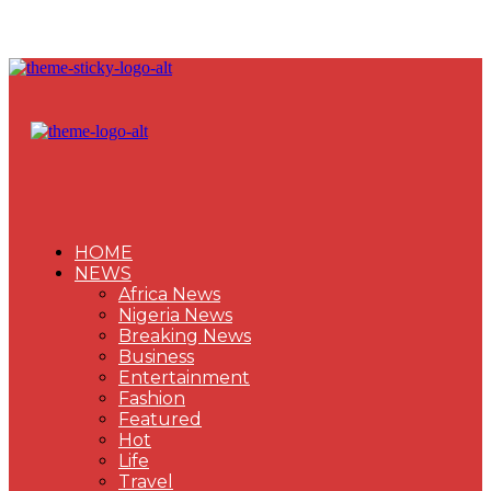
HOME
NEWS
Africa News
Nigeria News
Breaking News
Business
Entertainment
Fashion
Featured
Hot
Life
Travel