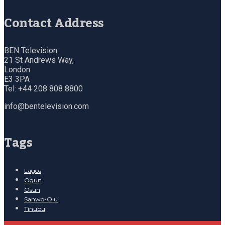
Contact Address
BEN Television
21 St Andrews Way,
London
E3 3PA
Tel: +44 208 808 8800
info@bentelevision.com
Tags
Lagos
Ogun
Osun
Sanwo-Olu
Tinubu