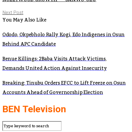
Next Post
You May Also Like
Ododo, Okpebholo Rally Kogi, Edo Indigenes in Osun
Behind APC Candidate
Benue Killings: 2Baba Visits Attack Victims,
Demands United Action Against Insecurity
Breaking: Tinubu Orders EFCC to Lift Freeze on Osun
Accounts Ahead of Governorship Election
BEN Television