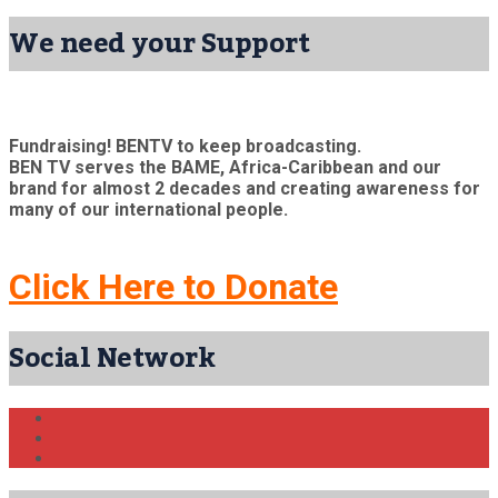
We need your Support
Fundraising! BENTV to keep broadcasting.
BEN TV serves the BAME, Africa-Caribbean and our
brand for almost 2 decades and creating awareness for
many of our international people.
Click Here to Donate
Social Network