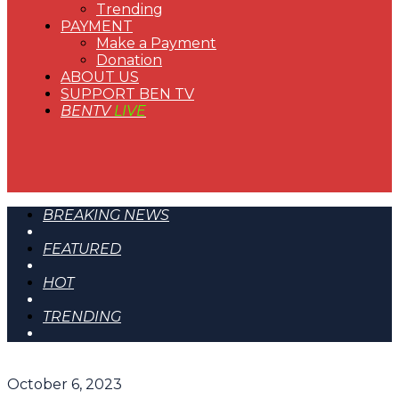
Trending
PAYMENT
Make a Payment
Donation
ABOUT US
SUPPORT BEN TV
BENTV
LIVE
BREAKING NEWS
FEATURED
HOT
TRENDING
October 6, 2023