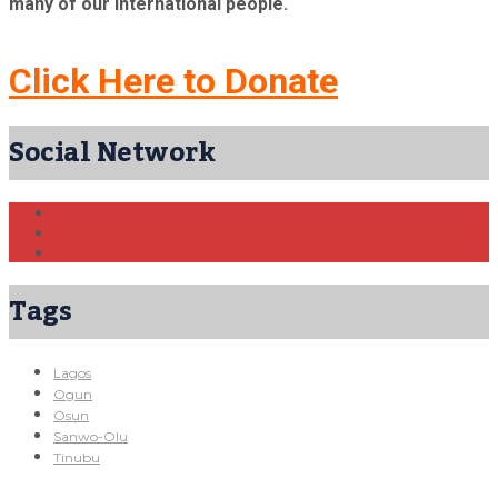
many of our international people.
Click Here to Donate
Social Network
Tags
Lagos
Ogun
Osun
Sanwo-Olu
Tinubu