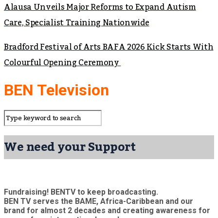
Alausa Unveils Major Reforms to Expand Autism
Care, Specialist Training Nationwide
Bradford Festival of Arts BAFA 2026 Kick Starts With
Colourful Opening Ceremony
BEN Television
We need your Support
Fundraising! BENTV to keep broadcasting.
BEN TV serves the BAME, Africa-Caribbean and our
brand for almost 2 decades and creating awareness for