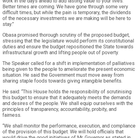
work in the days ahead to add lasting value to your lives.
Better times are coming. We have gone through some very
difficult times, but while the pain is temporary, the dividends
of the necessary investments we are making will be here to
stay.”
Obasa promised thorough scrutiny of the proposed budget,
stressing that the legislature would perform its constitutional
duties and ensure the budget repositioned the State towards
infrastructural growth and lifting people out of poverty.
The Speaker called for a shift in implementation of palliatives
being given to the people to ameliorate the present economic
situation. He said the Government must move away from
sharing staple foods towards giving intangible benefits.
He said: “This House holds the responsibility of scrutinising
this budget to ensure that it adequately meets the demands
and desires of the people. We shall equip ourselves with the
principles of transparency, accountability, probity, and
fairness.
“We shall monitor the performance, execution, and compliance
of the provision of this budget. We will hold officials that
would drive the good initiatives of Mr. Governor as stated in