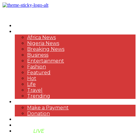
HOME
NEWS
Africa News
Nigeria News
Breaking News
Business
Entertainment
Fashion
Featured
Hot
Life
Travel
Trending
PAYMENT
Make a Payment
Donation
ABOUT US
SUPPORT BEN TV
BENTV
LIVE