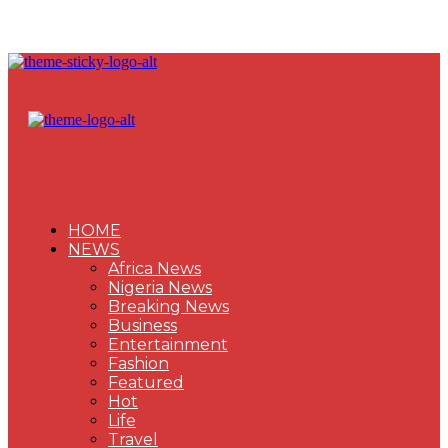
HOME
NEWS
Africa News
Nigeria News
Breaking News
Business
Entertainment
Fashion
Featured
Hot
Life
Travel