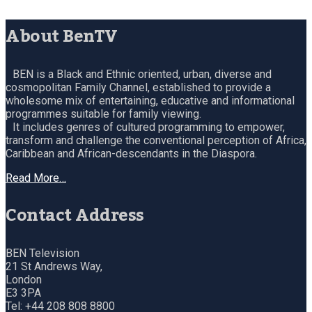
About BenTV
BEN is a Black and Ethnic oriented, urban, diverse and
cosmopolitan Family Channel, established to provide a
wholesome mix of entertaining, educative and informational
programmes suitable for family viewing.
It includes genres of cultured programming to empower,
transform and challenge the conventional perception of Africa,
Caribbean and African-descendants in the Diaspora.
Read More…
Contact Address
BEN Television
21 St Andrews Way,
London
E3 3PA
Tel: +44 208 808 8800