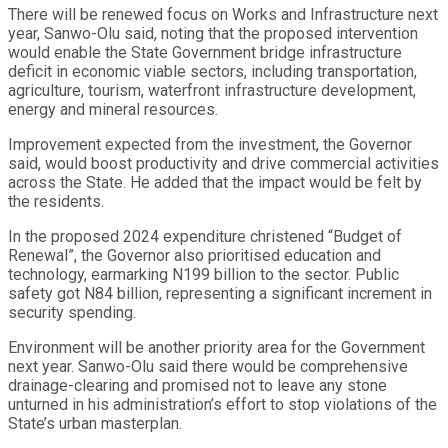
There will be renewed focus on Works and Infrastructure next
year, Sanwo-Olu said, noting that the proposed intervention
would enable the State Government bridge infrastructure
deficit in economic viable sectors, including transportation,
agriculture, tourism, waterfront infrastructure development,
energy and mineral resources.
Improvement expected from the investment, the Governor
said, would boost productivity and drive commercial activities
across the State. He added that the impact would be felt by
the residents.
In the proposed 2024 expenditure christened “Budget of
Renewal”, the Governor also prioritised education and
technology, earmarking N199 billion to the sector. Public
safety got N84 billion, representing a significant increment in
security spending.
Environment will be another priority area for the Government
next year. Sanwo-Olu said there would be comprehensive
drainage-clearing and promised not to leave any stone
unturned in his administration’s effort to stop violations of the
State’s urban masterplan.