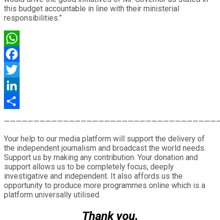
this budget accountable in line with their ministerial
responsibilities.”
WhatsApp
Facebook
Twitter
LinkedIn
Share
————————————————————————————————————
Your help to our media platform will support the delivery of
the independent journalism and broadcast the world needs.
Support us by making any contribution. Your donation and
support allows us to be completely focus, deeply
investigative and independent. It also affords us the
opportunity to produce more programmes online which is a
platform universally utilised.
Thank you.