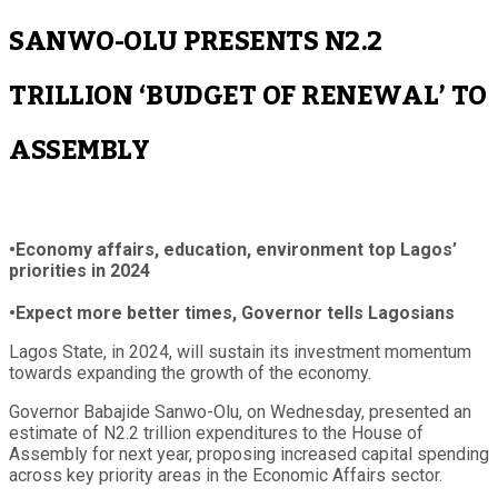
SANWO-OLU PRESENTS N2.2
TRILLION ‘BUDGET OF RENEWAL’ TO
ASSEMBLY
•Economy affairs, education, environment top Lagos’
priorities in 2024
•Expect more better times, Governor tells Lagosians
Lagos State, in 2024, will sustain its investment momentum
towards expanding the growth of the economy.
Governor Babajide Sanwo-Olu, on Wednesday, presented an
estimate of N2.2 trillion expenditures to the House of
Assembly for next year, proposing increased capital spending
across key priority areas in the Economic Affairs sector.