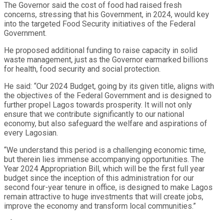
The Governor said the cost of food had raised fresh
concerns, stressing that his Government, in 2024, would key
into the targeted Food Security initiatives of the Federal
Government.
He proposed additional funding to raise capacity in solid
waste management, just as the Governor earmarked billions
for health, food security and social protection.
He said: “Our 2024 Budget, going by its given title, aligns with
the objectives of the Federal Government and is designed to
further propel Lagos towards prosperity. It will not only
ensure that we contribute significantly to our national
economy, but also safeguard the welfare and aspirations of
every Lagosian.
“We understand this period is a challenging economic time,
but therein lies immense accompanying opportunities. The
Year 2024 Appropriation Bill, which will be the first full year
budget since the inception of this administration for our
second four-year tenure in office, is designed to make Lagos
remain attractive to huge investments that will create jobs,
improve the economy and transform local communities.”