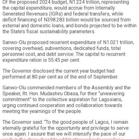
Of the proposed 2024 budget, N1.224 trillion, representing
the capital expenditure, would accrue from Internally
Generated Revenues (IGRs) and federal transfers, while
deficit financing of N398.283 billion would be sourced from
external and domestic loans, and bonds projected to be within
the State’s fiscal sustainability parameters.
Sanwo-Olu proposed recurrent expenditure of N1.021 trillion,
covering overhead, subventions, dedicated funds, total
personnel cost, and debt service. The capital to recurrent
expenditure ration is 55:45 per cent.
The Governor disclosed the current year budget had
performed at 80 per cent as of the end of September.
Sanwo-Olu commended members of the Assembly and the
Speaker, Rt. Hon. Mudashiru Obasa, for their “unwavering
commitment” to the collective aspiration for Lagosians,
urging continued cooperation and collaboration towards
meeting the yearnings of the people.
The Governor said: “To the good people of Lagos, I remain
eternally grateful for the opportunity and privilege to serve
once again. I assure that we will intensify the pace of our