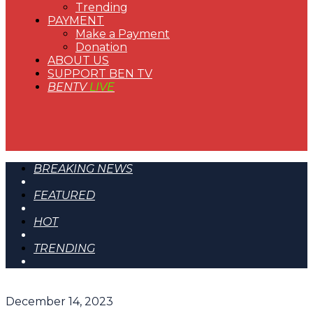
Trending
PAYMENT
Make a Payment
Donation
ABOUT US
SUPPORT BEN TV
BENTV
LIVE
BREAKING NEWS
FEATURED
HOT
TRENDING
December 14, 2023