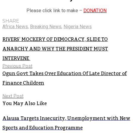
Please click link to make –
DONATION
SHARE
Africa News
,
Breaking News
,
Nigeria News
RIVERS’ MOCKERY OF DEMOCRACY, SLIDE TO
ANARCHY AND WHY THE PRESIDENT MUST
INTERVENE
Previous Post
Ogun Govt Takes Over Education Of Late Director of
Finance Children
Next Post
You May Also Like
Alausa Targets Insecurity, Unemployment with New
Sports and Education Programme