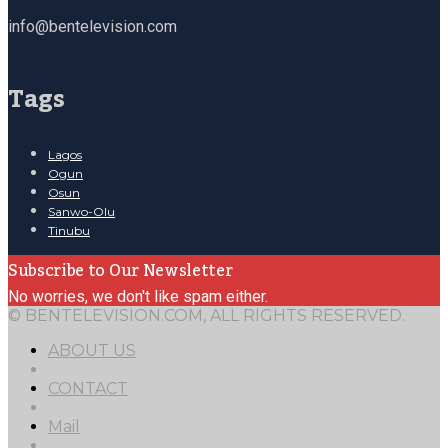
info@bentelevision.com
Tags
Lagos
Ogun
Osun
Sanwo-Olu
Tinubu
Subscribe to Our Newsletter
No worries, we don't like spam either.
© BENTELEVISION.COM, ALL RIGHTS RESERVED.
ABOUT US
CONTACT
Mail