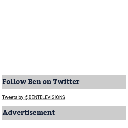
Follow Ben on Twitter
Tweets by @BENTELEVISIONS
Advertisement