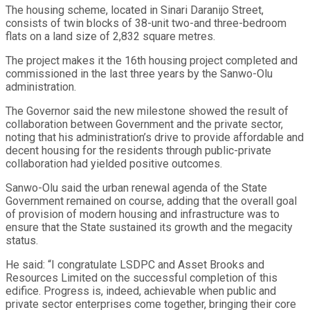
The housing scheme, located in Sinari Daranijo Street,
consists of twin blocks of 38-unit two-and three-bedroom
flats on a land size of 2,832 square metres.
The project makes it the 16th housing project completed and
commissioned in the last three years by the Sanwo-Olu
administration.
The Governor said the new milestone showed the result of
collaboration between Government and the private sector,
noting that his administration’s drive to provide affordable and
decent housing for the residents through public-private
collaboration had yielded positive outcomes.
Sanwo-Olu said the urban renewal agenda of the State
Government remained on course, adding that the overall goal
of provision of modern housing and infrastructure was to
ensure that the State sustained its growth and the megacity
status.
He said: “I congratulate LSDPC and Asset Brooks and
Resources Limited on the successful completion of this
edifice. Progress is, indeed, achievable when public and
private sector enterprises come together, bringing their core