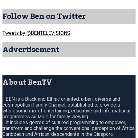
Follow Ben on Twitter
Tweets by @BENTELEVISIONS
Advertisement
About BenTV
BEN is a Black and Ethnic oriented, urban, diverse and
cosmopolitan Family Channel, established to provide a
wholesome mix of entertaining, educative and informational
programmes suitable for family viewing.
It includes genres of cultured programming to empower,
transform and challenge the conventional perception of Africa,
Caribbean and African-descendants in the Diaspora.