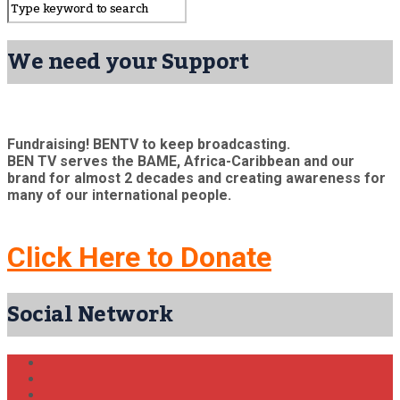
We need your Support
Fundraising! BENTV to keep broadcasting.
BEN TV serves the BAME, Africa-Caribbean and our
brand for almost 2 decades and creating awareness for
many of our international people.
Click Here to Donate
Social Network