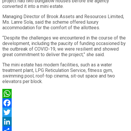
project had two bungalow houses before the agency
converted it into a mini estate.
Managing Director of Brook Assets and Resources Limited,
Ms. Lanre Sola, said the scheme offered luxury
accommodation for the comfort of the allottees.
“Despite the challenges we encountered in the course of the
development, including the paucity of funding occasioned by
the outbreak of COVID-19, we were resilient and showed
great commitment to deliver the project,” she said.
The mini estate has modern facilities, such as a water
treatment plant, LPG Reticulation Service, fitness gym,
swimming pool, roof-top cinema, sit-out space and two
elevators per block.
WhatsApp
Facebook
Twitter
LinkedIn