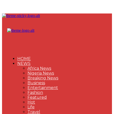
HOME
NEWS
Africa News
Nigeria News
Breaking News
Business
Entertainment
Fashion
Featured
Hot
Life
Travel