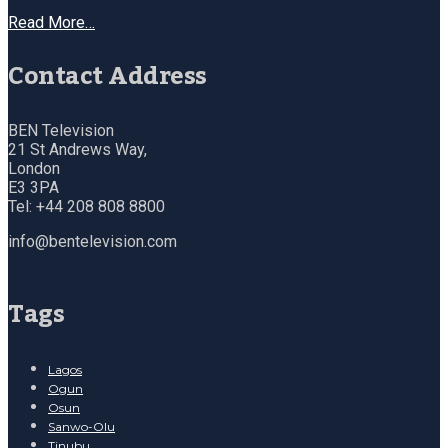
Read More…
Contact Address
BEN Television
21 St Andrews Way,
London
E3 3PA
Tel: +44 208 808 8800
info@bentelevision.com
Tags
Lagos
Ogun
Osun
Sanwo-Olu
Tinubu