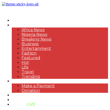
HOME
NEWS
Africa News
Nigeria News
Breaking News
Business
Entertainment
Fashion
Featured
Hot
Life
Travel
Trending
PAYMENT
Make a Payment
Donation
ABOUT US
SUPPORT BEN TV
BENTV
LIVE