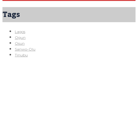
Tags
Lagos
Ogun
Osun
Sanwo-Olu
Tinubu