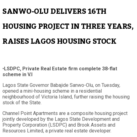
SANWO-OLU DELIVERS 16TH
HOUSING PROJECT IN THREE YEARS,
RAISES LAGOS HOUSING STOCK
•
LSDPC, Private Real Estate firm complete 38-flat
scheme in V.I
Lagos State Governor Babajide Sanwo-Olu, on Tuesday,
opened a mini-housing scheme in a residential
neighbourhood of Victoria Island, further raising the housing
stock of the State.
Channel Point Apartments are a composite housing project
jointly developed by the Lagos State Development and
Property Corporation (LSDPC) and Brook Assets and
Resources Limited, a private real estate developer.