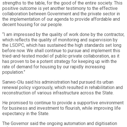
strengths to the table, for the good of the entire society. This
positive outcome is yet another testimony to the effective
collaboration between Government and the private sector in
the implementation of our agenda to provide affordable and
decent housing for our people.
“I am impressed by the quality of work done by the contractor,
which reflects the quality of monitoring and supervision by
the LSDPC, which has sustained the high standards set long
before now. We shall continue to pursue and implement this
tried-and-tested model of public-private collaboration, as it
has proven to be a potent strategy for keeping up with the
rate of demand for housing by our rapidly increasing
population.”
Sanwo-Olu said his administration had pursued its urban
renewal policy vigorously, which resulted in rehabilitation and
reconstruction of various infrastructure across the State.
He promised to continue to provide a supportive environment
for business and investment to flourish, while improving life
expectancy in the State.
The Governor said the ongoing automation and digitisation