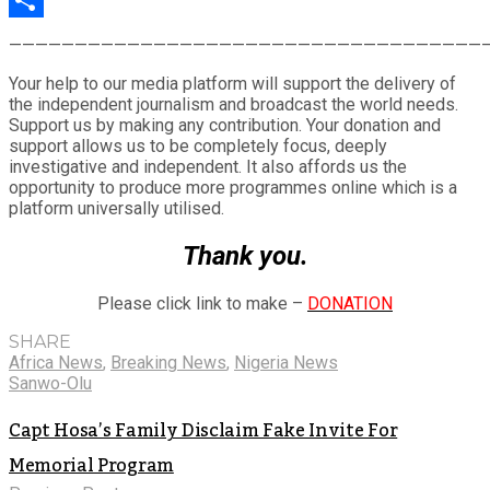
Share
————————————————————————————————————
Your help to our media platform will support the delivery of
the independent journalism and broadcast the world needs.
Support us by making any contribution. Your donation and
support allows us to be completely focus, deeply
investigative and independent. It also affords us the
opportunity to produce more programmes online which is a
platform universally utilised.
Thank you.
Please click link to make –
DONATION
SHARE
Africa News
,
Breaking News
,
Nigeria News
Sanwo-Olu
Capt Hosa’s Family Disclaim Fake Invite For
Memorial Program