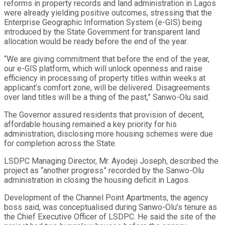
reforms in property records and land administration in Lagos
were already yielding positive outcomes, stressing that the
Enterprise Geographic Information System (e-GIS) being
introduced by the State Government for transparent land
allocation would be ready before the end of the year.
“We are giving commitment that before the end of the year,
our e-GIS platform, which will unlock openness and raise
efficiency in processing of property titles within weeks at
applicant’s comfort zone, will be delivered. Disagreements
over land titles will be a thing of the past,” Sanwo-Olu said.
The Governor assured residents that provision of decent,
affordable housing remained a key priority for his
administration, disclosing more housing schemes were due
for completion across the State.
LSDPC Managing Director, Mr. Ayodeji Joseph, described the
project as “another progress” recorded by the Sanwo-Olu
administration in closing the housing deficit in Lagos.
Development of the Channel Point Apartments, the agency
boss said, was conceptualised during Sanwo-Olu’s tenure as
the Chief Executive Officer of LSDPC. He said the site of the