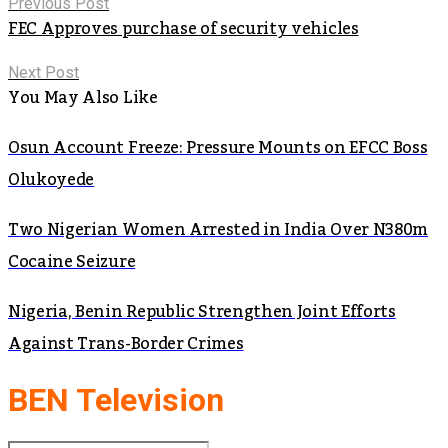
Previous Post
FEC Approves purchase of security vehicles
Next Post
You May Also Like
Osun Account Freeze: Pressure Mounts on EFCC Boss
Olukoyede
Two Nigerian Women Arrested in India Over N380m
Cocaine Seizure
Nigeria, Benin Republic Strengthen Joint Efforts
Against Trans-Border Crimes
BEN Television