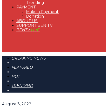
Trending
PAYMENT
Make a Payment
Donation
ABOUT US
SUPPORT BEN TV
BENTV
LIVE
BREAKING NEWS
FEATURED
HOT
TRENDING
August 3, 2022