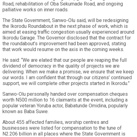
Road, rehabilitation of Oba Sekumade Road, and ongoing
palliative works on inner roads.
The State Government, Sanwo-Olu said, will be redesigning
the Ikorodu Roundabout in the next phase of work, which is
aimed at easing traffic congestion usually experienced around
Ikorodu Garage. The Governor disclosed that the contract for
the roundabout’s improvement had been approved, stating
that work would resume on the axis in the coming weeks.
He said: “We are elated that our people are reaping the full
dividend of democracy in the quality of projects we are
delivering. When we make a promise, we ensure that we keep
our words. I am confident that through our citizens’ continued
support, we will complete other projects started in Ikorodu.”
Sanwo-Olu personally handed over compensation cheques
worth N500 million to 16 claimants at the event, including a
popular veteran Yoruba actor, Babatunde Omidina, popularly
known as Baba Suwe.
About 455 affected families, worship centres and
businesses were listed for compensation to the tune of
N2.206 billion in all places where the State Government is