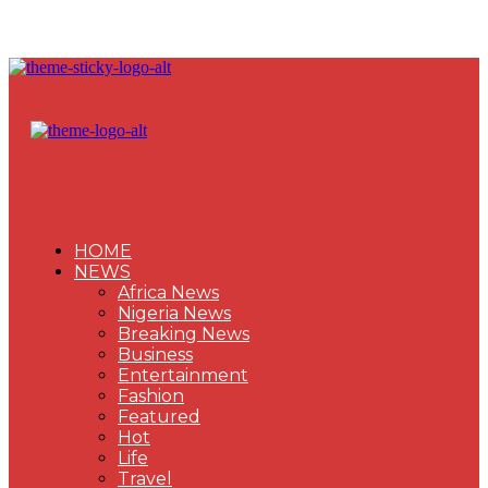
HOME
NEWS
Africa News
Nigeria News
Breaking News
Business
Entertainment
Fashion
Featured
Hot
Life
Travel