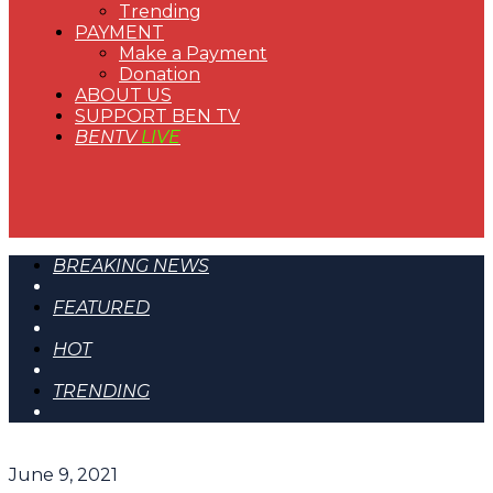
Trending
PAYMENT
Make a Payment
Donation
ABOUT US
SUPPORT BEN TV
BENTV
LIVE
BREAKING NEWS
FEATURED
HOT
TRENDING
June 9, 2021