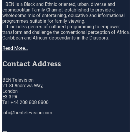
BEN is a Black and Ethnic oriented, urban, diverse and
cosmopolitan Family Channel, established to provide a
wholesome mix of entertaining, educative and informational
programmes suitable for family viewing.
It includes genres of cultured programming to empower,
transform and challenge the conventional perception of Africa,
Caribbean and African-descendants in the Diaspora.
Read More…
Contact Address
BEN Television
21 St Andrews Way,
London
E3 3PA
Tel: +44 208 808 8800
info@bentelevision.com