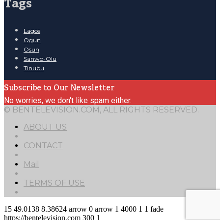
Tags
Lagos
Ogun
Osun
Sanwo-Olu
Tinubu
Subscribe to Our Newsletter
No worries, we don't like spam either.
© BENTELEVISION.COM, ALL RIGHTS RESERVED.
ABOUT US
CONTACT
Mail
TERMS OF USE
15
49.0138
8.38624
arrow
0
arrow
1
4000
1
1
fade
https://bentelevision.com
300
1