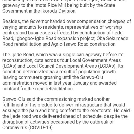
gateway to the Imota Rice Mill being built by the State
Government in the Ikorodu Division.
Besides, the Governor handed over compensation cheques of
varying amounts to residents, representatives of worship
centres and businesses affected by construction of Ijede
Road, Igbogbo-Igbe Road expansion project, Oba Sekumade
Road rehabilitation and Agric-Isawo Road construction.
The Ijede Road, which was a single carriageway before its
reconstruction, cuts across four Local Government Areas
(LGAs) and Local Council Development Areas (LCDAs). Its
condition deteriorated as a result of population growth,
leaving commuters groaning until the Sanwo-Olu
administration moved in last year January and awarded
contract for the road rehabilitation.
Sanwo-Olu said the commissioning marked another
fulfillment of his pledge to deliver infrastructure that would
assuage the pain and bring comfort to the electorate. He said
the Ijede road was delivered ahead of schedule, despite the
disruption of activities occasioned by the outbreak of
Coronavirus (COVID-19).