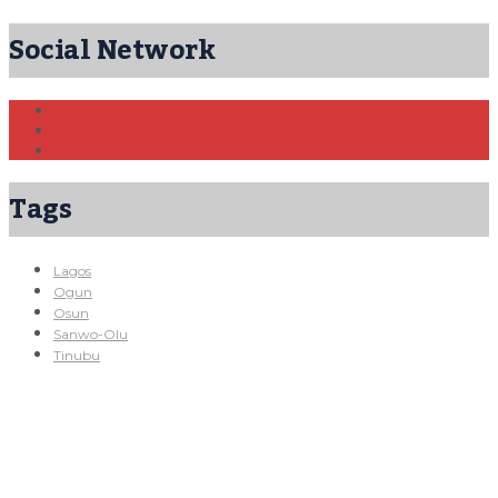
Social Network
Tags
Lagos
Ogun
Osun
Sanwo-Olu
Tinubu