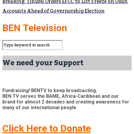
Breaking: Tinubu Orders EFCC to Lift Freeze on Osun
Accounts Ahead of Governorship Election
BEN Television
We need your Support
Fundraising! BENTV to keep broadcasting.
BEN TV serves the BAME, Africa-Caribbean and our
brand for almost 2 decades and creating awareness for
many of our international people.
Click Here to Donate