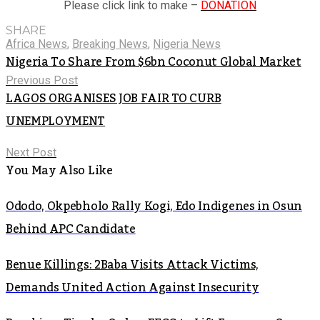
Please click link to make –
DONATION
SHARE
Africa News
,
Breaking News
,
Nigeria News
Nigeria To Share From $6bn Coconut Global Market
Previous Post
LAGOS ORGANISES JOB FAIR TO CURB
UNEMPLOYMENT
Next Post
You May Also Like
Ododo, Okpebholo Rally Kogi, Edo Indigenes in Osun
Behind APC Candidate
Benue Killings: 2Baba Visits Attack Victims,
Demands United Action Against Insecurity