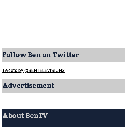
Follow Ben on Twitter
Tweets by @BENTELEVISIONS
Advertisement
About BenTV