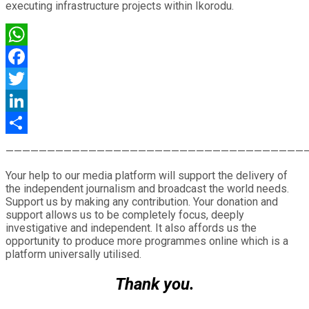
executing infrastructure projects within Ikorodu.
WhatsApp
Facebook
Twitter
LinkedIn
Share
————————————————————————————————————
Your help to our media platform will support the delivery of
the independent journalism and broadcast the world needs.
Support us by making any contribution. Your donation and
support allows us to be completely focus, deeply
investigative and independent. It also affords us the
opportunity to produce more programmes online which is a
platform universally utilised.
Thank you.