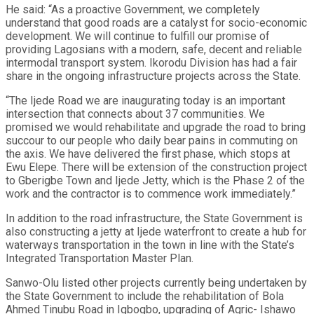
He said: “As a proactive Government, we completely
understand that good roads are a catalyst for socio-economic
development. We will continue to fulfill our promise of
providing Lagosians with a modern, safe, decent and reliable
intermodal transport system. Ikorodu Division has had a fair
share in the ongoing infrastructure projects across the State.
“The Ijede Road we are inaugurating today is an important
intersection that connects about 37 communities. We
promised we would rehabilitate and upgrade the road to bring
succour to our people who daily bear pains in commuting on
the axis. We have delivered the first phase, which stops at
Ewu Elepe. There will be extension of the construction project
to Gberigbe Town and Ijede Jetty, which is the Phase 2 of the
work and the contractor is to commence work immediately.”
In addition to the road infrastructure, the State Government is
also constructing a jetty at Ijede waterfront to create a hub for
waterways transportation in the town in line with the State’s
Integrated Transportation Master Plan.
Sanwo-Olu listed other projects currently being undertaken by
the State Government to include the rehabilitation of Bola
Ahmed Tinubu Road in Igbogbo, upgrading of Agric- Ishawo