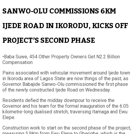
SANWO-OLU COMMISSIONS 6KM
IJEDE ROAD IN IKORODU, KICKS OFF
PROJECT’S SECOND PHASE
•Baba Suwe, 454 Other Property Owners Get N2.2 Billion
Compensation
Pains associated with vehicular movement around Ijede town
in Ikorodu area of Lagos State are now things of the past, as
Governor Babajide Sanwo-Olu commissioned the first phase
of the newly constructed Ijede Road on Wednesday.
Residents defied the midday downpour to receive the
Governor and his team for the formal inauguration of the 6.05
kilometre-long dualised stretch, traversing Itamaga and Ewu
Elepe.
Construction work to start on the second phase of the project,
measuring 5.9Km from Ewu Elepe to Gberigbe, which is the