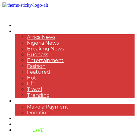
HOME
NEWS
Africa News
Nigeria News
Breaking News
Business
Entertainment
Fashion
Featured
Hot
Life
Travel
Trending
PAYMENT
Make a Payment
Donation
ABOUT US
SUPPORT BEN TV
BENTV
LIVE