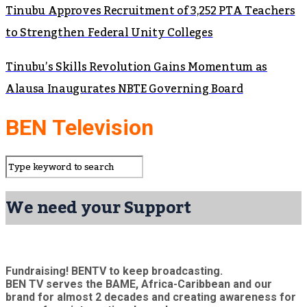
Tinubu Approves Recruitment of 3,252 PTA Teachers
to Strengthen Federal Unity Colleges
Tinubu’s Skills Revolution Gains Momentum as
Alausa Inaugurates NBTE Governing Board
BEN Television
We need your Support
Fundraising! BENTV to keep broadcasting.
BEN TV serves the BAME, Africa-Caribbean and our
brand for almost 2 decades and creating awareness for