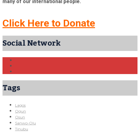
many of our international people.
Click Here to Donate
Social Network
Tags
Lagos
Ogun
Osun
Sanwo-Olu
Tinubu