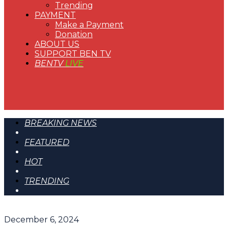
Trending
PAYMENT
Make a Payment
Donation
ABOUT US
SUPPORT BEN TV
BENTV
LIVE
BREAKING NEWS
FEATURED
HOT
TRENDING
December 6, 2024