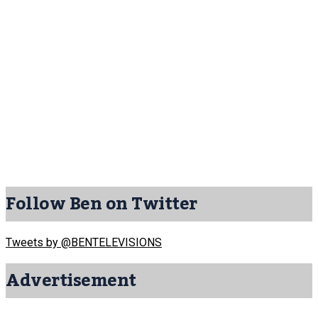
Follow Ben on Twitter
Tweets by @BENTELEVISIONS
Advertisement