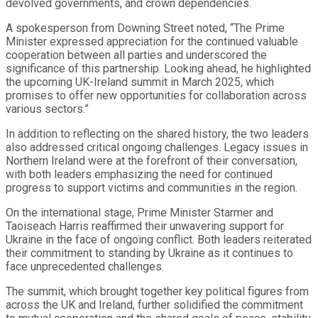
devolved governments, and crown dependencies.
A spokesperson from Downing Street noted, “The Prime
Minister expressed appreciation for the continued valuable
cooperation between all parties and underscored the
significance of this partnership. Looking ahead, he highlighted
the upcoming UK-Ireland summit in March 2025, which
promises to offer new opportunities for collaboration across
various sectors.”
In addition to reflecting on the shared history, the two leaders
also addressed critical ongoing challenges. Legacy issues in
Northern Ireland were at the forefront of their conversation,
with both leaders emphasizing the need for continued
progress to support victims and communities in the region.
On the international stage, Prime Minister Starmer and
Taoiseach Harris reaffirmed their unwavering support for
Ukraine in the face of ongoing conflict. Both leaders reiterated
their commitment to standing by Ukraine as it continues to
face unprecedented challenges.
The summit, which brought together key political figures from
across the UK and Ireland, further solidified the commitment