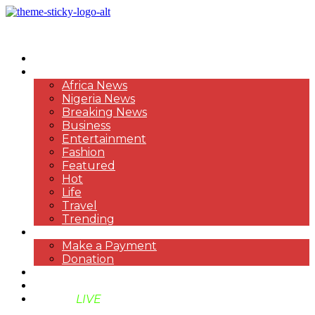
HOME
NEWS
Africa News
Nigeria News
Breaking News
Business
Entertainment
Fashion
Featured
Hot
Life
Travel
Trending
PAYMENT
Make a Payment
Donation
ABOUT US
SUPPORT BEN TV
BENTV
LIVE