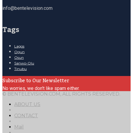
info@bentelevision.com
Tags
Lagos
Ogun
Osun
Sanwo-Olu
Tinubu
Subscribe to Our Newsletter
No worries, we don't like spam either.
© BENTELEVISION.COM, ALL RIGHTS RESERVED.
ABOUT US
CONTACT
Mail