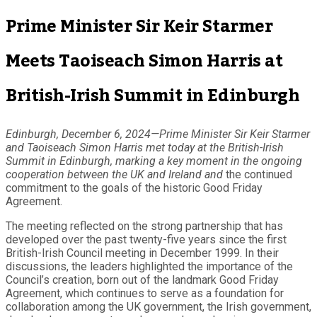
Prime Minister Sir Keir Starmer
Meets Taoiseach Simon Harris at
British-Irish Summit in Edinburgh
Edinburgh, December 6, 2024—Prime Minister Sir Keir Starmer
and Taoiseach Simon Harris met today at the British-Irish
Summit in Edinburgh, marking a key moment in the ongoing
cooperation between the UK and Ireland and
the continued
commitment to the goals of the historic Good Friday
Agreement.
The meeting reflected on the strong partnership that has
developed over the past twenty-five years since the first
British-Irish Council meeting in December 1999. In their
discussions, the leaders highlighted the importance of the
Council’s creation, born out of the landmark Good Friday
Agreement, which continues to serve as a foundation for
collaboration among the UK government, the Irish government,