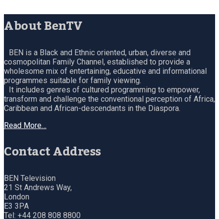
About BenTV
BEN is a Black and Ethnic oriented, urban, diverse and
cosmopolitan Family Channel, established to provide a
wholesome mix of entertaining, educative and informational
programmes suitable for family viewing.
It includes genres of cultured programming to empower,
transform and challenge the conventional perception of Africa,
Caribbean and African-descendants in the Diaspora.
Read More…
Contact Address
BEN Television
21 St Andrews Way,
London
E3 3PA
Tel: +44 208 808 8800