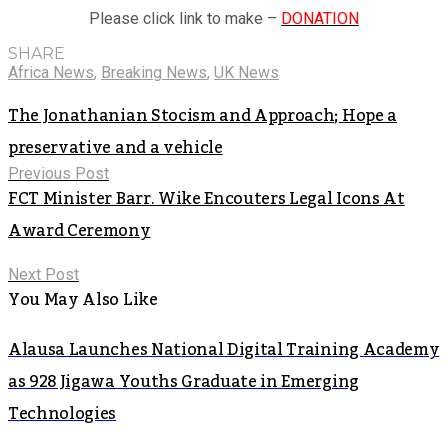
Please click link to make –
DONATION
SHARE
Africa News
,
Breaking News
,
UK News
The Jonathanian Stocism and Approach; Hope a
preservative and a vehicle
Previous Post
FCT Minister Barr. Wike Encouters Legal Icons At
Award Ceremony
Next Post
You May Also Like
Alausa Launches National Digital Training Academy
as 928 Jigawa Youths Graduate in Emerging
Technologies