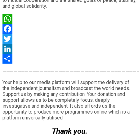
to mutual cooperation and the shared goals of peace, stability,
and global solidarity.
WhatsApp
Facebook
Twitter
LinkedIn
Share
————————————————————————————————————
Your help to our media platform will support the delivery of
the independent journalism and broadcast the world needs.
Support us by making any contribution. Your donation and
support allows us to be completely focus, deeply
investigative and independent. It also affords us the
opportunity to produce more programmes online which is a
platform universally utilised.
Thank you.