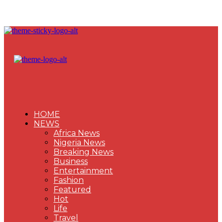
HOME
NEWS
Africa News
Nigeria News
Breaking News
Business
Entertainment
Fashion
Featured
Hot
Life
Travel