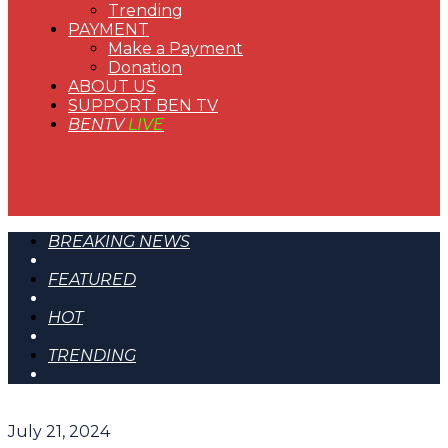
Trending
PAYMENT
Make a Payment
Donation
ABOUT US
SUPPORT BEN TV
BENTV
LIVE
BREAKING NEWS
FEATURED
HOT
TRENDING
July 21, 2024