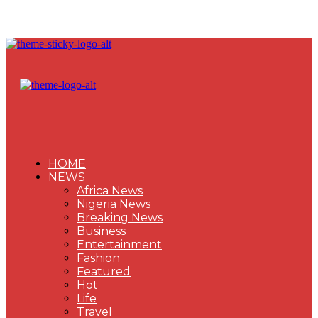
HOME
NEWS
Africa News
Nigeria News
Breaking News
Business
Entertainment
Fashion
Featured
Hot
Life
Travel