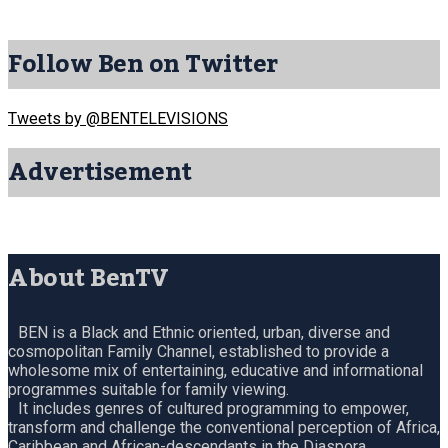
Follow Ben on Twitter
Tweets by @BENTELEVISIONS
Advertisement
About BenTV
BEN is a Black and Ethnic oriented, urban, diverse and
cosmopolitan Family Channel, established to provide a
wholesome mix of entertaining, educative and informational
programmes suitable for family viewing.
It includes genres of cultured programming to empower,
transform and challenge the conventional perception of Africa,
Caribbean and African-descendants in the Diaspora.