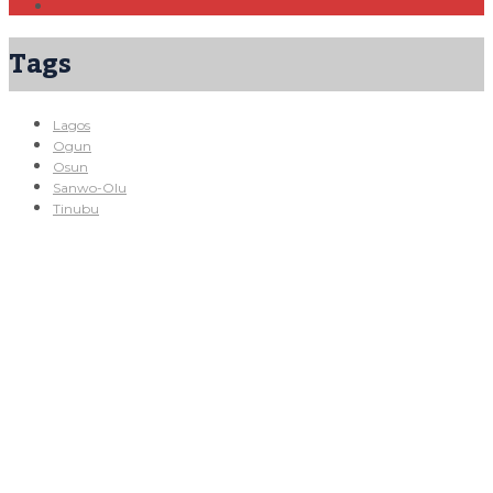
Tags
Lagos
Ogun
Osun
Sanwo-Olu
Tinubu