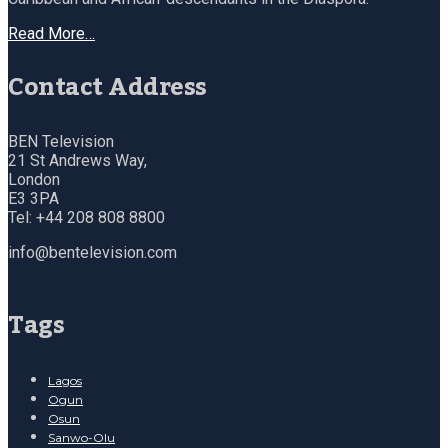
Read More…
Contact Address
BEN Television
21 St Andrews Way,
London
E3 3PA
Tel: +44 208 808 8800
info@bentelevision.com
Tags
Lagos
Ogun
Osun
Sanwo-Olu