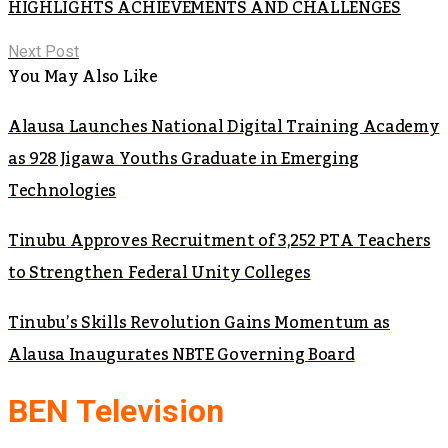
HIGHLIGHTS ACHIEVEMENTS AND CHALLENGES
Next Post
You May Also Like
Alausa Launches National Digital Training Academy
as 928 Jigawa Youths Graduate in Emerging
Technologies
Tinubu Approves Recruitment of 3,252 PTA Teachers
to Strengthen Federal Unity Colleges
Tinubu’s Skills Revolution Gains Momentum as
Alausa Inaugurates NBTE Governing Board
BEN Television