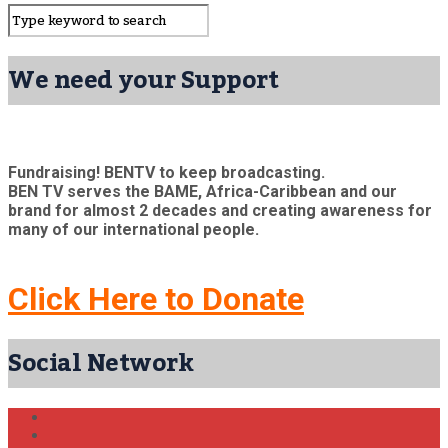
We need your Support
Fundraising! BENTV to keep broadcasting.
BEN TV serves the BAME, Africa-Caribbean and our
brand for almost 2 decades and creating awareness for
many of our international people.
Click Here to Donate
Social Network