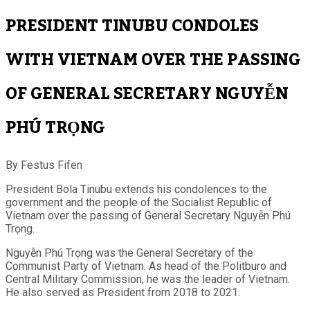
PRESIDENT TINUBU CONDOLES
WITH VIETNAM OVER THE PASSING
OF GENERAL SECRETARY NGUYỄN
PHÚ TRỌNG
By Festus Fifen
President Bola Tinubu extends his condolences to the
government and the people of the Socialist Republic of
Vietnam over the passing of General Secretary Nguyễn Phú
Trọng.
Nguyễn Phú Trọng was the General Secretary of the
Communist Party of Vietnam. As head of the Politburo and
Central Military Commission, he was the leader of Vietnam.
He also served as President from 2018 to 2021.