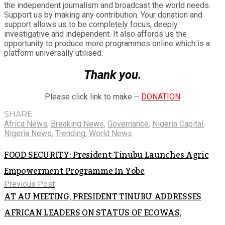
the independent journalism and broadcast the world needs.
Support us by making any contribution. Your donation and
support allows us to be completely focus, deeply
investigative and independent. It also affords us the
opportunity to produce more programmes online which is a
platform universally utilised.
Thank you.
Please click link to make –
DONATION
SHARE
Africa News
,
Breaking News
,
Governance
,
Nigeria Capital
,
Nigeria News
,
Trending
,
World News
FOOD SECURITY: President Tinubu Launches Agric
Empowerment Programme In Yobe
Previous Post
AT AU MEETING, PRESIDENT TINUBU ADDRESSES
AFRICAN LEADERS ON STATUS OF ECOWAS,