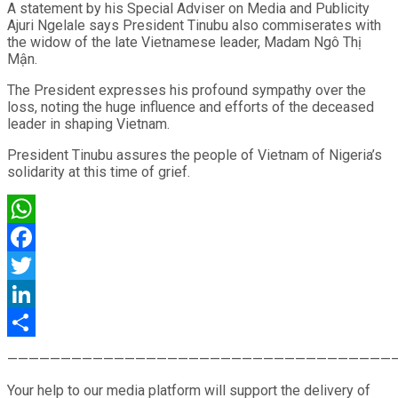
A statement by his Special Adviser on Media and Publicity
Ajuri Ngelale says President Tinubu also commiserates with
the widow of the late Vietnamese leader, Madam Ngô Thị
Mận.
The President expresses his profound sympathy over the
loss, noting the huge influence and efforts of the deceased
leader in shaping Vietnam.
President Tinubu assures the people of Vietnam of Nigeria’s
solidarity at this time of grief.
WhatsApp
Facebook
Twitter
LinkedIn
Share
————————————————————————————————————
Your help to our media platform will support the delivery of