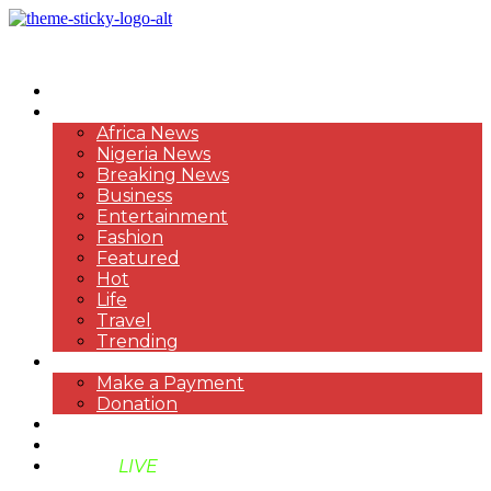
HOME
NEWS
Africa News
Nigeria News
Breaking News
Business
Entertainment
Fashion
Featured
Hot
Life
Travel
Trending
PAYMENT
Make a Payment
Donation
ABOUT US
SUPPORT BEN TV
BENTV
LIVE