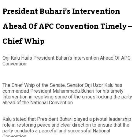
President Buhari’s Intervention
Ahead Of APC Convention Timely –
Chief Whip
Orji Kalu Hails President Buhari’s Intervention Ahead Of APC
Convention
The Chief Whip of the Senate, Senator Orji Uzor Kalu has
commended President Muhammadu Buhari for his timely
intervention in resolving some of the crises rocking the party
ahead of the National Convention.
Kalu stated that President Buhari played a pivotal leadership
role in restoring peace and clear direction to ensure that the
party conducts a peaceful and successful National
Convention.