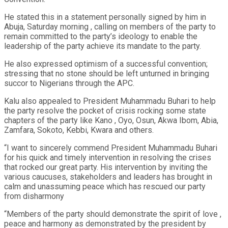
He stated this in a statement personally signed by him in
Abuja, Saturday morning , calling on members of the party to
remain committed to the party’s ideology to enable the
leadership of the party achieve its mandate to the party.
He also expressed optimism of a successful convention;
stressing that no stone should be left unturned in bringing
succor to Nigerians through the APC.
Kalu also appealed to President Muhammadu Buhari to help
the party resolve the pocket of crisis rocking some state
chapters of the party like Kano , Oyo, Osun, Akwa Ibom, Abia,
Zamfara, Sokoto, Kebbi, Kwara and others.
“I want to sincerely commend President Muhammadu Buhari
for his quick and timely intervention in resolving the crises
that rocked our great party. His intervention by inviting the
various caucuses, stakeholders and leaders has brought in
calm and unassuming peace which has rescued our party
from disharmony
“Members of the party should demonstrate the spirit of love ,
peace and harmony as demonstrated by the president by