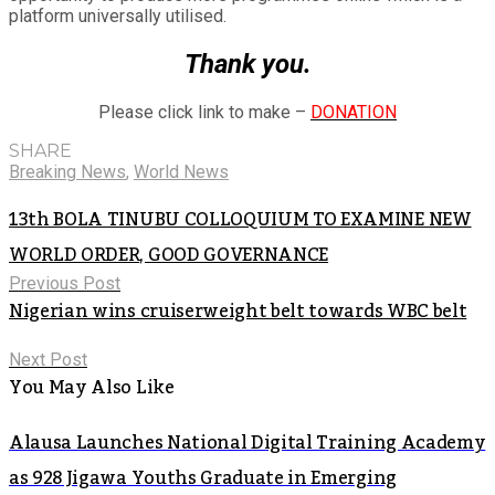
platform universally utilised.
Thank you.
Please click link to make –
DONATION
SHARE
Breaking News
,
World News
13th BOLA TINUBU COLLOQUIUM TO EXAMINE NEW
WORLD ORDER, GOOD GOVERNANCE
Previous Post
Nigerian wins cruiserweight belt towards WBC belt
Next Post
You May Also Like
Alausa Launches National Digital Training Academy
as 928 Jigawa Youths Graduate in Emerging