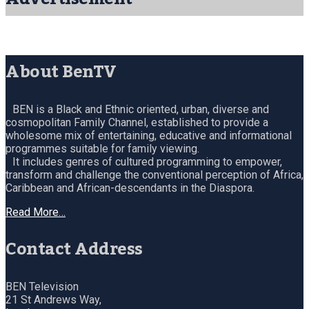
About BenTV
BEN is a Black and Ethnic oriented, urban, diverse and
cosmopolitan Family Channel, established to provide a
wholesome mix of entertaining, educative and informational
programmes suitable for family viewing.
It includes genres of cultured programming to empower,
transform and challenge the conventional perception of Africa,
Caribbean and African-descendants in the Diaspora.
Read More…
Contact Address
BEN Television
21 St Andrews Way,