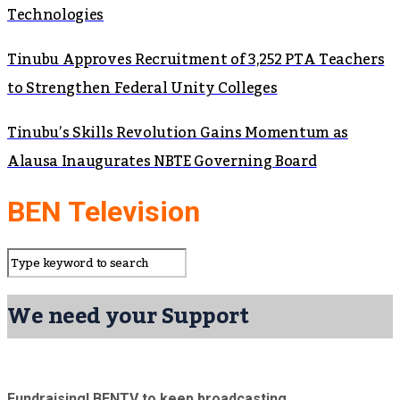
Technologies
Tinubu Approves Recruitment of 3,252 PTA Teachers
to Strengthen Federal Unity Colleges
Tinubu’s Skills Revolution Gains Momentum as
Alausa Inaugurates NBTE Governing Board
BEN Television
We need your Support
Fundraising! BENTV to keep broadcasting.