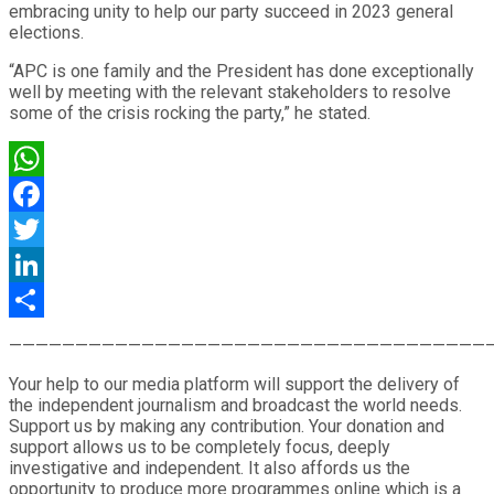
embracing unity to help our party succeed in 2023 general
elections.
“APC is one family and the President has done exceptionally
well by meeting with the relevant stakeholders to resolve
some of the crisis rocking the party,” he stated.
WhatsApp
Facebook
Twitter
LinkedIn
Share
————————————————————————————————————
Your help to our media platform will support the delivery of
the independent journalism and broadcast the world needs.
Support us by making any contribution. Your donation and
support allows us to be completely focus, deeply
investigative and independent. It also affords us the
opportunity to produce more programmes online which is a