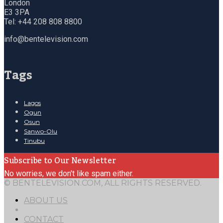
London
E3 3PA
Tel: +44 208 808 8800
info@bentelevision.com
Tags
Lagos
Ogun
Osun
Sanwo-Olu
Tinubu
Subscribe to Our Newsletter
No worries, we don't like spam either.
© BENTELEVISION.COM, ALL RIGHTS RESERVED.
ABOUT US
CONTACT