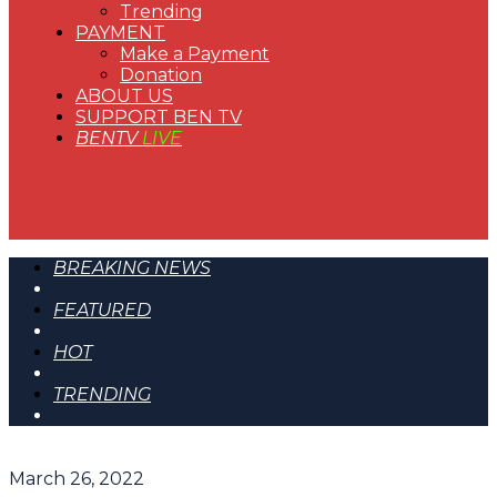
Trending
PAYMENT
Make a Payment
Donation
ABOUT US
SUPPORT BEN TV
BENTV
LIVE
BREAKING NEWS
FEATURED
HOT
TRENDING
March 26, 2022