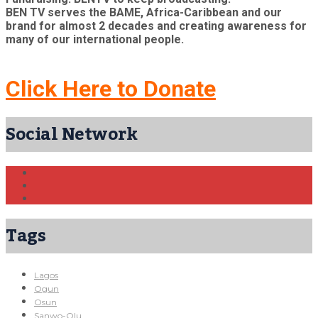
BEN TV serves the BAME, Africa-Caribbean and our
brand for almost 2 decades and creating awareness for
many of our international people.
Click Here to Donate
Social Network
Tags
Lagos
Ogun
Osun
Sanwo-Olu