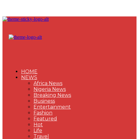
HOME
NEWS
Africa News
Nigeria News
Breaking News
Business
Entertainment
Fashion
Featured
Hot
Life
Travel