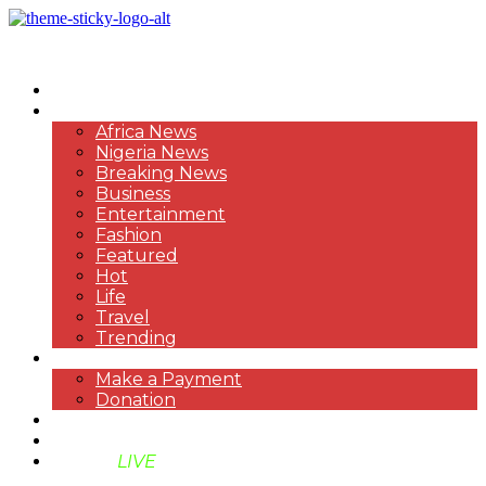
HOME
NEWS
Africa News
Nigeria News
Breaking News
Business
Entertainment
Fashion
Featured
Hot
Life
Travel
Trending
PAYMENT
Make a Payment
Donation
ABOUT US
SUPPORT BEN TV
BENTV
LIVE