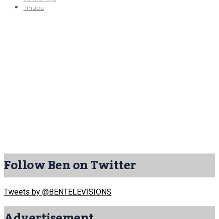
Tinubu
Follow Ben on Twitter
Tweets by @BENTELEVISIONS
Advertisement