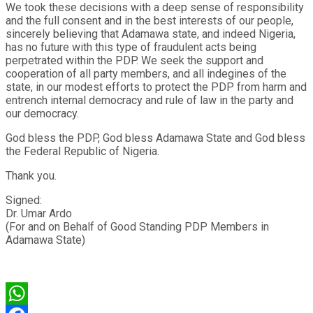
We took these decisions with a deep sense of responsibility
and the full consent and in the best interests of our people,
sincerely believing that Adamawa state, and indeed Nigeria,
has no future with this type of fraudulent acts being
perpetrated within the PDP. We seek the support and
cooperation of all party members, and all indegines of the
state, in our modest efforts to protect the PDP from harm and
entrench internal democracy and rule of law in the party and
our democracy.
God bless the PDP, God bless Adamawa State and God bless
the Federal Republic of Nigeria.
Thank you.
Signed:
Dr. Umar Ardo
(For and on Behalf of Good Standing PDP Members in
Adamawa State)