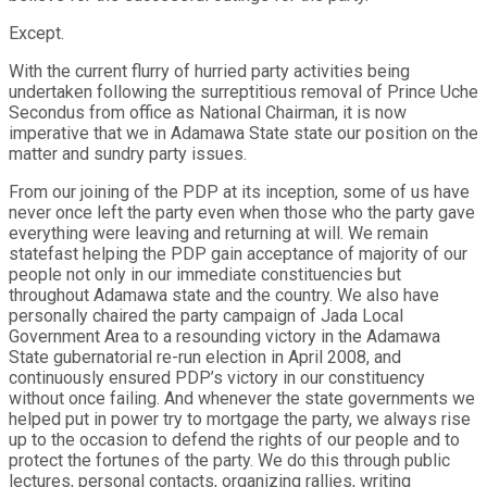
Except.
With the current flurry of hurried party activities being
undertaken following the surreptitious removal of Prince Uche
Secondus from office as National Chairman, it is now
imperative that we in Adamawa State state our position on the
matter and sundry party issues.
From our joining of the PDP at its inception, some of us have
never once left the party even when those who the party gave
everything were leaving and returning at will. We remain
statefast helping the PDP gain acceptance of majority of our
people not only in our immediate constituencies but
throughout Adamawa state and the country. We also have
personally chaired the party campaign of Jada Local
Government Area to a resounding victory in the Adamawa
State gubernatorial re-run election in April 2008, and
continuously ensured PDP’s victory in our constituency
without once failing. And whenever the state governments we
helped put in power try to mortgage the party, we always rise
up to the occasion to defend the rights of our people and to
protect the fortunes of the party. We do this through public
lectures, personal contacts, organizing rallies, writing