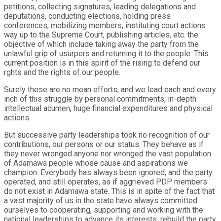
petitions, collecting signatures, leading delegations and
deputations, conducting elections, holding press
conferences, mobilizing members, instituting court actions
way up to the Supreme Court, publishing articles, etc. the
objective of which include taking away the party from the
unlawful grip of usurpers and returning it to the people. This
current position is in this spirit of the rising to defend our
rghts and the rights of our people.
Surely these are no mean efforts, and we lead each and every
inch of this struggle by personal commitments, in-depth
intellectual acumen, huge financial expenditures and physical
actions.
But successive party leaderships took no recognition of our
contributions, our persons or our status. They behave as if
they never wronged anyone nor wronged the vast population
of Adamawa people whose cause and aspirations we
champion. Everybody has always been ignored, and the party
operated, and still operates, as if aggrieved PDP members
do not exist in Adamawa state. This is in spite of the fact that
a vast majority of us in the state have always committed
ourselves to cooperating, supporting and working with the
national leaderships to advance its interests, rebuild the party