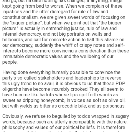
and go, but till date nothing has changed; if anything, things
kept going from bad to worse. When we complain of these
injustices and the utter disregard for rule of law and
constitutionalism, we are given sweet words of focusing on
the “bigger picture”, but when we point out that “the bigger
picture” is actually in entrenching justice, rule of law and
internal democracy, and not big portraits on walls and
billboards, and call for concrete action to halt this shame on
our democracy, suddenly the whiff of crispy notes and self-
interests become more convincing a consideration than these
immutable democratic values and the wellbeing of our
people.
Having done everything humanly possible to convince the
party’s so-called stakeholders and leaderships to reverse
this ugly trend to no avail, it is obvious to us that these PDP
oligarchs have become incurably crooked. They all seem to
have become like harlots whose lips spit forth words as
sweet as dripping honeycomb, in voices as soft as olive oil,
but with yields as bitter as crocodile bile, and as poisonous.
Obviously, we refuse to beguiled by toxics wrapped in sugary
words, because such are utterly incompatible with the nature,
philosophy and values of our political beliefs. It is therefore