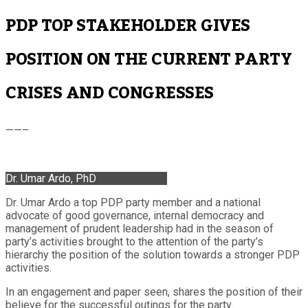
PDP TOP STAKEHOLDER GIVES
POSITION ON THE CURRENT PARTY
CRISES AND CONGRESSES
——–
Dr. Umar Ardo, PhD
Dr. Umar Ardo a top PDP party member and a national
advocate of good governance, internal democracy and
management of prudent leadership had in the season of
party’s activities brought to the attention of the party’s
hierarchy the position of the solution towards a stronger PDP
activities.
In an engagement and paper seen, shares the position of their
believe for the successful outings for the party.