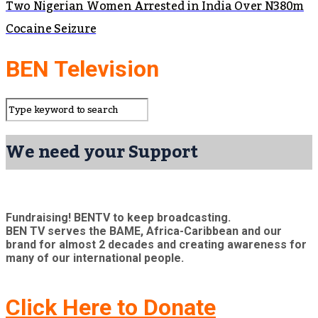
Two Nigerian Women Arrested in India Over N380m
Cocaine Seizure
BEN Television
We need your Support
Fundraising! BENTV to keep broadcasting.
BEN TV serves the BAME, Africa-Caribbean and our
brand for almost 2 decades and creating awareness for
many of our international people.
Click Here to Donate