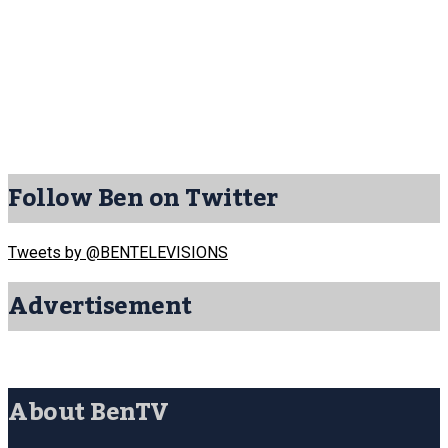
Follow Ben on Twitter
Tweets by @BENTELEVISIONS
Advertisement
About BenTV