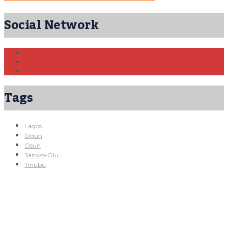
Social Network
Tags
Lagos
Ogun
Osun
Sanwo-Olu
Tinubu