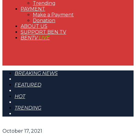
Trending
PAYMENT
Make a Payment
Donation
ABOUT US
SUPPORT BEN TV
BENTV
LIVE
BREAKING NEWS
FEATURED
HOT
TRENDING
October 17, 2021