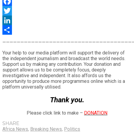
WhatsApp
Facebook
Twitter
LinkedIn
Share
————————————————————————————————————
Your help to our media platform will support the delivery of
the independent journalism and broadcast the world needs.
Support us by making any contribution. Your donation and
support allows us to be completely focus, deeply
investigative and independent. It also affords us the
opportunity to produce more programmes online which is a
platform universally utilised.
Thank you.
Please click link to make –
DONATION
SHARE
Africa News
,
Breaking News
,
Politics