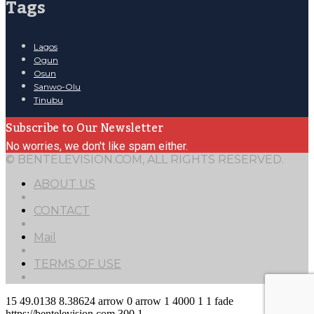
Tags
Lagos
Ogun
Osun
Sanwo-Olu
Tinubu
Subscribe to Our Newsletter
No worries, we don't like spam either.
© BENTELEVISION.COM, ALL RIGHTS RESERVED.
ABOUT US
CONTACT
Mail
TERMS OF USE
15
49.0138
8.38624
arrow
0
arrow
1
4000
1
1
fade
https://bentelevision.com
300
1