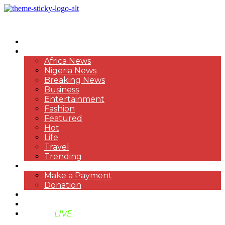
HOME
NEWS
Africa News
Nigeria News
Breaking News
Business
Entertainment
Fashion
Featured
Hot
Life
Travel
Trending
PAYMENT
Make a Payment
Donation
ABOUT US
SUPPORT BEN TV
BENTV
LIVE