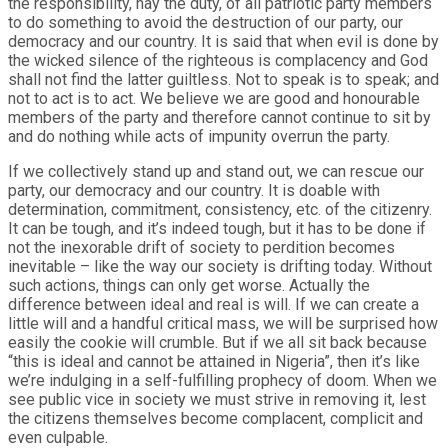
the responsibility, nay the duty, of all patriotic party members
to do something to avoid the destruction of our party, our
democracy and our country. It is said that when evil is done by
the wicked silence of the righteous is complacency and God
shall not find the latter guiltless. Not to speak is to speak; and
not to act is to act. We believe we are good and honourable
members of the party and therefore cannot continue to sit by
and do nothing while acts of impunity overrun the party.
If we collectively stand up and stand out, we can rescue our
party, our democracy and our country. It is doable with
determination, commitment, consistency, etc. of the citizenry.
It can be tough, and it’s indeed tough, but it has to be done if
not the inexorable drift of society to perdition becomes
inevitable – like the way our society is drifting today. Without
such actions, things can only get worse. Actually the
difference between ideal and real is will. If we can create a
little will and a handful critical mass, we will be surprised how
easily the cookie will crumble. But if we all sit back because
“this is ideal and cannot be attained in Nigeria”, then it’s like
we’re indulging in a self-fulfilling prophecy of doom. When we
see public vice in society we must strive in removing it, lest
the citizens themselves become complacent, complicit and
even culpable.