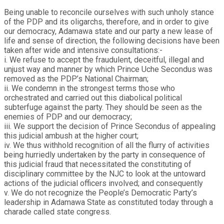
Being unable to reconcile ourselves with such unholy stance
of the PDP and its oligarchs, therefore, and in order to give
our democracy, Adamawa state and our party a new lease of
life and sense of direction, the following decisions have been
taken after wide and intensive consultations:-
i. We refuse to accept the fraudulent, deceitful, illegal and
unjust way and manner by which Prince Uche Secondus was
removed as the PDP’s National Chairman;
ii. We condemn in the strongest terms those who
orchestrated and carried out this diabolical political
subterfuge against the party. They should be seen as the
enemies of PDP and our democracy;
iii. We support the decision of Prince Secondus of appealing
this judicial ambush at the higher court;
iv. We thus withhold recognition of all the flurry of activities
being hurriedly undertaken by the party in consequence of
this judicial fraud that necessitated the constituting of
disciplinary committee by the NJC to look at the untoward
actions of the judicial officers involved; and consequently
v. We do not recognize the People’s Democratic Party’s
leadership in Adamawa State as constituted today through a
charade called state congress.