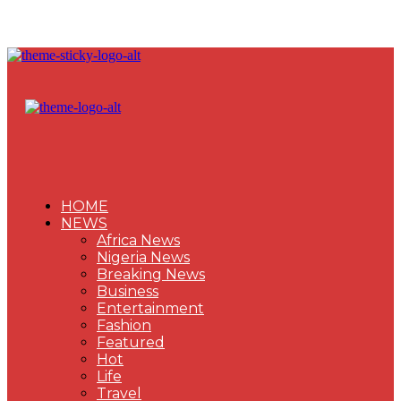
HOME
NEWS
Africa News
Nigeria News
Breaking News
Business
Entertainment
Fashion
Featured
Hot
Life
Travel