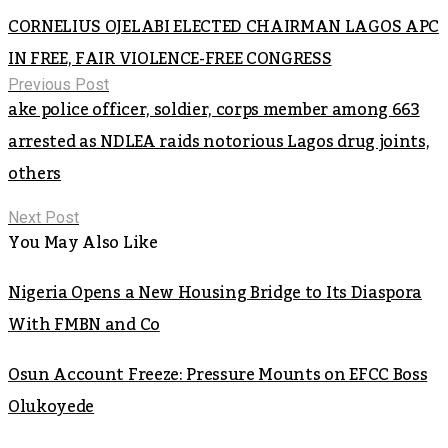
CORNELIUS OJELABI ELECTED CHAIRMAN LAGOS APC
IN FREE, FAIR VIOLENCE-FREE CONGRESS
Previous Post
ake police officer, soldier, corps member among 663
arrested as NDLEA raids notorious Lagos drug joints,
others
Next Post
You May Also Like
Nigeria Opens a New Housing Bridge to Its Diaspora
With FMBN and Co
Osun Account Freeze: Pressure Mounts on EFCC Boss
Olukoyede