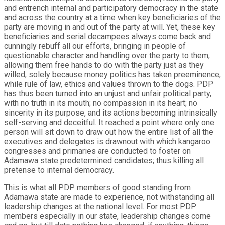
and entrench internal and participatory democracy in the state
and across the country at a time when key beneficiaries of the
party are moving in and out of the party at will. Yet, these key
beneficiaries and serial decampees always come back and
cunningly rebuff all our efforts, bringing in people of
questionable character and handling over the party to them,
allowing them free hands to do with the party just as they
willed, solely because money politics has taken preeminence,
while rule of law, ethics and values thrown to the dogs. PDP
has thus been turned into an unjust and unfair political party,
with no truth in its mouth; no compassion in its heart; no
sincerity in its purpose, and its actions becoming intrinsically
self-serving and deceitful. It reached a point where only one
person will sit down to draw out how the entire list of all the
executives and delegates is drawnout with which kangaroo
congresses and primaries are conducted to foster on
Adamawa state predetermined candidates; thus killing all
pretense to internal democracy.
This is what all PDP members of good standing from
Adamawa state are made to experience, not withstanding all
leadership changes at the national level. For most PDP
members especially in our state, leadership changes come