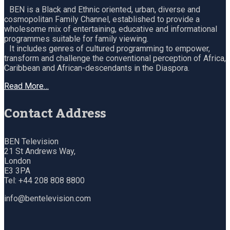
BEN is a Black and Ethnic oriented, urban, diverse and
cosmopolitan Family Channel, established to provide a
wholesome mix of entertaining, educative and informational
programmes suitable for family viewing.
It includes genres of cultured programming to empower,
transform and challenge the conventional perception of Africa,
Caribbean and African-descendants in the Diaspora.
Read More…
Contact Address
BEN Television
21 St Andrews Way,
London
E3 3PA
Tel: +44 208 808 8800
info@bentelevision.com